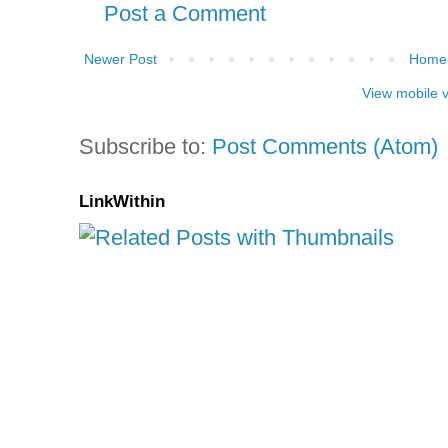
Post a Comment
Newer Post
Home
View mobile 
Subscribe to:
Post Comments (Atom)
LinkWithin