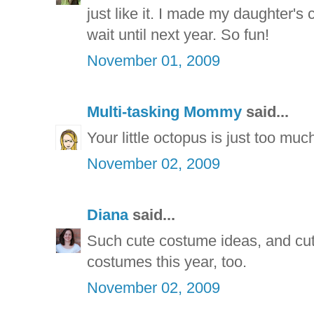
just like it. I made my daughter's 
wait until next year. So fun!
November 01, 2009
Multi-tasking Mommy
said...
Your little octopus is just too mu
November 02, 2009
Diana
said...
Such cute costume ideas, and cu
costumes this year, too.
November 02, 2009