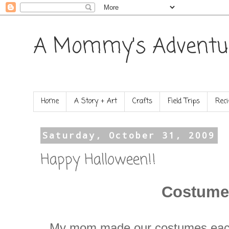
A Mommy's Adventu
Home
A Story + Art
Crafts
Field Trips
Reci
Saturday, October 31, 2009
Happy Halloween!!
Costume
My mom made our costumes eac