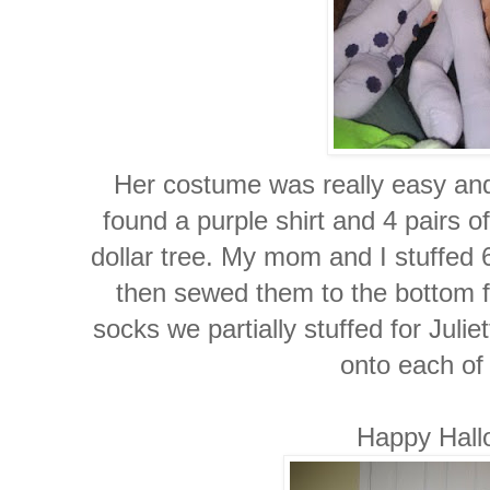
Her costume was really easy and 
found a purple shirt and 4 pairs 
dollar tree. My mom and I stuffed 6
then sewed them to the bottom fr
socks we partially stuffed for Julie
onto each of 
Happy Hall