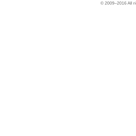
© 2009–2016 All r