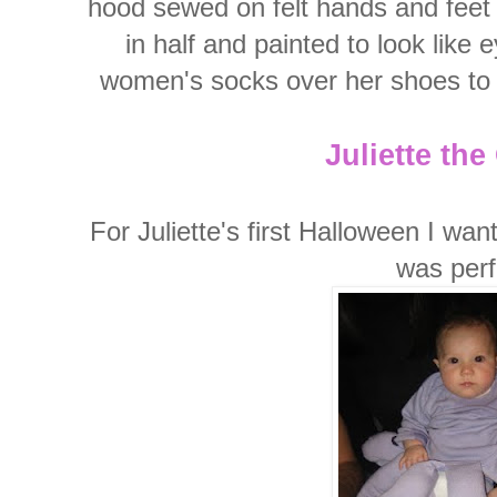
hood sewed on felt hands and feet 
in half and painted to look like 
women's socks over her shoes to h
Juliette th
For Juliette's first Halloween I wa
was perf