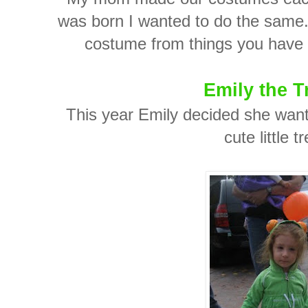
was born I wanted to do the same. I
costume from things you have a
Emily the T
This year Emily decided she want
cute little t