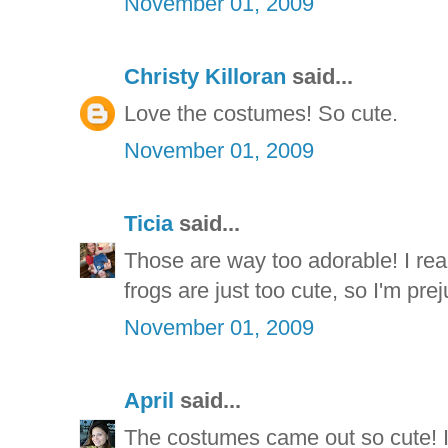
November 01, 2009
Christy Killoran
said...
Love the costumes! So cute.
November 01, 2009
Ticia
said...
Those are way too adorable! I reall
frogs are just too cute, so I'm prej
November 01, 2009
April
said...
The costumes came out so cute! I