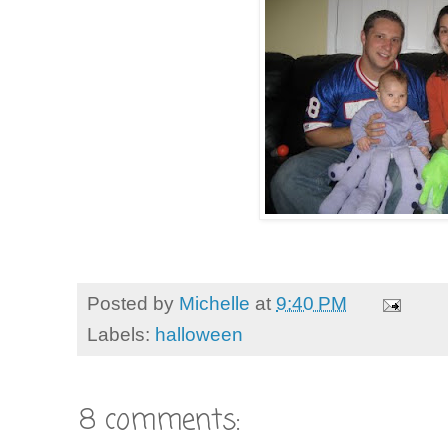
Posted by
Michelle
at
9:40 PM
Labels:
halloween
8 comments: