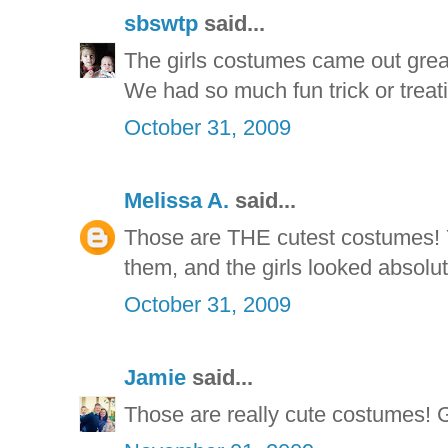
sbswtp
said...
The girls costumes came out great
We had so much fun trick or treati
October 31, 2009
Melissa A.
said...
Those are THE cutest costumes! Y
them, and the girls looked absolut
October 31, 2009
Jamie
said...
Those are really cute costumes! 