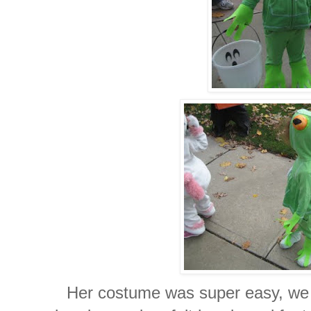
Her costume was super easy, we g