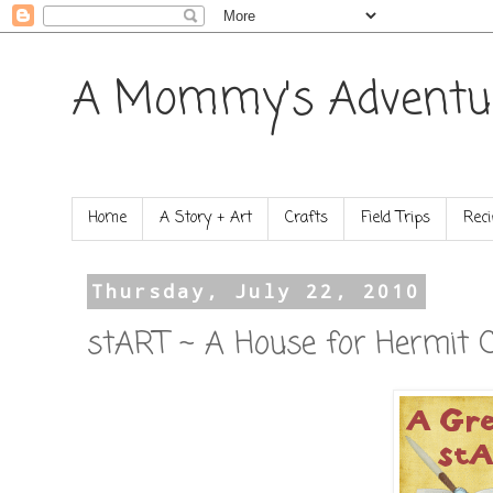
A Mommy's Adventu
Home
A Story + Art
Crafts
Field Trips
Reci
Thursday, July 22, 2010
stART ~ A House for Hermit 