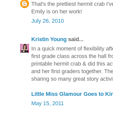
That's the prettiest hermit crab I'
Emily is on her work!
July 26, 2010
Kristin Young
said...
In a quick moment of flexibility af
first grade class across the hall 
printable hermit crab & did this a
and her first graders together. The
sharing so many great story activit
Little Miss Glamour Goes to Ki
May 15, 2011