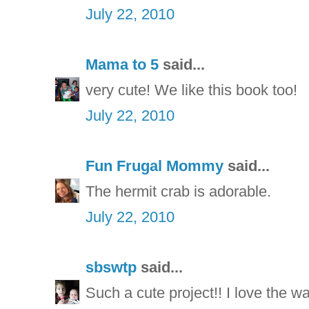
July 22, 2010
Mama to 5
said...
very cute! We like this book too!
July 22, 2010
Fun Frugal Mommy
said...
The hermit crab is adorable.
July 22, 2010
sbswtp
said...
Such a cute project!! I love the way