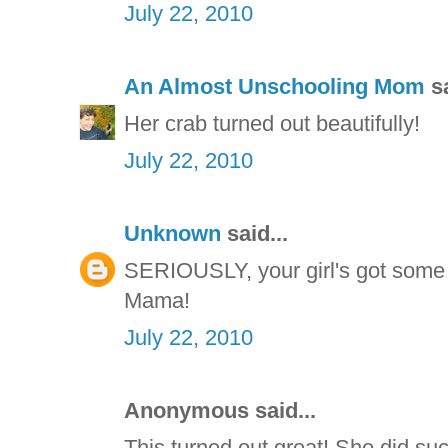
July 22, 2010
An Almost Unschooling Mom
sa
Her crab turned out beautifully!
July 22, 2010
Unknown
said...
SERIOUSLY, your girl's got some 
Mama!
July 22, 2010
Anonymous said...
This turned out great! She did such