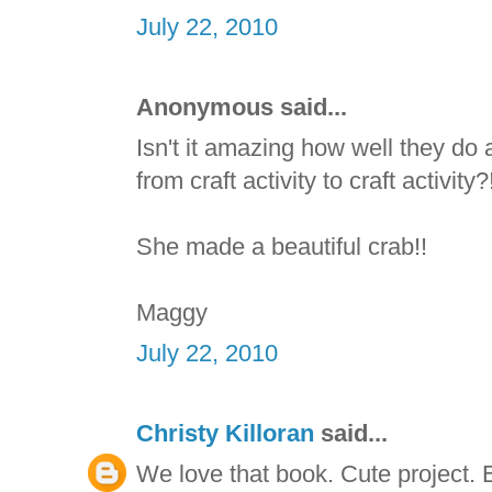
July 22, 2010
Anonymous said...
Isn't it amazing how well they do
from craft activity to craft activit
She made a beautiful crab!!
Maggy
July 22, 2010
Christy Killoran
said...
We love that book. Cute project. E