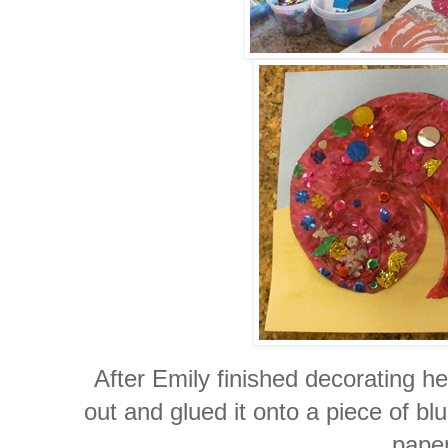
After Emily finished decorating her
out and glued it onto a piece of b
paper