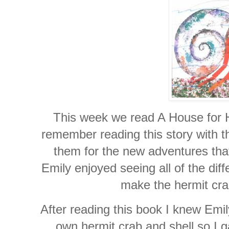
This week we read A House for H
remember reading this story with t
them for the new adventures tha
Emily enjoyed seeing all of the dif
make the hermit crab
After reading this book I knew Emil
own hermit crab and shell so I g