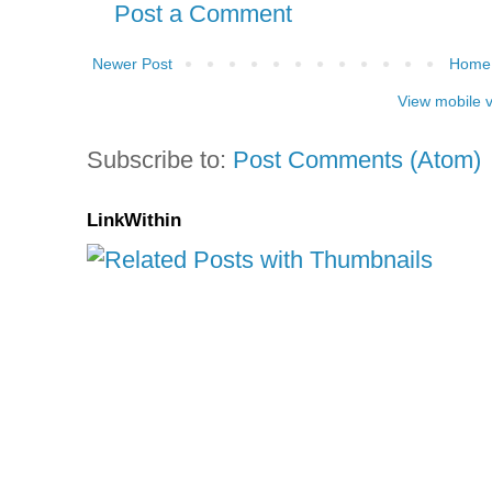
Post a Comment
Newer Post
Home
View mobile 
Subscribe to:
Post Comments (Atom)
LinkWithin