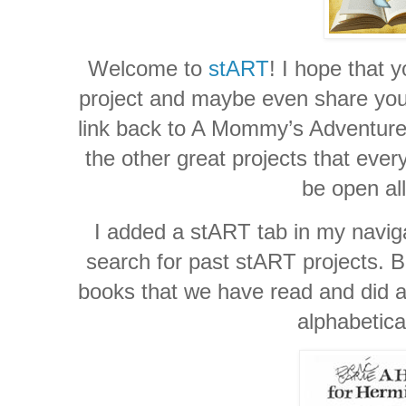
Welcome to
stART
! I hope that y
project and maybe even share your 
link back to A Mommy’s Adventures
the other great projects that ever
be open al
I added a stART tab in my naviga
search for past stART projects. Be
books that we have read and did a 
alphabetica