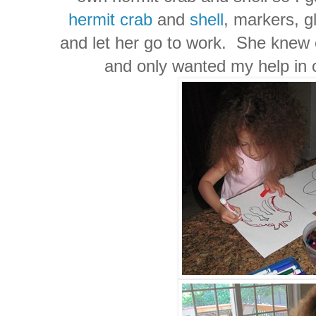
hermit crab
and
shell
, markers, g
and let her go to work. She knew 
and only wanted my help in 