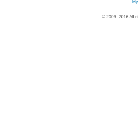
My
© 2009–2016 All r