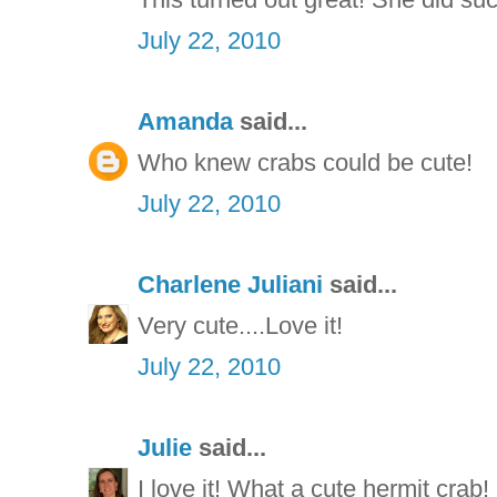
July 22, 2010
Amanda
said...
Who knew crabs could be cute!
July 22, 2010
Charlene Juliani
said...
Very cute....Love it!
July 22, 2010
Julie
said...
I love it! What a cute hermit crab!