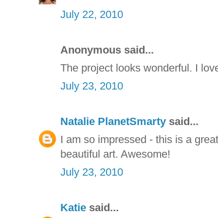
July 22, 2010
Anonymous said...
The project looks wonderful. I lov
July 23, 2010
Natalie PlanetSmarty
said...
I am so impressed - this is a gre
beautiful art. Awesome!
July 23, 2010
Katie
said...