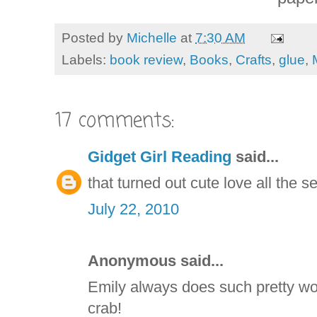
Posted by
Michelle
at
7:30 AM
Labels:
book review
,
Books
,
Crafts
,
glue
,
17 comments:
Gidget Girl Reading
said...
that turned out cute love all the s
July 22, 2010
Anonymous said...
Emily always does such pretty wor
crab!