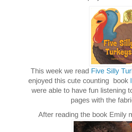
This week we read
Five Silly Tu
enjoyed this cute counting book
were able to have fun listening to
pages with the fabri
After reading the book Emily