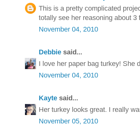
This is a pretty complicated projec
totally see her reasoning about 3 
November 04, 2010
Debbie
said...
I love her paper bag turkey! She di
November 04, 2010
Kayte
said...
Her turkey looks great. I really wan
November 05, 2010