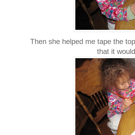
Then she helped me tape the top 
that it would