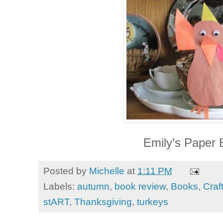
Emily’s Paper 
Posted by
Michelle
at
1:11 PM
Labels:
autumn
,
book review
,
Books
,
Craf
stART
,
Thanksgiving
,
turkeys