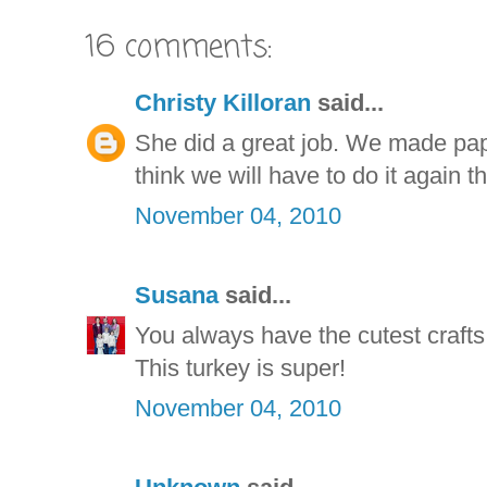
16 comments:
Christy Killoran
said...
She did a great job. We made pape
think we will have to do it again th
November 04, 2010
Susana
said...
You always have the cutest crafts 
This turkey is super!
November 04, 2010