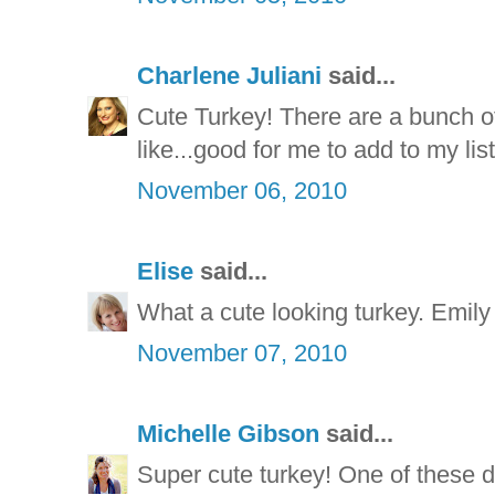
Charlene Juliani
said...
Cute Turkey! There are a bunch of
like...good for me to add to my li
November 06, 2010
Elise
said...
What a cute looking turkey. Emily 
November 07, 2010
Michelle Gibson
said...
Super cute turkey! One of these da