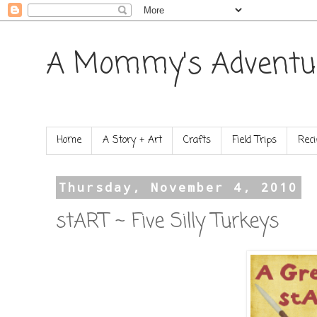
A Mommy's Adventu
Home
A Story + Art
Crafts
Field Trips
Reci
Thursday, November 4, 2010
stART ~ Five Silly Turkeys