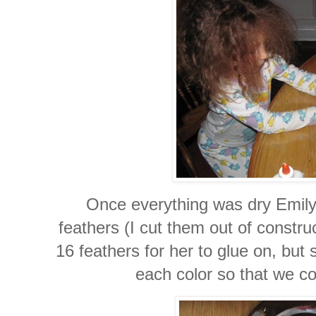
Once everything was dry Emily 
feathers (I cut them out of constr
16 feathers for her to glue on, but
each color so that we co