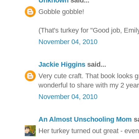
Unknown
said...
Gobble gobble!
(That's turkey for "Good job, Emily
November 04, 2010
Jackie Higgins
said...
Very cute craft. That book looks gr
wonderful to share with my 2 year
November 04, 2010
An Almost Unschooling Mom
sa
Her turkey turned out great - even 