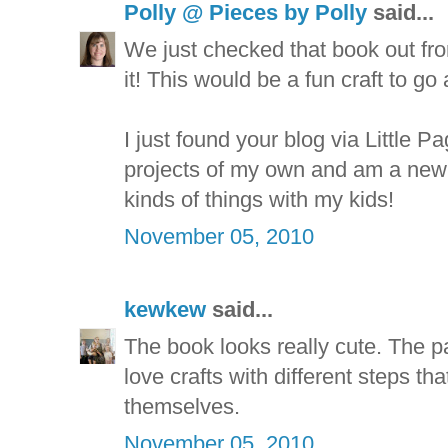
Polly @ Pieces by Polly
said...
We just checked that book out fro
it! This would be a fun craft to go 
I just found your blog via Little P
projects of my own and am a new f
kinds of things with my kids!
November 05, 2010
kewkew
said...
The book looks really cute. The pa
love crafts with different steps tha
themselves.
November 05, 2010