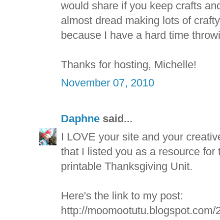
would share if you keep crafts and
almost dread making lots of crafty 
because I have a hard time throw
Thanks for hosting, Michelle!
November 07, 2010
Daphne
said...
I LOVE your site and your creativ
that I listed you as a resource for 
printable Thanksgiving Unit.
Here's the link to my post:
http://moomootutu.blogspot.com