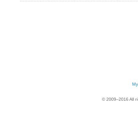
My
© 2009–2016 All r