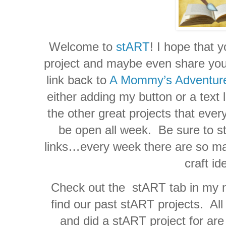
Welcome to
stART
! I hope that y
project and maybe even share your 
link back to
A Mommy’s Adventur
either adding my button or a text l
the other great projects that ever
be open all week. Be sure to sto
links…every week there are so ma
craft id
Check out the stART tab in my n
find our past stART projects. Al
and did a stART project for are 