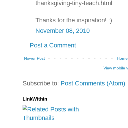
thanksgiving-tiny-teach.html
Thanks for the inspiration! :)
November 08, 2010
Post a Comment
Newer Post
Home
View mobile 
Subscribe to:
Post Comments (Atom)
LinkWithin