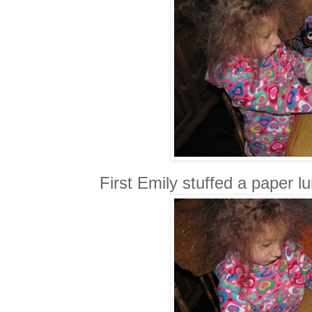
First Emily stuffed a paper 