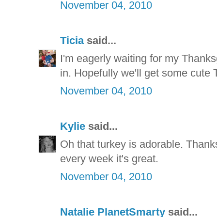
November 04, 2010
Ticia
said...
I'm eagerly waiting for my Thanks
in. Hopefully we'll get some cute T
November 04, 2010
Kylie
said...
Oh that turkey is adorable. Thanks
every week it's great.
November 04, 2010
Natalie PlanetSmarty
said...