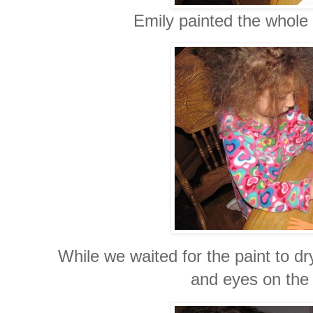
Emily painted the whole 
While we waited for the paint to d
and eyes on the 