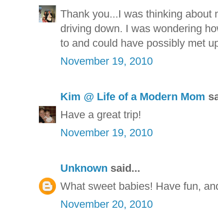
Thank you...I was thinking about
driving down. I was wondering h
to and could have possibly met up 
November 19, 2010
Kim @ Life of a Modern Mom
sa
Have a great trip!
November 19, 2010
Unknown
said...
What sweet babies! Have fun, an
November 20, 2010