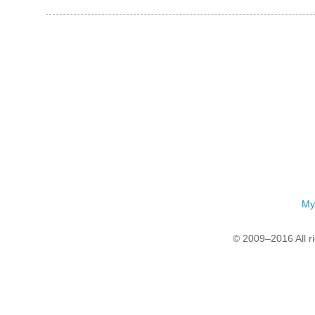
My
© 2009–2016 All r