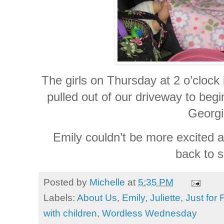
The girls on Thursday at 2 o’clock
pulled out of our driveway to begi
Georgi
Emily couldn’t be more excited a
back to s
Posted by
Michelle
at
5:35 PM
Labels:
About Us
,
Emily
,
Juliette
,
Just for 
with children
,
Wordless Wednesday