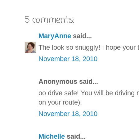
5 comments:
MaryAnne
said...
The look so snuggly! I hope your t
November 18, 2010
Anonymous said...
oo drive safe! You will be driving
on your route).
November 18, 2010
Michelle
said...