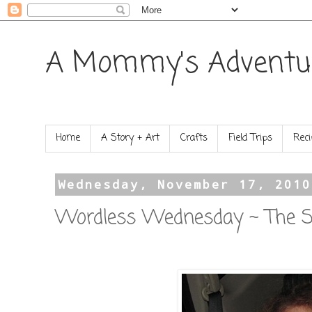
A Mommy's Adventu
Home
A Story + Art
Crafts
Field Trips
Reci
Wednesday, November 17, 2010
Wordless Wednesday ~ The St