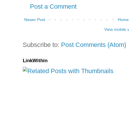
Post a Comment
Newer Post
Home
View mobile 
Subscribe to:
Post Comments (Atom)
LinkWithin