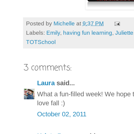
Posted by
Michelle
at
9:37 PM
Labels:
Emily
,
having fun learning
,
Juliette
TOTSchool
3 comments:
Laura
said...
What a fun-filled week! We hope t
love fall :)
October 02, 2011