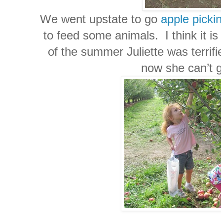
We went upstate to go
apple picki
to feed some animals. I think it is
of the summer Juliette was terrif
now she can’t 