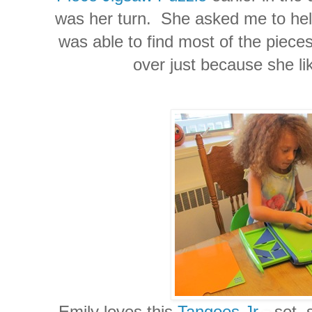
was her turn. She asked me to help
was able to find most of the pieces
over just because she li
Emily loves this
Tangoes Jr.
set, 