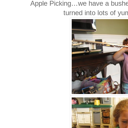
Apple Picking…we have a bushel 
turned into lots of y