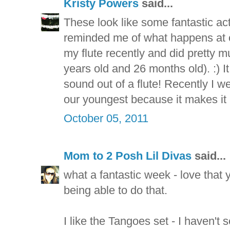
Kristy Powers
said...
These look like some fantastic acti
reminded me of what happens at 
my flute recently and did pretty m
years old and 26 months old). :) It
sound out of a flute! Recently I w
our youngest because it makes it
October 05, 2011
Mom to 2 Posh Lil Divas
said...
what a fantastic week - love that 
being able to do that.
I like the Tangoes set - I haven't 