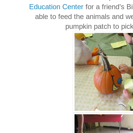
Education Center
for a friend’s 
able to feed the animals and we
pumpkin patch to pic