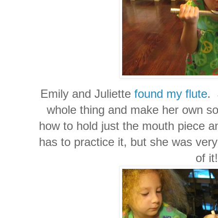
Emily and Juliette
found my flute
. 
whole thing and make her own so
how to hold just the mouth piece an
has to practice it, but she was ver
of it!