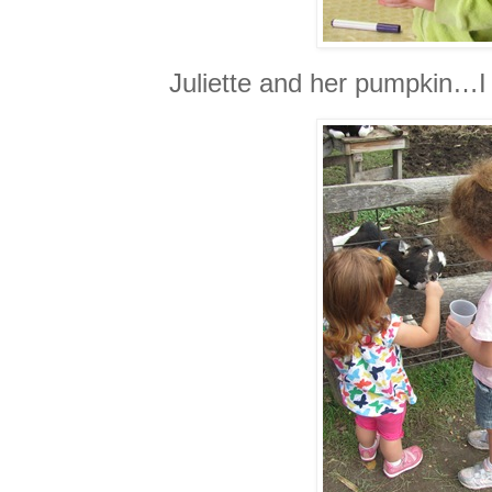
Juliette and her pumpkin…I 