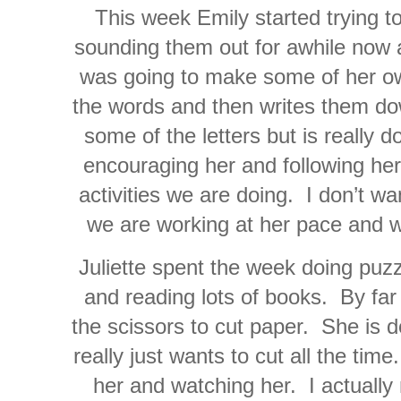
This week Emily started trying 
sounding them out for awhile now 
was going to make some of her 
the words and then writes them do
some of the letters but is really d
encouraging her and following her 
activities we are doing. I don’t wa
we are working at her pace and wi
Juliette spent the week doing puz
and reading lots of books. By far 
the scissors to cut paper. She is 
really just wants to cut all the ti
her and watching her. I actually