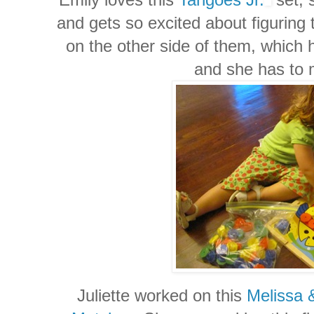
and gets so excited about figuring
on the other side of them, which h
and she has to 
Juliette worked on this
Melissa 