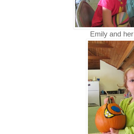
Emily and her