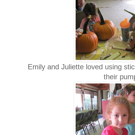
Emily and Juliette loved using st
their pum