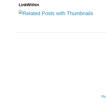
LinkWithin
My