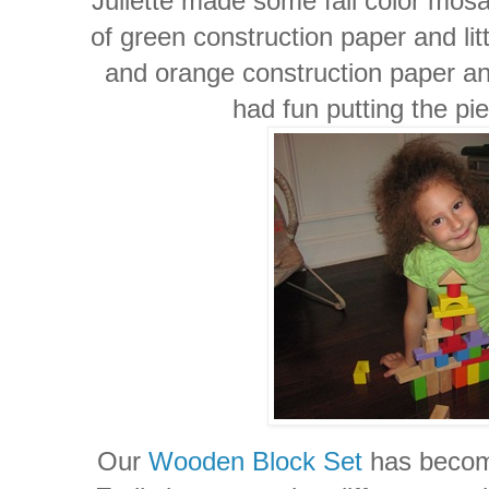
Juliette made some fall color mos
of green construction paper and lit
and orange construction paper an
had fun putting the pi
Our
Wooden Block Set
has become