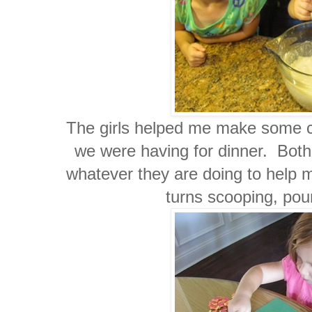
The girls helped me make some co
we were having for dinner. Both 
whatever they are doing to help
turns scooping, pou