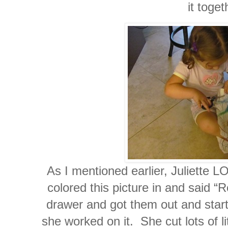
it toget
As I mentioned earlier, Juliette 
colored this picture in and said “
drawer and got them out and starte
she worked on it. She cut lots of l