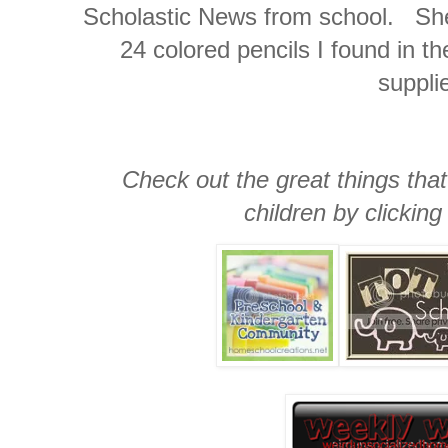
Scholastic News from school. She 
24 colored pencils I found in 
suppli
Check out the great things that
children by clicking