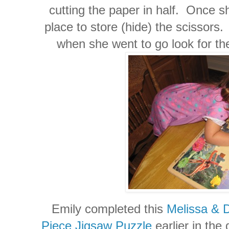
cutting the paper in half. Once s
place to store (hide) the scissors
when she went to go look for th
Emily completed this
Melissa & 
Piece Jigsaw Puzzle
earlier in the 