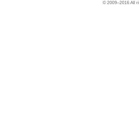
© 2009–2016 All r