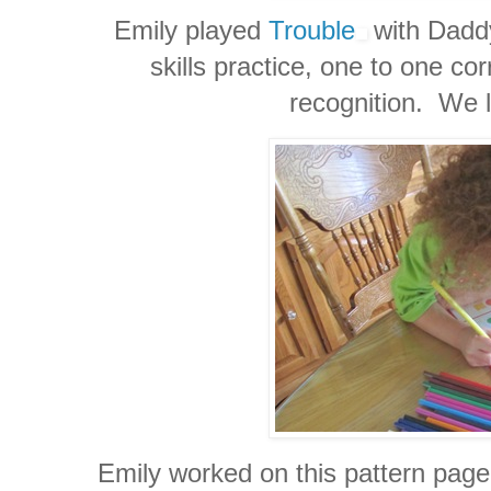
Emily played
Trouble
with Daddy
skills practice, one to one 
recognition. We l
Emily worked on this pattern page