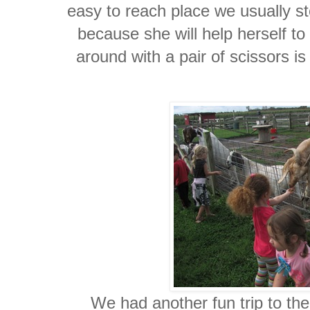
easy to reach place we usually st
because she will help herself to
around with a pair of scissors is
We had another fun trip to th