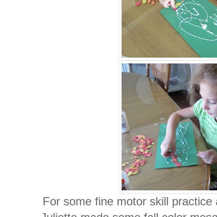
For some fine motor skill practic