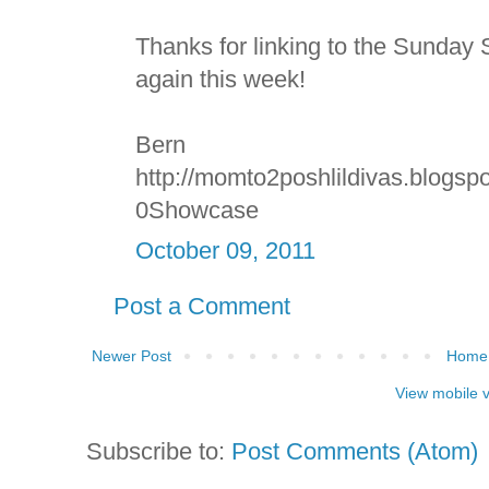
Thanks for linking to the Sunda
again this week!
Bern
http://momto2poshlildivas.blogs
0Showcase
October 09, 2011
Post a Comment
Newer Post
Home
View mobile 
Subscribe to:
Post Comments (Atom)