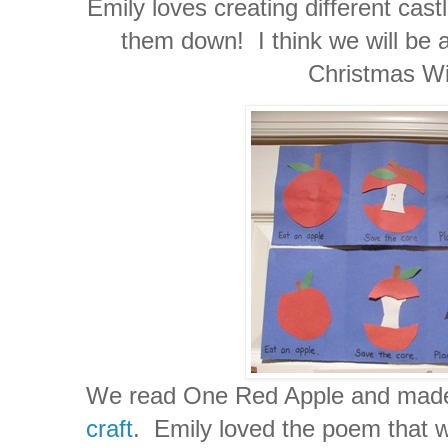
Emily loves creating different cast
them down! I think we will be 
Christmas Wis
We read One Red Apple and made
craft
. Emily loved the poem that w