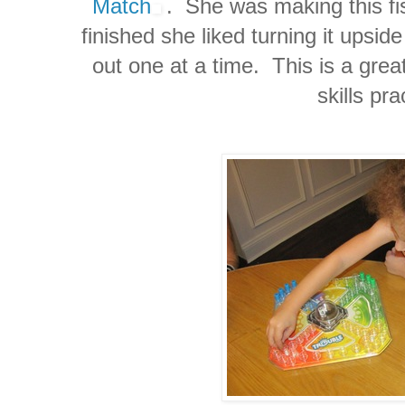
Match
. She was making this f
finished she liked turning it upsi
out one at a time. This is a great
skills pra