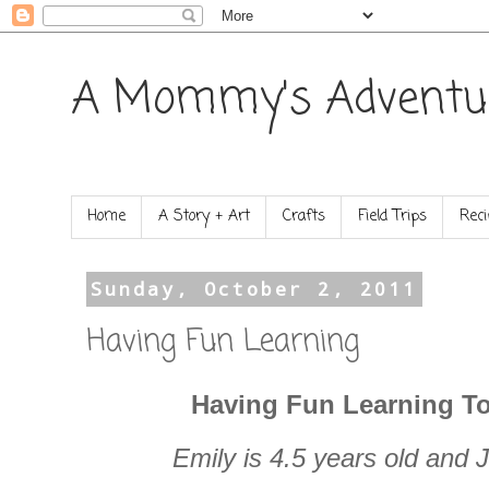
A Mommy's Adventu
Home
A Story + Art
Crafts
Field Trips
Reci
Sunday, October 2, 2011
Having Fun Learning
Having Fun Learning To
Emily is 4.5 years old and J