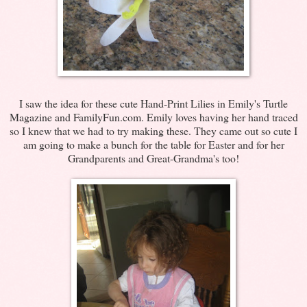
I saw the idea for these cute Hand-Print Lilies in Emily's Turtle
Magazine and FamilyFun.com. Emily loves having her hand traced
so I knew that we had to try making these. They came out so cute I
am going to make a bunch for the table for Easter and for her
Grandparents and Great-Grandma's too!