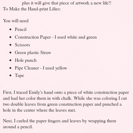
plus it will give that piece of artwork a new life!!
To Make the Hand-print Lilies:
You will need
Pencil
Construction Paper - I used white and green
Scissors
Green plastic Straw
Hole punch
Pipe Cleaner - I used yellow
Tape
First, I traced Emily's hand onto a piece of white construction paper
and had her color them in with chalk. While she was coloring I cut
two double leaves from green construction paper and punched a
hole in the center where the leaves met.
Next, I curled the paper fingers and leaves by wrapping them
around a pencil.