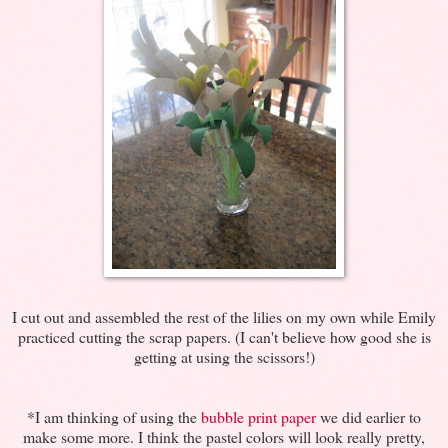
I cut out and assembled the rest of the lilies on my own while Emily
practiced cutting the scrap papers. (I can't believe how good she is
getting at using the scissors!)
*I am thinking of using the
bubble print paper
we did earlier to
make some more. I think the pastel colors will look really pretty,