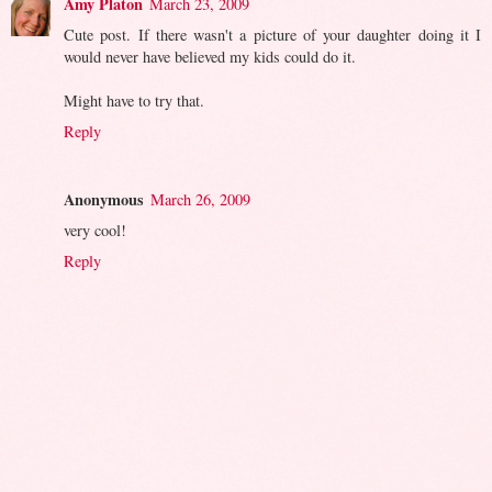
Amy Platon
March 23, 2009
Cute post. If there wasn't a picture of your daughter doing it I
would never have believed my kids could do it.
Might have to try that.
Reply
Anonymous
March 26, 2009
very cool!
Reply