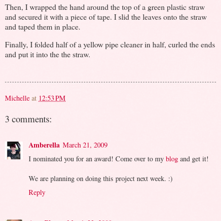
Then, I wrapped the hand around the top of a green plastic straw
and secured it with a piece of tape. I slid the leaves onto the straw
and taped them in place.
Finally, I folded half of a yellow pipe cleaner in half, curled the ends
and put it into the the straw.
Michelle
at
12:53 PM
3 comments:
Amberella
March 21, 2009
I nominated you for an award! Come over to my
blog
and get it!
We are planning on doing this project next week. :)
Reply