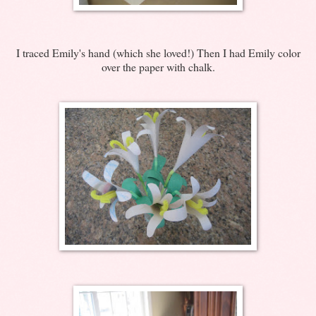
I traced Emily's hand (which she loved!) Then I had Emily color
over the paper with chalk.