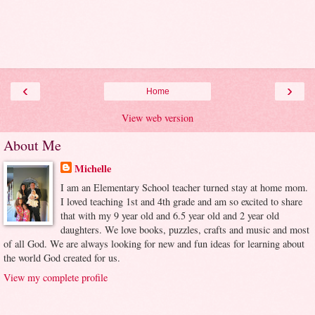
‹
›
Home
View web version
About Me
Michelle
I am an Elementary School teacher turned stay at home mom.
I loved teaching 1st and 4th grade and am so excited to share
that with my 9 year old and 6.5 year old and 2 year old
daughters. We love books, puzzles, crafts and music and most
of all God. We are always looking for new and fun ideas for learning about
the world God created for us.
View my complete profile