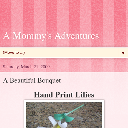
A Mommy's Adventures
▼
Saturday, March 21, 2009
A Beautiful Bouquet
Hand Print Lilies