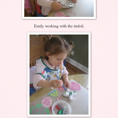
Emily working with the tinfoil.