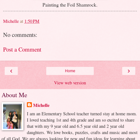
Painting the Foil Shamrock.
Michelle
at
1:50 PM
No comments:
Post a Comment
‹
›
Home
View web version
About Me
Michelle
I am an Elementary School teacher turned stay at home mom.
I loved teaching 1st and 4th grade and am so excited to share
that with my 9 year old and 6.5 year old and 2 year old
daughters. We love books, puzzles, crafts and music and most
of all God. We are always looking for new and fun ideas for learning about