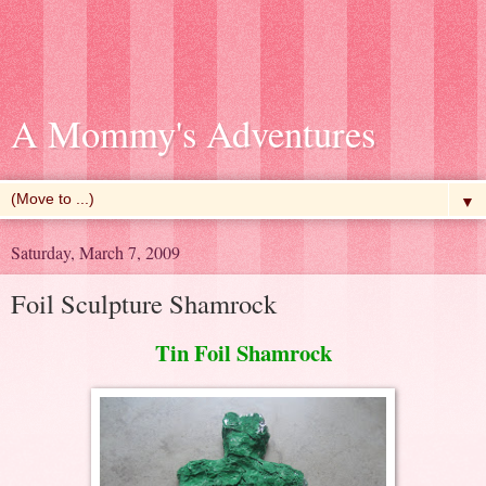
A Mommy's Adventures
▼
Saturday, March 7, 2009
Foil Sculpture Shamrock
Tin Foil Shamrock