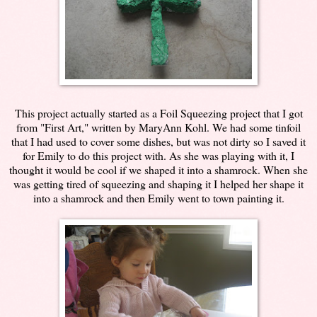
This project actually started as a Foil Squeezing project that I got
from "First Art," written by MaryAnn Kohl. We had some tinfoil
that I had used to cover some dishes, but was not dirty so I saved it
for Emily to do this project with. As she was playing with it, I
thought it would be cool if we shaped it into a shamrock. When she
was getting tired of squeezing and shaping it I helped her shape it
into a shamrock and then Emily went to town painting it.