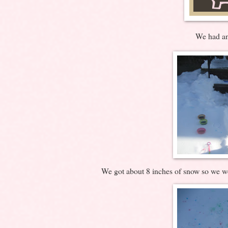
We had an
We got about 8 inches of snow so we we