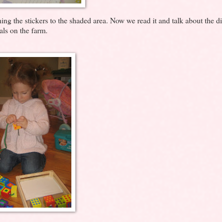
ng the stickers to the shaded area. Now we read it and talk about the di
ls on the farm.