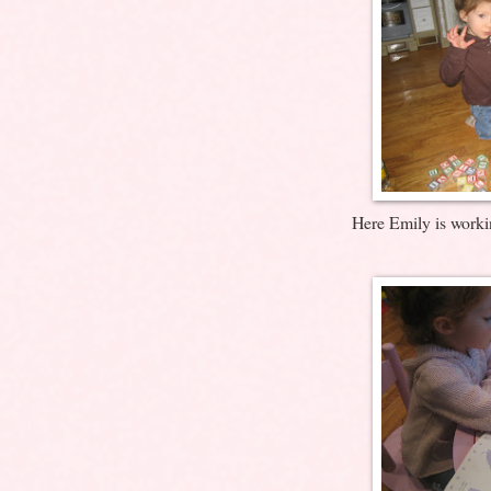
Here Emily is worki