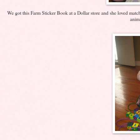
We got this Farm Sticker Book at a Dollar store and she loved matchi
anima