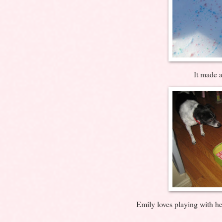
It made a
Emily loves playing with h