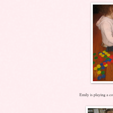
Emily is playing a co