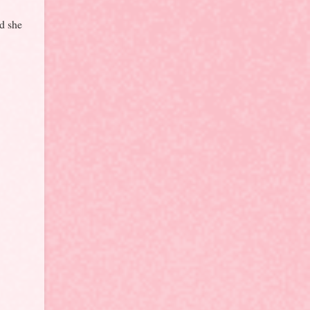
nd she