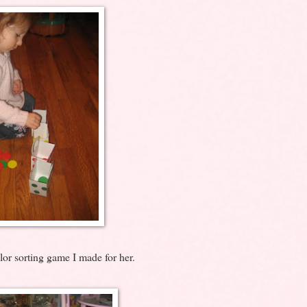
lor sorting game I made for her.