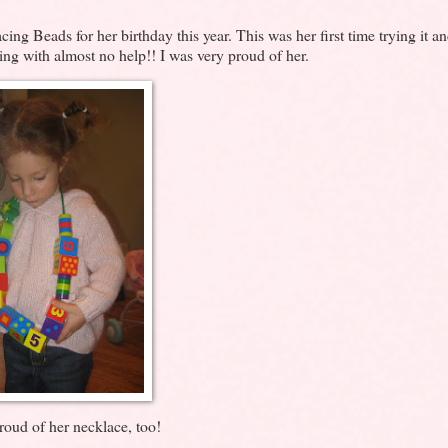
ng Beads for her birthday this year. This was her first time trying it a
ring with almost no help!! I was very proud of her.
oud of her necklace, too!