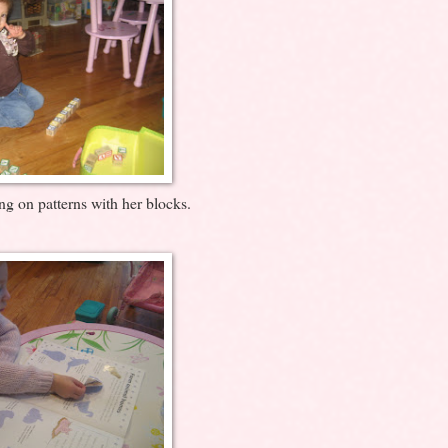
ng on patterns with her blocks.