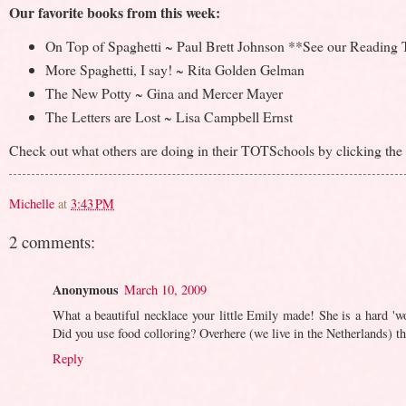
Our favorite books from this week:
On Top of Spaghetti ~ Paul Brett Johnson **See our Reading Th
More Spaghetti, I say! ~ Rita Golden Gelman
The New Potty ~ Gina and Mercer Mayer
The Letters are Lost ~ Lisa Campbell Ernst
Check out what others are doing in their TOTSchools by clicking the b
Michelle
at
3:43 PM
2 comments:
Anonymous
March 10, 2009
What a beautiful necklace your little Emily made! She is a hard 'wo
Did you use food colloring? Overhere (we live in the Netherlands) the
Reply