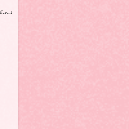
fferent