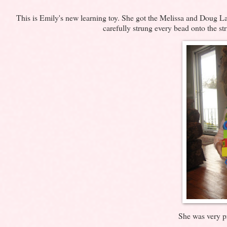
This is Emily's new learning toy. She got the Melissa and Doug Laci
carefully strung every bead onto the st
She was very pr