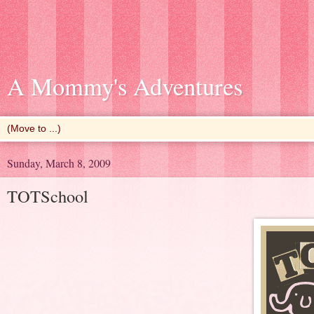
A Mommy's Adventures
Sunday, March 8, 2009
TOTSchool