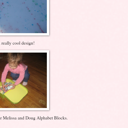
 really cool design!
er Melissa and Doug Alphabet Blocks.