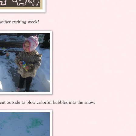
other exciting week!
nt outside to blow colorful bubbles into the snow.