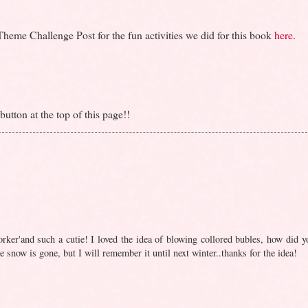
eme Challenge Post for the fun activities we did for this book
here
.
utton at the top of this page!!
rker'and such a cutie! I loved the idea of blowing collored bubles, how did y
 snow is gone, but I will remember it until next winter..thanks for the idea!