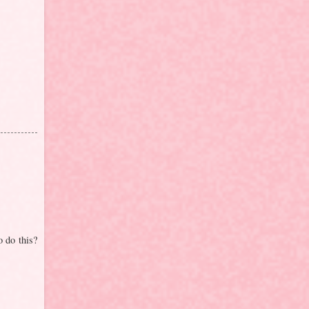
o do this?