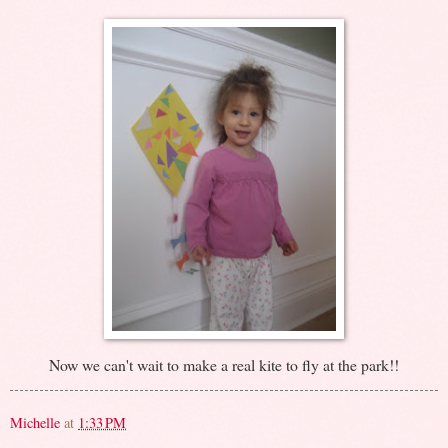
Now we can't wait to make a real kite to fly at the park!!
Michelle
at
1:33 PM