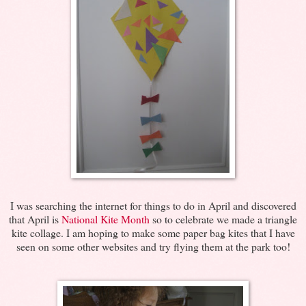
I was searching the internet for things to do in April and discovered
that April is
National Kite Month
so to celebrate we made a triangle
kite collage. I am hoping to make some paper bag kites that I have
seen on some other websites and try flying them at the park too!