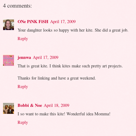
4 comments:
ONe PiNK FiSH
April 17, 2009
Your daughter looks so happy with her kite. She did a great job.
Reply
jennwa
April 17, 2009
That is great kite. I think kites make such pretty art projects.
Thanks for linking and have a great weekend.
Reply
Bobbi & Noe
April 18, 2009
I so want to make this kite! Wonderful idea Momma!
Reply