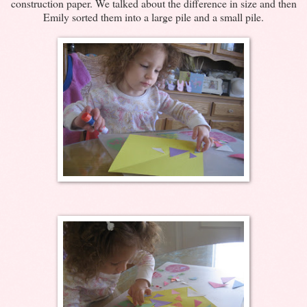
construction paper. We talked about the difference in size and then
Emily sorted them into a large pile and a small pile.