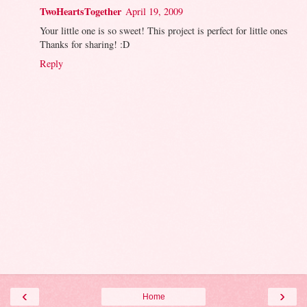
TwoHeartsTogether
April 19, 2009
Your little one is so sweet! This project is perfect for little ones
Thanks for sharing! :D
Reply
‹
›
Home