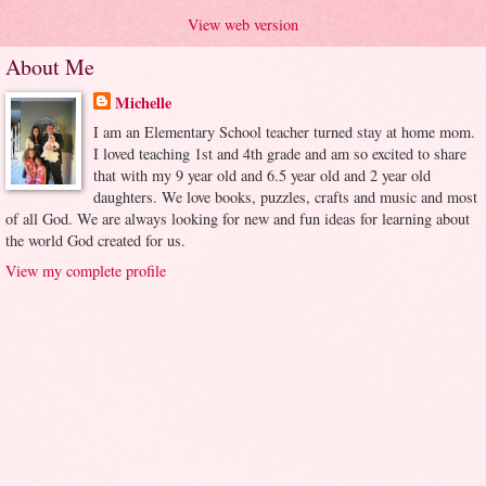
View web version
About Me
Michelle
I am an Elementary School teacher turned stay at home mom.
I loved teaching 1st and 4th grade and am so excited to share
that with my 9 year old and 6.5 year old and 2 year old
daughters. We love books, puzzles, crafts and music and most
of all God. We are always looking for new and fun ideas for learning about
the world God created for us.
View my complete profile