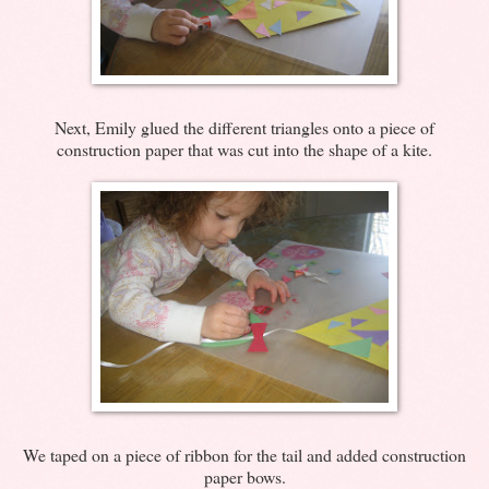
Next, Emily glued the different triangles onto a piece of
construction paper that was cut into the shape of a kite.
We taped on a piece of ribbon for the tail and added construction
paper bows.