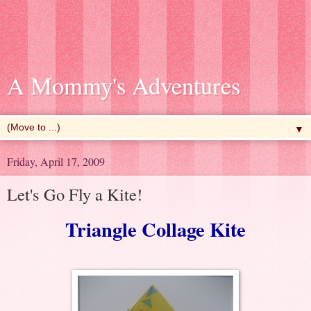
A Mommy's Adventures
▼
Friday, April 17, 2009
Let's Go Fly a Kite!
Triangle Collage Kite