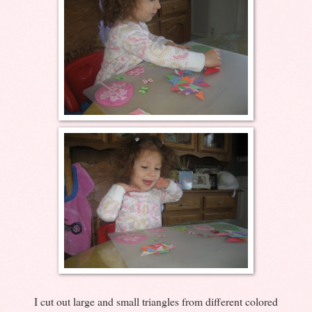
I cut out large and small triangles from different colored