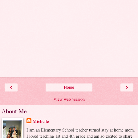
‹
›
Home
View web version
About Me
Michelle
I am an Elementary School teacher turned stay at home mom.
I loved teaching 1st and 4th grade and am so excited to share