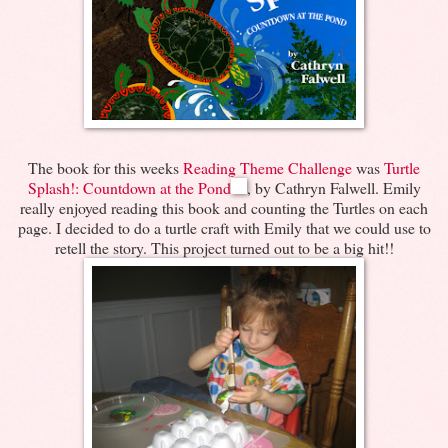
The book for this weeks
Reading Theme Challenge
was
Turtle
Splash!: Countdown at the Pond
, by Cathryn Falwell. Emily
really enjoyed reading this book and counting the Turtles on each
page. I decided to do a turtle craft with Emily that we could use to
retell the story. This project turned out to be a big hit!!