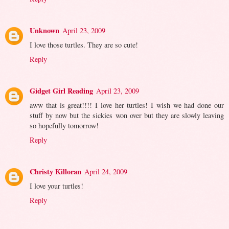
Unknown
April 23, 2009
I love those turtles. They are so cute!
Reply
Gidget Girl Reading
April 23, 2009
aww that is great!!!! I love her turtles! I wish we had done our
stuff by now but the sickies won over but they are slowly leaving
so hopefully tomorrow!
Reply
Christy Killoran
April 24, 2009
I love your turtles!
Reply