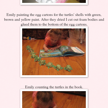
Emily painting the egg cartons for the turtles' shells with green,
brown and yellow paint. After they dried I cut out foam bodies and
glued them to the bottom of the egg cartons.
Emily counting the turtles in the book.