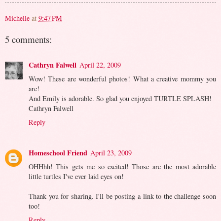
Michelle
at
9:47 PM
5 comments:
Cathryn Falwell
April 22, 2009
Wow! These are wonderful photos! What a creative mommy you
are!
And Emily is adorable. So glad you enjoyed TURTLE SPLASH!
Cathryn Falwell
Reply
Homeschool Friend
April 23, 2009
OHHhh! This gets me so excited! Those are the most adorable
little turtles I've ever laid eyes on!
Thank you for sharing. I'll be posting a link to the challenge soon
too!
Reply