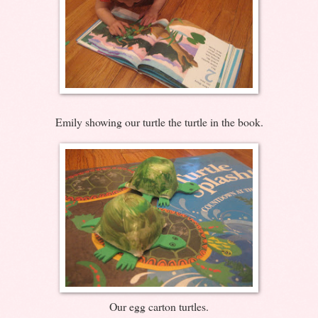
Emily showing our turtle the turtle in the book.
Our egg carton turtles.