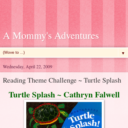
A Mommy's Adventures
▼
Wednesday, April 22, 2009
Reading Theme Challenge ~ Turtle Splash
Turtle Splash ~ Cathryn Falwell