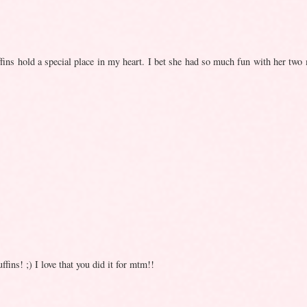
fins hold a special place in my heart. I bet she had so much fun with her two 
ins! ;) I love that you did it for mtm!!