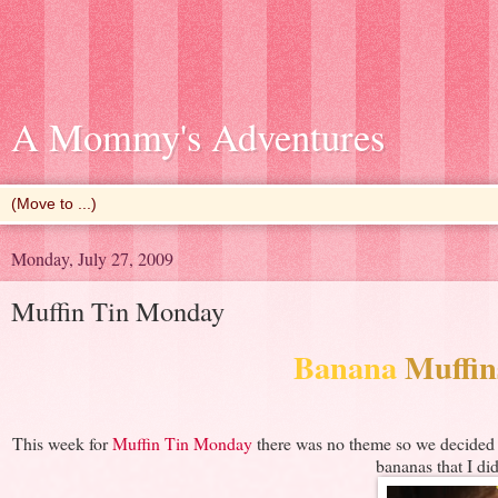
A Mommy's Adventures
Monday, July 27, 2009
Muffin Tin Monday
Banana
Muffin
This week for
Muffin Tin Monday
there was no theme so we decided t
bananas that I did