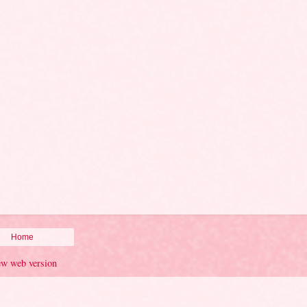
Home
ew web version