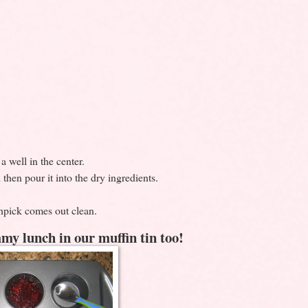
 well in the center.
then pour it into the dry ingredients.
hpick comes out clean.
my lunch in our muffin tin too!