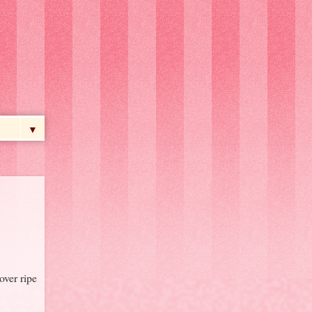
▼
over ripe