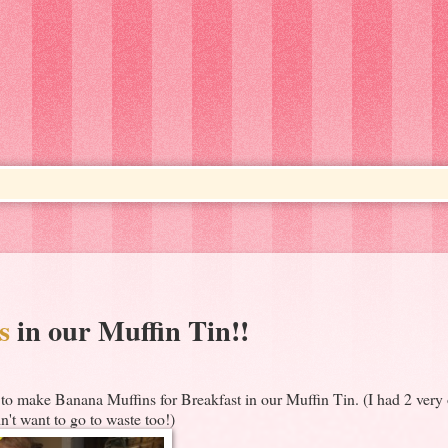
s
in our Muffin Tin!!
o make Banana Muffins for Breakfast in our Muffin Tin. (I had 2 very 
n't want to go to waste too!)