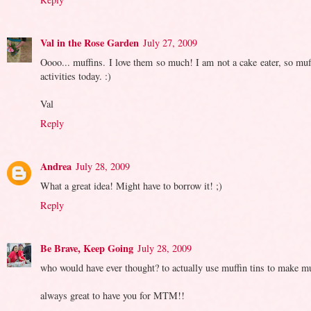
Val in the Rose Garden
July 27, 2009
Oooo... muffins. I love them so much! I am not a cake eater, so muf
activities today. :)
Val
Reply
Andrea
July 28, 2009
What a great idea! Might have to borrow it! ;)
Reply
Be Brave, Keep Going
July 28, 2009
who would have ever thought? to actually use muffin tins to make muff
always great to have you for MTM!!