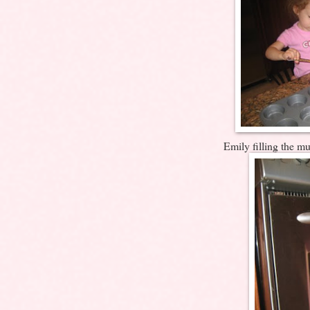
Emily filling the muf