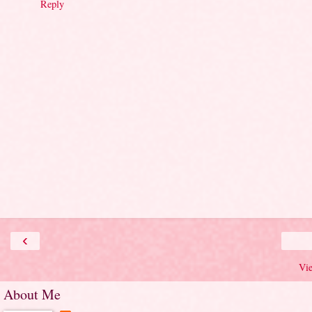
Reply
‹
Vi
About Me