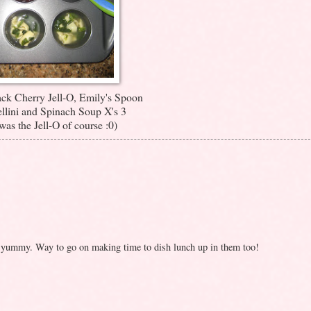
ack Cherry Jell-O, Emily's Spoon
llini and Spinach Soup X's 3
was the Jell-O of course :0)
o yummy. Way to go on making time to dish lunch up in them too!