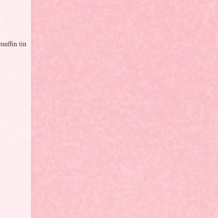
muffin tin