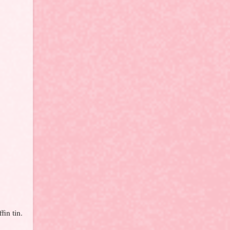
fin tin.