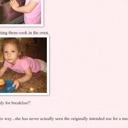
hing them cook in the oven.
dy for breakfast!!
s way...she has never actually seen the originally intended use for a muf