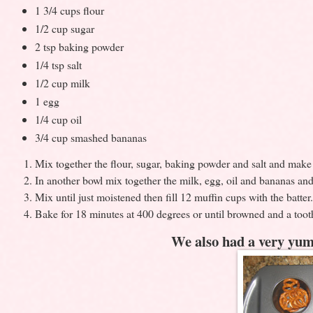
1 3/4 cups flour
1/2 cup sugar
2 tsp baking powder
1/4 tsp salt
1/2 cup milk
1 egg
1/4 cup oil
3/4 cup smashed bananas
Mix together the flour, sugar, baking powder and salt and make a
In another bowl mix together the milk, egg, oil and bananas and 
Mix until just moistened then fill 12 muffin cups with the batter.
Bake for 18 minutes at 400 degrees or until browned and a toot
We also had a very yum