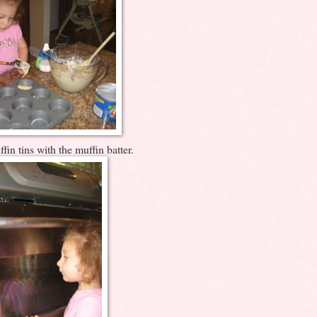
fin tins with the muffin batter.