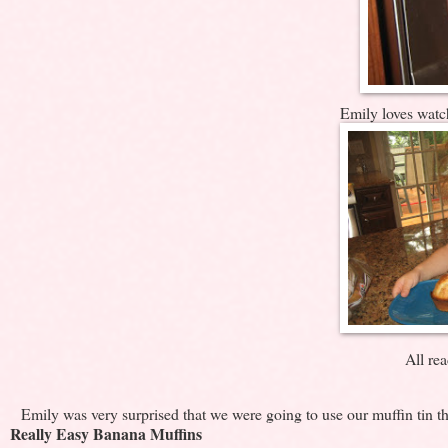
Emily loves watc
All rea
Emily was very surprised that we were going to use our muffin tin thi
Really Easy Banana Muffins