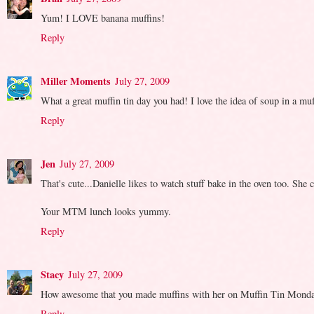
Yum! I LOVE banana muffins!
Reply
Miller Moments
July 27, 2009
What a great muffin tin day you had! I love the idea of soup in a muff
Reply
Jen
July 27, 2009
That's cute...Danielle likes to watch stuff bake in the oven too. She
Your MTM lunch looks yummy.
Reply
Stacy
July 27, 2009
How awesome that you made muffins with her on Muffin Tin Monday!
Reply