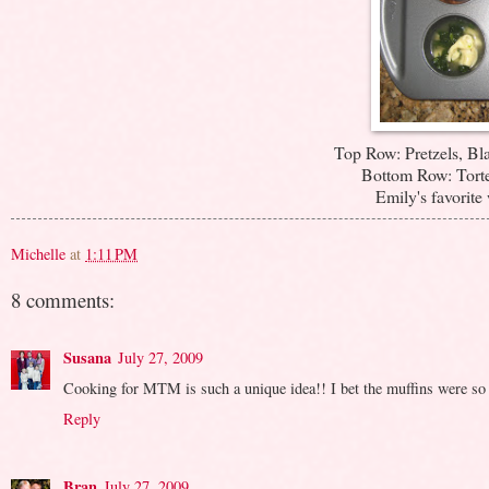
Top Row: Pretzels, Bl
Bottom Row: Torte
Emily's favorite 
Michelle
at
1:11 PM
8 comments:
Susana
July 27, 2009
Cooking for MTM is such a unique idea!! I bet the muffins were s
Reply
Bran
July 27, 2009