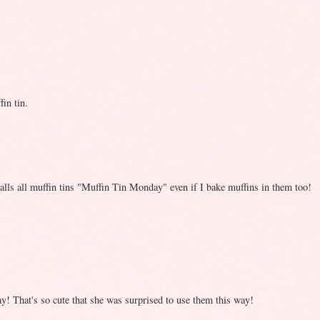
in tin.
 calls all muffin tins "Muffin Tin Monday" even if I bake muffins in them too!
 That's so cute that she was surprised to use them this way!