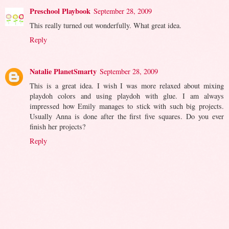
Preschool Playbook
September 28, 2009
This really turned out wonderfully. What great idea.
Reply
Natalie PlanetSmarty
September 28, 2009
This is a great idea. I wish I was more relaxed about mixing
playdoh colors and using playdoh with glue. I am always
impressed how Emily manages to stick with such big projects.
Usually Anna is done after the first five squares. Do you ever
finish her projects?
Reply