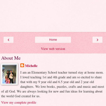
‹
›
Home
View web version
About Me
Michelle
I am an Elementary School teacher turned stay at home mom.
I loved teaching 1st and 4th grade and am so excited to share
that with my 9 year old and 6.5 year old and 2 year old
daughters. We love books, puzzles, crafts and music and most
of all God. We are always looking for new and fun ideas for learning about
the world God created for us.
View my complete profile