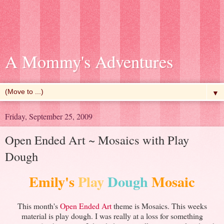
A Mommy's Adventures
▼
Friday, September 25, 2009
Open Ended Art ~ Mosaics with Play
Dough
Emily's
Play
Dough
Mosaic
This month's
Open Ended Art
theme is Mosaics. This weeks
material is play dough. I was really at a loss for something