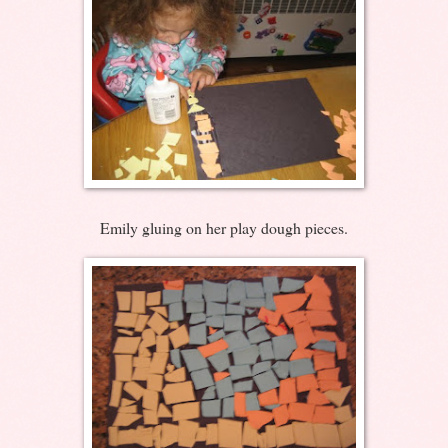
Emily gluing on her play dough pieces.