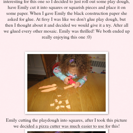
interesting for this one so I decided to just roll out some play dough,
have Emily cut it into squares or squarish pieces and place it on
some paper. When I gave Emily the black construction paper she
asked for glue. At firsy I was like we don't glue play dough, but
then I thought about it and decided we would give it a try. After all
we glued every other mosaic. Emily was thrilled! We both ended up
really enjoying this one :0)
Emily cutting the playdough into squares, after I took this picture
we decided a pizza cutter was much easier to use for this!