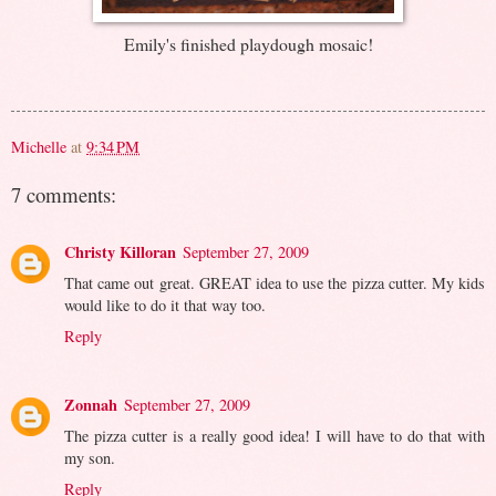
Emily's finished playdough mosaic!
Michelle
at
9:34 PM
7 comments:
Christy Killoran
September 27, 2009
That came out great. GREAT idea to use the pizza cutter. My kids
would like to do it that way too.
Reply
Zonnah
September 27, 2009
The pizza cutter is a really good idea! I will have to do that with
my son.
Reply