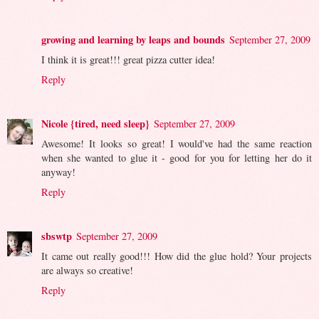
growing and learning by leaps and bounds
September 27, 2009
I think it is great!!! great pizza cutter idea!
Reply
Nicole {tired, need sleep}
September 27, 2009
Awesome! It looks so great! I would've had the same reaction
when she wanted to glue it - good for you for letting her do it
anyway!
Reply
sbswtp
September 27, 2009
It came out really good!!! How did the glue hold? Your projects
are always so creative!
Reply