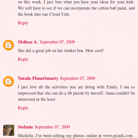
on this week. I just love what you have your ideas for your kids.
We will have to see if we can incorporate the cotton ball paint, and
the book into our Cloud Unit.
Reply
Melissa A.
September 07, 2009
She did a great job on her trinket box. How cool!
Reply
Natalie PlanetSmarty
September 07, 2009
I just love all the activities you are doing with Emily. I am so
impressed that she can do a 48 puzzle by herself. Anna couldn't be
interested in the least.
Reply
Stefanie
September 07, 2009
Michelle, I've been editing my photos online at www.picnik.com .