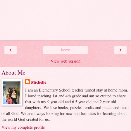
‹
›
Home
View web version
About Me
Michelle
I am an Elementary School teacher turned stay at home mom.
I loved teaching 1st and 4th grade and am so excited to share
that with my 9 year old and 6.5 year old and 2 year old
daughters. We love books, puzzles, crafts and music and most
of all God. We are always looking for new and fun ideas for learning about
the world God created for us.
View my complete profile