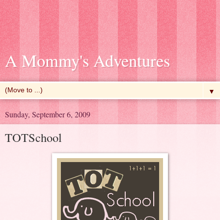
A Mommy's Adventures
▼
Sunday, September 6, 2009
TOTSchool