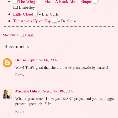
The Wing on a Flea - A Book About Shapes
~
Ed Emberley
Little Cloud
~ Eric Carle
Ten Apples Up on Top!
~ Dr. Seuss
Michelle
at
8:00 AM
14 comments:
Denise
September 06, 2009
Wow! That's great that she did the 48 piece puzzle by herself!
Reply
Michelle Gibson
September 06, 2009
What a great week! I love your stART project and your unplugged
project - great job! *Ü*
Reply