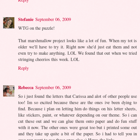
Stefanie
September 06, 2009
WTG on the puzzle!
That marshmallow project looks like a lot of fun. When my tot is
older we'll have to try it. Right now she'd just eat them and not
even try to make anything. LOL We found that out when we tried
stringing cheerios this week. LOL
Reply
Rebecca
September 06, 2009
So i just found the letters that Carissa and alot of other people use
too! Im so excited because these are the ones ive been dying to
find. Because i plan on letting him do things on his letter sheets,
like stickers, paint, or whatever depending on our theme. So i can
cut these out and we can glue them onto paper and do fun stuff
with it now. The other ones were great too but i printed some out
and they take up quite a bit of the paper. So i had to tell you in
case you want to use these ones also :) Heres the link: