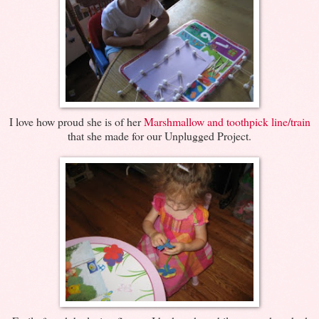
I love how proud she is of her
Marshmallow and toothpick line/train
that she made for our Unplugged Project.