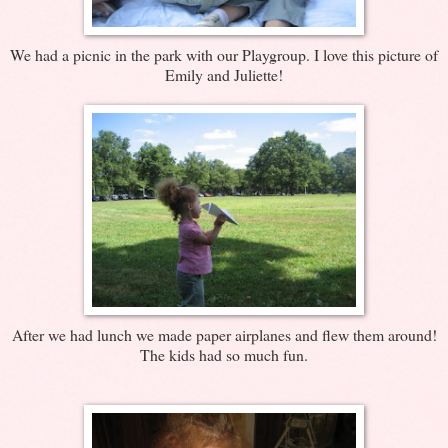
We had a picnic in the park with our Playgroup. I love this picture of
Emily and Juliette!
After we had lunch we made paper airplanes and flew them around!
The kids had so much fun.