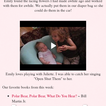
Emily found the lacing flowers I had made awhile ago and worked
with them for awhile. We actually put them in our diaper bag so she
could do them in the car!
Emily loves playing with Juliette. I was able to catch her singing
"Open Shut Them" to her.
Our favorite books from this week:
Polar Bear, Polar Bear, What Do You Hear?
~ Bill
Martin Jr.