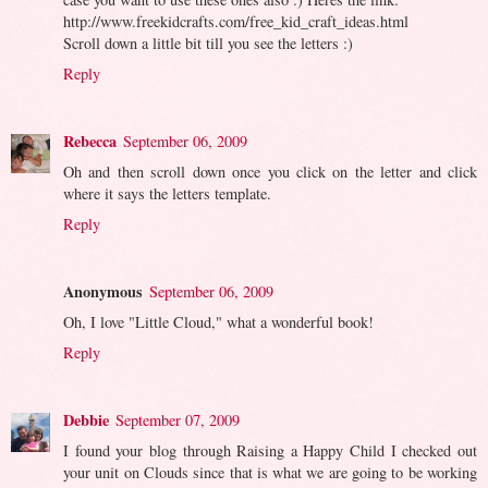
http://www.freekidcrafts.com/free_kid_craft_ideas.html
Scroll down a little bit till you see the letters :)
Reply
Rebecca
September 06, 2009
Oh and then scroll down once you click on the letter and click
where it says the letters template.
Reply
Anonymous
September 06, 2009
Oh, I love "Little Cloud," what a wonderful book!
Reply
Debbie
September 07, 2009
I found your blog through Raising a Happy Child I checked out
your unit on Clouds since that is what we are going to be working