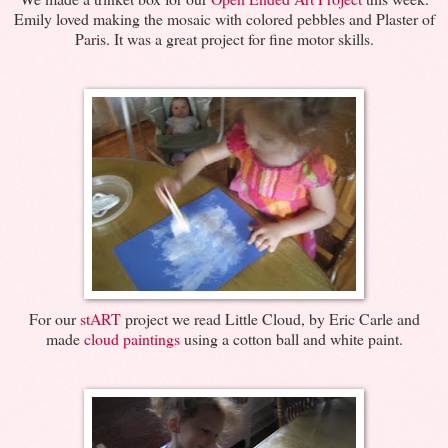
Emily loved making the mosaic with colored pebbles and Plaster of
Paris. It was a great project for fine motor skills.
For our
stART
project we read Little Cloud, by Eric Carle and
made
cloud paintings
using a cotton ball and white paint.