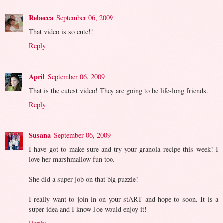
Rebecca
September 06, 2009
That video is so cute!!
Reply
April
September 06, 2009
That is the cutest video! They are going to be life-long friends.
Reply
Susana
September 06, 2009
I have got to make sure and try your granola recipe this week! I
love her marshmallow fun too.
She did a super job on that big puzzle!
I really want to join in on your stART and hope to soon. It is a
super idea and I know Joe would enjoy it!
Reply