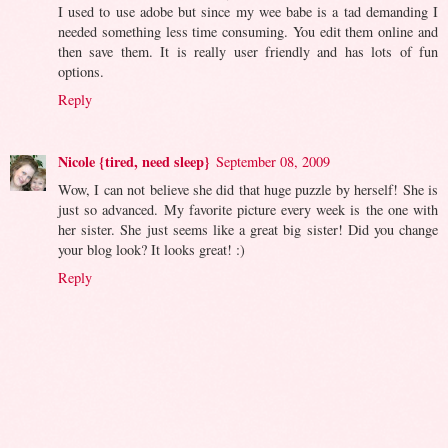
I used to use adobe but since my wee babe is a tad demanding I
needed something less time consuming. You edit them online and
then save them. It is really user friendly and has lots of fun
options.
Reply
Nicole {tired, need sleep}
September 08, 2009
Wow, I can not believe she did that huge puzzle by herself! She is
just so advanced. My favorite picture every week is the one with
her sister. She just seems like a great big sister! Did you change
your blog look? It looks great! :)
Reply