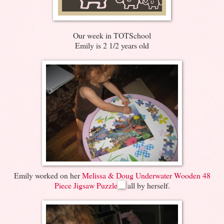
Our week in TOTSchool
Emily is 2 1/2 years old
Emily worked on her
Melissa & Doug Underwater Wooden 48
Piece Jigsaw Puzzle
all by herself.