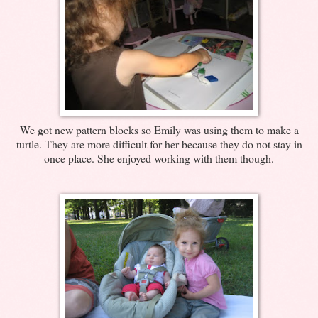
We got new pattern blocks so Emily was using them to make a
turtle. They are more difficult for her because they do not stay in
once place. She enjoyed working with them though.