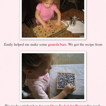
Emily helped me make some
granola bars
. We got the recipe from
We made a trinket box for our
Open Ended Art Project
this week.