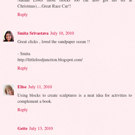
Christmas)....Great Race Car!!
Reply
Smita Srivastava
July 10, 2010
Great clicks , loved the sandpaper ocean !!
- Smita
http://littlefoodjunction.blogspot.com/
Reply
Elise
July 11, 2010
Using blocks to create sculptures is a neat idea for activities to
complement a book.
Reply
Gette
July 13, 2010