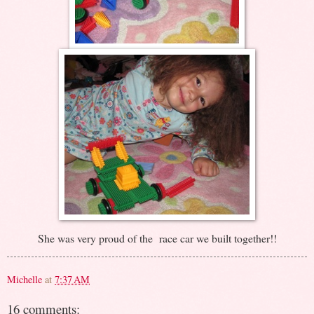
She was very proud of the race car we built together!!
Michelle
at
7:37 AM
16 comments: