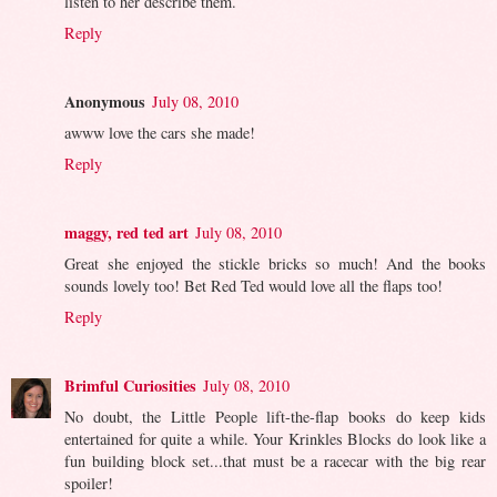
listen to her describe them.
Reply
Anonymous
July 08, 2010
awww love the cars she made!
Reply
maggy, red ted art
July 08, 2010
Great she enjoyed the stickle bricks so much! And the books
sounds lovely too! Bet Red Ted would love all the flaps too!
Reply
Brimful Curiosities
July 08, 2010
No doubt, the Little People lift-the-flap books do keep kids
entertained for quite a while. Your Krinkles Blocks do look like a
fun building block set...that must be a racecar with the big rear
spoiler!