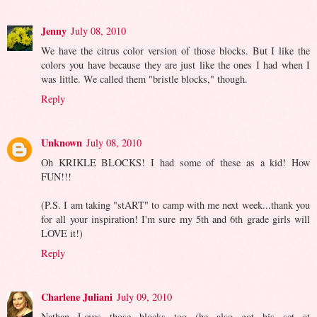
Jenny
July 08, 2010
We have the citrus color version of those blocks. But I like the
colors you have because they are just like the ones I had when I
was little. We called them "bristle blocks," though.
Reply
Unknown
July 08, 2010
Oh KRIKLE BLOCKS! I had some of these as a kid! How
FUN!!!
(P.S. I am taking "stART" to camp with me next week...thank you
for all your inspiration! I'm sure my 5th and 6th grade girls will
LOVE it!)
Reply
Charlene Juliani
July 09, 2010
Nathan Loves those blocks too (he also got his set at