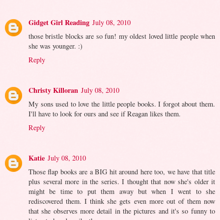
Gidget Girl Reading
July 08, 2010
those bristle blocks are so fun! my oldest loved little people when
she was younger. :)
Reply
Christy Killoran
July 08, 2010
My sons used to love the little people books. I forgot about them.
I'll have to look for ours and see if Reagan likes them.
Reply
Katie
July 08, 2010
Those flap books are a BIG hit around here too, we have that title
plus several more in the series. I thought that now she's older it
might be time to put them away but when I went to she
rediscovered them. I think she gets even more out of them now
that she observes more detail in the pictures and it's so funny to