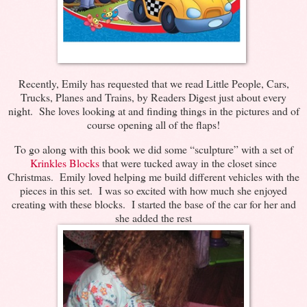
Recently, Emily has requested that we read Little People, Cars,
Trucks, Planes and Trains, by Readers Digest just about every
night. She loves looking at and finding things in the pictures and of
course opening all of the flaps!
To go along with this book we did some “sculpture” with a set of
Krinkles Blocks
that were tucked away in the closet since
Christmas. Emily loved helping me build different vehicles with the
pieces in this set. I was so excited with how much she enjoyed
creating with these blocks. I started the base of the car for her and
she added the rest