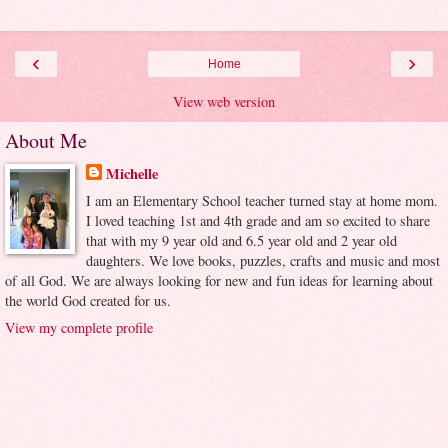
‹
›
Home
View web version
About Me
Michelle
I am an Elementary School teacher turned stay at home mom.
I loved teaching 1st and 4th grade and am so excited to share
that with my 9 year old and 6.5 year old and 2 year old
daughters. We love books, puzzles, crafts and music and most
of all God. We are always looking for new and fun ideas for learning about
the world God created for us.
View my complete profile