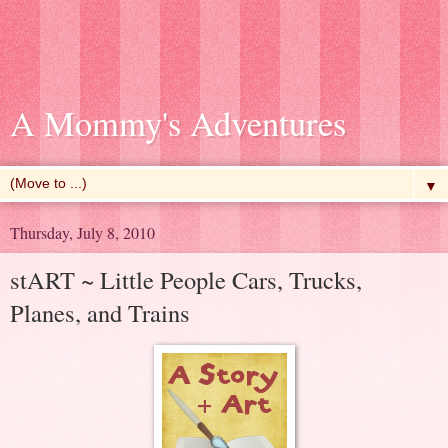
A Mommy's Adventures
▼
Thursday, July 8, 2010
stART ~ Little People Cars, Trucks,
Planes, and Trains