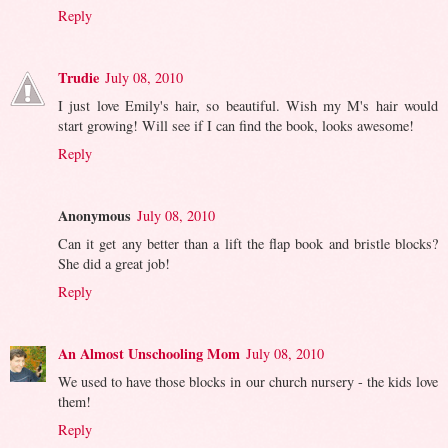
Reply
Trudie
July 08, 2010
I just love Emily's hair, so beautiful. Wish my M's hair would
start growing! Will see if I can find the book, looks awesome!
Reply
Anonymous
July 08, 2010
Can it get any better than a lift the flap book and bristle blocks?
She did a great job!
Reply
An Almost Unschooling Mom
July 08, 2010
We used to have those blocks in our church nursery - the kids love
them!
Reply