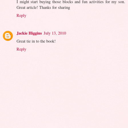
I might start buying those blocks and fun activities for my son.
Great article! Thanks for sharing
Reply
Jackie Higgins
July 13, 2010
Great tie in to the book!
Reply