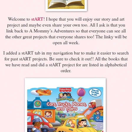
Welcome to
stART
! I hope that you will enjoy our story and art
project and maybe even share your own too. All I ask is that you
link back to A Mommy’s Adventures so that everyone can see all
the other great projects that everyone shares too! The linky will be
open all week.
I added a stART tab in my navigation bar to make it easier to search
for past stART projects. Be sure to check it out!! All the books that
we have read and did a stART project for are listed in alphabetical
order.