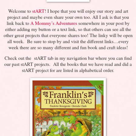
Welcome to
stART
! I hope that you will enjoy our story and art
project and maybe even share your own too. All I ask is that you
link back to
A Mommy’s Adventures
somewhere in your post by
either adding my button or a text link, so that others can see all the
other great projects that everyone shares too! The linky will be open
all week. Be sure to stop by and visit the different links…every
week there are so many different and fun book and craft ideas!
Check out the stART tab in my navigation bar where you can find
our past stART projects. All the books that we have read and did a
stART project for are listed in alphabetical order.