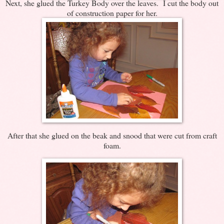
Next, she glued the Turkey Body over the leaves. I cut the body out
of construction paper for her.
After that she glued on the beak and snood that were cut from craft
foam.