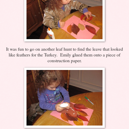
It was fun to go on another leaf hunt to find the leave that looked
like feathers for the Turkey. Emily glued them onto a piece of
construction paper.