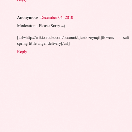
Anonymous
December 04, 2010
Moderators, Please Sorry =)
[url=http://wiki.oracle.com/account/qizedozeyuqit]flowers salt
spring little angel delivery[/url]
Reply