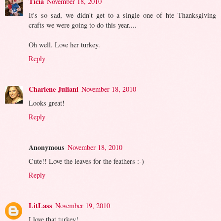
Ticia
November 18, 2010
It's so sad, we didn't get to a single one of hte Thanksgiving
crafts we were going to do this year....
Oh well. Love her turkey.
Reply
Charlene Juliani
November 18, 2010
Looks great!
Reply
Anonymous
November 18, 2010
Cute!! Love the leaves for the feathers :-)
Reply
LitLass
November 19, 2010
I love that turkey!