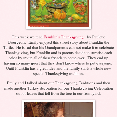
This week we read
Franklin's Thanksgiving
, by Paulette
Bourgeois. Emily enjoyed this sweet story about Franklin the
Turtle. He is sad that his Grandparent’s can not make it to celebrate
Thanksgiving, but Franklin and is parents decide to surprise each
other by invite all of their friends to come over. They end up
having so many guest that they don’t know where to put everyone.
Until Franklin has a great idea and the family starts a whole new
special Thanksgiving tradition.
Emily and I talked about our Thanksgiving Traditions and then
made another Turkey decoration for our Thanksgiving Celebration
out of leaves that fell from the tree in our front yard.