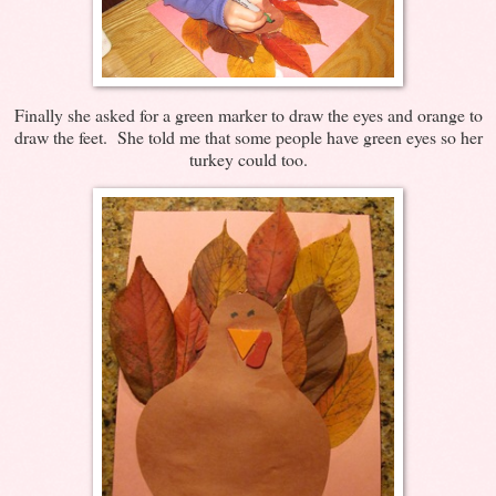
Finally she asked for a green marker to draw the eyes and orange to
draw the feet. She told me that some people have green eyes so her
turkey could too.