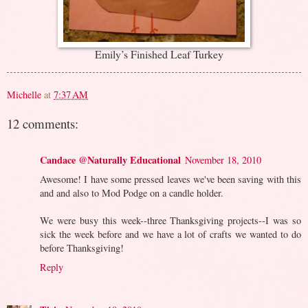
Emily’s Finished Leaf Turkey
Michelle
at
7:37 AM
12 comments:
Candace @Naturally Educational
November 18, 2010
Awesome! I have some pressed leaves we've been saving with this
and and also to Mod Podge on a candle holder.
We were busy this week--three Thanksgiving projects--I was so
sick the week before and we have a lot of crafts we wanted to do
before Thanksgiving!
Reply