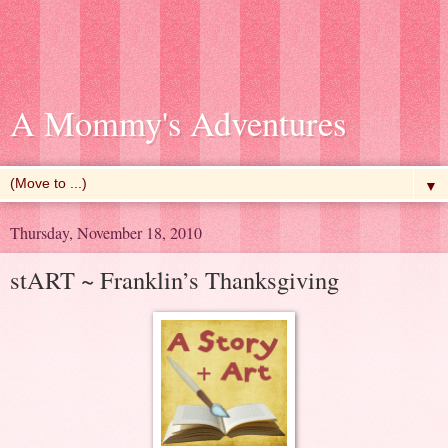
A Mommy's Adventures
▼
Thursday, November 18, 2010
stART ~ Franklin’s Thanksgiving