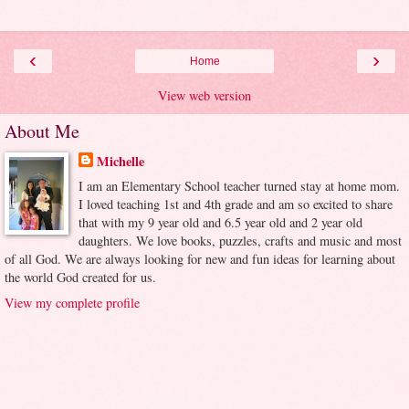
‹
›
Home
View web version
About Me
Michelle
I am an Elementary School teacher turned stay at home mom.
I loved teaching 1st and 4th grade and am so excited to share
that with my 9 year old and 6.5 year old and 2 year old
daughters. We love books, puzzles, crafts and music and most
of all God. We are always looking for new and fun ideas for learning about
the world God created for us.
View my complete profile