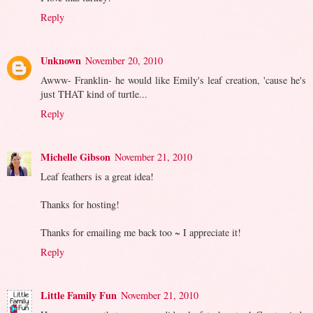
Reply
Unknown
November 20, 2010
Awww- Franklin- he would like Emily's leaf creation, 'cause he's
just THAT kind of turtle...
Reply
Michelle Gibson
November 21, 2010
Leaf feathers is a great idea!
Thanks for hosting!
Thanks for emailing me back too ~ I appreciate it!
Reply
Little Family Fun
November 21, 2010