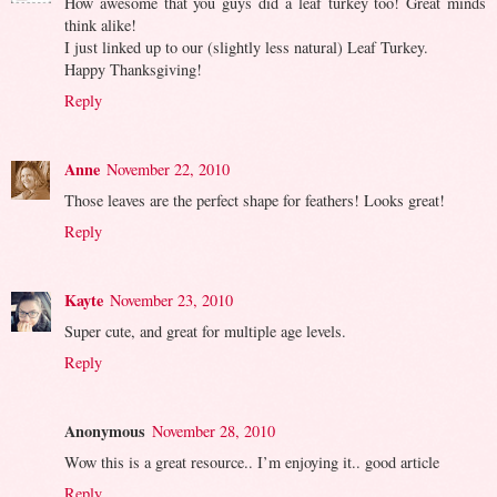
How awesome that you guys did a leaf turkey too! Great minds
think alike!
I just linked up to our (slightly less natural) Leaf Turkey.
Happy Thanksgiving!
Reply
Anne
November 22, 2010
Those leaves are the perfect shape for feathers! Looks great!
Reply
Kayte
November 23, 2010
Super cute, and great for multiple age levels.
Reply
Anonymous
November 28, 2010
Wow this is a great resource.. I’m enjoying it.. good article
Reply