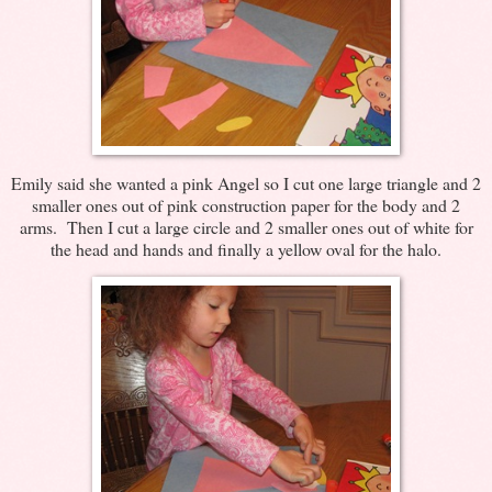
Emily said she wanted a pink Angel so I cut one large triangle and 2
smaller ones out of pink construction paper for the body and 2
arms. Then I cut a large circle and 2 smaller ones out of white for
the head and hands and finally a yellow oval for the halo.