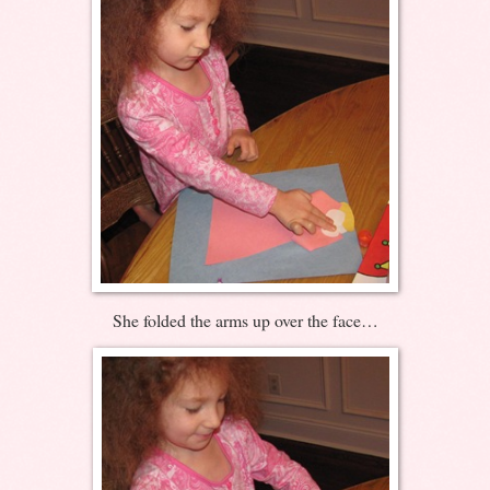
She folded the arms up over the face…