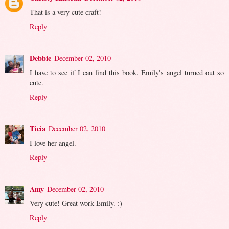
That is a very cute craft!
Reply
Debbie
December 02, 2010
I have to see if I can find this book. Emily's angel turned out so
cute.
Reply
Ticia
December 02, 2010
I love her angel.
Reply
Amy
December 02, 2010
Very cute! Great work Emily. :)
Reply