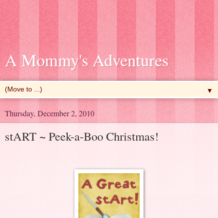
A Mommy's Adventures
▼
Thursday, December 2, 2010
stART ~ Peek-a-Boo Christmas!