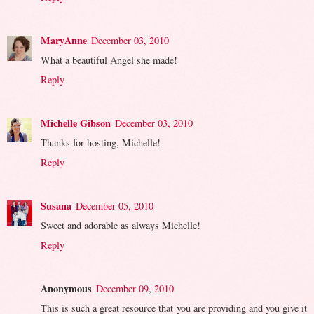
MaryAnne
December 03, 2010
What a beautiful Angel she made!
Reply
Michelle Gibson
December 03, 2010
Thanks for hosting, Michelle!
Reply
Susana
December 05, 2010
Sweet and adorable as always Michelle!
Reply
Anonymous
December 09, 2010
This is such a great resource that you are providing and you give it