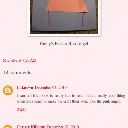
Emily’s Peek-a-Boo Angel
Michelle
at
7:26 AM
18 comments:
Unknown
December 02, 2010
I can tell this book is really fun to read. It is a really cool thing
when kids learn to make the craft their own, love the pink angel.
Reply
Christy Killoran
December 02, 2010