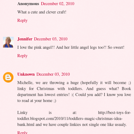
Anonymous
December 02, 2010
What a cute and clever craft!
Reply
Jennifer
December 03, 2010
I love the pink angel!! And her little angel legs too!! So sweet!
Reply
Unknown
December 03, 2010
Michelle, we are throwing a huge (hopefully it will become ;)
linky for Christmas with toddlers. And guess what? Book
department has lowest entries! :( Could you add? I know you love
to read at your home ;)
Linky is at: http://best-toys-for-
toddler.blogspot.com/2010/11/toddlers-magic-christmas-idea-
bank.html and we have couple linkies not single one like usualy.
Reply