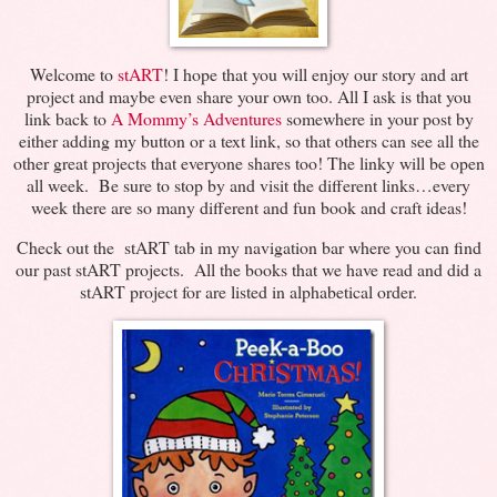
Welcome to
stART
! I hope that you will enjoy our story and art
project and maybe even share your own too. All I ask is that you
link back to
A Mommy’s Adventures
somewhere in your post by
either adding my button or a text link, so that others can see all the
other great projects that everyone shares too! The linky will be open
all week. Be sure to stop by and visit the different links…every
week there are so many different and fun book and craft ideas!
Check out the stART tab in my navigation bar where you can find
our past stART projects. All the books that we have read and did a
stART project for are listed in alphabetical order.