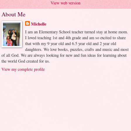
View web version
About Me
Michelle
I am an Elementary School teacher turned stay at home mom.
I loved teaching 1st and 4th grade and am so excited to share
that with my 9 year old and 6.5 year old and 2 year old
daughters. We love books, puzzles, crafts and music and most
of all God. We are always looking for new and fun ideas for learning about
the world God created for us.
View my complete profile