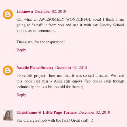
Unknown
December 02, 2010
Oh, what an AWESOMELY WONDERFUL idea! I think I am
going to "steal" it from you and use it with my Sunday School
kiddos as an ornament...
Thank you for the inspiration!
Reply
Natalie PlanetSmarty
December 02, 2010
I love this project - how neat that it was so self-directed. We read
this book last year - Anna still enjoys flap books even though
technically she is a bit too old for them :)
Reply
Christianne @ Little Page Turners
December 02, 2010
She did a great job with the face! Great craft. :)