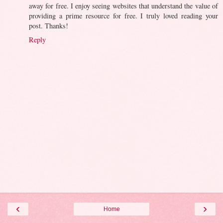
away for free. I enjoy seeing websites that understand the value of
providing a prime resource for free. I truly loved reading your
post. Thanks!
Reply
‹
›
Home