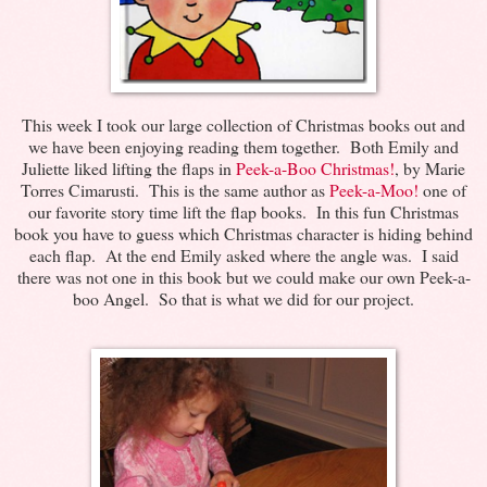
This week I took our large collection of Christmas books out and
we have been enjoying reading them together. Both Emily and
Juliette liked lifting the flaps in
Peek-a-Boo Christmas!
, by Marie
Torres Cimarusti. This is the same author as
Peek-a-Moo!
one of
our favorite story time lift the flap books. In this fun Christmas
book you have to guess which Christmas character is hiding behind
each flap. At the end Emily asked where the angle was. I said
there was not one in this book but we could make our own Peek-a-
boo Angel. So that is what we did for our project.