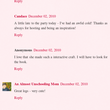
Reply
Candace
December 02, 2010
A little late to the party today - I've had an awful cold! Thanks as
always for hosting and being an inspiration!
Reply
Anonymous
December 02, 2010
I love that she made such a interactive craft. I will have to look for
the book.
Reply
An Almost Unschooling Mom
December 02, 2010
Great legs - very cute!
Reply