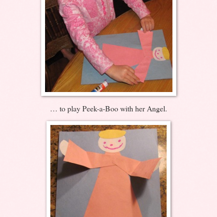
… to play Peek-a-Boo with her Angel.