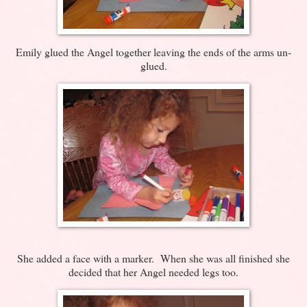
Emily glued the Angel together leaving the ends of the arms un-
glued.
She added a face with a marker. When she was all finished she
decided that her Angel needed legs too.