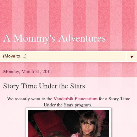
A Mommy's Adventures
▼
Monday, March 21, 2011
Story Time Under the Stars
We recently went to the
Vanderbilt Planetarium
for a Story Time
Under the Stars program.