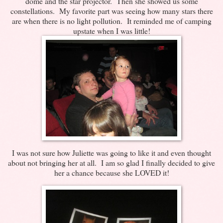
dome and the star projector. Then she showed us some
constellations. My favorite part was seeing how many stars there
are when there is no light pollution. It reminded me of camping
upstate when I was little!
I was not sure how Juliette was going to like it and even thought
about not bringing her at all. I am so glad I finally decided to give
her a chance because she LOVED it!