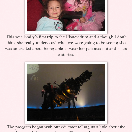
This was Emily’s first trip to the Planetarium and although I don’t
think she really understood what we were going to be seeing she
was so excited about being able to wear her pajamas out and listen
to stories.
The program began with our educator telling us a little about the