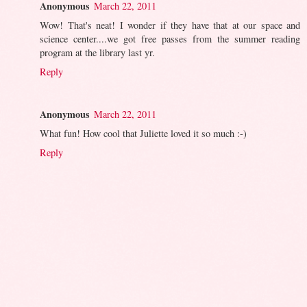
Anonymous
March 22, 2011
Wow! That's neat! I wonder if they have that at our space and
science center....we got free passes from the summer reading
program at the library last yr.
Reply
Anonymous
March 22, 2011
What fun! How cool that Juliette loved it so much :-)
Reply