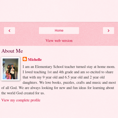
‹
›
Home
View web version
About Me
Michelle
I am an Elementary School teacher turned stay at home mom.
I loved teaching 1st and 4th grade and am so excited to share
that with my 9 year old and 6.5 year old and 2 year old
daughters. We love books, puzzles, crafts and music and most
of all God. We are always looking for new and fun ideas for learning about
the world God created for us.
View my complete profile