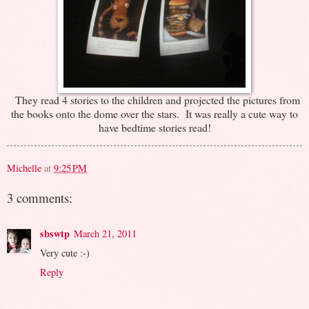
They read 4 stories to the children and projected the pictures from
the books onto the dome over the stars. It was really a cute way to
have bedtime stories read!
Michelle
at
9:25 PM
3 comments:
sbswtp
March 21, 2011
Very cute :-)
Reply