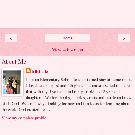
‹
›
Home
View web version
About Me
Michelle
I am an Elementary School teacher turned stay at home mom.
I loved teaching 1st and 4th grade and am so excited to share
that with my 9 year old and 6.5 year old and 2 year old
daughters. We love books, puzzles, crafts and music and most
of all God. We are always looking for new and fun ideas for learning about
the world God created for us.
View my complete profile