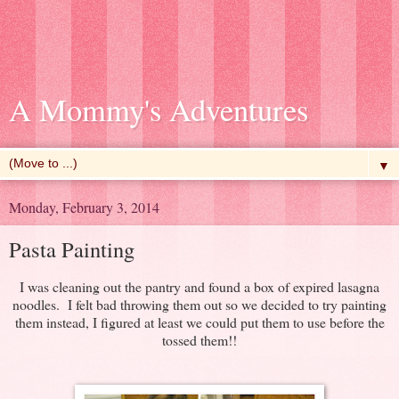
A Mommy's Adventures
▼
Monday, February 3, 2014
Pasta Painting
I was cleaning out the pantry and found a box of expired lasagna
noodles. I felt bad throwing them out so we decided to try painting
them instead, I figured at least we could put them to use before the
tossed them!!