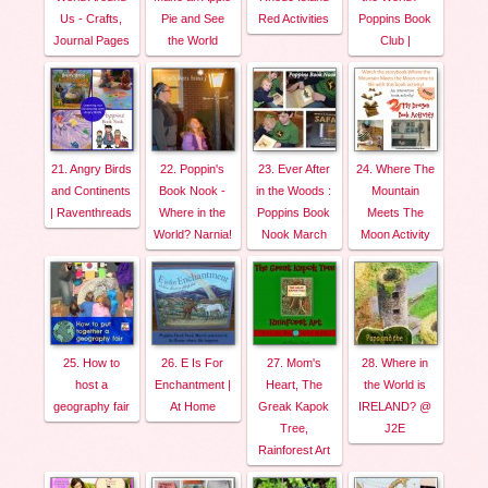
Us - Crafts,
Pie and See
Red Activities
Poppins Book
Journal Pages
the World
Club |
21. Angry Birds
22. Poppin's
23. Ever After
24. Where The
and Continents
Book Nook -
in the Woods :
Mountain
| Raventhreads
Where in the
Poppins Book
Meets The
World? Narnia!
Nook March
Moon Activity
25. How to
26. E Is For
27. Mom's
28. Where in
host a
Enchantment |
Heart, The
the World is
geography fair
At Home
Greak Kapok
IRELAND? @
Tree,
J2E
Rainforest Art