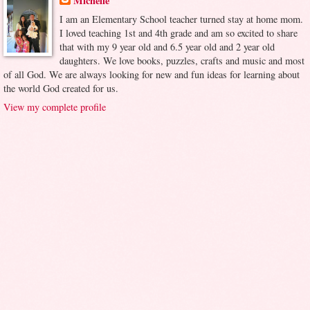
Michelle
I am an Elementary School teacher turned stay at home mom.
I loved teaching 1st and 4th grade and am so excited to share
that with my 9 year old and 6.5 year old and 2 year old
daughters. We love books, puzzles, crafts and music and most
of all God. We are always looking for new and fun ideas for learning about
the world God created for us.
View my complete profile