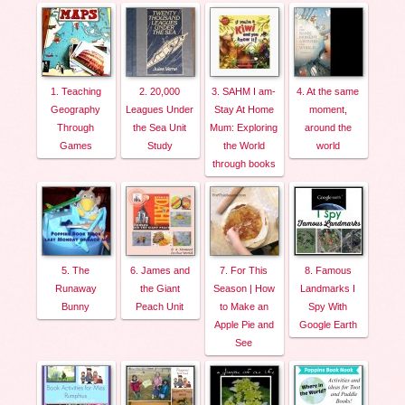
1. Teaching
2. 20,000
3. SAHM I am-
4. At the same
Geography
Leagues Under
Stay At Home
moment,
Through
the Sea Unit
Mum: Exploring
around the
Games
Study
the World
world
through books
5. The
6. James and
7. For This
8. Famous
Runaway
the Giant
Season | How
Landmarks I
Bunny
Peach Unit
to Make an
Spy With
Apple Pie and
Google Earth
See