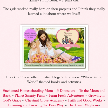
The girls worked really hard on their projects and I think they really
learned a lot about where we live!!
Check out these other creative blogs to find more “Where in the
World” themed books and activities
Enchanted Homeschooling Mom
~
3 Dinosaurs
~
To the Moon and
Back
~
Planet Smarty Pants
~
Farm Fresh Adventures
~
Growing in
God's Grace
~
Chestnut Grove Academy
~
Faith and Good Works
~
Learning and Growing the Piwi Way
~
The Usual Mayhem
~