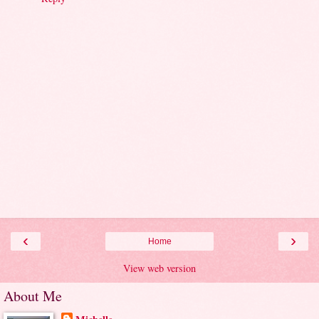
‹
›
Home
View web version
About Me