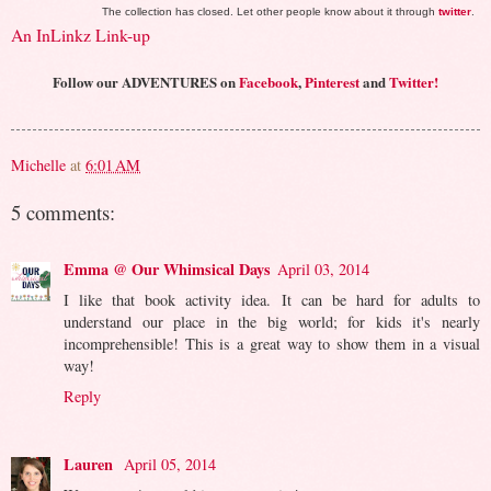
The collection has closed. Let other people know about it through
twitter
.
An InLinkz Link-up
Follow our ADVENTURES on
Facebook
,
Pinterest
and
Twitter!
Michelle
at
6:01 AM
5 comments:
Emma @ Our Whimsical Days
April 03, 2014
I like that book activity idea. It can be hard for adults to
understand our place in the big world; for kids it's nearly
incomprehensible! This is a great way to show them in a visual
way!
Reply
Lauren
April 05, 2014