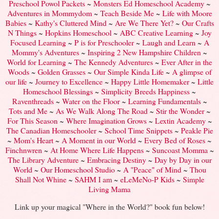
Preschool Powol Packets
~
Monsters Ed Homeschool Academy
~
Adventures in Mommydom
~
Teach Beside Me
~
Life with Moore
Babies
~
Kathy's Cluttered Mind
~
Are We There Yet?
~
Our Crafts
N Things
~
Hopkins Homeschool
~
ABC Creative Learning
~
Joy
Focused Learning
~
P is for Preschooler
~
Laugh and Learn
~
A
Mommy's Adventures
~
Inspiring 2 New Hampshire Children
~
World for Learning
~
The Kennedy Adventures
~
Ever After in the
Woods
~
Golden Grasses
~
Our Simple Kinda Life
~
A glimpse of
our life
~
Journey to Excellence
~
Happy Little Homemaker
~
Little
Homeschool Blessings
~
Simplicity Breeds Happiness
~
Raventhreads
~
Water on the Floor
~
Learning Fundamentals
~
Tots and Me
~
As We Walk Along The Road
~
Stir the Wonder
~
For This Season
~
Where Imagination Grows
~
Lextin Academy
~
The Canadian Homeschooler
~
School Time Snippets
~
Peakle Pie
~
Mom's Heart
~
A Moment in our World
~
Every Bed of Roses
~
Finchnwren
~
At Home Where Life Happens
~
Suncoast Momma
~
The Library Adventure
~
Embracing Destiny
~
Day by Day in our
World
~
Our Homeschool Studio
~
A "Peace" of Mind
~
Thou
Shall Not Whine
~
SAHM I am
~
eLeMeNo-P Kids
~
Simple
Living Mama
Link up your magical "Where in the World?" book fun below!