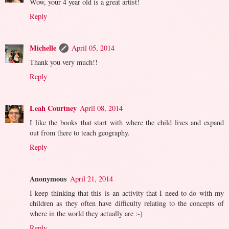
Wow, your 4 year old is a great artist!
Reply
Michelle
April 05, 2014
Thank you very much!!
Reply
Leah Courtney
April 08, 2014
I like the books that start with where the child lives and expand
out from there to teach geography.
Reply
Anonymous
April 21, 2014
I keep thinking that this is an activity that I need to do with my
children as they often have difficulty relating to the concepts of
where in the world they actually are :-)
Reply