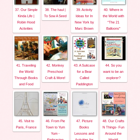
37. Our Simple
38. The haul |
39. Activity
40. Where in
Kinda Life |
To Sow A Seed
Ideas for In
the World with
Robin Hood
New York by
“The 21
Activities
Marc Brown
Balloons"
41. Traveling
42. Monkey
43. A Suitcase
44. So you
the World
Preschool
for a Bear
want to be an
Through Books
Craft & More!
Called
explorer?
and Food
Paddington
45. Visit to
46. From Pie
47. Picture
48. Our Crafts
Paris, France
Town to Yum
Books
N Things- Fun
Yum -
Lessons and
Around the
Embracing
Activities for
World!