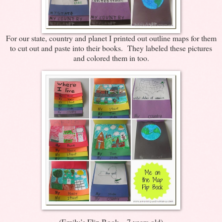
For our state, country and planet I printed out outline maps for them
to cut out and paste into their books. They labeled these pictures
and colored them in too.
(Emily’s Flip Book – 7 years old)