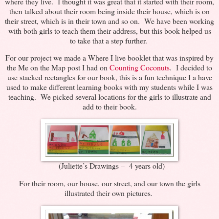
where they live. I thought it was great that it started with their room,
then talked about their room being inside their house, which is on
their street, which is in their town and so on. We have been working
with both girls to teach them their address, but this book helped us
to take that a step further.
For our project we made a Where I live booklet that was inspired by
the Me on the Map post I had on
Counting Coconuts
. I decided to
use stacked rectangles for our book, this is a fun technique I a have
used to make different learning books with my students while I was
teaching. We picked several locations for the girls to illustrate and
add to their book.
(Juliette’s Drawings – 4 years old)
For their room, our house, our street, and our town the girls
illustrated their own pictures.