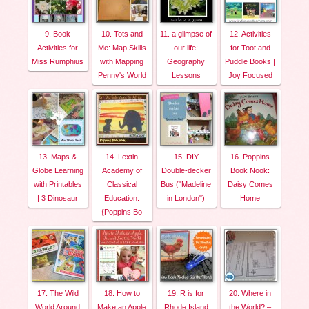
9. Book
10. Tots and
11. a glimpse of
12. Activities
Activities for
Me: Map Skills
our life:
for Toot and
Miss Rumphius
with Mapping
Geography
Puddle Books |
Penny's World
Lessons
Joy Focused
13. Maps &
14. Lextin
15. DIY
16. Poppins
Globe Learning
Academy of
Double-decker
Book Nook:
with Printables
Classical
Bus ("Madeline
Daisy Comes
| 3 Dinosaur
Education:
in London")
Home
{Poppins Bo
17. The Wild
18. How to
19. R is for
20. Where in
World Around
Make an Apple
Rhode Island
the World? –