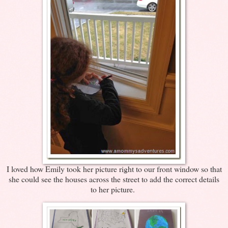
I loved how Emily took her picture right to our front window so that
she could see the houses across the street to add the correct details
to her picture.