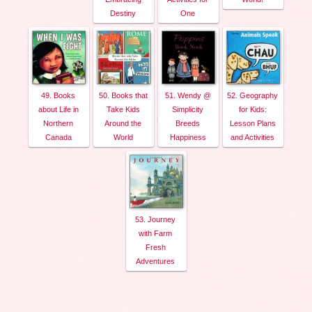
Destiny
One
49. Books
50. Books that
51. Wendy @
52. Geography
about Life in
Take Kids
Simplicity
for Kids:
Northern
Around the
Breeds
Lesson Plans
Canada
World
Happiness
and Activities
53. Journey
with Farm
Fresh
Adventures