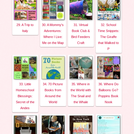
29. A Trip to
30. A Mommy's
31. Virtual
32. School
Italy
Adventures:
Book Club &
Time Snippets:
Where I Live:
Bird Feeders
The Giraffe
Me on the Map
Craft
that Walked to
P
33. Little
34. 70 Picture
35. Where in
36. Where Do
Homeschool
Books from
the World with
Balloons Go?
Blessings:
Around the
The Snail and
Poppins Book
Secret of the
World
the Whale
Nook
Andes