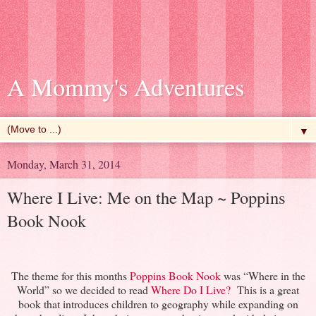
A Mommy's Adventures
▼
Monday, March 31, 2014
Where I Live: Me on the Map ~ Poppins
Book Nook
The theme for this months
Poppins Book Nook
was “Where in the
World” so we decided to read
Where Do I Live?
This is a great
book that introduces children to geography while expanding on