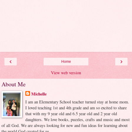
‹
›
Home
View web version
About Me
Michelle
I am an Elementary School teacher turned stay at home mom.
I loved teaching 1st and 4th grade and am so excited to share
that with my 9 year old and 6.5 year old and 2 year old
daughters. We love books, puzzles, crafts and music and most
of all God. We are always looking for new and fun ideas for learning about
the world God created for us.