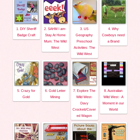
1. DIY Sheriff
2. SAHM I am-
3. US
4. Why
Badge Craft
Stay At Home
Geography
Cowboys need
Mum: The Wild
Preschool
a Brand
West
Activities: The
Wild West
5. Crazy for
6. Gold Letter
7. Explore The
8. Australian
Gold
Mining
Wild West-
Wild West - A
Davy
Moment in our
Crockett/Cover
World
ed Wagon