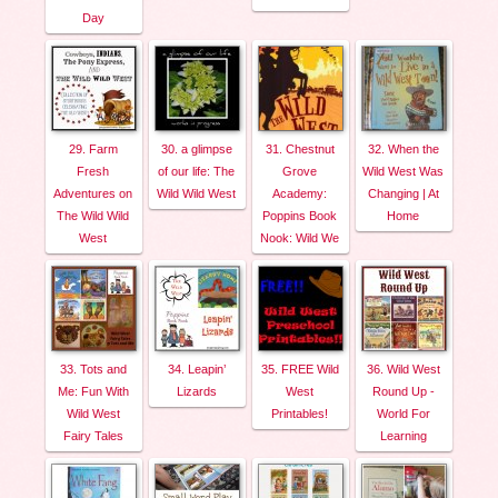
Day
29. Farm
30. a glimpse
31. Chestnut
32. When the
Fresh
of our life: The
Grove
Wild West Was
Adventures on
Wild Wild West
Academy:
Changing | At
The Wild Wild
Poppins Book
Home
West
Nook: Wild We
33. Tots and
34. Leapin’
35. FREE Wild
36. Wild West
Me: Fun With
Lizards
West
Round Up -
Wild West
Printables!
World For
Fairy Tales
Learning