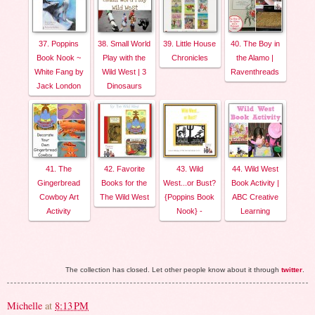
37. Poppins
38. Small World
39. Little House
40. The Boy in
Book Nook ~
Play with the
Chronicles
the Alamo |
White Fang by
Wild West | 3
Raventhreads
Jack London
Dinosaurs
41. The
42. Favorite
43. Wild
44. Wild West
Gingerbread
Books for the
West...or Bust?
Book Activity |
Cowboy Art
The Wild West
{Poppins Book
ABC Creative
Activity
Nook} -
Learning
The collection has closed. Let other people know about it through
twitter
.
Michelle
at
8:13 PM