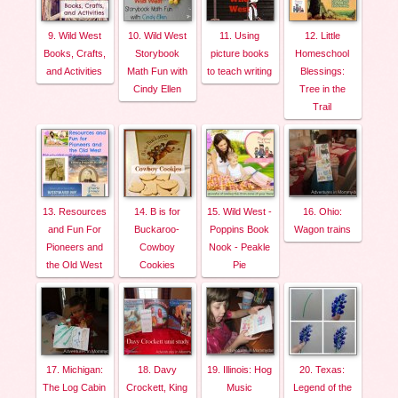
9. Wild West
10. Wild West
11. Using
12. Little
Books, Crafts,
Storybook
picture books
Homeschool
and Activities
Math Fun with
to teach writing
Blessings:
Cindy Ellen
Tree in the
Trail
13. Resources
14. B is for
15. Wild West -
16. Ohio:
and Fun For
Buckaroo-
Poppins Book
Wagon trains
Pioneers and
Cowboy
Nook - Peakle
the Old West
Cookies
Pie
17. Michigan:
18. Davy
19. Illinois: Hog
20. Texas:
The Log Cabin
Crockett, King
Music
Legend of the