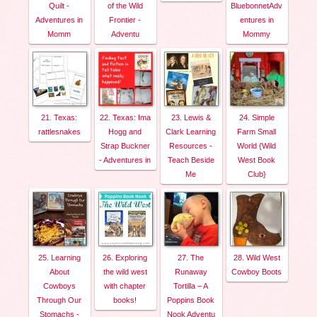
Quilt -
of the Wild
BluebonnetAdv
Adventures in
Frontier -
entures in
Momm
Adventu
Mommy
21. Texas:
22. Texas: Ima
23. Lewis &
24. Simple
rattlesnakes
Hogg and
Clark Learning
Farm Small
Strap Buckner
Resources -
World {Wild
- Adventures in
Teach Beside
West Book
Me
Club}
25. Learning
26. Exploring
27. The
28. Wild West
About
the wild west
Runaway
Cowboy Boots
Cowboys
with chapter
Tortilla – A
Through Our
books!
Poppins Book
Stomachs -
Nook Adventu