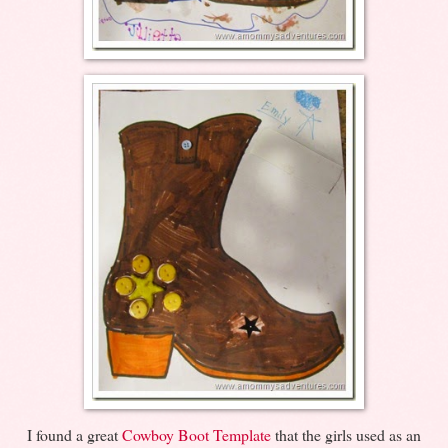
I found a great
Cowboy Boot Template
that the girls used as an