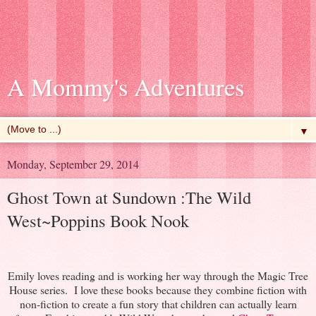
A Mommy's Adventures
▼
Monday, September 29, 2014
Ghost Town at Sundown :The Wild
West~Poppins Book Nook
Emily loves reading and is working her way through the Magic Tree
House series. I love these books because they combine fiction with
non-fiction to create a fun story that children can actually learn