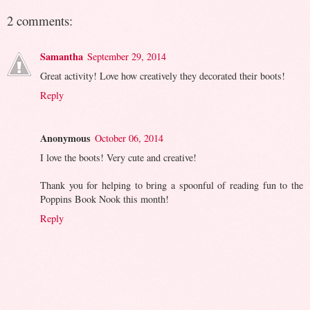
2 comments:
Samantha
September 29, 2014
Great activity! Love how creatively they decorated their boots!
Reply
Anonymous
October 06, 2014
I love the boots! Very cute and creative!
Thank you for helping to bring a spoonful of reading fun to the
Poppins Book Nook this month!
Reply