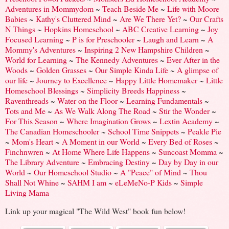
Adventures in Mommydom
~
Teach Beside Me
~
Life with Moore
Babies
~
Kathy's Cluttered Mind
~
Are We There Yet?
~
Our Crafts
N Things
~
Hopkins Homeschool
~
ABC Creative Learning
~
Joy
Focused Learning
~
P is for Preschooler
~
Laugh and Learn
~
A
Mommy's Adventures
~
Inspiring 2 New Hampshire Children
~
World for Learning
~
The Kennedy Adventures
~
Ever After in the
Woods
~
Golden Grasses
~
Our Simple Kinda Life
~
A glimpse of
our life
~
Journey to Excellence
~
Happy Little Homemaker
~
Little
Homeschool Blessings
~
Simplicity Breeds Happiness
~
Raventhreads
~
Water on the Floor
~
Learning Fundamentals
~
Tots and Me
~
As We Walk Along The Road
~
Stir the Wonder
~
For This Season
~
Where Imagination Grows
~
Lextin Academy
~
The Canadian Homeschooler
~
School Time Snippets
~
Peakle Pie
~
Mom's Heart
~
A Moment in our World
~
Every Bed of Roses
~
Finchnwren
~
At Home Where Life Happens
~
Suncoast Momma
~
The Library Adventure
~
Embracing Destiny
~
Day by Day in our
World
~
Our Homeschool Studio
~
A "Peace" of Mind
~
Thou
Shall Not Whine
~
SAHM I am
~
eLeMeNo-P Kids
~
Simple
Living Mama
Link up your magical "The Wild West" book fun below!