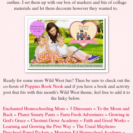
outline. I set them up with our box of markers and bin of collage
materials and let them decorate however they wanted to.
Ready for some more Wild West fun? Then be sure to check out the
co-hosts of
Poppins Book Nook
and if you have a book and activity
post that fits with this month’s Wild West theme, feel free to add it to
the linky below.
Enchanted Homeschooling Mom
~
3 Dinosaurs
~
To the Moon and
Back
~
Planet Smarty Pants
~
Farm Fresh Adventures
~
Growing in
God's Grace
~
Chestnut Grove Academy
~
Faith and Good Works
~
Learning and Growing the Piwi Way
~
The Usual Mayhem
~
Preschool Powol Packets
~
Monsters Ed Homeschool Academy
~