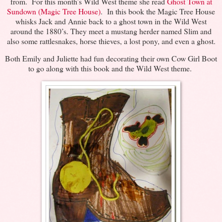
from. For this month’s Wild West theme she read
Ghost Town at
Sundown (Magic Tree House)
. In this book the Magic Tree House
whisks Jack and Annie back to a ghost town in the Wild West
around the 1880’s. They meet a mustang herder named Slim and
also some rattlesnakes, horse thieves, a lost pony, and even a ghost.
Both Emily and Juliette had fun decorating their own Cow Girl Boot
to go along with this book and the Wild West theme.