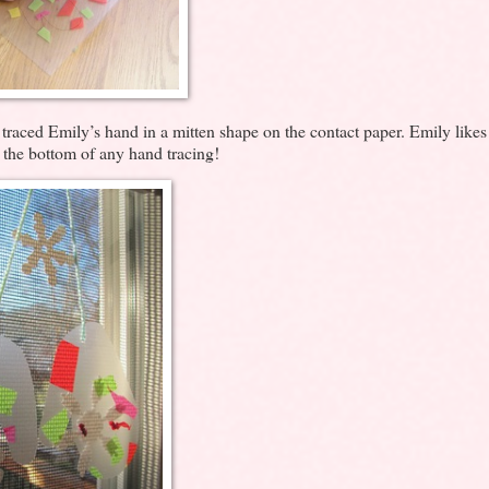
I traced Emily’s hand in a mitten shape on the contact paper. Emily likes
t the bottom of any hand tracing!