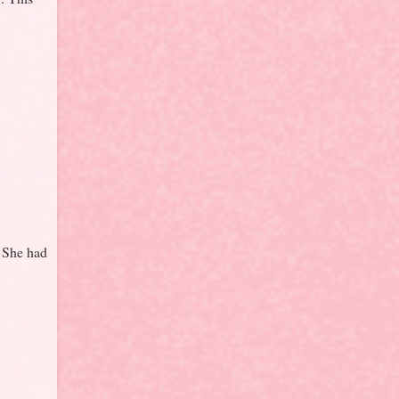
. She had