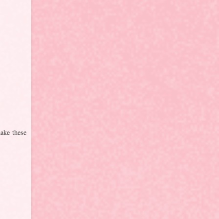
ake these