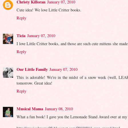
Christy Killoran
January 07, 2010
Cute idea! We love Little Critter books.
Reply
Ticia
January 07, 2010
I love Little Critter books, and those are such cute mittens she made
Reply
Our Little Family
January 07, 2010
This is adorable! We're in the midst of a snow week (well, LEAR
tomorrow. Great idea!
Reply
Musical Mama
January 08, 2010
What a fun book! I gave you the Lemonade Stand Award over at my blo