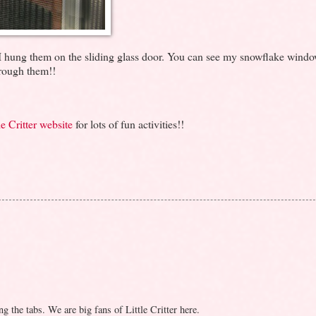
m. I hung them on the sliding glass door. You can see my snowflake wind
rough them!!
e Critter website
for lots of fun activities!!
g the tabs. We are big fans of Little Critter here.