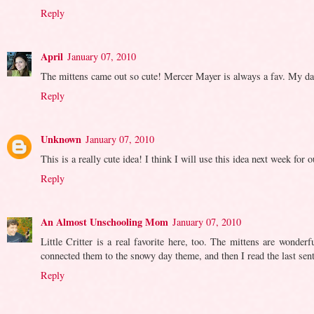
Reply
April
January 07, 2010
The mittens came out so cute! Mercer Mayer is always a fav. My daug
Reply
Unknown
January 07, 2010
This is a really cute idea! I think I will use this idea next week for
Reply
An Almost Unschooling Mom
January 07, 2010
Little Critter is a real favorite here, too. The mittens are wonde
connected them to the snowy day theme, and then I read the last sen
Reply