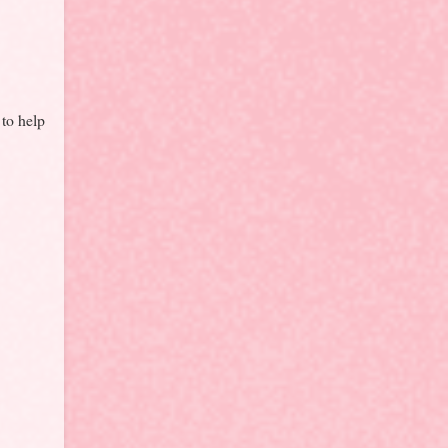
 to help