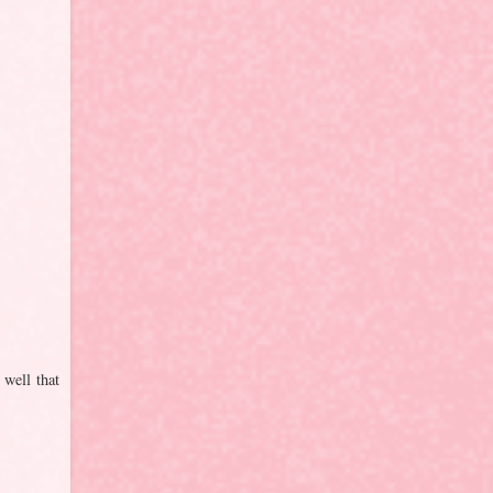
 well that