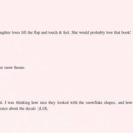
hter loves lift the flap and touch & feel. She would probably love that book!
 our snow theme.
rful. I was thinking how nice they looked with the snowflake shapes, and how
tence about the decals :)LOL