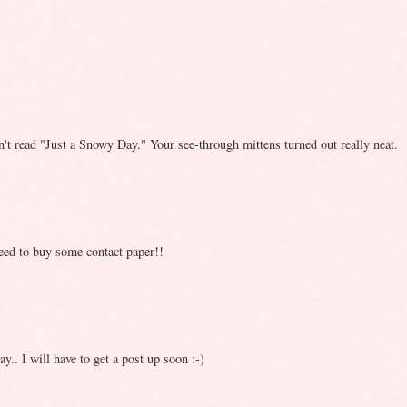
n't read "Just a Snowy Day." Your see-through mittens turned out really neat.
need to buy some contact paper!!
.. I will have to get a post up soon :-)