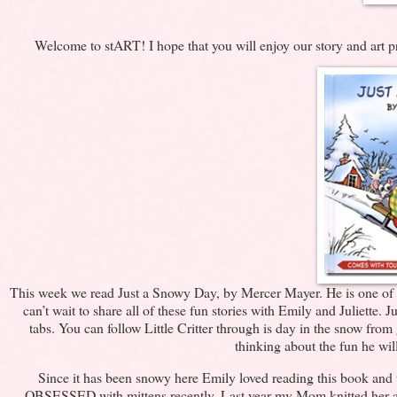
Welcome to stART! I hope that you will enjoy our story and art 
This week we read Just a Snowy Day, by Mercer Mayer. He is one of my f
can’t wait to share all of these fun stories with Emily and Juliette.
tabs. You can follow Little Critter through is day in the snow from
thinking about the fun he wil
Since it has been snowy here Emily loved reading this book and t
OBSESSED with mittens recently. Last year my Mom knitted her a re