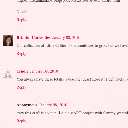
http://musicalmama08.blogspot.com/2010/01/i-won-award.html
Nicole.
Reply
Brimful Curiosities
January 08, 2010
Our collection of Little Critter books continues to grow but we have
Reply
Trudie
January 08, 2010
You always have these totally awesome ideas! Love it! I definately 
Reply
Anonymous
January 08, 2010
aww this craft is so cute! I did a stART project with Sammy yesterday
Reply