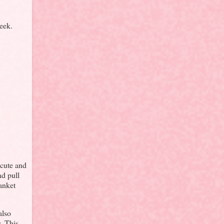
eek.
 cute and
nd pull
lanket
also
. This