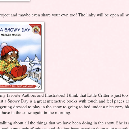
project and maybe even share your own too! The linky will be open all w
avorite Authors and Illustrators! I think that Little Critter is just too
 Just a Snowy Day is a great interactive books with touch and feel pages a
 getting dressed to play in the snow to going to bed under a nice cozy b
l have in the snow again in the morning.
alking about all the things that we have been doing in the snow. She is 
ally cute pair of mittens and she has been wearing them a lot recently