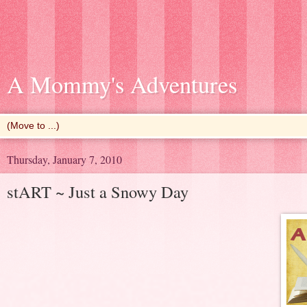
A Mommy's Adventures
Thursday, January 7, 2010
stART ~ Just a Snowy Day