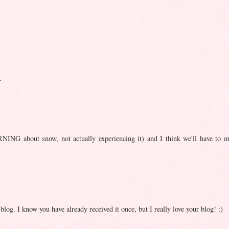
.
NING about snow, not actually experiencing it) and I think we'll have to m
g. I know you have already received it once, but I really love your blog! :)