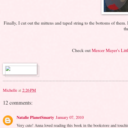
Finally, I cut out the mittens and taped string to the bottoms of the
th
Check out
Mercer Mayer's Littl
Michelle
at
2:26 PM
12 comments:
Natalie PlanetSmarty
January 07, 2010
Very cute! Anna loved reading this book in the bookstore and touchin