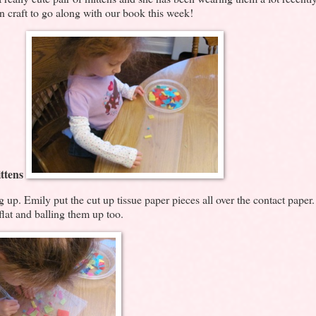
en craft to go along with our book this week!
ttens
ing up. Emily put the cut up tissue paper pieces all over the contact paper
flat and balling them up too.