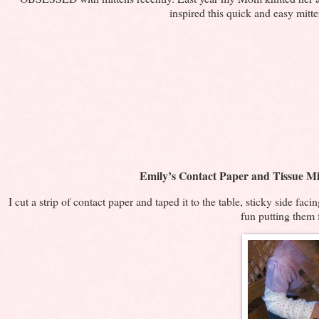
inspired this quick and easy mitt
Emily’s Contact Paper and Tissue Mi
I cut a strip of contact paper and taped it to the table, sticky side fac
fun putting them 