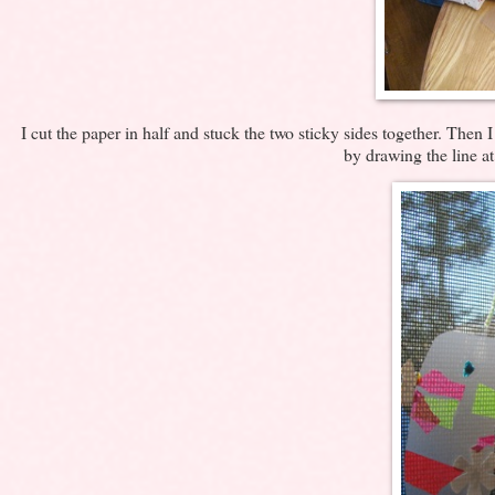
I cut the paper in half and stuck the two sticky sides together. Then 
by drawing the line a