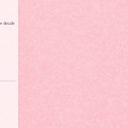
ow decals