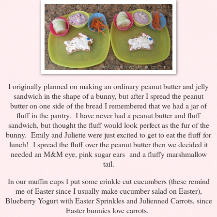
I originally planned on making an ordinary peanut butter and jelly
sandwich in the shape of a bunny, but after I spread the peanut
butter on one side of the bread I remembered that we had a jar of
fluff in the pantry. I have never had a peanut butter and fluff
sandwich, but thought the fluff would look perfect as the fur of the
bunny. Emily and Juliette were just excited to get to eat the fluff for
lunch! I spread the fluff over the peanut butter then we decided it
needed an M&M eye, pink sugar ears and a fluffy marshmallow
tail.
In our muffin cups I put some crinkle cut cucumbers (these remind
me of Easter since I usually make cucumber salad on Easter),
Blueberry Yogurt with Easter Sprinkles and Julienned Carrots, since
Easter bunnies love carrots.