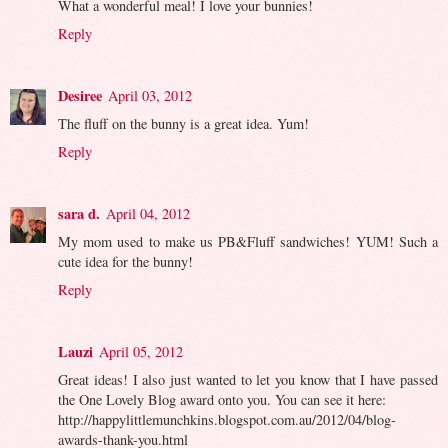
What a wonderful meal! I love your bunnies!
Reply
Desiree
April 03, 2012
The fluff on the bunny is a great idea. Yum!
Reply
sara d.
April 04, 2012
My mom used to make us PB&Fluff sandwiches! YUM! Such a
cute idea for the bunny!
Reply
Lauzi
April 05, 2012
Great ideas! I also just wanted to let you know that I have passed
the One Lovely Blog award onto you. You can see it here:
http://happylittlemunchkins.blogspot.com.au/2012/04/blog-
awards-thank-you.html