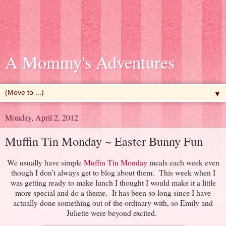
A Mommy's Adventures
▼
Monday, April 2, 2012
Muffin Tin Monday ~ Easter Bunny Fun
We usually have simple
Muffin Tin Monday
meals each week even
though I don’t always get to blog about them. This week when I
was getting ready to make lunch I thought I would make it a little
more special and do a theme. It has been so long since I have
actually done something out of the ordinary with, so Emily and
Juliette were beyond excited.