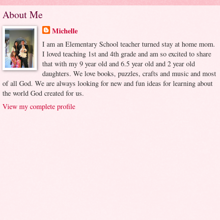
About Me
Michelle
I am an Elementary School teacher turned stay at home mom.
I loved teaching 1st and 4th grade and am so excited to share
that with my 9 year old and 6.5 year old and 2 year old
daughters. We love books, puzzles, crafts and music and most
of all God. We are always looking for new and fun ideas for learning about
the world God created for us.
View my complete profile