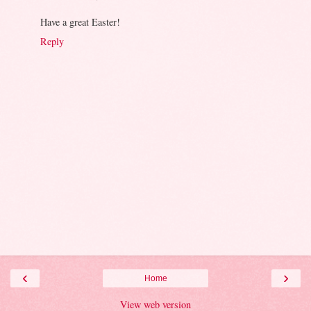
Have a great Easter!
Reply
‹
›
Home
View web version