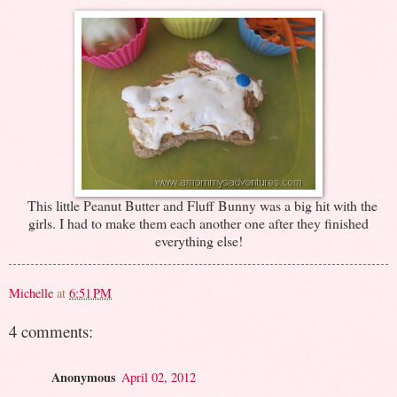
This little Peanut Butter and Fluff Bunny was a big hit with the
girls. I had to make them each another one after they finished
everything else!
Michelle
at
6:51 PM
4 comments:
Anonymous
April 02, 2012