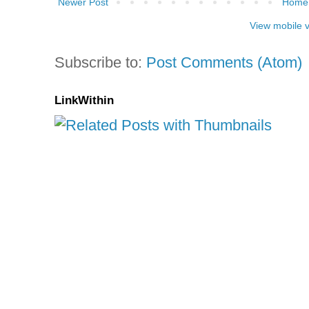
Newer Post
Home
View mobile 
Subscribe to:
Post Comments (Atom)
LinkWithin