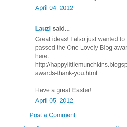
April 04, 2012
Lauzi
said...
Great ideas! I also just wanted to
passed the One Lovely Blog award
here:
http://happylittlemunchkins.blogs
awards-thank-you.html
Have a great Easter!
April 05, 2012
Post a Comment