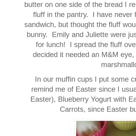
butter on one side of the bread I 
fluff in the pantry. I have never
sandwich, but thought the fluff woul
bunny. Emily and Juliette were just
for lunch! I spread the fluff ov
decided it needed an M&M eye, p
marshmallo
In our muffin cups I put some c
remind me of Easter since I usu
Easter), Blueberry Yogurt with E
Carrots, since Easter b