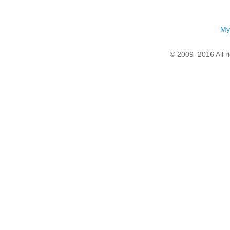
My
© 2009–2016 All r