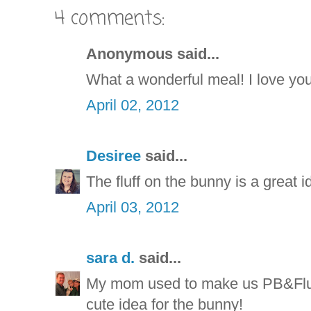
4 comments:
Anonymous said...
What a wonderful meal! I love you
April 02, 2012
Desiree
said...
The fluff on the bunny is a great 
April 03, 2012
sara d.
said...
My mom used to make us PB&Flu
cute idea for the bunny!