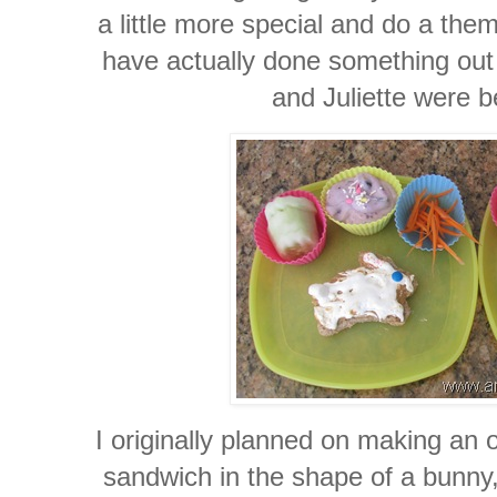
a little more special and do a the
have actually done something out 
and Juliette were 
I originally planned on making an o
sandwich in the shape of a bunny,