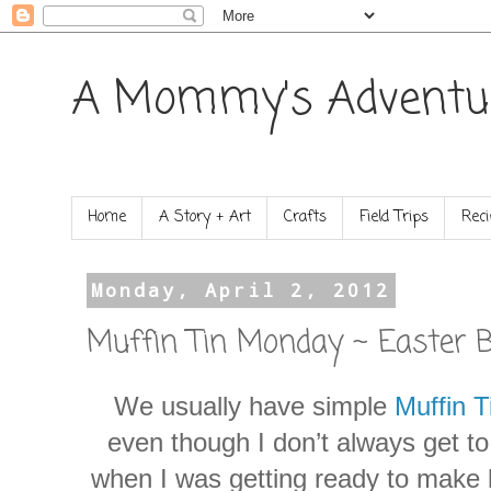
A Mommy's Adventu
Home
A Story + Art
Crafts
Field Trips
Reci
Monday, April 2, 2012
Muffin Tin Monday ~ Easter 
We usually have simple
Muffin 
even though I don’t always get t
when I was getting ready to make l