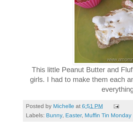
This little Peanut Butter and Fluf
girls. I had to make them each an
everything
Posted by
Michelle
at
6:51 PM
Labels:
Bunny
,
Easter
,
Muffin Tin Monday