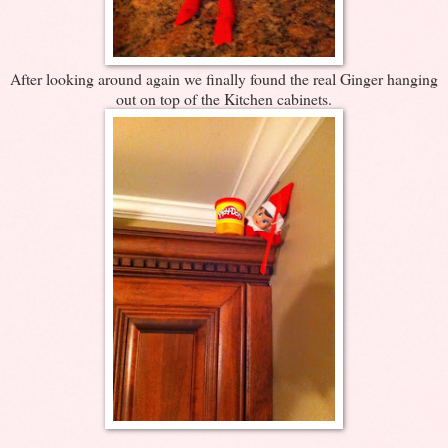
After looking around again we finally found the real Ginger hanging
out on top of the Kitchen cabinets.