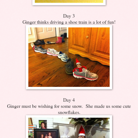
Day 3
Ginger thinks driving a shoe train is a lot of fun!
Day 4
Ginger must be wishing for some snow. She made us some cute
snowflakes.