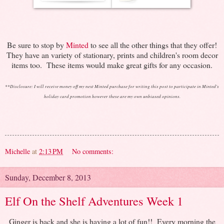
Be sure to stop by
Minted
to see all the other things that they offer!
They have an variety of stationary, prints and children's room decor
items too. These items would make great gifts for any occasion.
**
Disclosure: I will receive money off my next Minted purchase for writing this post to participate in Minted's
holiday card promotion however these are my own unbiased opinions.
Michelle
at
2:13 PM
No comments:
Sunday, December 8, 2013
Elf On the Shelf Adventures Week 1
Ginger is back and she is having a lot of fun!! Every morning the