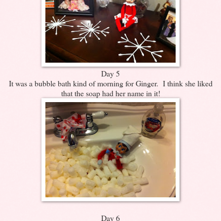
Day 5
It was a bubble bath kind of morning for Ginger. I think she liked
that the soap had her name in it!
Day 6