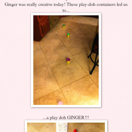
Ginger was really creative today! These play-doh containers led us
to...
...a play doh GINGER!!!