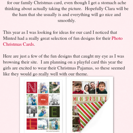
for our family Christmas card, even though I get a stomach ache
thinking about actually taking the picture. Hopefully Clara will be
the ham that she usually is and everything will go nice and
smoothly.
This year as I was looking for ideas for our card I noticed that
Minted had a really great selection of fun designs for their
Photo
Christmas Cards
.
Here are just a few of the fun designs that caught my eye as I was
browsing their site. I am planning on a playful card this year the
girls are excited to wear their Christmas Pajamas, so these seemed
like they would go really well with our theme.