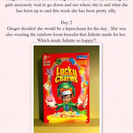
girls anxiously wait to go down and see where she is and what she
has been up to and this week she has been pretty silly.
Day 2
Ginger decided she would be a leprechaun for the day. She was
also wearing the rainbow loom bracelet that Juliette made for her.
Which made Juliette so happy!!