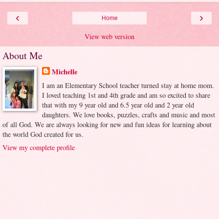
‹
›
Home
View web version
About Me
Michelle
I am an Elementary School teacher turned stay at home mom.
I loved teaching 1st and 4th grade and am so excited to share
that with my 9 year old and 6.5 year old and 2 year old
daughters. We love books, puzzles, crafts and music and most
of all God. We are always looking for new and fun ideas for learning about
the world God created for us.
View my complete profile