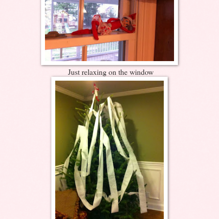
Just relaxing on the window