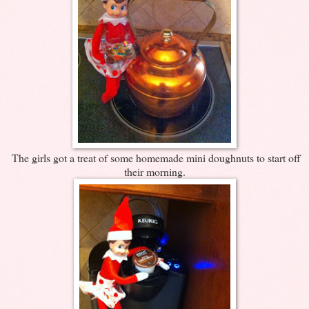
The girls got a treat of some homemade mini doughnuts to start off
their morning.