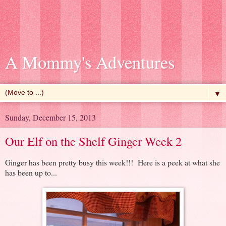
A Mommy's Adventures
▼
Sunday, December 15, 2013
Our Elf on the Shelf Ginger Week 2
Ginger has been pretty busy this week!!! Here is a peek at what she
has been up to...