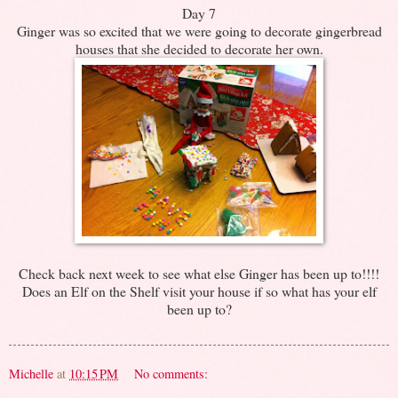
Day 7
Ginger was so excited that we were going to decorate gingerbread
houses that she decided to decorate her own.
Check back next week to see what else Ginger has been up to!!!!
Does an Elf on the Shelf visit your house if so what has your elf
been up to?
Michelle
at
10:15 PM
No comments: