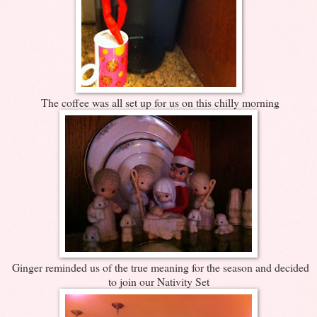
The coffee was all set up for us on this chilly morning
Ginger reminded us of the true meaning for the season and decided
to join our Nativity Set