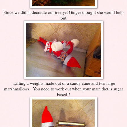
Since we didn't decorate our tree yet Ginger thought she would help
out
Lifting a weights made out of a candy cane and two large
marshmallows. You need to work out when your main diet is sugar
based!!