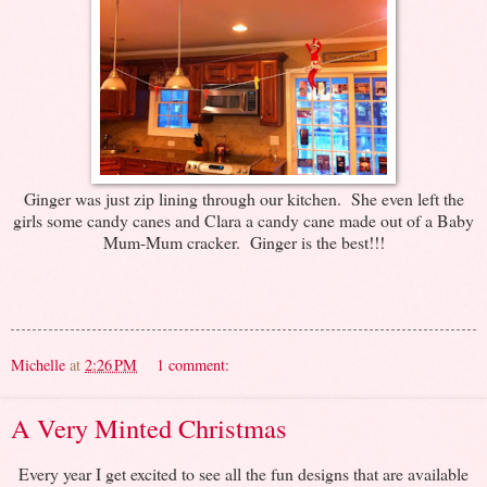
Ginger was just zip lining through our kitchen. She even left the
girls some candy canes and Clara a candy cane made out of a Baby
Mum-Mum cracker. Ginger is the best!!!
Michelle
at
2:26 PM
1 comment:
A Very Minted Christmas
Every year I get excited to see all the fun designs that are available