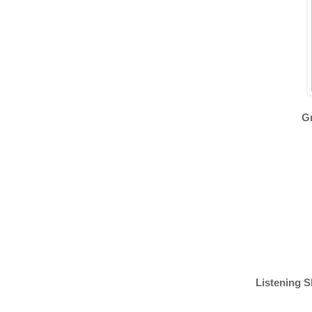
Gr
Listening S