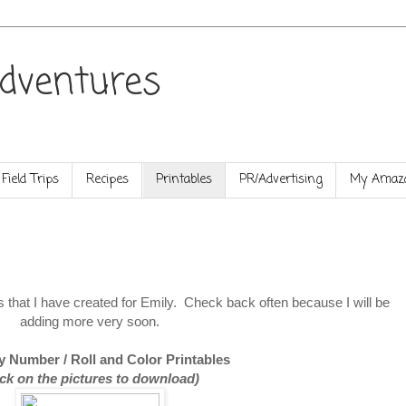
dventures
Field Trips
Recipes
Printables
PR/Advertising
My Amazo
les that I have created for Emily. Check back often because I will be
adding more very soon.
y Number / Roll and Color Printables
ick on the pictures to download)