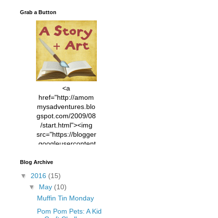
Grab a Button
<a
href="http://amom
mysadventures.blo
gspot.com/2009/08
/start.html"><img
src="https://blogger
.googleusercontent
.com/img/b/R29vZ2
xl/AVvXsEhVC3EX
Blog Archive
MlXoW30trGvyAuk
▼
2016
(15)
4vsPk2_1cmIUwGi
▼
May
(10)
YWGUbLQwKZgvQ
Muffin Tin Monday
9keAjMNBOG49HT
CyqGZkrv6Dx3E2U
Pom Pom Pets: A Kid
7ttQotsBYKjpv_sPV