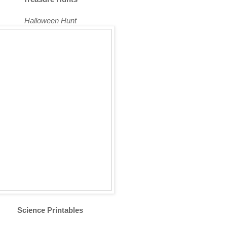
Halloween Hunt
Science Printables