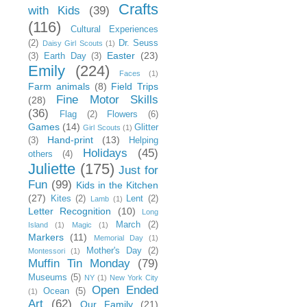
Crafts
with Kids
(39)
(116)
Cultural Experiences
(2)
Dr. Seuss
Daisy Girl Scouts
(1)
Easter
(23)
(3)
Earth Day
(3)
Emily
(224)
Faces
(1)
Farm animals
(8)
Field Trips
Fine Motor Skills
(28)
(36)
Flag
(2)
Flowers
(6)
Games
(14)
Glitter
Girl Scouts
(1)
Hand-print
(13)
(3)
Helping
Holidays
(45)
others
(4)
Juliette
(175)
Just for
Fun
(99)
Kids in the Kitchen
(27)
Kites
(2)
Lent
(2)
Lamb
(1)
Letter Recognition
(10)
Long
March
(2)
Island
(1)
Magic
(1)
Markers
(11)
Memorial Day
(1)
Mother's Day
(2)
Montessori
(1)
Muffin Tin Monday
(79)
Museums
(5)
NY
(1)
New York City
Open Ended
Ocean
(5)
(1)
Art
(62)
Our Family
(21)