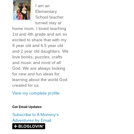
I am an
Elementary
School teacher
turned stay at
home mom. I loved teaching
1st and 4th grade and am so
excited to share that with my
9 year old and 6.5 year old
and 2 year old daughters. We
love books, puzzles, crafts
and music and most of all
God. We are always looking
for new and fun ideas for
learning about the world God
created for us.
View my complete profile
Get Email Updates
Subscribe to A Mommy's
Adventures by Email