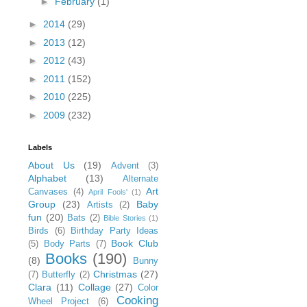
►
February
(1)
►
2014
(29)
►
2013
(12)
►
2012
(43)
►
2011
(152)
►
2010
(225)
►
2009
(232)
Labels
About Us
(19)
Advent
(3)
Alphabet
(13)
Alternate
Art
Canvases
(4)
April Fools'
(1)
Group
(23)
Baby
Artists
(2)
fun
(20)
Bats
(2)
Bible Stories
(1)
Birds
(6)
Birthday Party Ideas
Book Club
(5)
Body Parts
(7)
Books
(190)
(8)
Bunny
Christmas
(27)
(7)
Butterfly
(2)
Clara
(11)
Collage
(27)
Color
Cooking
Wheel Project
(6)