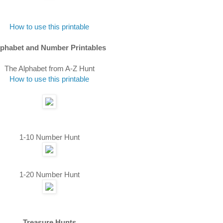
How to use this printable
lphabet and Number Printables
The Alphabet from A-Z Hunt
How to use this printable
1-10 Number Hunt
1-20 Number Hunt
Treasure Hunts