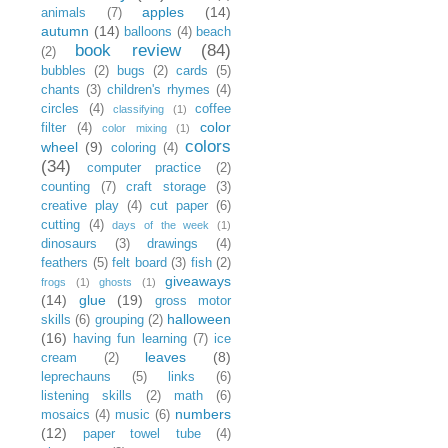
apples
(14)
animals
(7)
autumn
(14)
balloons
(4)
beach
book review
(84)
(2)
bubbles
(2)
bugs
(2)
cards
(5)
chants
(3)
children's rhymes
(4)
circles
(4)
coffee
classifying
(1)
color
filter
(4)
color mixing
(1)
colors
wheel
(9)
coloring
(4)
(34)
computer practice
(2)
counting
(7)
craft storage
(3)
creative play
(4)
cut paper
(6)
cutting
(4)
days of the week
(1)
dinosaurs
(3)
drawings
(4)
feathers
(5)
felt board
(3)
fish
(2)
giveaways
frogs
(1)
ghosts
(1)
(14)
glue
(19)
gross motor
halloween
skills
(6)
grouping
(2)
(16)
having fun learning
(7)
ice
leaves
(8)
cream
(2)
leprechauns
(5)
links
(6)
listening skills
(2)
math
(6)
numbers
mosaics
(4)
music
(6)
(12)
paper towel tube
(4)