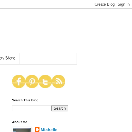
n Store
Search This Blog
About Me
Michelle