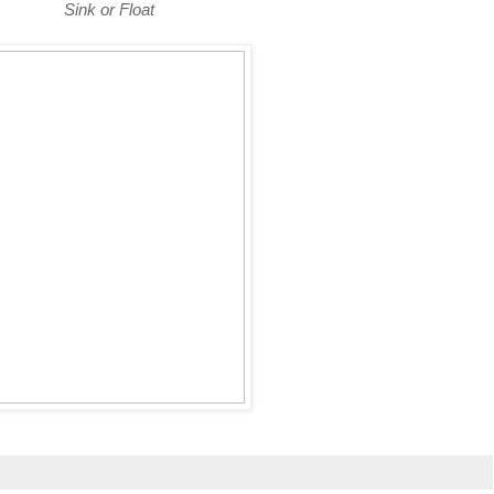
Sink or Float