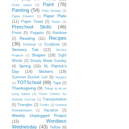
Paint
(76)
Outer space
(1)
Painting
(54)
Palm Sunday
(1)
Paper Plate
Paper Flowers
(1)
(11)
Paper Towel
(2)
Peeps
(1)
Preschool Skills
(46)
Prints
(5)
Puppets
(5)
Rainbow
Recipes
Reading
(11)
(2)
(36)
Sculpture
(3)
Rubbings
(1)
Sensory Tub
(12)
Service
Shapes
(18)
Sight
Projects
(1)
Words
(2)
Simply Made Sunday
Spring
(16)
St. Patrick's
(4)
Day
(14)
Stickers
(18)
Summer Bucket List
(6)
Surgery
TOTSchool
(69)
Tape
(2)
(1)
Thanksgiving
(9)
Things to do on
Long Island
(1)
Three Cheers for
Transportation
Animals Journey
(1)
(5)
Triangles
(2)
Turtles
(1)
Ureteral
Vacation
(2)
Reimplantation
(1)
Weekly Unplugged Project
Wordless
(15)
Wednesday
(43)
Yellow
(6)