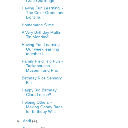
Craft Challenge
fGcVoZMPnjLGqt_
Having Fun Learning ~
pY1dw4r81YH6sVv
The Color Green and
N21BpxQHvm0VjX
Light Ta...
80/"/>
Homemade Slime
A Very Birthday Muffin
Tin Monday!!
Having Fun Learning
Our week learning
together i...
Family Field Trip Fun ~
Tackapausha
Museum and Pre...
Birthday Rice Sensory
Bin
Happy 3rd Birthday
Clara Louise!!
Helping Others ~
Making Goody Bags
for Birthday Wi...
►
April
(4)