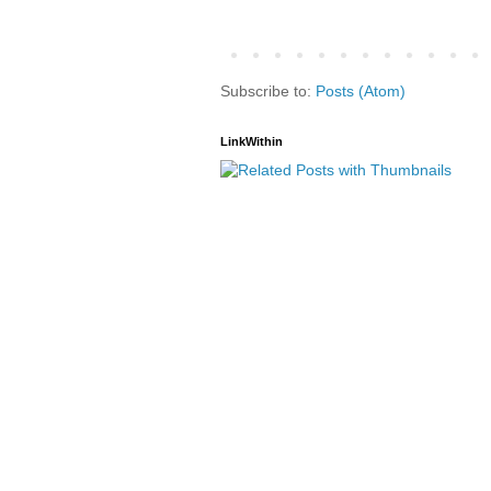
Subscribe to:
Posts (Atom)
LinkWithin