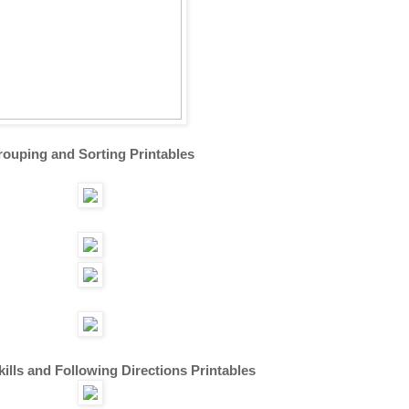
ouping and Sorting Printables
kills and Following Directions Printables