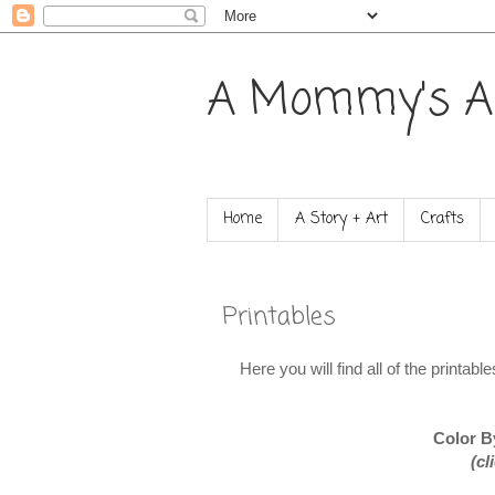
A Mommy's A
Home
A Story + Art
Crafts
Printables
Here you will find all of the printab
Color B
(cl