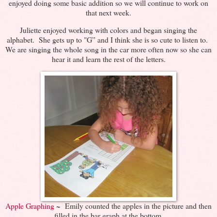
enjoyed doing some basic addition so we will continue to work on
that next week.
Juliette enjoyed working with colors and began singing the
alphabet. She gets up to "G” and I think she is so cute to listen to.
We are singing the whole song in the car more often now so she can
hear it and learn the rest of the letters.
Apple Graphing
~ Emily counted the apples in the picture and then
filled in the bar graph at the bottom.