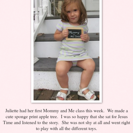
Juliette had her first Mommy and Me class this week. We made a
cute sponge print apple tree. I was so happy that she sat for Jesus
Time and listened to the story. She was not shy at all and went right
to play with all the different toys.