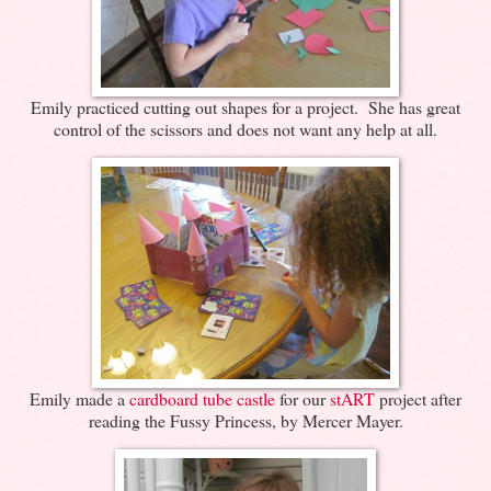
Emily practiced cutting out shapes for a project. She has great
control of the scissors and does not want any help at all.
Emily made a
cardboard tube castle
for our
stART
project after
reading the Fussy Princess, by Mercer Mayer.