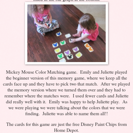
Mickey Mouse Color Matching game. Emily and Juliette played
the beginner version of this memory game, where we keep all the
cards face up and they have to pick two that match. After we played
the memory version where we turned them over and they had to
remember where the matches were. I used fewer cards and Juliette
did really well with it. Emily was happy to help Juliette play. As
we were playing we were talking about the colors that we were
finding. Juliette was able to name them all!!
The cards for this game are just the free Disney Paint Chips from
Home Depot.