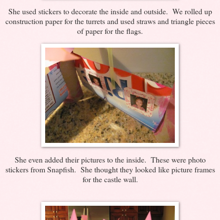
She used stickers to decorate the inside and outside. We rolled up
construction paper for the turrets and used straws and triangle pieces
of paper for the flags.
She even added their pictures to the inside. These were photo
stickers from Snapfish. She thought they looked like picture frames
for the castle wall.