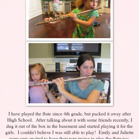
I have played the flute since 4th grade, but packed it away after
High School. After talking about it with some friends recently, I
dug it out of the box in the basement and started playing it for the
girls. I couldn’t believe I was still able to play! Emily and Juliette
were very excited to have their turn trying to play the flute too.