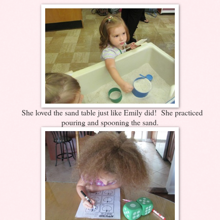
She loved the sand table just like Emily did! She practiced
pouring and spooning the sand.