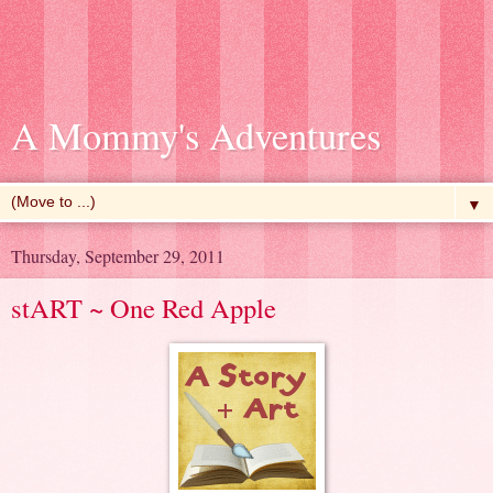
A Mommy's Adventures
▼
Thursday, September 29, 2011
stART ~ One Red Apple