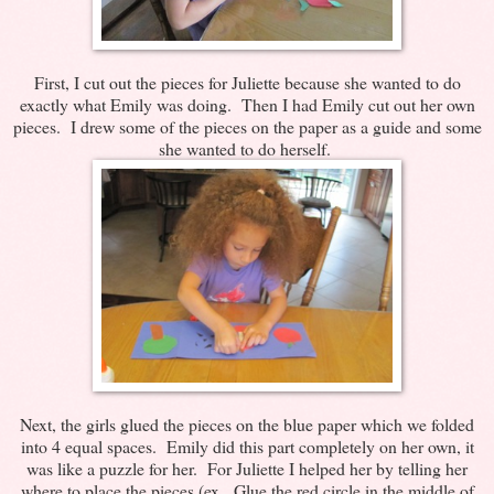
First, I cut out the pieces for Juliette because she wanted to do
exactly what Emily was doing. Then I had Emily cut out her own
pieces. I drew some of the pieces on the paper as a guide and some
she wanted to do herself.
Next, the girls glued the pieces on the blue paper which we folded
into 4 equal spaces. Emily did this part completely on her own, it
was like a puzzle for her. For Juliette I helped her by telling her
where to place the pieces (ex. Glue the red circle in the middle of