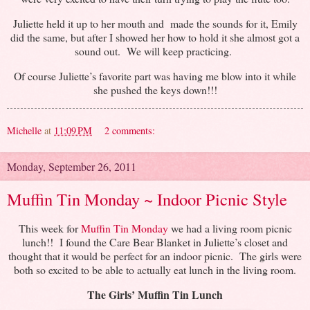
Juliette held it up to her mouth and made the sounds for it, Emily
did the same, but after I showed her how to hold it she almost got a
sound out. We will keep practicing.
Of course Juliette’s favorite part was having me blow into it while
she pushed the keys down!!!
Michelle
at
11:09 PM
2 comments:
Monday, September 26, 2011
Muffin Tin Monday ~ Indoor Picnic Style
This week for
Muffin Tin Monday
we had a living room picnic
lunch!! I found the Care Bear Blanket in Juliette’s closet and
thought that it would be perfect for an indoor picnic. The girls were
both so excited to be able to actually eat lunch in the living room.
The Girls’ Muffin Tin Lunch