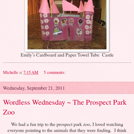
Emily’s Cardboard and Paper Towel Tube Castle
Michelle
at
7:15 AM
5 comments:
Wednesday, September 21, 2011
Wordless Wednesday ~ The Prospect Park
Zoo
We had a fun trip to the prospect park zoo, I loved watching
everyone pointing to the animals that they were finding. I think