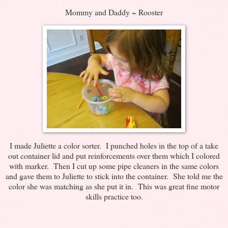
Mommy and Daddy ~ Rooster
I made Juliette a color sorter. I punched holes in the top of a take
out container lid and put reinforcements over them which I colored
with marker. Then I cut up some pipe cleaners in the same colors
and gave them to Juliette to stick into the container. She told me the
color she was matching as she put it in. This was great fine motor
skills practice too.