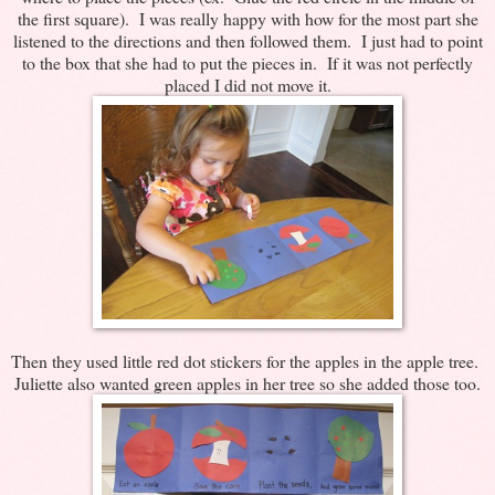
the first square). I was really happy with how for the most part she
listened to the directions and then followed them. I just had to point
to the box that she had to put the pieces in. If it was not perfectly
placed I did not move it.
Then they used little red dot stickers for the apples in the apple tree.
Juliette also wanted green apples in her tree so she added those too.