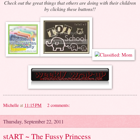
Check out the great things that others are doing with their children
by clicking these buttons!!
Michelle
at
11:15 PM
2 comments:
Thursday, September 22, 2011
stART ~ The Fussy Princess