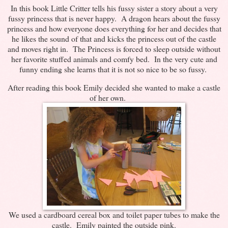
In this book Little Critter tells his fussy sister a story about a very
fussy princess that is never happy. A dragon hears about the fussy
princess and how everyone does everything for her and decides that
he likes the sound of that and kicks the princess out of the castle
and moves right in. The Princess is forced to sleep outside without
her favorite stuffed animals and comfy bed. In the very cute and
funny ending she learns that it is not so nice to be so fussy.
After reading this book Emily decided she wanted to make a castle
of her own.
We used a cardboard cereal box and toilet paper tubes to make the
castle. Emily painted the outside pink.