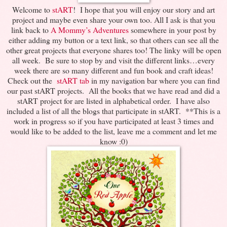
Welcome to
stART
! I hope that you will enjoy our story and art
project and maybe even share your own too. All I ask is that you
link back to
A Mommy’s Adventures
somewhere in your post by
either adding my button or a text link, so that others can see all the
other great projects that everyone shares too! The linky will be open
all week. Be sure to stop by and visit the different links…every
week there are so many different and fun book and craft ideas!
Check out the
stART tab
in my navigation bar where you can find
our past stART projects. All the books that we have read and did a
stART project for are listed in alphabetical order. I have also
included a list of all the blogs that participate in stART. **This is a
work in progress so if you have participated at least 3 times and
would like to be added to the list, leave me a comment and let me
know :0)