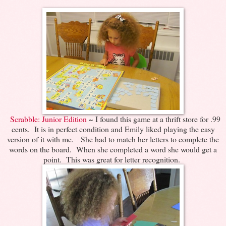
Scrabble: Junior Edition
~ I found this game at a thrift store for .99
cents. It is in perfect condition and Emily liked playing the easy
version of it with me. She had to match her letters to complete the
words on the board. When she completed a word she would get a
point. This was great for letter recognition.