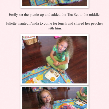
Emily set the picnic up and added the Tea Set to the middle.
Juliette wanted Panda to come for lunch and shared her peaches
with him.