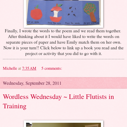
Finally, I wrote the words to the poem and we read them together.
After thinking about it I would have liked to write the words on
separate pieces of paper and have Emily match them on her own.
Now it is your turn!! Click below to link up a book you read and the
project or activity that you did to go with it.
Michelle
at
7:35 AM
5 comments:
Wednesday, September 28, 2011
Wordless Wednesday ~ Little Flutists in
Training