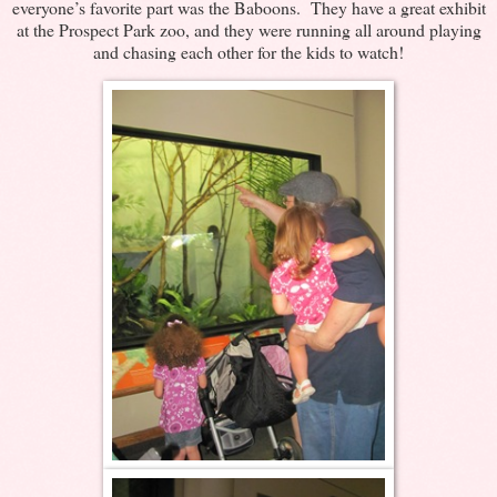
everyone’s favorite part was the Baboons. They have a great exhibit
at the Prospect Park zoo, and they were running all around playing
and chasing each other for the kids to watch!