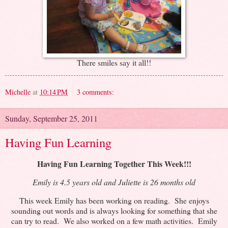
There smiles say it all!!
Michelle
at
10:14 PM
3 comments:
Sunday, September 25, 2011
Having Fun Learning
Having Fun Learning Together This Week!!!
Emily is 4.5 years old and Juliette is 26 months old
This week Emily has been working on reading. She enjoys
sounding out words and is always looking for something that she
can try to read. We also worked on a few math activities. Emily