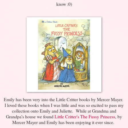
know :0)
Emily has been very into the Little Critter books by Mercer Mayer.
I loved these books when I was little and was so excited to pass my
collection onto Emily and Juliette. While at Grandma and
Grandpa’s house we found
Little Critter's The Fussy Princess
, by
Mercer Mayer and Emily has been enjoying it ever since.