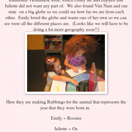
Juliette did not want any part of. We also found Viet Nam and our
state on a big globe so we could see how far we are from each
other. Emily loved the globe and wants one of her own so we can
see were all the different places are. (Looks like we will have to be
doing a lot more geography soon!!)
Here they are making Rubbings for the animal that represents the
year that they were born in.
Emily ~ Rooster
Juliette ~ Ox