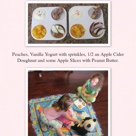
Peaches, Vanilla Yogurt with sprinkles, 1/2 an Apple Cider
Doughnut and some Apple Slices with Peanut Butter.