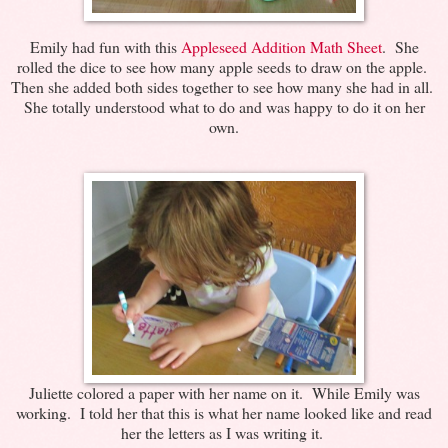
Emily had fun with this
Appleseed Addition Math Sheet
. She
rolled the dice to see how many apple seeds to draw on the apple.
Then she added both sides together to see how many she had in all.
She totally understood what to do and was happy to do it on her
own.
Juliette colored a paper with her name on it. While Emily was
working. I told her that this is what her name looked like and read
her the letters as I was writing it.