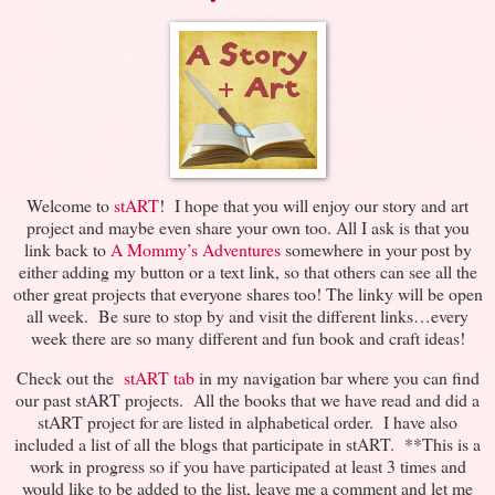
Welcome to
stART
! I hope that you will enjoy our story and art
project and maybe even share your own too. All I ask is that you
link back to
A Mommy’s Adventures
somewhere in your post by
either adding my button or a text link, so that others can see all the
other great projects that everyone shares too! The linky will be open
all week. Be sure to stop by and visit the different links…every
week there are so many different and fun book and craft ideas!
Check out the
stART tab
in my navigation bar where you can find
our past stART projects. All the books that we have read and did a
stART project for are listed in alphabetical order. I have also
included a list of all the blogs that participate in stART. **This is a
work in progress so if you have participated at least 3 times and
would like to be added to the list, leave me a comment and let me