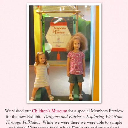
We visited our
Children’s Museum
for a special Members Preview
for the new Exhibit.
Dragons and Fairies ~ Exploring Viet Nam
Through Folktales
. While we were there we were able to sample
traditional Vietnamese food, which Emily ate and enjoyed and