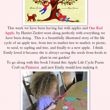
This week we have been having fun with apples and
One Red
Apple,
by Harriet Ziefert went along perfectly with everything we
have been doing. This is a beautifully illustrated story of the life
cycle of an apple tree, from tree to market tree to market, to picnic,
to seed, to sapling and tree, and finally to a new apple. I think
Emily loved it because she is always saving the seeds from foods to
plant in our garden!
To go along with this book I found this Apple Life Cycle Poem
Craft on
Pinterest
and new Emily would love making it.