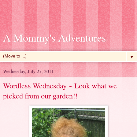
A Mommy's Adventures
▼
Wednesday, July 27, 2011
Wordless Wednesday ~ Look what we
picked from our garden!!