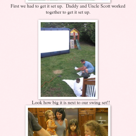
First we had to get it set up. Daddy and Uncle Scott worked
together to get it set up.
Look how big it is next to our swing set!!