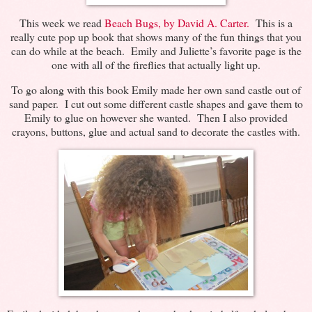
This week we read
Beach Bugs, by David A. Carter.
This is a
really cute pop up book that shows many of the fun things that you
can do while at the beach. Emily and Juliette’s favorite page is the
one with all of the fireflies that actually light up.
To go along with this book Emily made her own sand castle out of
sand paper. I cut out some different castle shapes and gave them to
Emily to glue on however she wanted. Then I also provided
crayons, buttons, glue and actual sand to decorate the castles with.