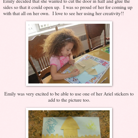
Emily decided that she wanted to cut the door in half and glue the
sides so that it could open up. I was so proud of her for coming up
with that all on her own. I love to see her using her creativity!!
Emily was very excited to be able to use one of her Ariel stickers to
add to the picture too.