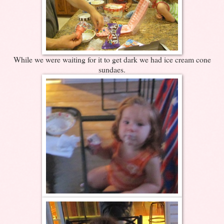
While we were waiting for it to get dark we had ice cream cone
sundaes.