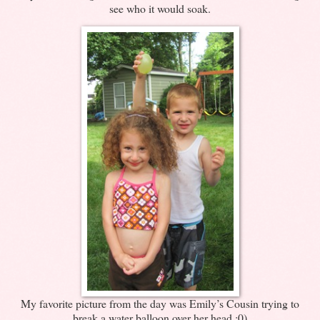
see who it would soak.
My favorite picture from the day was Emily’s Cousin trying to
break a water balloon over her head :0)