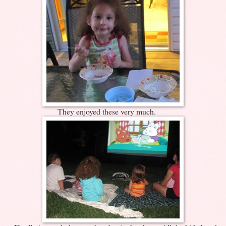
They enjoyed these very much.