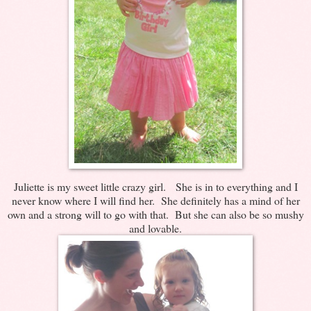
Juliette is my sweet little crazy girl. She is in to everything and I
never know where I will find her. She definitely has a mind of her
own and a strong will to go with that. But she can also be so mushy
and lovable.