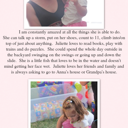
I am constantly amazed at all the things she is able to do.
She can talk up a storm, put on her shoes, count to 11, climb into/on
top of just about anything. Juliette loves to read books, play with
trains and do puzzles. She could spend the whole day outside in
the backyard swinging on the swings or going up and down the
slide. She is a little fish that loves to be in the water and doesn’t
mind getting her face wet. Juliette loves her friends and family and
is always asking to go to Anna’s house or Grandpa’s house.