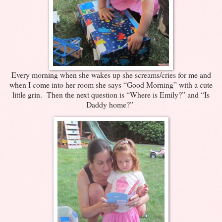
Every morning when she wakes up she screams/cries for me and
when I come into her room she says “Good Morning” with a cute
little grin. Then the next question is “Where is Emily?” and “Is
Daddy home?”