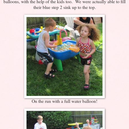
balloons, with the help of the kids too. We were actually able to fill
their blue step 2 sink up to the top.
On the run with a full water balloon!