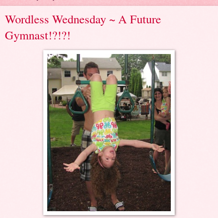
Wordless Wednesday ~ A Future
Gymnast!?!?!