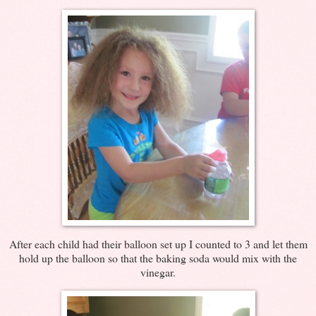
After each child had their balloon set up I counted to 3 and let them
hold up the balloon so that the baking soda would mix with the
vinegar.