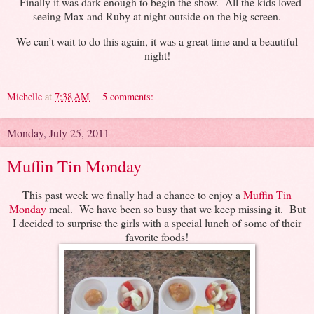
Finally it was dark enough to begin the show. All the kids loved
seeing Max and Ruby at night outside on the big screen.
We can’t wait to do this again, it was a great time and a beautiful
night!
Michelle
at
7:38 AM
5 comments:
Monday, July 25, 2011
Muffin Tin Monday
This past week we finally had a chance to enjoy a
Muffin Tin
Monday
meal. We have been so busy that we keep missing it. But
I decided to surprise the girls with a special lunch of some of their
favorite foods!