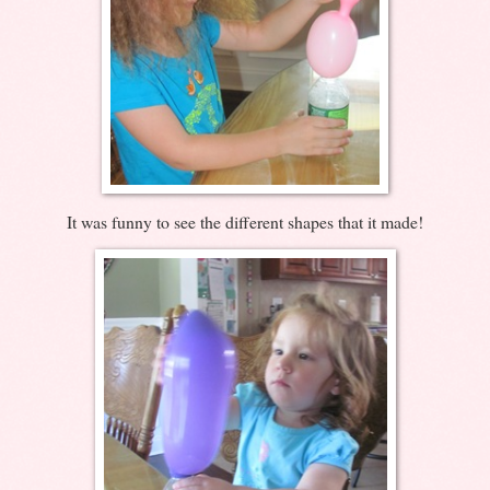
It was funny to see the different shapes that it made!