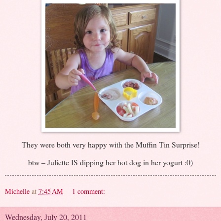
They were both very happy with the Muffin Tin Surprise!
btw – Juliette IS dipping her hot dog in her yogurt :0)
Michelle
at
7:45 AM
1 comment:
Wednesday, July 20, 2011