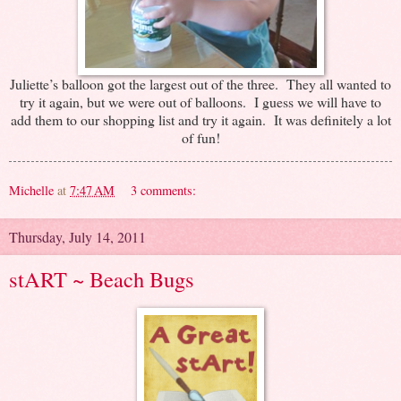
Juliette’s balloon got the largest out of the three. They all wanted to
try it again, but we were out of balloons. I guess we will have to
add them to our shopping list and try it again. It was definitely a lot
of fun!
Michelle
at
7:47 AM
3 comments:
Thursday, July 14, 2011
stART ~ Beach Bugs