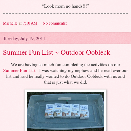
“Look mom no hands!!!”
Michelle
at
7:10 AM
No comments:
Tuesday, July 19, 2011
Summer Fun List ~ Outdoor Oobleck
We are having so much fun completing the activities on our
Summer Fun List
. I was watching my nephew and he read over our
list and said he really wanted to do Outdoor Oobleck with us and
that is just what we did.