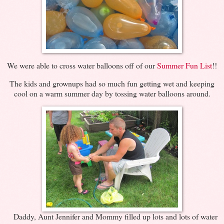
We were able to cross water balloons off of our
Summer Fun List
!!
The kids and grownups had so much fun getting wet and keeping
cool on a warm summer day by tossing water balloons around.
Daddy, Aunt Jennifer and Mommy filled up lots and lots of water