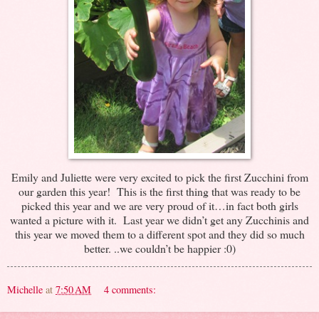
Emily and Juliette were very excited to pick the first Zucchini from
our garden this year! This is the first thing that was ready to be
picked this year and we are very proud of it…in fact both girls
wanted a picture with it. Last year we didn’t get any Zucchinis and
this year we moved them to a different spot and they did so much
better. ..we couldn’t be happier :0)
Michelle
at
7:50 AM
4 comments: