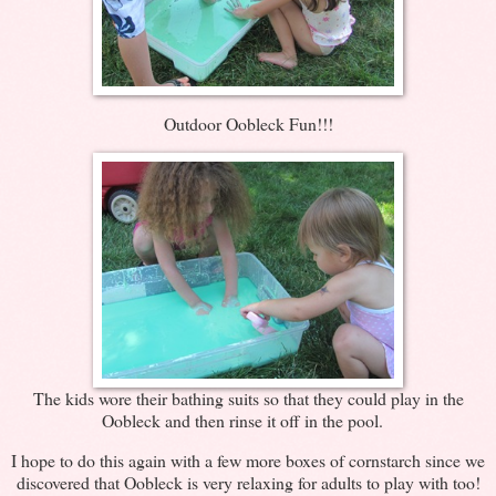
Outdoor Oobleck Fun!!!
The kids wore their bathing suits so that they could play in the
Oobleck and then rinse it off in the pool.
I hope to do this again with a few more boxes of cornstarch since we
discovered that Oobleck is very relaxing for adults to play with too!