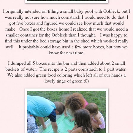
I originally intended on filling a small baby pool with Oobleck, but I
was really not sure how much cornstarch I would need to do that, I
got five boxes and figured we could see how much that would
make. Once I got the boxes home I realized that we would need a
smaller container for the Oobleck than I thought. I was happy to
find this under the bed storage bin in the shed which worked really
well. It probably could have used a few more boxes, but now we
know for next time!
I dumped all 5 boxes into the bin and then added about 2 small
buckets of water. The recipe is 2 parts cornstarch to 1 part water.
We also added green food coloring which left all of our hands a
lovely tinge of green :0)