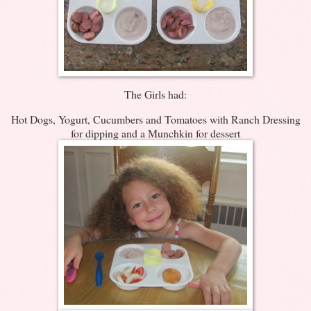
The Girls had:
Hot Dogs, Yogurt, Cucumbers and Tomatoes with Ranch Dressing
for dipping and a Munchkin for dessert