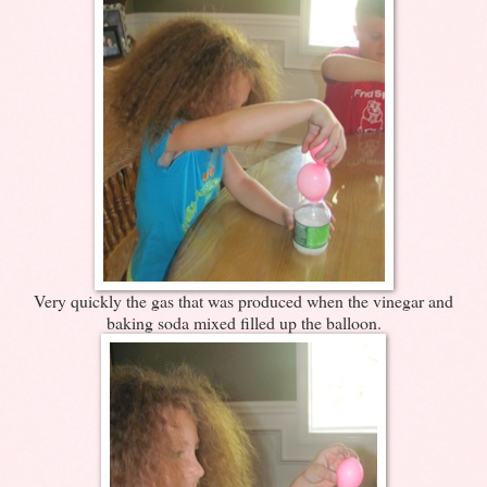
Very quickly the gas that was produced when the vinegar and
baking soda mixed filled up the balloon.