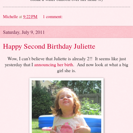
Michelle
at
9:22 PM
1 comment:
Saturday, July 9, 2011
Happy Second Birthday Juliette
Wow, I can’t believe that Juliette is already 2!! It seems like just
yesterday that I
announcing her birth
. And now look at what a big
girl she is.