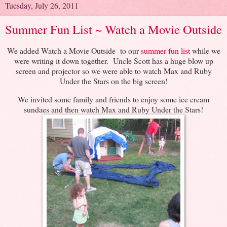
Tuesday, July 26, 2011
Summer Fun List ~ Watch a Movie Outside
We added Watch a Movie Outside to our
summer fun list
while we
were writing it down together. Uncle Scott has a huge blow up
screen and projector so we were able to watch Max and Ruby
Under the Stars on the big screen!
We invited some family and friends to enjoy some ice cream
sundaes and then watch Max and Ruby Under the Stars!