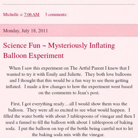
Michelle
at
7:06 AM
3 comments:
Monday, July 18, 2011
Science Fun ~ Mysteriously Inflating
Balloon Experiment
When I saw this experiment on The Artful Parent I knew that I
wanted to try it with Emily and Juliette. They both love balloons
and I thought that this would be a fun way to see them getting
inflated. I made a few changes to how the experiment went based
on the comments to Jean’s post.
First, I got everything ready…all I would show them was the
balloon. They were all so excited to see what would happen. I
filled the water bottle with about 3 tablespoons of vinegar and then I
used a funnel to fill the balloon with about 1 tablespoon of baking
soda. I put the balloon on top of the bottle being careful not to let
the baking soda mix with the vinegar.