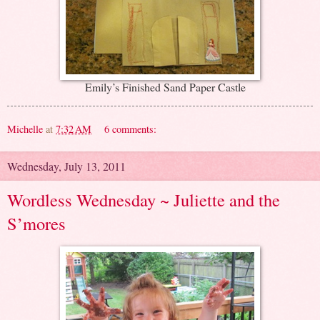
Emily’s Finished Sand Paper Castle
Michelle
at
7:32 AM
6 comments:
Wednesday, July 13, 2011
Wordless Wednesday ~ Juliette and the
S’mores