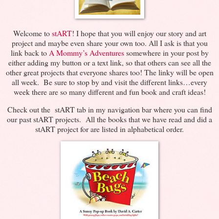
Welcome to
stART
! I hope that you will enjoy our story and art
project and maybe even share your own too. All I ask is that you
link back to
A Mommy’s Adventures
somewhere in your post by
either adding my button or a text link, so that others can see all the
other great projects that everyone shares too! The linky will be open
all week. Be sure to stop by and visit the different links…every
week there are so many different and fun book and craft ideas!
Check out the stART tab in my navigation bar where you can find
our past stART projects. All the books that we have read and did a
stART project for are listed in alphabetical order.