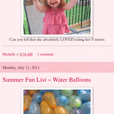
Can you tell that she absolutely LOVED eating her S’mores
Michelle
at
8:34 AM
1 comment:
Monday, July 11, 2011
Summer Fun List ~ Water Balloons