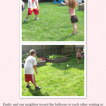
Emily and our neighbor tossed the balloons to each other waiting to