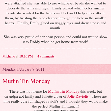
were attached she was able to use whichever beads she wanted to
decorate the arms and legs. Emily picked which color smaller
hearts she wanted for the hands and feet and I helped her attach
them, by twisting the pipe cleaner through the hole in the smaller
hearts. Finally, Emily glued on wiggly eyes and drew a nose and
mouth.
She was very proud of her heart person and could not wait to show
it to Daddy when he got home from work!
Michelle
at
10:16 PM
4 comments:
Monday, February 7, 2011
Muffin Tin Monday
There was not theme for
Muffin Tin Monday
this week, but
Grandpa got Emily and Juliette a bag of
Jolie Raviolis
. These are
little really cute fun shaped ravioli's and I thought they would make
the perfect Muffin Tin Lunch!
Emily’s Muffin Tin Lunch