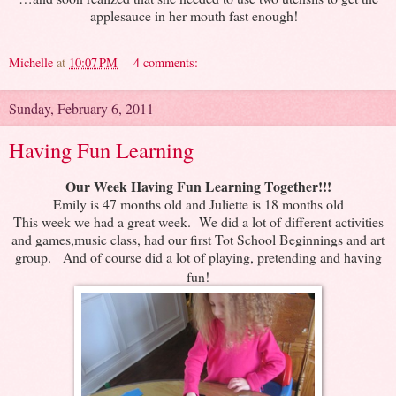
applesauce in her mouth fast enough!
Michelle
at
10:07 PM
4 comments:
Sunday, February 6, 2011
Having Fun Learning
Our Week Having Fun Learning Together!!!
Emily is 47 months old and Juliette is 18 months old
This week we had a great week. We did a lot of different activities
and games,music class, had our first Tot School Beginnings and art
group.
And of course did a lot of playing, pretending and having
fun!