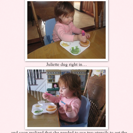
Juliette dug right in…
…and soon realized that she needed to use two utensils to get the