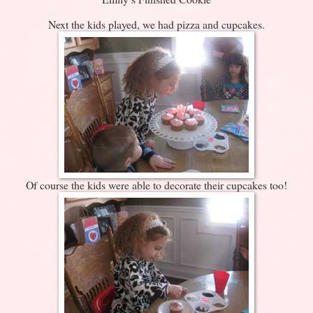
Next the kids played, we had pizza and cupcakes.
Of course the kids were able to decorate their cupcakes too!