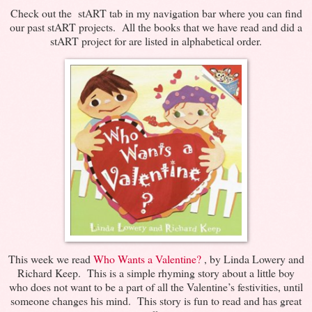
Check out the stART tab in my navigation bar where you can find
our past stART projects. All the books that we have read and did a
stART project for are listed in alphabetical order.
This week we read
Who Wants a Valentine?
, by Linda Lowery and
Richard Keep. This is a simple rhyming story about a little boy
who does not want to be a part of all the Valentine’s festivities, until
someone changes his mind. This story is fun to read and has great