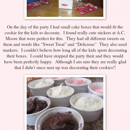
On the day of the party I had small cake boxes that would fit the
cookie for the kids to decorate. I found really cute stickers at A.C.
Moore that were perfect for this. They had all different sweets on
them and words like “Sweet Treat” and “Delicious” They also used
markers. I couldn’t believe how long all of the kids spent decorating
their boxes. I could have stopped the party their and they would
have been perfectly happy. Although I am sure they are really glad
that I didn’t since next up was decorating their cookies!!