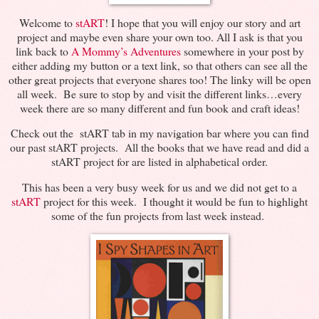
Welcome to
stART
! I hope that you will enjoy our story and art
project and maybe even share your own too. All I ask is that you
link back to
A Mommy’s Adventures
somewhere in your post by
either adding my button or a text link, so that others can see all the
other great projects that everyone shares too! The linky will be open
all week. Be sure to stop by and visit the different links…every
week there are so many different and fun book and craft ideas!
Check out the stART tab in my navigation bar where you can find
our past stART projects. All the books that we have read and did a
stART project for are listed in alphabetical order.
This has been a very busy week for us and we did not get to a
stART
project for this week. I thought it would be fun to highlight
some of the fun projects from last week instead.