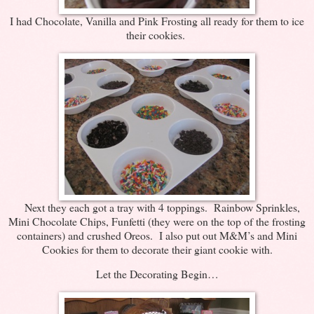
I had Chocolate, Vanilla and Pink Frosting all ready for them to ice
their cookies.
Next they each got a tray with 4 toppings. Rainbow Sprinkles,
Mini Chocolate Chips, Funfetti (they were on the top of the frosting
containers) and crushed Oreos. I also put out M&M’s and Mini
Cookies for them to decorate their giant cookie with.
Let the Decorating Begin…