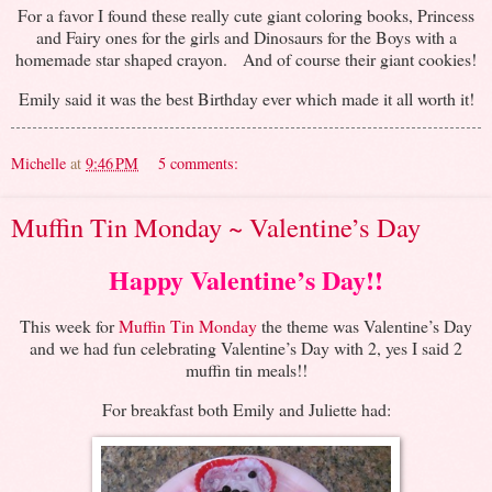
For a favor I found these really cute giant coloring books, Princess
and Fairy ones for the girls and Dinosaurs for the Boys with a
homemade star shaped crayon. And of course their giant cookies!
Emily said it was the best Birthday ever which made it all worth it!
Michelle
at
9:46 PM
5 comments:
Muffin Tin Monday ~ Valentine’s Day
Happy Valentine’s Day!!
This week for
Muffin Tin Monday
the theme was Valentine’s Day
and we had fun celebrating Valentine’s Day with 2, yes I said 2
muffin tin meals!!
For breakfast both Emily and Juliette had: