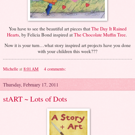
You have to see the beautiful art pieces that
The Day It Rained
Hearts
, by Felicia Bond inspired at
The Chocolate Muffin Tree
.
Now it is your turn…what story inspired art projects have you done
with your children this week???
Michelle
at
8:01 AM
4 comments:
Thursday, February 17, 2011
stART ~ Lots of Dots