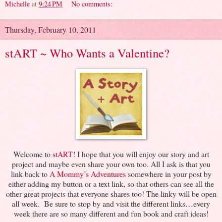
Michelle
at
9:24 PM
No comments:
Thursday, February 10, 2011
stART ~ Who Wants a Valentine?
Welcome to
stART
! I hope that you will enjoy our story and art
project and maybe even share your own too. All I ask is that you
link back to
A Mommy’s Adventures
somewhere in your post by
either adding my button or a text link, so that others can see all the
other great projects that everyone shares too! The linky will be open
all week. Be sure to stop by and visit the different links…every
week there are so many different and fun book and craft ideas!