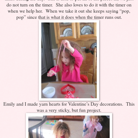
do not turn on the timer. She also loves to do it with the timer on
when we help her. When we take it out she keeps saying “pop,
pop” since that is what it does when the timer runs out.
Emily and I made yarn hearts for Valentine’s Day decorations. This
was a very sticky, but fun project.