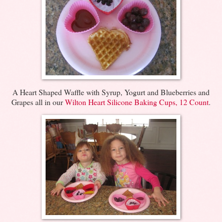
A Heart Shaped Waffle with Syrup, Yogurt and Blueberries and
Grapes all in our
Wilton Heart Silicone Baking Cups, 12 Count
.