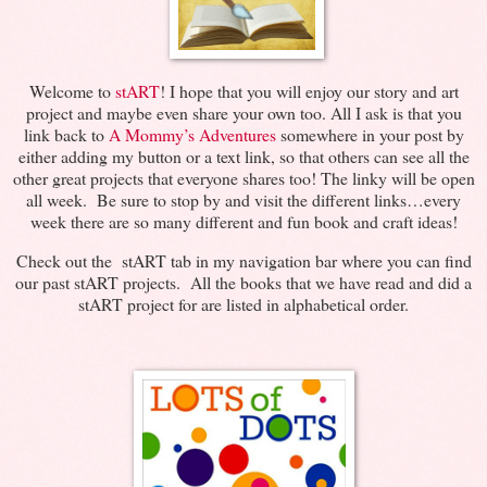
Welcome to
stART
! I hope that you will enjoy our story and art
project and maybe even share your own too. All I ask is that you
link back to
A Mommy’s Adventures
somewhere in your post by
either adding my button or a text link, so that others can see all the
other great projects that everyone shares too! The linky will be open
all week. Be sure to stop by and visit the different links…every
week there are so many different and fun book and craft ideas!
Check out the stART tab in my navigation bar where you can find
our past stART projects. All the books that we have read and did a
stART project for are listed in alphabetical order.