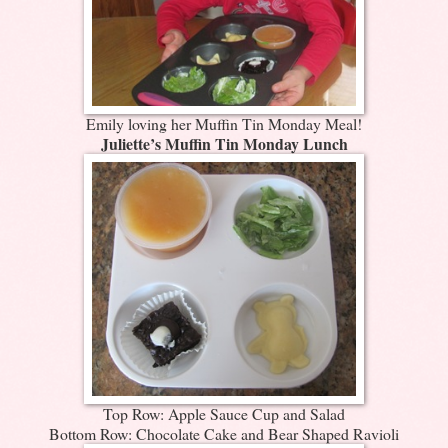
Emily loving her Muffin Tin Monday Meal!
Juliette’s Muffin Tin Monday Lunch
Top Row: Apple Sauce Cup and Salad
Bottom Row: Chocolate Cake and Bear Shaped Ravioli