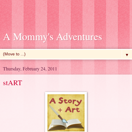
A Mommy's Adventures
▼
Thursday, February 24, 2011
stART