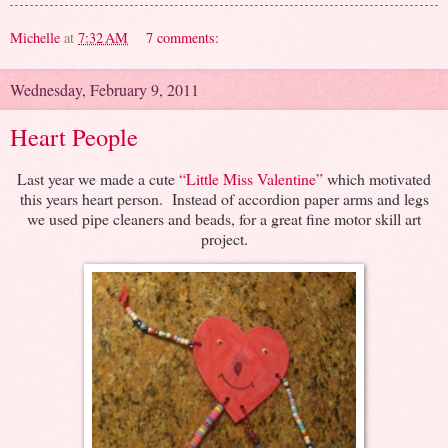
Michelle
at
7:32 AM
7 comments:
Wednesday, February 9, 2011
Heart People
Last year we made a cute
“Little Miss Valentine”
which motivated
this years heart person. Instead of accordion paper arms and legs
we used pipe cleaners and beads, for a great fine motor skill art
project.