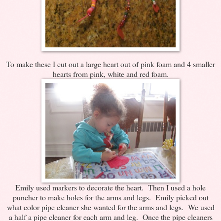
To make these I cut out a large heart out of pink foam and 4 smaller
hearts from pink, white and red foam.
Emily used markers to decorate the heart. Then I used a hole
puncher to make holes for the arms and legs. Emily picked out
what color pipe cleaner she wanted for the arms and legs. We used
a half a pipe cleaner for each arm and leg. Once the pipe cleaners