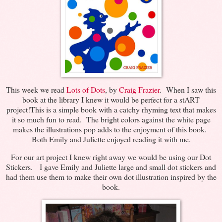
This week we read
Lots of Dots
, by
Craig Frazier
. When I saw this
book at the library I knew it would be perfect for a stART
project!This is a simple book with a catchy rhyming text that makes
it so much fun to read. The bright colors against the white page
makes the illustrations pop adds to the enjoyment of this book.
Both Emily and Juliette enjoyed reading it with me.
For our art project I knew right away we would be using our Dot
Stickers. I gave Emily and Juliette large and small dot stickers and
had them use them to make their own dot illustration inspired by the
book.