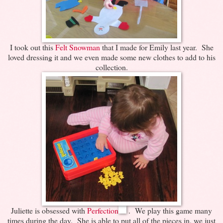
I took out this
Felt Snowman
that I made for Emily last year. She
loved dressing it and we even made some new clothes to add to his
collection.
Juliette is obsessed with
Perfection
. We play this game many
times during the day. She is able to put all of the pieces in, we just