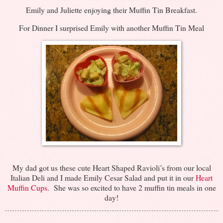
Emily and Juliette enjoying their Muffin Tin Breakfast.
For Dinner I surprised Emily with another Muffin Tin Meal
My dad got us these cute Heart Shaped Ravioli’s from our local
Italian Deli and I made Emily Cesar Salad and put it in our
Heart
Muffin Cups
. She was so excited to have 2 muffin tin meals in one
day!