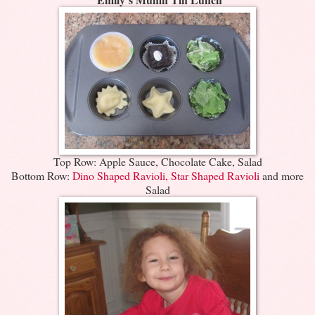
Top Row: Apple Sauce, Chocolate Cake, Salad
Bottom Row:
Dino Shaped Ravioli, Star Shaped Ravioli
and more
Salad