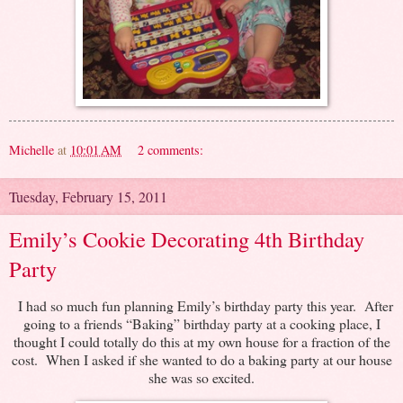
Michelle
at
10:01 AM
2 comments:
Tuesday, February 15, 2011
Emily’s Cookie Decorating 4th Birthday
Party
I had so much fun planning Emily’s birthday party this year. After
going to a friends “Baking” birthday party at a cooking place, I
thought I could totally do this at my own house for a fraction of the
cost. When I asked if she wanted to do a baking party at our house
she was so excited.