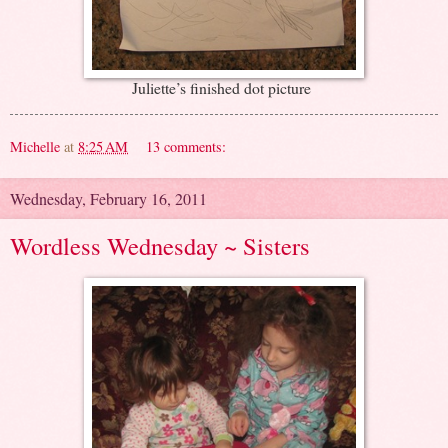
Juliette’s finished dot picture
Michelle
at
8:25 AM
13 comments:
Wednesday, February 16, 2011
Wordless Wednesday ~ Sisters