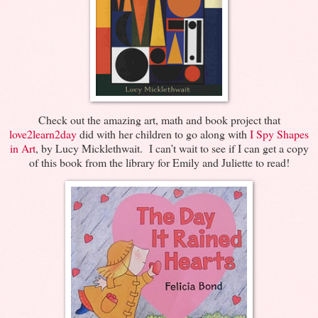
Check out the amazing art, math and book project that
love2learn2day
did with her children to go along with
I Spy Shapes
in Art
, by Lucy Micklethwait. I can’t wait to see if I can get a copy
of this book from the library for Emily and Juliette to read!