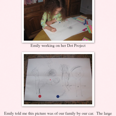
Emily working on her Dot Project
Emily told me this picture was of our family by our car. The large