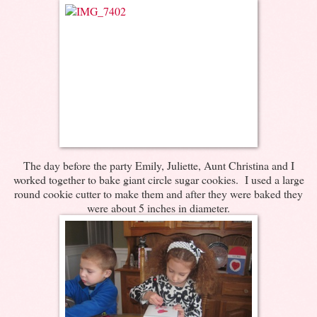
The day before the party Emily, Juliette, Aunt Christina and I
worked together to bake giant circle sugar cookies. I used a large
round cookie cutter to make them and after they were baked they
were about 5 inches in diameter.