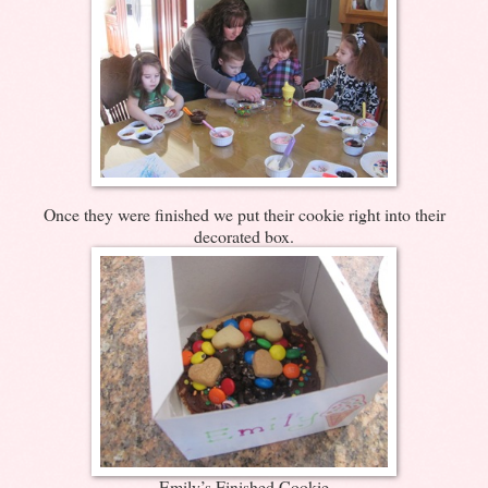
Once they were finished we put their cookie right into their
decorated box.
Emily’s Finished Cookie