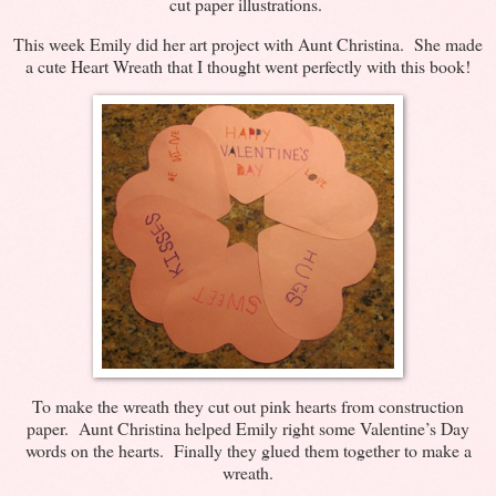
cut paper illustrations.
This week Emily did her art project with Aunt Christina. She made
a cute Heart Wreath that I thought went perfectly with this book!
To make the wreath they cut out pink hearts from construction
paper. Aunt Christina helped Emily right some Valentine’s Day
words on the hearts. Finally they glued them together to make a
wreath.