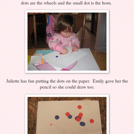
dots are the wheels and the small dot is the horn.
Juliette has fun putting the dots on the paper. Emily gave her the
pencil so she could draw too.