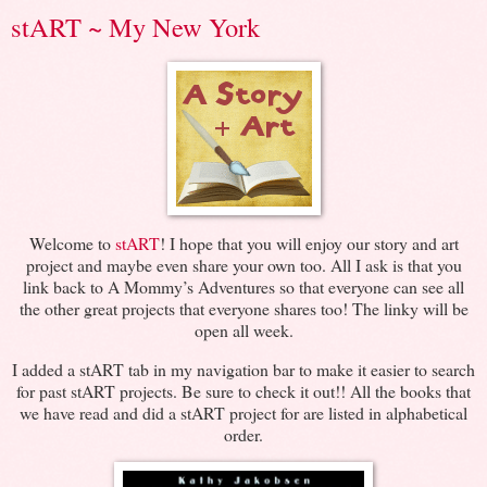
stART ~ My New York
Welcome to
stART
! I hope that you will enjoy our story and art
project and maybe even share your own too. All I ask is that you
link back to A Mommy’s Adventures so that everyone can see all
the other great projects that everyone shares too! The linky will be
open all week.
I added a stART tab in my navigation bar to make it easier to search
for past stART projects. Be sure to check it out!! All the books that
we have read and did a stART project for are listed in alphabetical
order.