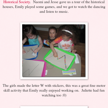
Historical Society
. Naomi and Jesse gave us a tour of the historical
houses, Emily played some games, and we got to watch the dancing
and listen to music.
The girls made the letter W with stickers, this was a great fine motor
skill activity that Emily really enjoyed working on. Juliette had fun
watching too :0)