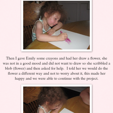
Then I gave Emily some crayons and had her draw a flower, she
was not in a good mood and did not want to draw so she scribbled a
blob (flower) and then asked for help. I told her we would do the
flower a different way and not to worry about it, this made her
happy and we were able to continue with the project.