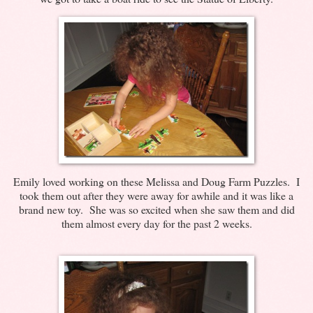
Emily loved working on these Melissa and Doug Farm Puzzles. I
took them out after they were away for awhile and it was like a
brand new toy. She was so excited when she saw them and did
them almost every day for the past 2 weeks.