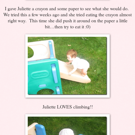
I gave Juliette a crayon and some paper to see what she would do.
We tried this a few weeks ago and she tried eating the crayon almost
right way. This time she did push it around on the paper a little
bit…then try to eat it :0)
Juliette LOVES climbing!!