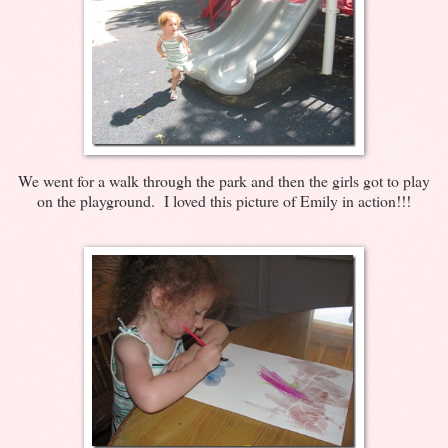
We went for a walk through the park and then the girls got to play
on the playground. I loved this picture of Emily in action!!!