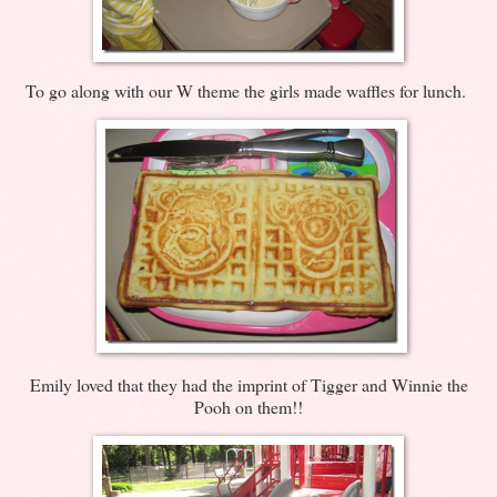
To go along with our W theme the girls made waffles for lunch.
Emily loved that they had the imprint of Tigger and Winnie the
Pooh on them!!