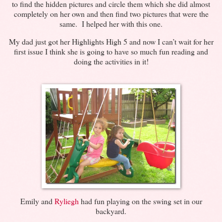
to find the hidden pictures and circle them which she did almost
completely on her own and then find two pictures that were the
same. I helped her with this one.
My dad just got her Highlights High 5 and now I can’t wait for her
first issue I think she is going to have so much fun reading and
doing the activities in it!
Emily and
Ryliegh
had fun playing on the swing set in our
backyard.