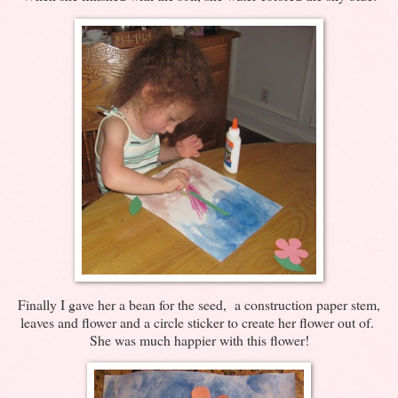
Finally I gave her a bean for the seed, a construction paper stem,
leaves and flower and a circle sticker to create her flower out of.
She was much happier with this flower!