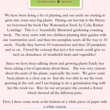
We have been doing a lot of planting and our seeds are starting to
grow into some nice big plants. During our last trip to the library
we borrowed the book One Watermelon Seed, by Celia Barker
Lottridge. This is a beautifully illustrated gardening counting
book. The story starts with two children planting their garden with
one watermelon seed, and then two pumpkin seeds all the way to 10
seeds. Finally they harvest 10 watermelons and then 20 pumpkins
and so on. I loved the concept that just a few seeds could give us
such an abundance of wonderful fruits and vegetables!
Since we have been talking about and growing plants Emily has
been asking a lot of questions about them. She was very curious
about the parts of the plants, especially the roots. We grew some
bean plants in a clear cup so that she was able to see the roots
growing in the soil, and I am hoping to do a germination bag with
her this week too. But, for our art project she created a flower
which showed all the different parts.
First, I drew some roots at the bottom of a white piece of paper with
a white crayon.