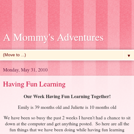
A Mommy's Adventures
▼
Monday, May 31, 2010
Having Fun Learning
Our Week Having Fun Learning Together!
Emily is 39 months old and Juliette is 10 months old
We have been so busy the past 2 weeks I haven’t had a chance to sit
down at the computer and get anything posted. So here are all the
fun things that we have been doing while having fun learning