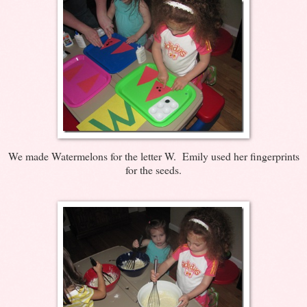
We made Watermelons for the letter W. Emily used her fingerprints
for the seeds.