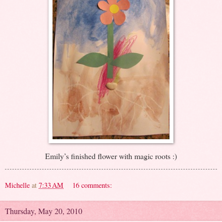
Emily’s finished flower with magic roots :)
Michelle
at
7:33 AM
16 comments:
Thursday, May 20, 2010