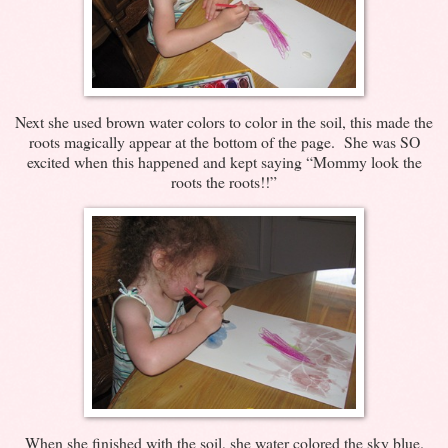
Next she used brown water colors to color in the soil, this made the
roots magically appear at the bottom of the page. She was SO
excited when this happened and kept saying “Mommy look the
roots the roots!!”
When she finished with the soil, she water colored the sky blue.