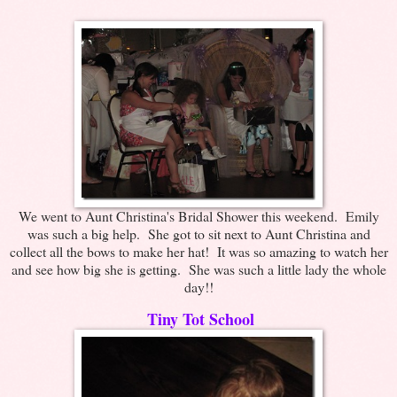
We went to Aunt Christina's Bridal Shower this weekend. Emily
was such a big help. She got to sit next to Aunt Christina and
collect all the bows to make her hat! It was so amazing to watch her
and see how big she is getting. She was such a little lady the whole
day!!
Tiny Tot School