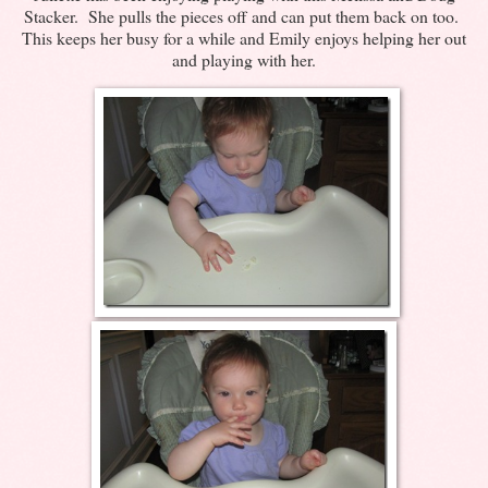
Stacker. She pulls the pieces off and can put them back on too.
This keeps her busy for a while and Emily enjoys helping her out
and playing with her.