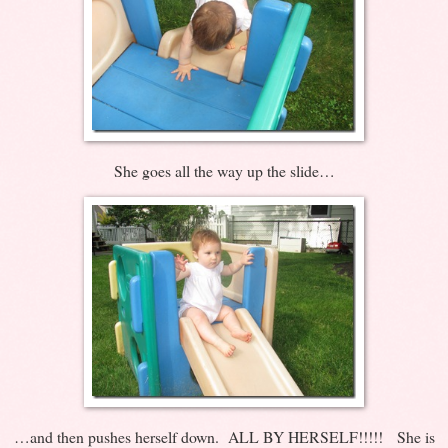
She goes all the way up the slide…
…and then pushes herself down. ALL BY HERSELF!!!!! She is