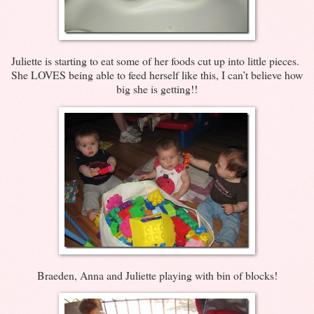
Juliette is starting to eat some of her foods cut up into little pieces.
She LOVES being able to feed herself like this, I can’t believe how
big she is getting!!
Braeden, Anna and Juliette playing with bin of blocks!