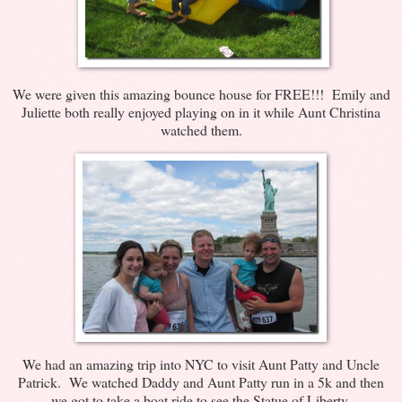
We were given this amazing bounce house for FREE!!! Emily and
Juliette both really enjoyed playing on in it while Aunt Christina
watched them.
We had an amazing trip into NYC to visit Aunt Patty and Uncle
Patrick. We watched Daddy and Aunt Patty run in a 5k and then
we got to take a boat ride to see the Statue of Liberty.