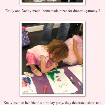
Emily and Daddy made homemade pizza for dinner…yummy!!
Emily went to her friend’s birthday party, they decorated shirts and