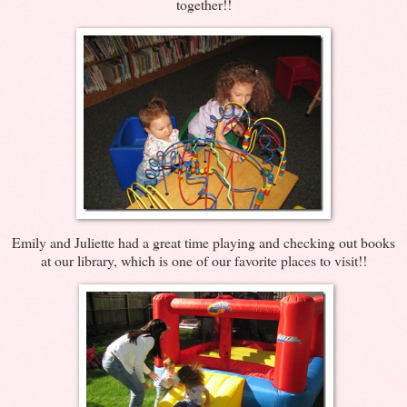
together!!
Emily and Juliette had a great time playing and checking out books
at our library, which is one of our favorite places to visit!!