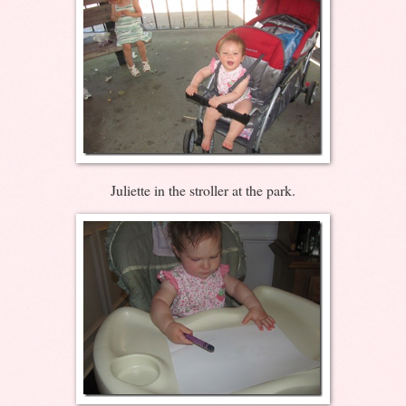
Juliette in the stroller at the park.