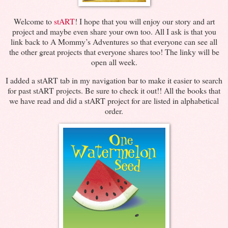
Welcome to
stART
! I hope that you will enjoy our story and art
project and maybe even share your own too. All I ask is that you
link back to A Mommy’s Adventures so that everyone can see all
the other great projects that everyone shares too! The linky will be
open all week.
I added a stART tab in my navigation bar to make it easier to search
for past stART projects. Be sure to check it out!! All the books that
we have read and did a stART project for are listed in alphabetical
order.