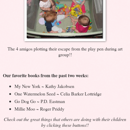
The 4 amigos plotting their escape from the play pen during art
group!!
Our favorite books from the past two weeks:
My New York ~ Kathy Jakobsen
One Watermelon Seed ~ Celia Barker Lottridge
Go Dog Go ~ P.D. Eastman
Millie Moo ~ Roger Priddy
Check out the great things that others are doing with their children
by clicking these buttons!!