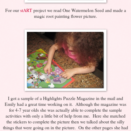
For our
stART
project we read One Watermelon Seed and made a
magic root painting flower picture.
I got a sample of a Highlights Puzzle Magazine in the mail and
Emily had a great time working on it. Although the magazine was
for 4-7 year olds she was actually able to complete the sample
activities with only a little bit of help from me. Here she matched
the stickers to complete the picture then we talked about the silly
things that were going on in the picture. On the other pages she had