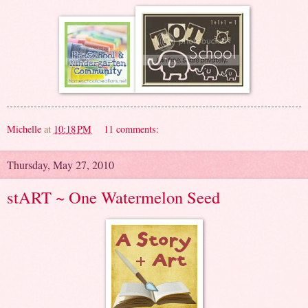
Michelle
at
10:18 PM
11 comments:
Thursday, May 27, 2010
stART ~ One Watermelon Seed