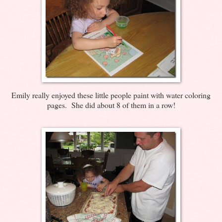
Emily really enjoyed these little people paint with water coloring
pages. She did about 8 of them in a row!