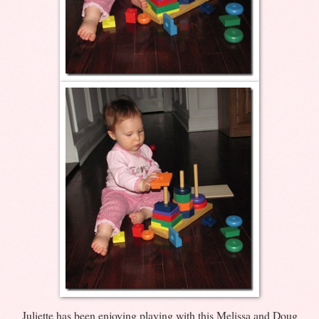
Juliette has been enjoying playing with this Melissa and Doug