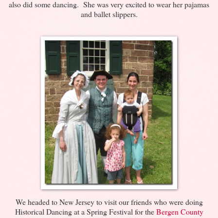
also did some dancing. She was very excited to wear her pajamas
and ballet slippers.
We headed to New Jersey to visit our friends who were doing
Historical Dancing at a Spring Festival for the
Bergen County