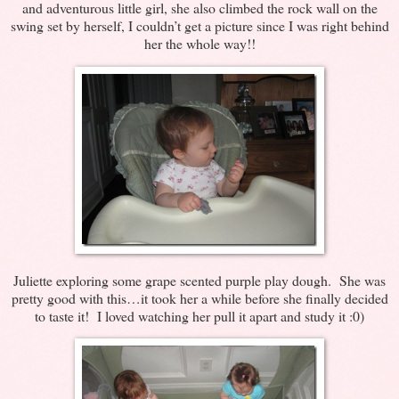
and adventurous little girl, she also climbed the rock wall on the
swing set by herself, I couldn’t get a picture since I was right behind
her the whole way!!
Juliette exploring some grape scented purple play dough. She was
pretty good with this…it took her a while before she finally decided
to taste it! I loved watching her pull it apart and study it :0)