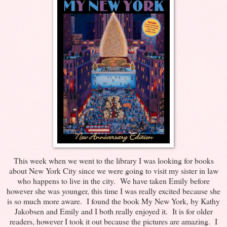
This week when we went to the library I was looking for books
about New York City since we were going to visit my sister in law
who happens to live in the city. We have taken Emily before
however she was younger, this time I was really excited because she
is so much more aware. I found the book My New York, by Kathy
Jakobsen and Emily and I both really enjoyed it. It is for older
readers, however I took it out because the pictures are amazing. I