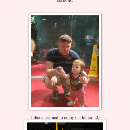
Juliette seemed to enjoy it a lot too :0)