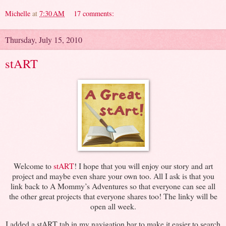
Michelle
at
7:30 AM
17 comments:
Thursday, July 15, 2010
stART
Welcome to
stART
! I hope that you will enjoy our story and art
project and maybe even share your own too. All I ask is that you
link back to A Mommy’s Adventures so that everyone can see all
the other great projects that everyone shares too! The linky will be
open all week.
I added a stART tab in my navigation bar to make it easier to search