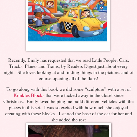
Recently, Emily has requested that we read Little People, Cars,
Trucks, Planes and Trains, by Readers Digest just about every
night. She loves looking at and finding things in the pictures and of
course opening all of the flaps!
To go along with this book we did some “sculpture” with a set of
Krinkles Blocks
that were tucked away in the closet since
Christmas. Emily loved helping me build different vehicles with the
pieces in this set. I was so excited with how much she enjoyed
creating with these blocks. I started the base of the car for her and
she added the rest