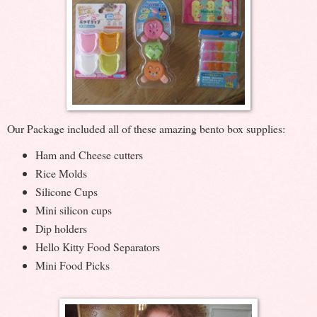
Our Package included all of these amazing bento box supplies:
Ham and Cheese cutters
Rice Molds
Silicone Cups
Mini silicon cups
Dip holders
Hello Kitty Food Separators
Mini Food Picks