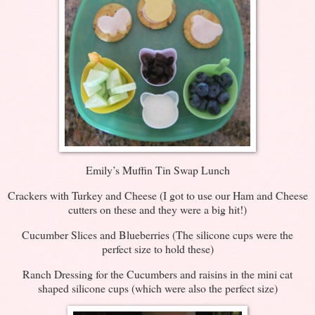
Emily’s Muffin Tin Swap Lunch
Crackers with Turkey and Cheese (I got to use our Ham and Cheese
cutters on these and they were a big hit!)
Cucumber Slices and Blueberries (The silicone cups were the
perfect size to hold these)
Ranch Dressing for the Cucumbers and raisins in the mini cat
shaped silicone cups (which were also the perfect size)