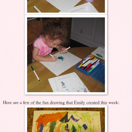
Here are a few of the fun drawing that Emily created this week: