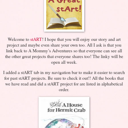
Welcome to
stART
! I hope that you will enjoy our story and art
project and maybe even share your own too. All I ask is that you
link back to A Mommy’s Adventures so that everyone can see all
the other great projects that everyone shares too! The linky will be
open all week.
I added a stART tab in my navigation bar to make it easier to search
for past stART projects. Be sure to check it out!! All the books that
we have read and did a stART project for are listed in alphabetical
order.