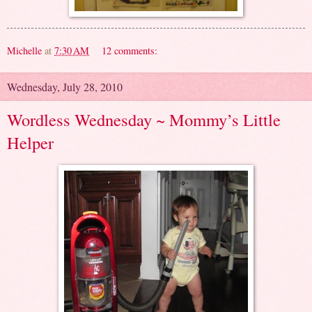
Michelle
at
7:30 AM
12 comments:
Wednesday, July 28, 2010
Wordless Wednesday ~ Mommy’s Little
Helper