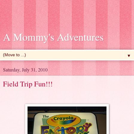
A Mommy's Adventures
▼
Saturday, July 31, 2010
Field Trip Fun!!!