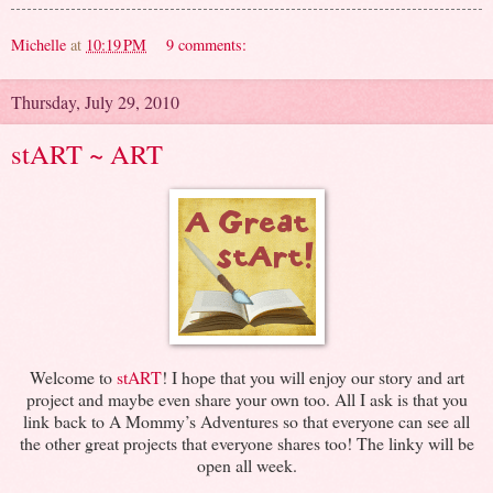
Michelle
at
10:19 PM
9 comments:
Thursday, July 29, 2010
stART ~ ART
Welcome to
stART
! I hope that you will enjoy our story and art
project and maybe even share your own too. All I ask is that you
link back to A Mommy’s Adventures so that everyone can see all
the other great projects that everyone shares too! The linky will be
open all week.