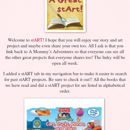
Welcome to
stART
! I hope that you will enjoy our story and art
project and maybe even share your own too. All I ask is that you
link back to A Mommy’s Adventures so that everyone can see all
the other great projects that everyone shares too! The linky will be
open all week.
I added a stART tab in my navigation bar to make it easier to search
for past stART projects. Be sure to check it out!! All the books that
we have read and did a stART project for are listed in alphabetical
order.