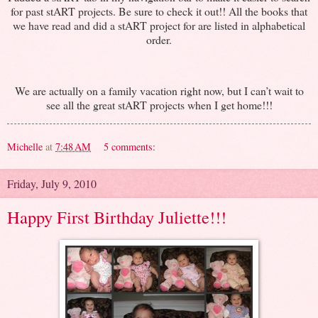
for past stART projects. Be sure to check it out!! All the books that
we have read and did a stART project for are listed in alphabetical
order.
We are actually on a family vacation right now, but I can’t wait to
see all the great stART projects when I get home!!!
Michelle
at
7:48 AM
5 comments:
Friday, July 9, 2010
Happy First Birthday Juliette!!!