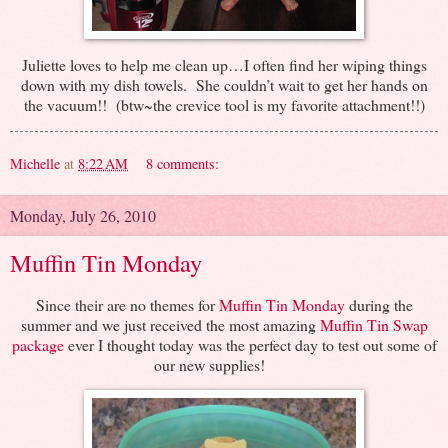
Juliette loves to help me clean up…I often find her wiping things
down with my dish towels. She couldn’t wait to get her hands on
the vacuum!! (btw~the crevice tool is my favorite attachment!!)
Michelle
at
8:22 AM
8 comments:
Monday, July 26, 2010
Muffin Tin Monday
Since their are no themes for
Muffin Tin Monday
during the
summer and we just received the most amazing
Muffin Tin Swap
package
ever I thought today was the perfect day to test out some of
our new supplies!