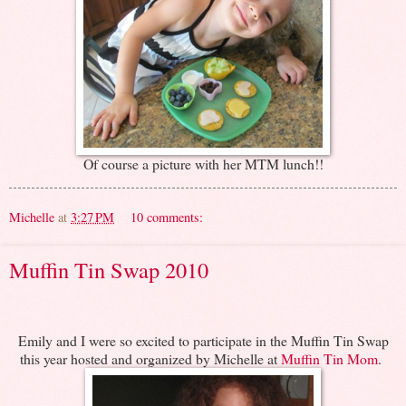
Of course a picture with her MTM lunch!!
Michelle
at
3:27 PM
10 comments:
Muffin Tin Swap 2010
Emily and I were so excited to participate in the Muffin Tin Swap
this year hosted and organized by Michelle at
Muffin Tin Mom
.