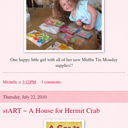
One happy little girl with all of her new Muffin Tin Monday
supplies!!
Michelle
at
3:12 PM
3 comments:
Thursday, July 22, 2010
stART ~ A House for Hermit Crab