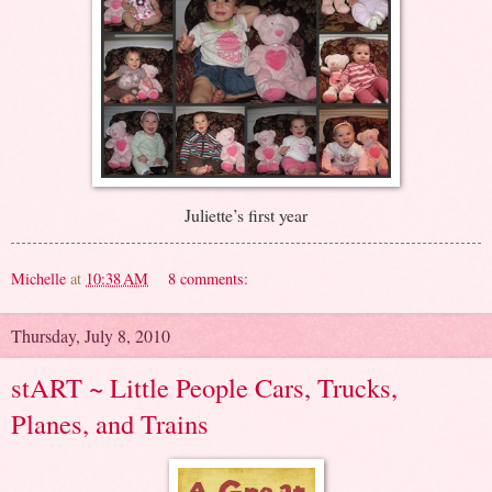
Juliette’s first year
Michelle
at
10:38 AM
8 comments:
Thursday, July 8, 2010
stART ~ Little People Cars, Trucks,
Planes, and Trains