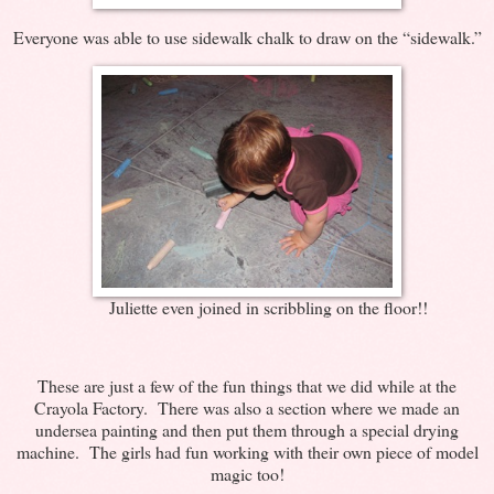
Everyone was able to use sidewalk chalk to draw on the “sidewalk.”
Juliette even joined in scribbling on the floor!!
These are just a few of the fun things that we did while at the
Crayola Factory. There was also a section where we made an
undersea painting and then put them through a special drying
machine. The girls had fun working with their own piece of model
magic too!