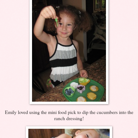
Emily loved using the mini food pick to dip the cucumbers into the
ranch dressing!