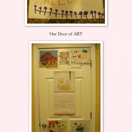
Our Door of ART