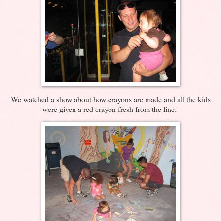
We watched a show about how crayons are made and all the kids
were given a red crayon fresh from the line.