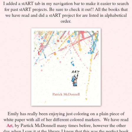
I added a stART tab in my navigation bar to make it easier to search
for past stART projects. Be sure to check it out!! All the books that
we have read and did a stART project for are listed in alphabetical
order.
Emily has really been enjoying just coloring on a plain piece of
white paper with all of her different colored markers. We have read
Art
, by Partick McDonnell many times before, however the other
day when I saw it at the library I knew that this was the perfect book