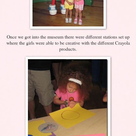
Once we got into the museum there were different stations set up
where the girls were able to be creative with the different Crayola
products.