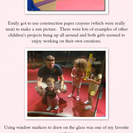
Emily got to use construction paper crayons (which were really
neat) to make a sun picture. There were lots of examples of other
children's projects hung up all around and both girls seemed to
enjoy working on their own creations.
Using window markers to draw on the glass was one of my favorite
sections.