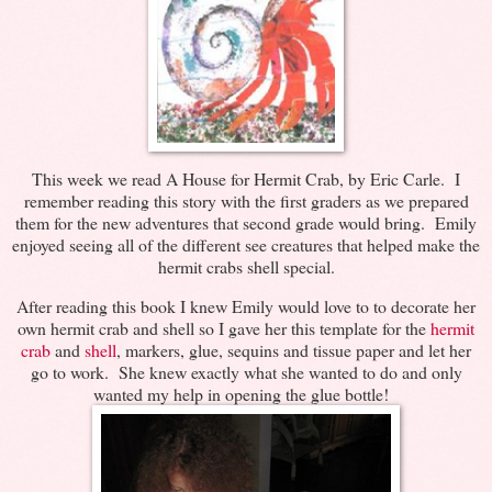
This week we read A House for Hermit Crab, by Eric Carle. I
remember reading this story with the first graders as we prepared
them for the new adventures that second grade would bring. Emily
enjoyed seeing all of the different see creatures that helped make the
hermit crabs shell special.
After reading this book I knew Emily would love to to decorate her
own hermit crab and shell so I gave her this template for the
hermit
crab
and
shell
, markers, glue, sequins and tissue paper and let her
go to work. She knew exactly what she wanted to do and only
wanted my help in opening the glue bottle!