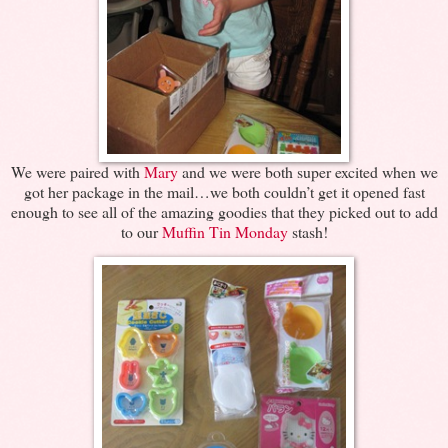
We were paired with
Mary
and we were both super excited when we
got her package in the mail…we both couldn’t get it opened fast
enough to see all of the amazing goodies that they picked out to add
to our
Muffin Tin Monday
stash!