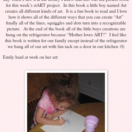
for this week’s stART project. In this book a little boy named Art
creates all different kinds of art. It is a fun book to read and I love
how it shows all of the different ways that you can create “Art”
finally all of the lines, squiggles and dots turn into a recognizable
picture. At the end of the book all of the little boys creations are
hung on the refrigerator because “Mother loves ART!” I feel like
this book is written for our family except instead of the refrigerator
we hang all of our art with fun tack on a door in our kitchen :0)
Emily hard at work on her art: