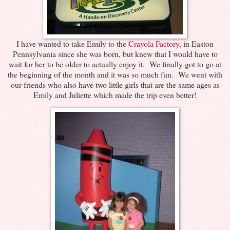
I have wanted to take Emily to the
Crayola Factory
, in Easton
Pennsylvania since she was born, but knew that I would have to
wait for her to be older to actually enjoy it. We finally got to go at
the beginning of the month and it was so much fun. We went with
our friends who also have two little girls that are the same ages as
Emily and Juliette which made the trip even better!