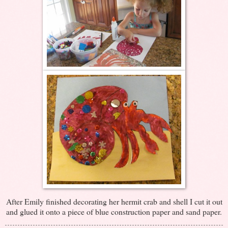
After Emily finished decorating her hermit crab and shell I cut it out
and glued it onto a piece of blue construction paper and sand paper.