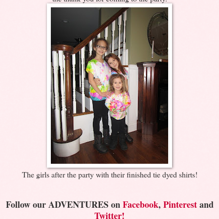
The girls after the party with their finished tie dyed shirts!
Follow our ADVENTURES on
Facebook
,
Pinterest
and
Twitter!