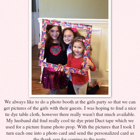
We always like to do a photo booth at the girls party so that we can
get pictures of the girls with their guests. I was hoping to find a nice
tie dye table cloth, however there really wasn’t that much available.
My husband did find really cool tie dye print Duct tape which we
used for a picture frame photo prop. With the pictures that I took I
turn each one into a photo card and send the personalized card as
the thank you for coming to the party.