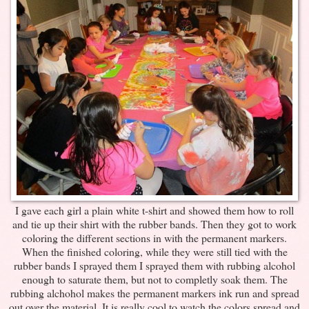
I gave each girl a plain white t-shirt and showed them how to roll
and tie up their shirt with the rubber bands. Then they got to work
coloring the different sections in with the permanent markers.
When the finished coloring, while they were still tied with the
rubber bands I sprayed them I sprayed them with rubbing alcohol
enough to saturate them, but not to completly soak them. The
rubbing alchohol makes the permanent markers ink run and spread
out over the material. It is really cool to watch the colors spread and