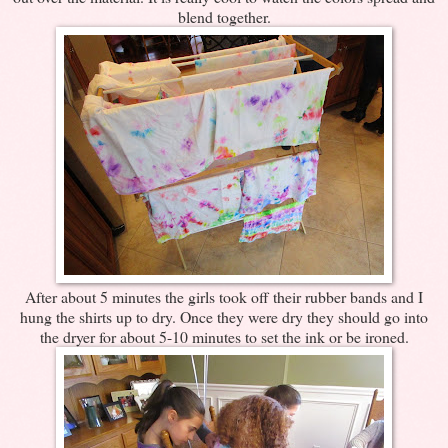
blend together.
After about 5 minutes the girls took off their rubber bands and I
hung the shirts up to dry. Once they were dry they should go into
the dryer for about 5-10 minutes to set the ink or be ironed.