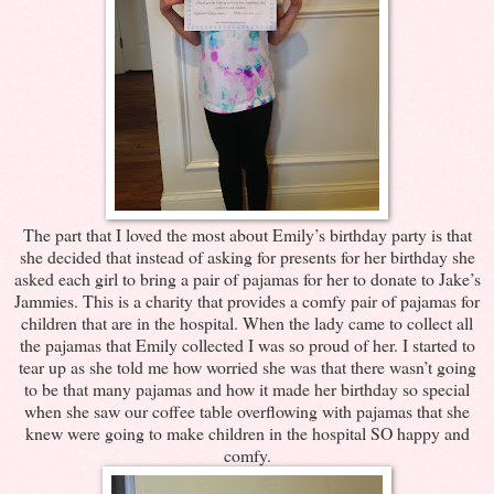
The part that I loved the most about Emily’s birthday party is that
she decided that instead of asking for presents for her birthday she
asked each girl to bring a pair of pajamas for her to donate to Jake’s
Jammies. This is a charity that provides a comfy pair of pajamas for
children that are in the hospital. When the lady came to collect all
the pajamas that Emily collected I was so proud of her. I started to
tear up as she told me how worried she was that there wasn’t going
to be that many pajamas and how it made her birthday so special
when she saw our coffee table overflowing with pajamas that she
knew were going to make children in the hospital SO happy and
comfy.