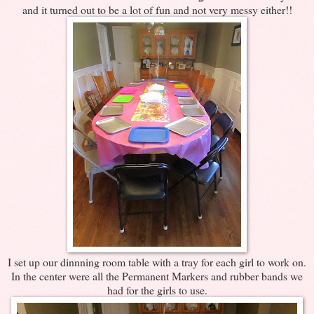
and it turned out to be a lot of fun and not very messy either!!
I set up our dinnning room table with a tray for each girl to work on.
In the center were all the Permanent Markers and rubber bands we
had for the girls to use.