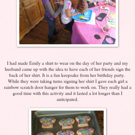
I had made Emily a shirt to wear on the day of her party and my
husband came up with the idea to have each of her friends sign the
back of her shirt. It is a fun keepsake from her birthday party.
While they were taking turns signing her shirt I gave each girl a
rainbow scratch door hanger for them to work on. They really had a
good time with this activity and it lasted a lot longer than I
anitcipated.