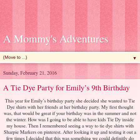
A Mommy's Adventures
▼
Sunday, February 21, 2016
A Tie Dye Party for Emily’s 9th Birthday
This year for Emily’s birthday party she decided she wanted to Tie
Dye shirts with her friends at her birthday party. My first thought
was, that would be great if your birthday was in the summer and not
the winter. How was I going to be able to have kids Tie Dy inside
my house. Then I remembered seeing a way to tie dye shirts with
Sharpie Markers on pinterest. After looking it up and testing it out a
few times I decided that this was something we could definitly do