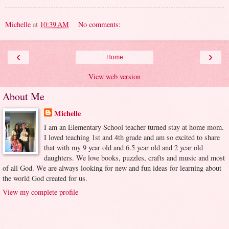
Michelle
at
10:39 AM
No comments:
‹
›
Home
View web version
About Me
Michelle
I am an Elementary School teacher turned stay at home mom.
I loved teaching 1st and 4th grade and am so excited to share
that with my 9 year old and 6.5 year old and 2 year old
daughters. We love books, puzzles, crafts and music and most
of all God. We are always looking for new and fun ideas for learning about
the world God created for us.
View my complete profile