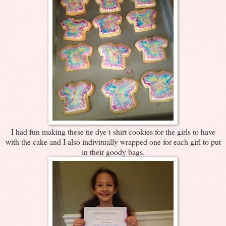
I had fun making these tie dye t-shirt cookies for the girls to have
with the cake and I also indivitually wrapped one for each girl to put
in their goody bags.