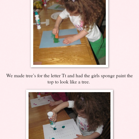
We made tree’s for the letter Tt and had the girls sponge paint the
top to look like a tree.