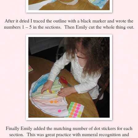
After it dried I traced the outline with a black marker and wrote the
numbers 1 – 5 in the sections. Then Emily cut the whole thing out.
Finally Emily added the matching number of dot stickers for each
section. This was great practice with numeral recognition and