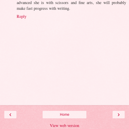
advanced she is with scissors and fine arts, she will probably
make fast progress with writing.
Reply
‹
›
Home
View web version