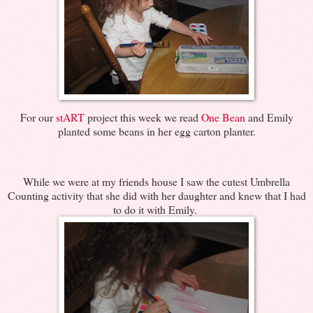
For our
stART
project this week we read
One Bean
and Emily
planted some beans in her egg carton planter.
While we were at my friends house I saw the cutest Umbrella
Counting activity that she did with her daughter and knew that I had
to do it with Emily.