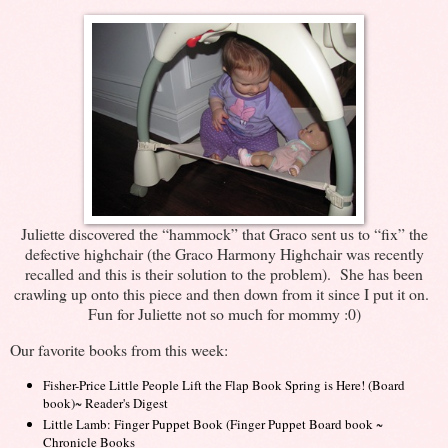
Juliette discovered the “hammock” that Graco sent us to “fix” the
defective highchair (the Graco Harmony Highchair was recently
recalled and this is their solution to the problem). She has been
crawling up onto this piece and then down from it since I put it on.
Fun for Juliette not so much for mommy :0)
Our favorite books from this week:
Fisher-Price Little People Lift the Flap Book Spring is Here! (Board
book)~ Reader's Digest
Little Lamb: Finger Puppet Book (Finger Puppet Board book
~
Chronicle Books