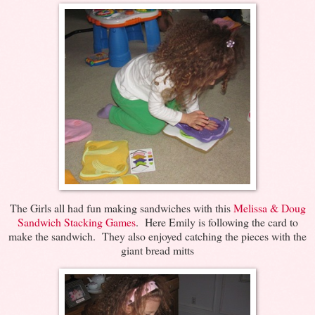
The Girls all had fun making sandwiches with this
Melissa & Doug
Sandwich Stacking Games
. Here Emily is following the card to
make the sandwich. They also enjoyed catching the pieces with the
giant bread mitts