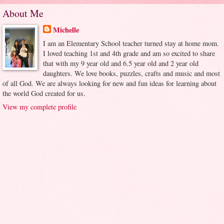
About Me
Michelle
I am an Elementary School teacher turned stay at home mom.
I loved teaching 1st and 4th grade and am so excited to share
that with my 9 year old and 6.5 year old and 2 year old
daughters. We love books, puzzles, crafts and music and most
of all God. We are always looking for new and fun ideas for learning about
the world God created for us.
View my complete profile