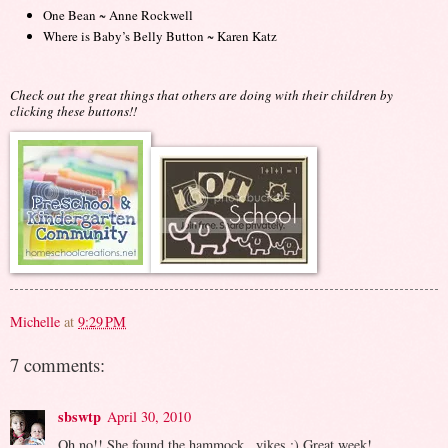
One Bean ~ Anne Rockwell
Where is Baby’s Belly Button ~ Karen Katz
Check out the great things that others are doing with their children by
clicking these buttons!!
Michelle
at
9:29 PM
7 comments:
sbswtp
April 30, 2010
Oh no!! She found the hammock...yikes :) Great week!