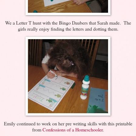
We a Letter T hunt with the Bingo Daubers that Sarah made. The
girls really enjoy finding the letters and dotting them.
Emily continued to work on her pre writing skills with this printable
from
Confessions of a Homeschooler
.