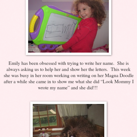
Emily has been obsessed with trying to write her name. She is
always asking us to help her and show her the letters. This week
she was busy in her room working on writing on her Magna Doodle
after a while she came in to show me what she did “Look Mommy I
wrote my name” and she did!!!