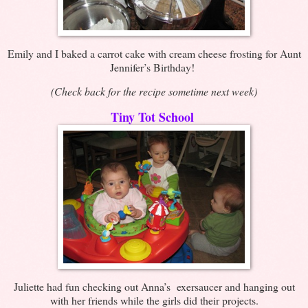
Emily and I baked a carrot cake with cream cheese frosting for Aunt
Jennifer’s Birthday!
(Check back for the recipe sometime next week)
Tiny Tot School
Juliette had fun checking out Anna’s exersaucer and hanging out
with her friends while the girls did their projects.