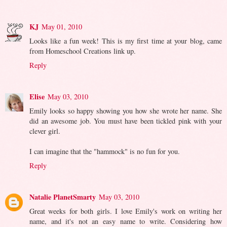
KJ
May 01, 2010
Looks like a fun week! This is my first time at your blog, came
from Homeschool Creations link up.
Reply
Elise
May 03, 2010
Emily looks so happy showing you how she wrote her name. She
did an awesome job. You must have been tickled pink with your
clever girl.
I can imagine that the "hammock" is no fun for you.
Reply
Natalie PlanetSmarty
May 03, 2010
Great weeks for both girls. I love Emily's work on writing her
name, and it's not an easy name to write. Considering how