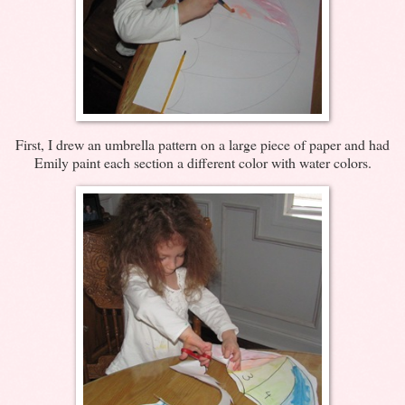
First, I drew an umbrella pattern on a large piece of paper and had
Emily paint each section a different color with water colors.