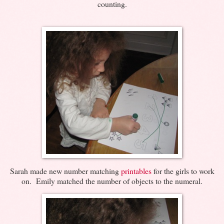
counting.
Sarah made new number matching
printables
for the girls to work
on. Emily matched the number of objects to the numeral.