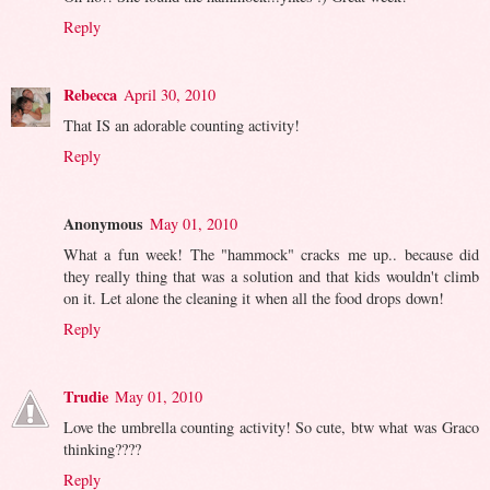
Reply
Rebecca
April 30, 2010
That IS an adorable counting activity!
Reply
Anonymous
May 01, 2010
What a fun week! The "hammock" cracks me up.. because did
they really thing that was a solution and that kids wouldn't climb
on it. Let alone the cleaning it when all the food drops down!
Reply
Trudie
May 01, 2010
Love the umbrella counting activity! So cute, btw what was Graco
thinking????
Reply