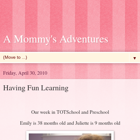
A Mommy's Adventures
▼
Friday, April 30, 2010
Having Fun Learning
Our week in TOTSchool and Preschool
Emily is 38 months old and Juliette is 9 months old