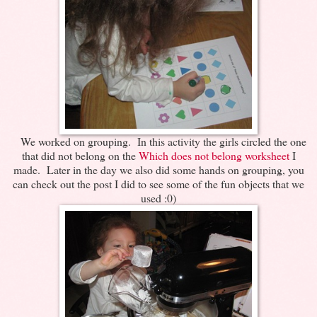
We worked on grouping. In this activity the girls circled the one
that did not belong on the
Which does not belong worksheet
I
made. Later in the day we also did some hands on grouping, you
can check out the post I did to see some of the fun objects that we
used :0)