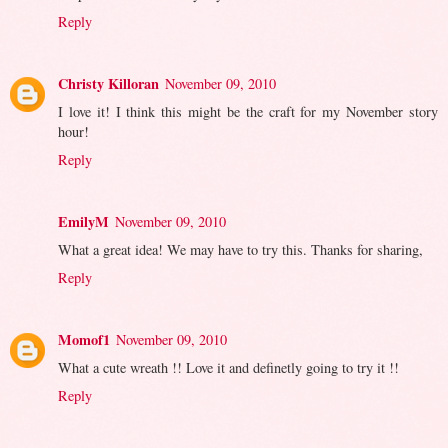
Reply
Christy Killoran
November 09, 2010
I love it! I think this might be the craft for my November story
hour!
Reply
EmilyM
November 09, 2010
What a great idea! We may have to try this. Thanks for sharing,
Reply
Momof1
November 09, 2010
What a cute wreath !! Love it and definetly going to try it !!
Reply