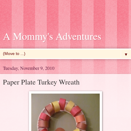
A Mommy's Adventures
▼
Tuesday, November 9, 2010
Paper Plate Turkey Wreath