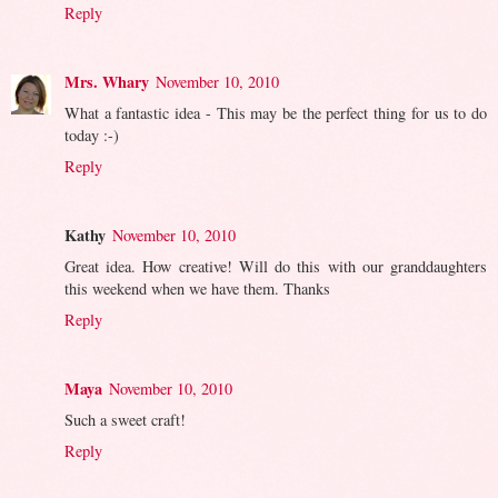
Reply
Mrs. Whary
November 10, 2010
What a fantastic idea - This may be the perfect thing for us to do
today :-)
Reply
Kathy
November 10, 2010
Great idea. How creative! Will do this with our granddaughters
this weekend when we have them. Thanks
Reply
Maya
November 10, 2010
Such a sweet craft!
Reply