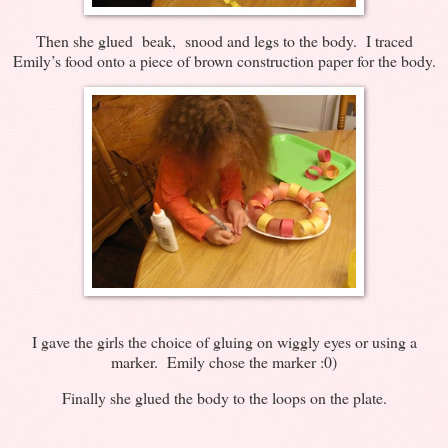
Then she glued beak, snood and legs to the body. I traced
Emily’s food onto a piece of brown construction paper for the body.
I gave the girls the choice of gluing on wiggly eyes or using a
marker. Emily chose the marker :0)
Finally she glued the body to the loops on the plate.