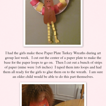
I had the girls make these Paper Plate Turkey Wreaths during art
group last week. I cut out the center of a paper plate to make the
base for the paper loops to go on. Then I cut out a bunch of strips
of paper (mine were 1x6 inches) I taped them into loops and had
them all ready for the girls to glue them on to the wreath. I am sure
an older child would be able to do this part themselves.