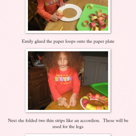
Emily glued the paper loops onto the paper plate
Next she folded two thin strips like an accordion. These will be
used for the legs