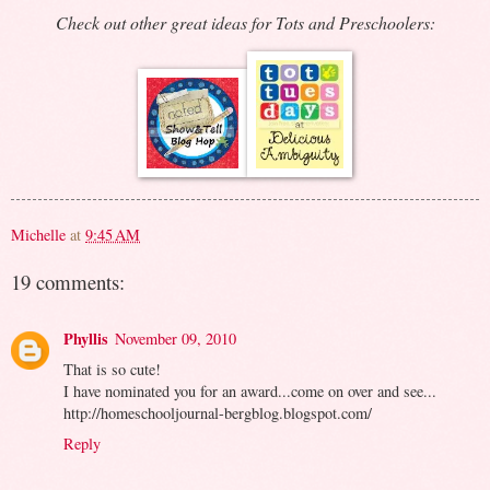
Check out other great ideas for Tots and Preschoolers:
Michelle
at
9:45 AM
19 comments:
Phyllis
November 09, 2010
That is so cute!
I have nominated you for an award...come on over and see...
http://homeschooljournal-bergblog.blogspot.com/
Reply