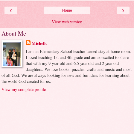
‹
›
Home
View web version
About Me
Michelle
I am an Elementary School teacher turned stay at home mom.
I loved teaching 1st and 4th grade and am so excited to share
that with my 9 year old and 6.5 year old and 2 year old
daughters. We love books, puzzles, crafts and music and most
of all God. We are always looking for new and fun ideas for learning about
the world God created for us.
View my complete profile