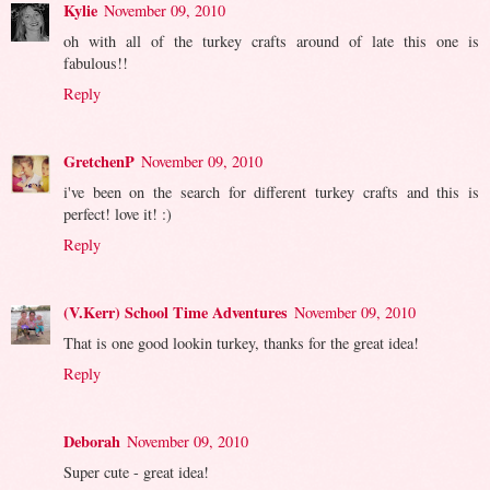
Kylie
November 09, 2010
oh with all of the turkey crafts around of late this one is
fabulous!!
Reply
GretchenP
November 09, 2010
i've been on the search for different turkey crafts and this is
perfect! love it! :)
Reply
(V.Kerr) School Time Adventures
November 09, 2010
That is one good lookin turkey, thanks for the great idea!
Reply
Deborah
November 09, 2010
Super cute - great idea!