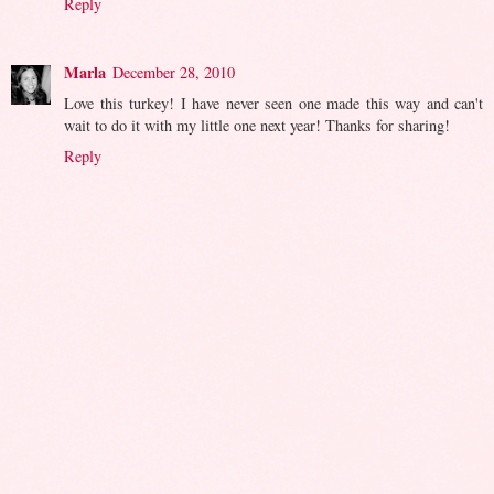
Reply
Marla
December 28, 2010
Love this turkey! I have never seen one made this way and can't
wait to do it with my little one next year! Thanks for sharing!
Reply