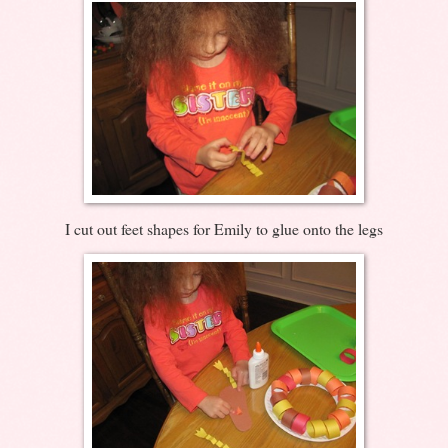
I cut out feet shapes for Emily to glue onto the legs