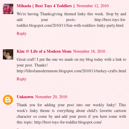
Mihaela { Best Toys 4 Toddlers }
November 12, 2010
We're having Thanksgiving themed linky this week. Stop by and
add your posts: http://best-toys-for-
toddler.blogspot.com/2010/11/fun-with-toddlers-linky-party.html
Reply
Kim @ Life of a Modern Mom
November 18, 2010
Great craft! I put the one we made on my blog today with a link to
your post. Thanks!
http://lifeofamodernmom.blogspot.com/2010/11/turkey-crafts.html
Reply
Unknown
November 20, 2010
Thank you for adding your post into our weekly linky! This
week's linky theme is everything about child's favorite cartoon
character so come by and add your posts if you have some with
this topic: http://best-toys-for-toddler.blogspot.com/