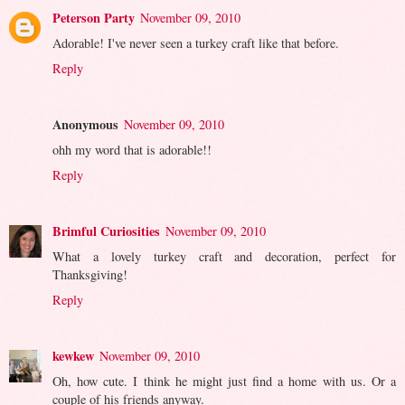
Peterson Party
November 09, 2010
Adorable! I've never seen a turkey craft like that before.
Reply
Anonymous
November 09, 2010
ohh my word that is adorable!!
Reply
Brimful Curiosities
November 09, 2010
What a lovely turkey craft and decoration, perfect for
Thanksgiving!
Reply
kewkew
November 09, 2010
Oh, how cute. I think he might just find a home with us. Or a
couple of his friends anyway.