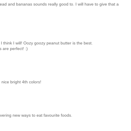
ead and bananas sounds really good to. I will have to give that a
 I think I will! Oozy goozy peanut butter is the best.
are perfect! :)
! nice bright 4th colors!
overing new ways to eat favourite foods.