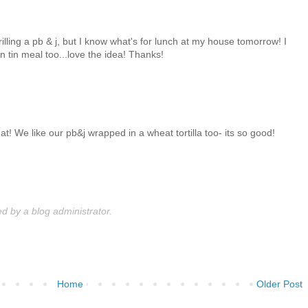
illing a pb & j, but I know what's for lunch at my house tomorrow! I
in tin meal too...love the idea! Thanks!
at! We like our pb&j wrapped in a wheat tortilla too- its so good!
 by a blog administrator.
Home
Older Post