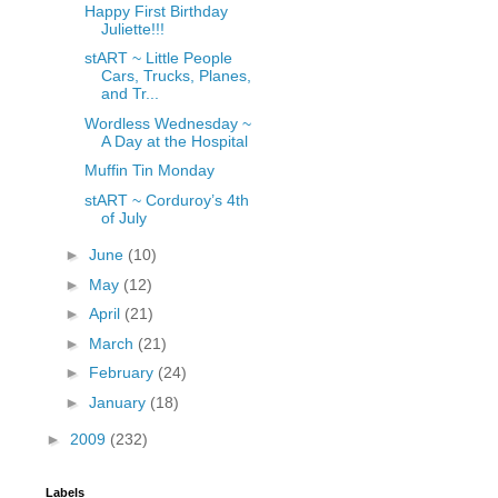
Happy First Birthday
Juliette!!!
stART ~ Little People
Cars, Trucks, Planes,
and Tr...
Wordless Wednesday ~
A Day at the Hospital
Muffin Tin Monday
stART ~ Corduroy’s 4th
of July
►
June
(10)
►
May
(12)
►
April
(21)
►
March
(21)
►
February
(24)
►
January
(18)
►
2009
(232)
Labels