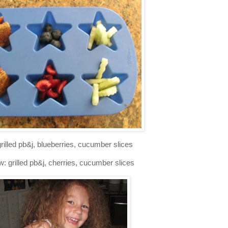
grilled pb&j, blueberries, cucumber slices
: grilled pb&j, cherries, cucumber slices