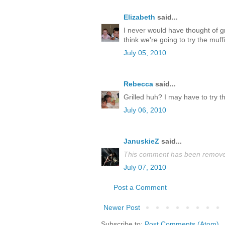
Elizabeth
said...
I never would have thought of gr
think we're going to try the muff
July 05, 2010
Rebecca
said...
Grilled huh? I may have to try th
July 06, 2010
JanuskieZ
said...
This comment has been removed
July 07, 2010
Post a Comment
Newer Post
Subscribe to:
Post Comments (Atom)