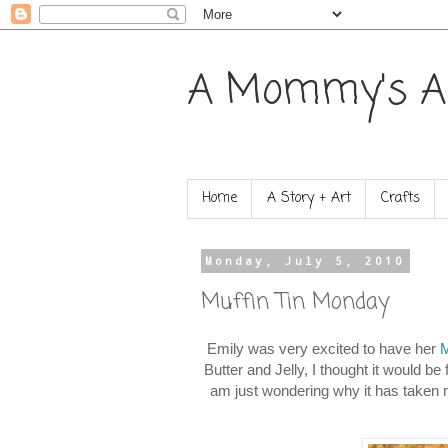
A Mommy's A
Home
A Story + Art
Crafts
Monday, July 5, 2010
Muffin Tin Monday
Emily was very excited to have her
M
Butter and Jelly, I thought it would b
am just wondering why it has taken 