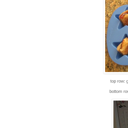
top row: 
bottom row