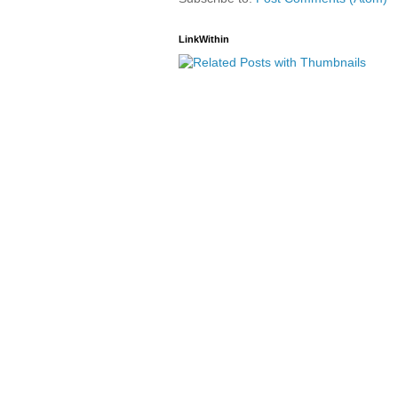
LinkWithin