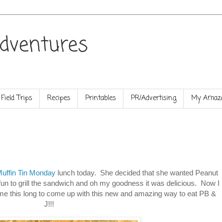
dventures
Field Trips
Recipes
Printables
PR/Advertising
My Amazo
uffin Tin Monday
lunch today. She decided that she wanted Peanut
e fun to grill the sandwich and oh my goodness it was delicious. Now I
me this long to come up with this new and amazing way to eat PB &
J!!!