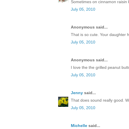
Sometimes on cinnamon raisin b
July 05, 2010
Anonymous said...
That is so cute. Your daughter 
July 05, 2010
Anonymous said...
I love the the grilled peanut butte
July 05, 2010
Jenny
said...
That does sound really good. We'l
July 05, 2010
Michelle
said...