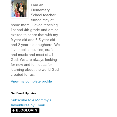
I am an
Elementary
School teacher
turned stay at
home mom. I loved teaching
1st and 4th grade and am so
excited to share that with my
9 year old and 6.5 year old
and 2 year old daughters. We
love books, puzzles, crafts
and music and most of all
God. We are always looking
for new and fun ideas for
learning about the world God
created for us.
View my complete profile
Get Email Updates
Subscribe to A Mommy's
Adventures by Email