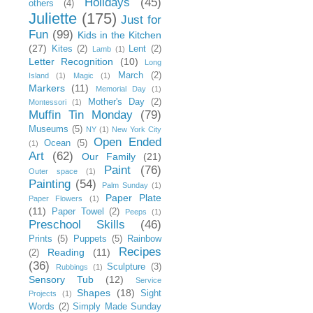
Holidays
(45)
others
(4)
Juliette
(175)
Just for
Fun
(99)
Kids in the Kitchen
(27)
Kites
(2)
Lent
(2)
Lamb
(1)
Letter Recognition
(10)
Long
March
(2)
Island
(1)
Magic
(1)
Markers
(11)
Memorial Day
(1)
Mother's Day
(2)
Montessori
(1)
Muffin Tin Monday
(79)
Museums
(5)
NY
(1)
New York City
Open Ended
Ocean
(5)
(1)
Art
(62)
Our Family
(21)
Paint
(76)
Outer space
(1)
Painting
(54)
Palm Sunday
(1)
Paper Plate
Paper Flowers
(1)
(11)
Paper Towel
(2)
Peeps
(1)
Preschool Skills
(46)
Prints
(5)
Puppets
(5)
Rainbow
Recipes
Reading
(11)
(2)
(36)
Sculpture
(3)
Rubbings
(1)
Sensory Tub
(12)
Service
Shapes
(18)
Sight
Projects
(1)
Words
(2)
Simply Made Sunday