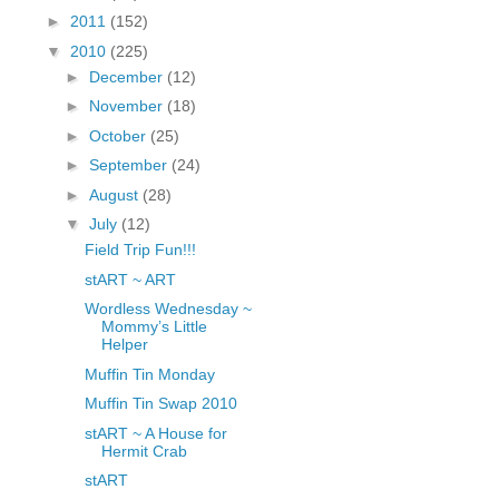
fGcVoZMPnjLGqt_
►
2011
(152)
pY1dw4r81YH6sVv
▼
2010
(225)
N21BpxQHvm0VjX
►
December
(12)
80/"/>
►
November
(18)
►
October
(25)
►
September
(24)
►
August
(28)
▼
July
(12)
Field Trip Fun!!!
stART ~ ART
Wordless Wednesday ~
Mommy’s Little
Helper
Muffin Tin Monday
Muffin Tin Swap 2010
stART ~ A House for
Hermit Crab
stART