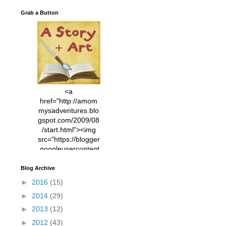
Grab a Button
<a
href="http://amom
mysadventures.blo
gspot.com/2009/08
/start.html"><img
src="https://blogger
.googleusercontent
.com/img/b/R29vZ2
xl/AVvXsEhVC3EX
Blog Archive
MlXoW30trGvyAuk
►
2016
(15)
4vsPk2_1cmIUwGi
►
2014
(29)
YWGUbLQwKZgvQ
9keAjMNBOG49HT
►
2013
(12)
CyqGZkrv6Dx3E2U
►
2012
(43)
7ttQotsBYKjpv_sPV