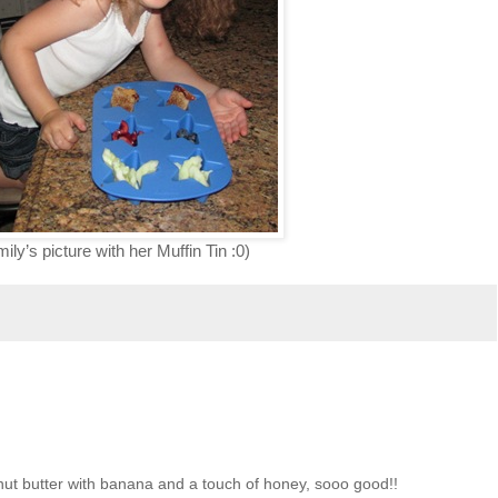
y’s picture with her Muffin Tin :0)
nut butter with banana and a touch of honey, sooo good!!