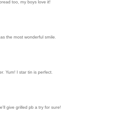
read too, my boys love it!
has the most wonderful smile.
r. Yum! I star tin is perfect.
l give grilled pb a try for sure!