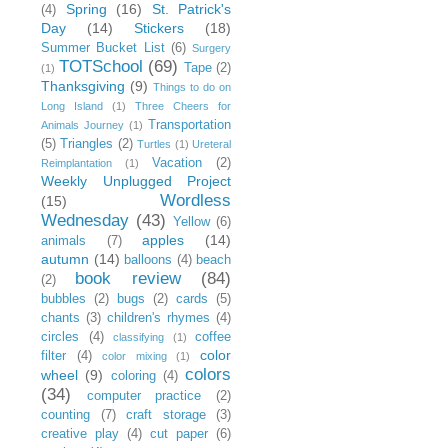
Spring
(16)
St. Patrick's
(4)
Day
(14)
Stickers
(18)
Summer Bucket List
(6)
Surgery
TOTSchool
(69)
Tape
(2)
(1)
Thanksgiving
(9)
Things to do on
Long Island
(1)
Three Cheers for
Transportation
Animals Journey
(1)
(5)
Triangles
(2)
Turtles
(1)
Ureteral
Vacation
(2)
Reimplantation
(1)
Weekly Unplugged Project
Wordless
(15)
Wednesday
(43)
Yellow
(6)
apples
(14)
animals
(7)
autumn
(14)
balloons
(4)
beach
book review
(84)
(2)
bubbles
(2)
bugs
(2)
cards
(5)
chants
(3)
children's rhymes
(4)
circles
(4)
coffee
classifying
(1)
color
filter
(4)
color mixing
(1)
colors
wheel
(9)
coloring
(4)
(34)
computer practice
(2)
counting
(7)
craft storage
(3)
creative play
(4)
cut paper
(6)