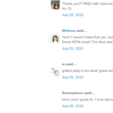
Thank you!!! PB&J with raisin br
try :0)
July 05, 2010
Melissa
said...
Yum! I haven't tried that yet, but
Great MTM meal! The blue stars 
July 05, 2010
w
said...
grilled pb&j is the best! great tin
July 05, 2010
Anonymous said...
hmm yum! great tin. I love disc
July 05, 2010