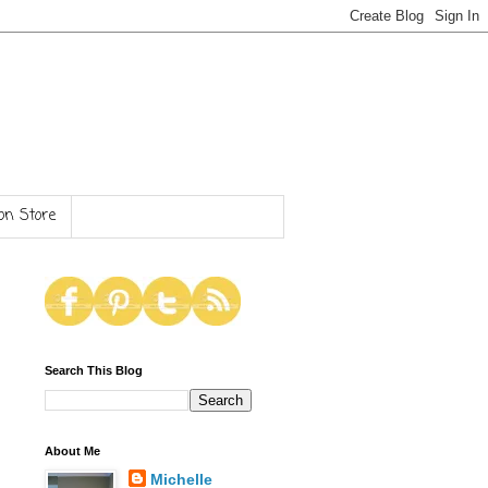
n Store
Search This Blog
About Me
Michelle