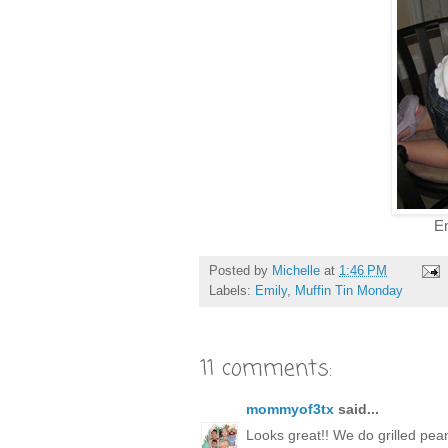
Emil
Posted by
Michelle
at
1:46 PM
Labels:
Emily
,
Muffin Tin Monday
11 comments:
mommyof3tx
said...
Looks great!! We do grilled pea