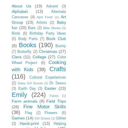
About Us
(19)
Advent
(3)
Alphabet
(13)
Alternate
Art
Canvases
(4)
April Fools'
(1)
Group
(23)
Baby
Artists
(2)
fun
(20)
Bats
(2)
Bible Stories
(1)
Birds
(6)
Birthday Party Ideas
Book Club
(5)
Body Parts
(7)
Books
(190)
(8)
Bunny
Christmas
(27)
(7)
Butterfly
(2)
Clara
(11)
Collage
(27)
Color
Cooking
Wheel Project
(6)
Crafts
with Kids
(39)
(116)
Cultural Experiences
(2)
Dr. Seuss
Daisy Girl Scouts
(1)
Easter
(23)
(3)
Earth Day
(3)
Emily
(224)
Faces
(1)
Farm animals
(8)
Field Trips
Fine Motor Skills
(28)
(36)
Flag
(2)
Flowers
(6)
Games
(14)
Glitter
Girl Scouts
(1)
Hand-print
(13)
(3)
Helping