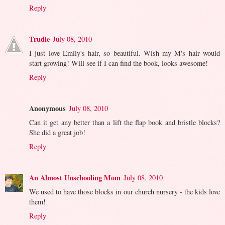
Reply
Trudie
July 08, 2010
I just love Emily's hair, so beautiful. Wish my M's hair would
start growing! Will see if I can find the book, looks awesome!
Reply
Anonymous
July 08, 2010
Can it get any better than a lift the flap book and bristle blocks?
She did a great job!
Reply
An Almost Unschooling Mom
July 08, 2010
We used to have those blocks in our church nursery - the kids love
them!
Reply