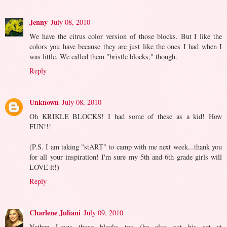
Jenny
July 08, 2010
We have the citrus color version of those blocks. But I like the
colors you have because they are just like the ones I had when I
was little. We called them "bristle blocks," though.
Reply
Unknown
July 08, 2010
Oh KRIKLE BLOCKS! I had some of these as a kid! How
FUN!!!
(P.S. I am taking "stART" to camp with me next week...thank you
for all your inspiration! I'm sure my 5th and 6th grade girls will
LOVE it!)
Reply
Charlene Juliani
July 09, 2010
Nathan Loves those blocks too (he also got his set at