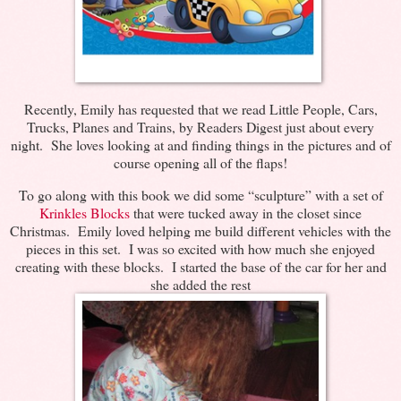
Recently, Emily has requested that we read Little People, Cars,
Trucks, Planes and Trains, by Readers Digest just about every
night. She loves looking at and finding things in the pictures and of
course opening all of the flaps!
To go along with this book we did some “sculpture” with a set of
Krinkles Blocks
that were tucked away in the closet since
Christmas. Emily loved helping me build different vehicles with the
pieces in this set. I was so excited with how much she enjoyed
creating with these blocks. I started the base of the car for her and
she added the rest