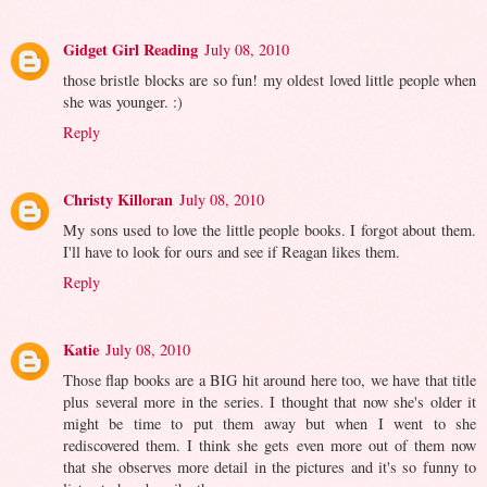
Gidget Girl Reading
July 08, 2010
those bristle blocks are so fun! my oldest loved little people when
she was younger. :)
Reply
Christy Killoran
July 08, 2010
My sons used to love the little people books. I forgot about them.
I'll have to look for ours and see if Reagan likes them.
Reply
Katie
July 08, 2010
Those flap books are a BIG hit around here too, we have that title
plus several more in the series. I thought that now she's older it
might be time to put them away but when I went to she
rediscovered them. I think she gets even more out of them now
that she observes more detail in the pictures and it's so funny to