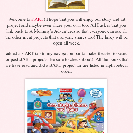
Welcome to
stART
! I hope that you will enjoy our story and art
project and maybe even share your own too. All I ask is that you
link back to A Mommy’s Adventures so that everyone can see all
the other great projects that everyone shares too! The linky will be
open all week.
I added a stART tab in my navigation bar to make it easier to search
for past stART projects. Be sure to check it out!! All the books that
we have read and did a stART project for are listed in alphabetical
order.