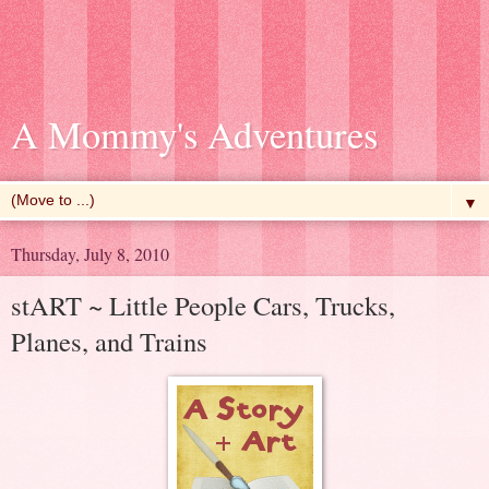
A Mommy's Adventures
▼
Thursday, July 8, 2010
stART ~ Little People Cars, Trucks,
Planes, and Trains