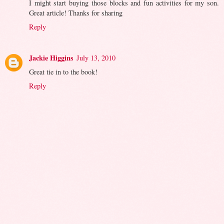
I might start buying those blocks and fun activities for my son.
Great article! Thanks for sharing
Reply
Jackie Higgins
July 13, 2010
Great tie in to the book!
Reply