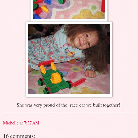
She was very proud of the race car we built together!!
Michelle
at
7:37 AM
16 comments: