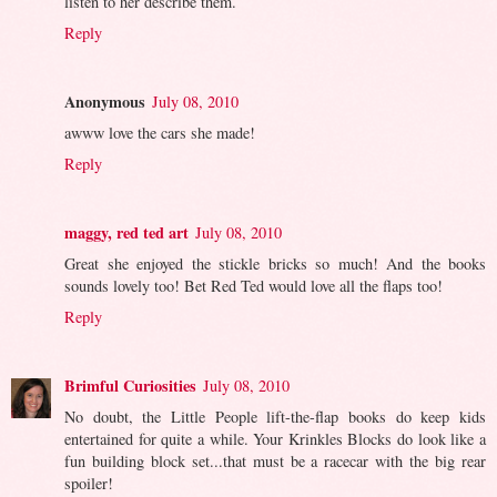
listen to her describe them.
Reply
Anonymous
July 08, 2010
awww love the cars she made!
Reply
maggy, red ted art
July 08, 2010
Great she enjoyed the stickle bricks so much! And the books
sounds lovely too! Bet Red Ted would love all the flaps too!
Reply
Brimful Curiosities
July 08, 2010
No doubt, the Little People lift-the-flap books do keep kids
entertained for quite a while. Your Krinkles Blocks do look like a
fun building block set...that must be a racecar with the big rear
spoiler!