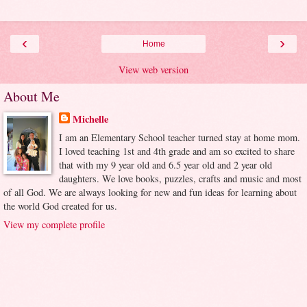
‹
›
Home
View web version
About Me
Michelle
I am an Elementary School teacher turned stay at home mom.
I loved teaching 1st and 4th grade and am so excited to share
that with my 9 year old and 6.5 year old and 2 year old
daughters. We love books, puzzles, crafts and music and most
of all God. We are always looking for new and fun ideas for learning about
the world God created for us.
View my complete profile