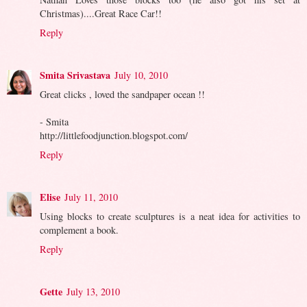
Christmas)....Great Race Car!!
Reply
Smita Srivastava
July 10, 2010
Great clicks , loved the sandpaper ocean !!
- Smita
http://littlefoodjunction.blogspot.com/
Reply
Elise
July 11, 2010
Using blocks to create sculptures is a neat idea for activities to
complement a book.
Reply
Gette
July 13, 2010