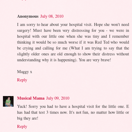
Anonymous
July 08, 2010
I am sorry to hear about your hospital visit. Hope she won't need
surgery! Must have been very distressing for you - we were in
hospital with our little one when she was tiny and I remember
thinking it would be so much worse if it was Red Ted who would
be crying and calling for me (What I am trying to say that the
slightly older ones are old enough to show their distress without
understanding why it is happening). You are very brave!
Maggy x
Reply
Musical Mama
July 09, 2010
Yuck! Sorry you had to have a hospital visit for the little one. E
has had that test 3 times now. It's not fun, no matter how little or
big they are!
Reply