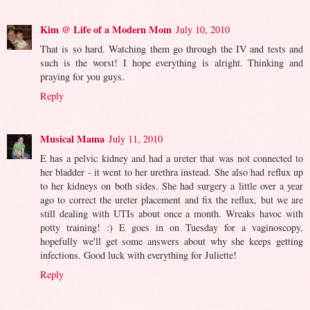
Kim @ Life of a Modern Mom
July 10, 2010
That is so hard. Watching them go through the IV and tests and
such is the worst! I hope everything is alright. Thinking and
praying for you guys.
Reply
Musical Mama
July 11, 2010
E has a pelvic kidney and had a ureter that was not connected to
her bladder - it went to her urethra instead. She also had reflux up
to her kidneys on both sides. She had surgery a little over a year
ago to correct the ureter placement and fix the reflux, but we are
still dealing with UTIs about once a month. Wreaks havoc with
potty training! :) E goes in on Tuesday for a vaginoscopy,
hopefully we'll get some answers about why she keeps getting
infections. Good luck with everything for Juliette!
Reply