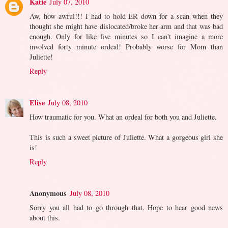
Katie
July 07, 2010
Aw, how awful!!! I had to hold ER down for a scan when they
thought she might have dislocated/broke her arm and that was bad
enough. Only for like five minutes so I can't imagine a more
involved forty minute ordeal! Probably worse for Mom than
Juliette!
Reply
Elise
July 08, 2010
How traumatic for you. What an ordeal for both you and Juliette.
This is such a sweet picture of Juliette. What a gorgeous girl she
is!
Reply
Anonymous
July 08, 2010
Sorry you all had to go through that. Hope to hear good news
about this.