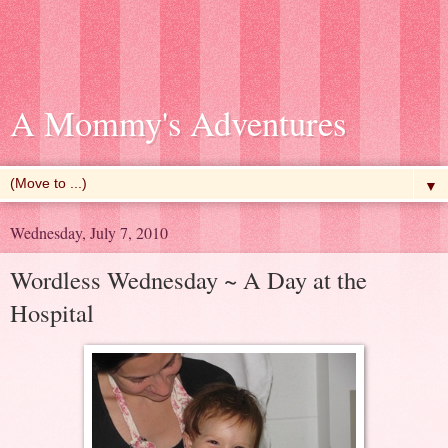
A Mommy's Adventures
▼
Wednesday, July 7, 2010
Wordless Wednesday ~ A Day at the
Hospital