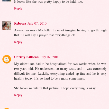
It looks like she was pretty happy to be held, too.
Reply
Rebecca
July 07, 2010
Awww, so sorry Michelle! I cannot imagine having to go through
that!! I will say a prayer that everythings ok.
Reply
Christy Killoran
July 07, 2010
My oldest son had to be hospitalized for two weeks when he was
two years old. He underwent so many tests, and it was extremely
difficult for me. Luckily, everything ended up fine and he is very
healthy today. It's so hard to be a mom sometimes.
She looks so cute in that picture. I hope everything is okay.
Reply