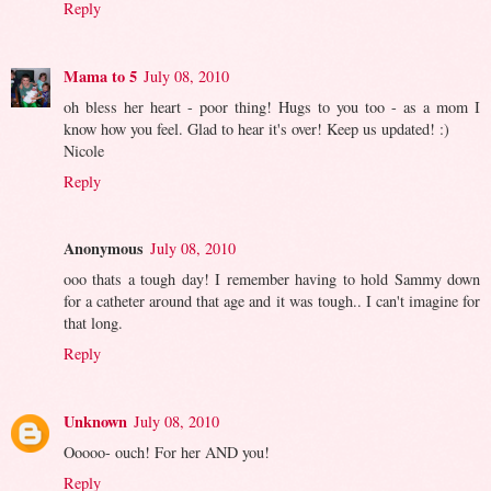
Reply
Mama to 5
July 08, 2010
oh bless her heart - poor thing! Hugs to you too - as a mom I
know how you feel. Glad to hear it's over! Keep us updated! :)
Nicole
Reply
Anonymous
July 08, 2010
ooo thats a tough day! I remember having to hold Sammy down
for a catheter around that age and it was tough.. I can't imagine for
that long.
Reply
Unknown
July 08, 2010
Ooooo- ouch! For her AND you!
Reply