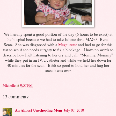
We literally spent a good portion of the day (6 hours to be exact) at
the hospital because we had to take Juliette for a MAG 3 Renal
Scan. She was diagnosed with a
Megaureter
and had to go for this
test to see if she needs surgery to fix a blockage. I have no words to
describe how I felt listening to her cry and call “Mommy, Mommy”
while they put in an IV, a catheter and while we held her down for
40 minutes for the scan. It felt so good to hold her and hug her
once it was over.
Michelle
at
9:57 PM
13 comments:
An Almost Unschooling Mom
July 07, 2010