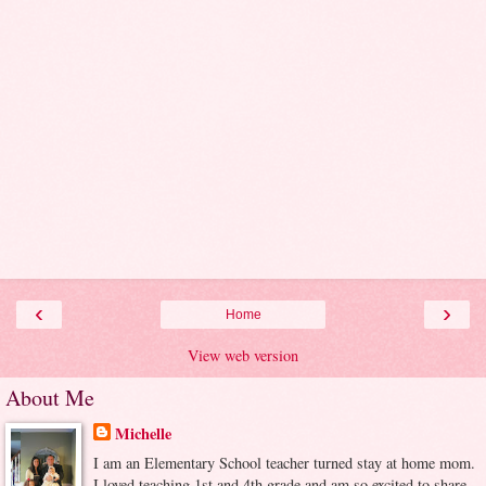
‹
›
Home
View web version
About Me
Michelle
I am an Elementary School teacher turned stay at home mom.
I loved teaching 1st and 4th grade and am so excited to share