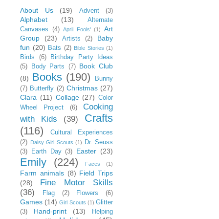
About Us
(19)
Advent
(3)
Alphabet
(13)
Alternate
Art
Canvases
(4)
April Fools'
(1)
Group
(23)
Baby
Artists
(2)
fun
(20)
Bats
(2)
Bible Stories
(1)
Birds
(6)
Birthday Party Ideas
Book Club
(5)
Body Parts
(7)
Books
(190)
(8)
Bunny
Christmas
(27)
(7)
Butterfly
(2)
Clara
(11)
Collage
(27)
Color
Cooking
Wheel Project
(6)
Crafts
with Kids
(39)
(116)
Cultural Experiences
(2)
Dr. Seuss
Daisy Girl Scouts
(1)
Easter
(23)
(3)
Earth Day
(3)
Emily
(224)
Faces
(1)
Farm animals
(8)
Field Trips
Fine Motor Skills
(28)
(36)
Flag
(2)
Flowers
(6)
Games
(14)
Glitter
Girl Scouts
(1)
Hand-print
(13)
(3)
Helping