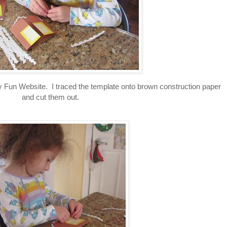
 Fun Website. I traced the template onto brown construction paper
and cut them out.