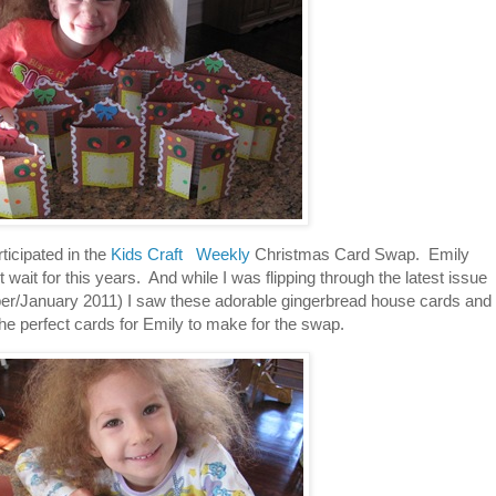
ticipated in the
Kids Craft Weekly
Christmas Card Swap. Emily
 wait for this years. And while I was flipping through the latest issue
/January 2011) I saw these adorable gingerbread house cards and
e perfect cards for Emily to make for the swap.