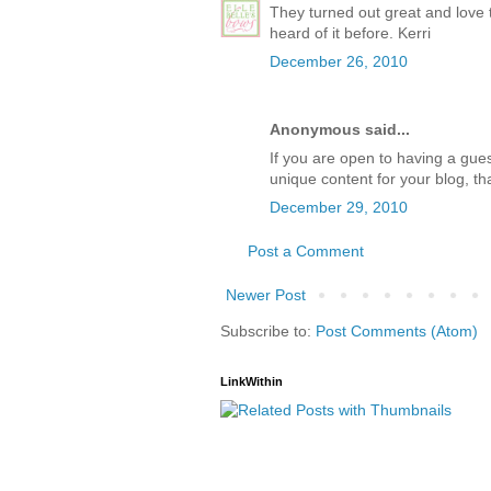
They turned out great and love 
heard of it before. Kerri
December 26, 2010
Anonymous said...
If you are open to having a gues
unique content for your blog, th
December 29, 2010
Post a Comment
Newer Post
Subscribe to:
Post Comments (Atom)
LinkWithin