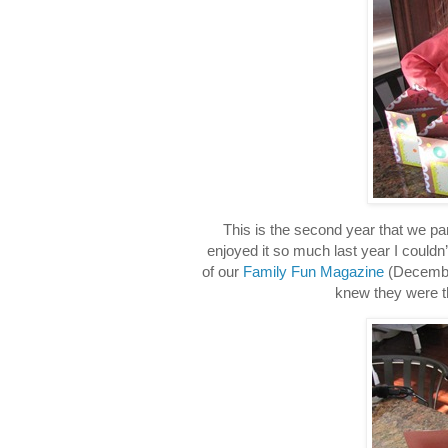
This is the second year that we par
enjoyed it so much last year I couldn’t
of our
Family Fun Magazine
(December
knew they were th