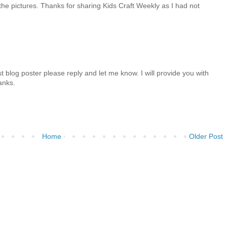
the pictures. Thanks for sharing Kids Craft Weekly as I had not
t blog poster please reply and let me know. I will provide you with
anks.
Home
Older Post