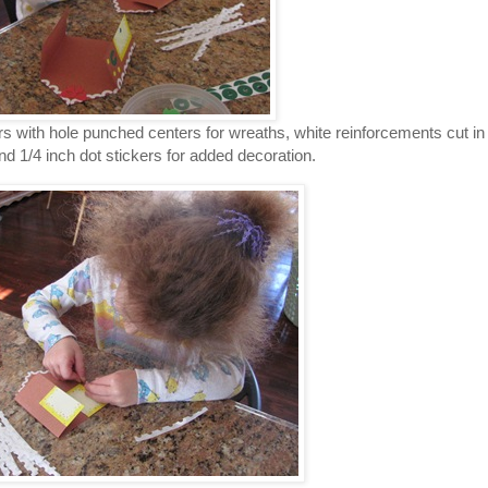
s with hole punched centers for wreaths, white reinforcements cut in
 and 1/4 inch dot stickers for added decoration.