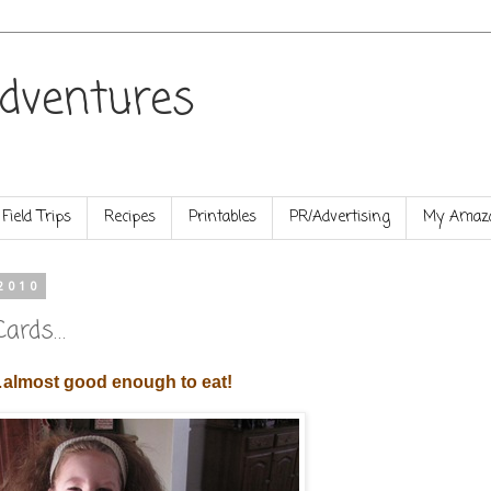
dventures
Field Trips
Recipes
Printables
PR/Advertising
My Amazo
2010
Cards…
almost good enough to eat!