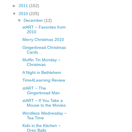
fGcVoZMPnjLGqt_
►
2011
(152)
pY1dw4r81YH6sVv
▼
2010
(225)
N21BpxQHvm0VjX
▼
December
(12)
80/"/>
stART ~ Favorites from
2010
Merry Christmas 2010
Gingerbread Christmas
Cards…
Muffin Tin Monday ~
Christmas
A Night in Bethlehem
Time4Learning Review
stART ~ The
Gingerbread Man
stART ~ If You Take a
Mouse to the Movies
Wordless Wednesday ~
Tea Time
Kids in the Kitchen ~
Oreo Balls