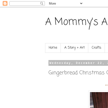
A Mommy's A
Home
A Story + Art
Crafts
Wednesday, December 22, 
Gingerbread Christmas 
…