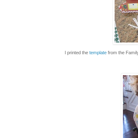
I printed the
template
from the Family