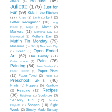
Holidays
(45)
others
(4)
Juliette
(175)
Just for
Fun
(99)
Kids in the Kitchen
(27)
Kites
(2)
Lent
(2)
Lamb
(1)
Letter Recognition
(10)
Long
March
(2)
Island
(1)
Magic
(1)
Markers
(11)
Memorial Day
(1)
Mother's Day
(2)
Montessori
(1)
Muffin Tin Monday
(79)
Museums
(5)
NY
(1)
New York City
Open Ended
Ocean
(5)
(1)
Art
(62)
Our Family
(21)
Paint
(76)
Outer space
(1)
Painting
(54)
Palm Sunday
(1)
Paper Plate
Paper Flowers
(1)
(11)
Paper Towel
(2)
Peeps
(1)
Preschool Skills
(46)
Prints
(5)
Puppets
(5)
Rainbow
Recipes
Reading
(11)
(2)
(36)
Sculpture
(3)
Rubbings
(1)
Sensory Tub
(12)
Service
Shapes
(18)
Sight
Projects
(1)
Words
(2)
Simply Made Sunday