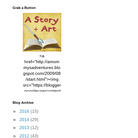
Grab a Button
<a
href="http://amom
mysadventures.blo
gspot.com/2009/08
/start.html"><img
src="https://blogger
.googleusercontent
.com/img/b/R29vZ2
xl/AVvXsEhVC3EX
Blog Archive
MlXoW30trGvyAuk
►
2016
(15)
4vsPk2_1cmIUwGi
►
2014
(29)
YWGUbLQwKZgvQ
9keAjMNBOG49HT
►
2013
(12)
CyqGZkrv6Dx3E2U
►
2012
(43)
7ttQotsBYKjpv_sPV