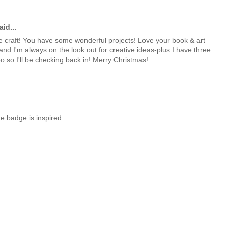
id...
 craft! You have some wonderful projects! Love your book & art
 and I'm always on the look out for creative ideas-plus I have three
oo so I'll be checking back in! Merry Christmas!
e badge is inspired.