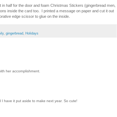
 in half for the door and foam Christmas Stickers (gingerbread men,
ns inside the card too. I printed a message on paper and cut it out
orative edge scissor to glue on the inside.
ily
,
gingerbread
,
Holidays
with her accomplishment.
I have it put aside to make next year. So cute!