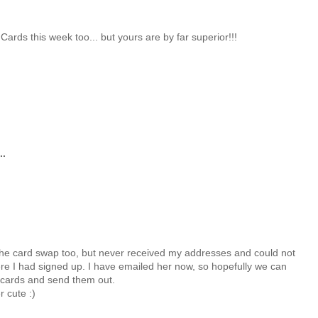
rds this week too... but yours are by far superior!!!
..
the card swap too, but never received my addresses and could not
re I had signed up. I have emailed her now, so hopefully we can
cards and send them out.
 cute :)