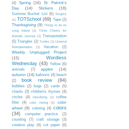
Spring
(16)
St. Patrick's
(4)
Day
(14)
Stickers
(18)
Summer Bucket List
(6)
Surgery
TOTSchool
(69)
Tape
(2)
(1)
Thanksgiving
(9)
Things to do on
Long Island
(1)
Three Cheers for
Transportation
Animals Journey
(1)
(5)
Triangles
(2)
Turtles
(1)
Ureteral
Vacation
(2)
Reimplantation
(1)
Weekly Unplugged Project
Wordless
(15)
Wednesday
(43)
Yellow
(6)
apples
(14)
animals
(7)
autumn
(14)
balloons
(4)
beach
book review
(84)
(2)
bubbles
(2)
bugs
(2)
cards
(5)
chants
(3)
children's rhymes
(4)
circles
(4)
coffee
classifying
(1)
color
filter
(4)
color mixing
(1)
colors
wheel
(9)
coloring
(4)
(34)
computer practice
(2)
counting
(7)
craft storage
(3)
creative play
(4)
cut paper
(6)