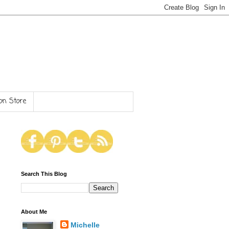
n Store
Search This Blog
About Me
Michelle