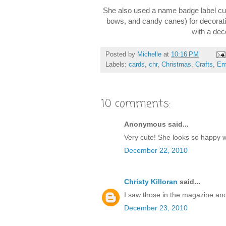
She also used a name badge label cut
bows, and candy canes) for decoratio
with a dec
Posted by
Michelle
at
10:16 PM
Labels:
cards
,
chr
,
Christmas
,
Crafts
,
Em
10 comments:
Anonymous said...
Very cute! She looks so happy 
December 22, 2010
Christy Killoran
said...
I saw those in the magazine and 
December 23, 2010