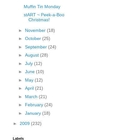
Muffin Tin Monday
stART ~ Peek-a-Boo
Christmas!
►
November
(18)
►
October
(25)
►
September
(24)
►
August
(28)
►
July
(12)
►
June
(10)
►
May
(12)
►
April
(21)
►
March
(21)
►
February
(24)
►
January
(18)
►
2009
(232)
Labels