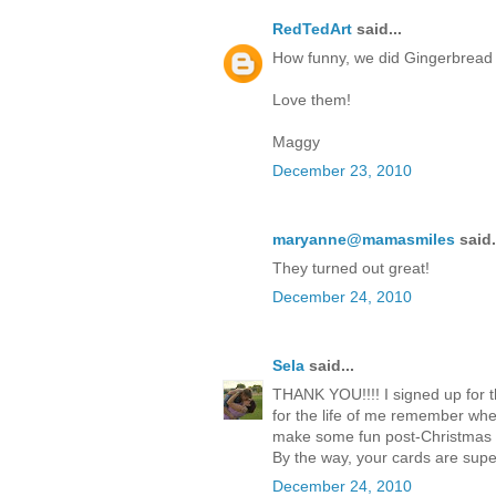
RedTedArt
said...
How funny, we did Gingerbread Ca
Love them!
Maggy
December 23, 2010
maryanne@mamasmiles
said.
They turned out great!
December 24, 2010
Sela
said...
THANK YOU!!!! I signed up for 
for the life of me remember whe
make some fun post-Christmas 
By the way, your cards are super
December 24, 2010