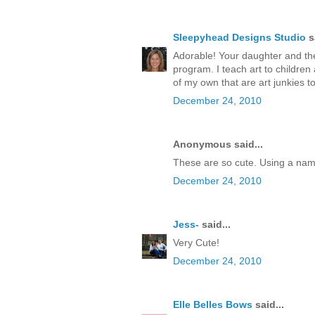
Sleepyhead Designs Studio
sa
Adorable! Your daughter and the
program. I teach art to children
of my own that are art junkies t
December 24, 2010
Anonymous said...
These are so cute. Using a nam
December 24, 2010
Jess-
said...
Very Cute!
December 24, 2010
Elle Belles Bows
said...