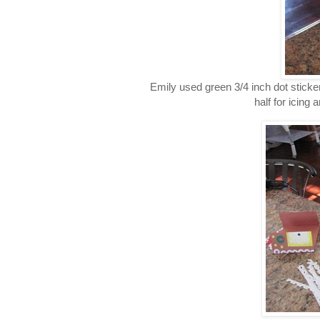
Emily used green 3/4 inch dot sticker
half for icing