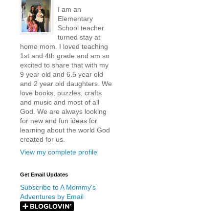
I am an
Elementary
School teacher
turned stay at
home mom. I loved teaching
1st and 4th grade and am so
excited to share that with my
9 year old and 6.5 year old
and 2 year old daughters. We
love books, puzzles, crafts
and music and most of all
God. We are always looking
for new and fun ideas for
learning about the world God
created for us.
View my complete profile
Get Email Updates
Subscribe to A Mommy's
Adventures by Email