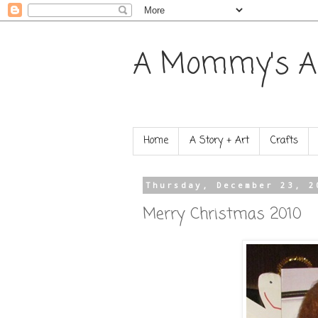
A Mommy's A
Home
A Story + Art
Crafts
Thursday, December 23, 2
Merry Christmas 2010