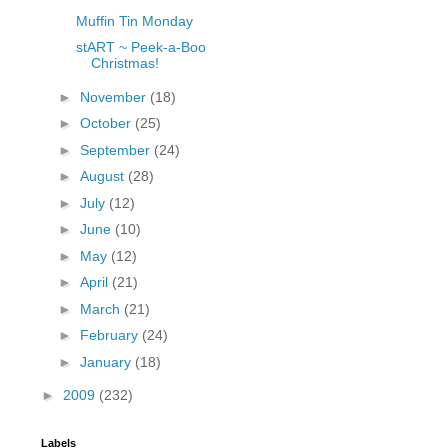
Muffin Tin Monday
stART ~ Peek-a-Boo
Christmas!
►
November
(18)
►
October
(25)
►
September
(24)
►
August
(28)
►
July
(12)
►
June
(10)
►
May
(12)
►
April
(21)
►
March
(21)
►
February
(24)
►
January
(18)
►
2009
(232)
Labels