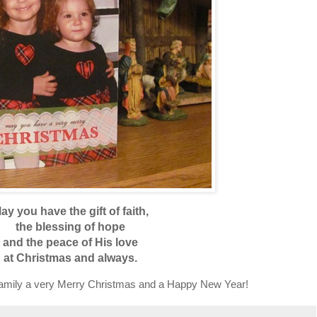
ay you have the gift of faith,
the blessing of hope
and the peace of His love
at Christmas and always.
family a very Merry Christmas and a Happy New Year!