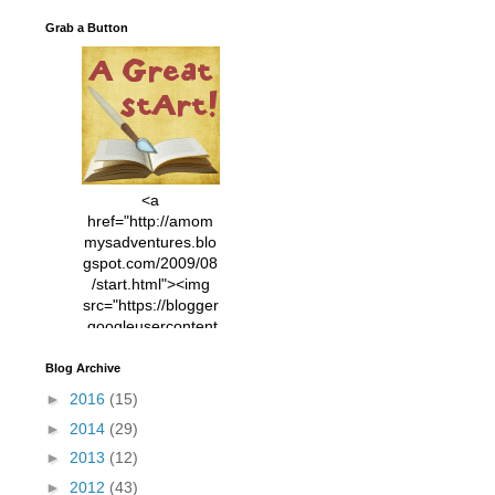
Grab a Button
<a
href="http://amom
mysadventures.blo
gspot.com/2009/08
/start.html"><img
src="https://blogger
.googleusercontent
.com/img/b/R29vZ2
xl/AVvXsEhVC3EX
Blog Archive
MlXoW30trGvyAuk
►
2016
(15)
4vsPk2_1cmIUwGi
►
2014
(29)
YWGUbLQwKZgvQ
9keAjMNBOG49HT
►
2013
(12)
CyqGZkrv6Dx3E2U
►
2012
(43)
7ttQotsBYKjpv_sPV