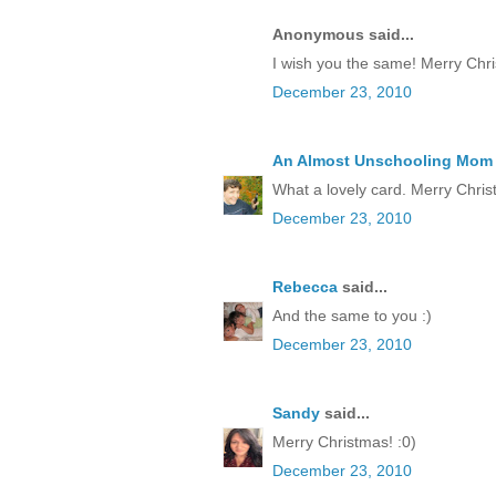
Anonymous said...
I wish you the same! Merry Chr
December 23, 2010
An Almost Unschooling Mom
What a lovely card. Merry Chris
December 23, 2010
Rebecca
said...
And the same to you :)
December 23, 2010
Sandy
said...
Merry Christmas! :0)
December 23, 2010