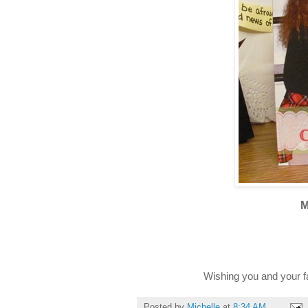
M
Wishing you and your 
Posted by
Michelle
at
8:34 AM