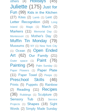
Holidays
(45)
others
(4)
Juliette
(175)
Just for
Fun
(99)
Kids in the Kitchen
(27)
Kites
(2)
Lent
(2)
Lamb
(1)
Letter Recognition
(10)
Long
March
(2)
Island
(1)
Magic
(1)
Markers
(11)
Memorial Day
(1)
Mother's Day
(2)
Montessori
(1)
Muffin Tin Monday
(79)
Museums
(5)
NY
(1)
New York City
Open Ended
Ocean
(5)
(1)
Art
(62)
Our Family
(21)
Paint
(76)
Outer space
(1)
Painting
(54)
Palm Sunday
(1)
Paper Plate
Paper Flowers
(1)
(11)
Paper Towel
(2)
Peeps
(1)
Preschool Skills
(46)
Prints
(5)
Puppets
(5)
Rainbow
Recipes
Reading
(11)
(2)
(36)
Sculpture
(3)
Rubbings
(1)
Sensory Tub
(12)
Service
Shapes
(18)
Sight
Projects
(1)
Words
(2)
Simply Made Sunday