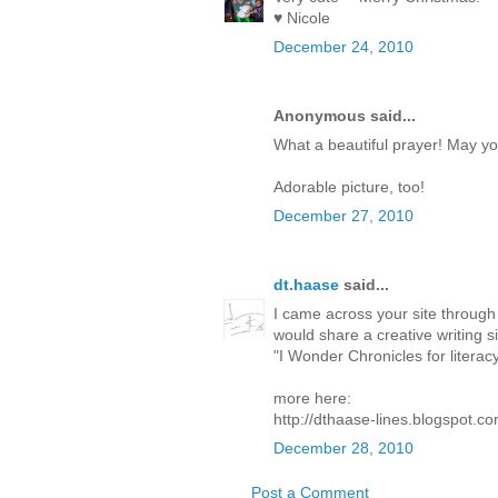
♥ Nicole
December 24, 2010
Anonymous said...
What a beautiful prayer! May yo
Adorable picture, too!
December 27, 2010
dt.haase
said...
I came across your site through
would share a creative writing si
"I Wonder Chronicles for literac
more here:
http://dthaase-lines.blogspot.c
December 28, 2010
Post a Comment