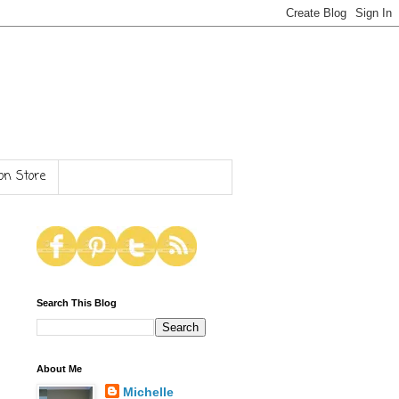
n Store
Search This Blog
About Me
Michelle