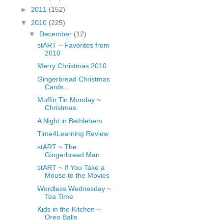
fGcVoZMPnjLGqt_
►
2011
(152)
pY1dw4r81YH6sVv
▼
2010
(225)
N21BpxQHvm0VjX
▼
December
(12)
80/"/>
stART ~ Favorites from
2010
Merry Christmas 2010
Gingerbread Christmas
Cards…
Muffin Tin Monday ~
Christmas
A Night in Bethlehem
Time4Learning Review
stART ~ The
Gingerbread Man
stART ~ If You Take a
Mouse to the Movies
Wordless Wednesday ~
Tea Time
Kids in the Kitchen ~
Oreo Balls