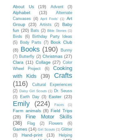
About Us
(19)
Advent
(3)
Alphabet
(13)
Alternate
Art
Canvases
(4)
April Fools'
(1)
Group
(23)
Baby
Artists
(2)
fun
(20)
Bats
(2)
Bible Stories
(1)
Birds
(6)
Birthday Party Ideas
Book Club
(5)
Body Parts
(7)
Books
(190)
(8)
Bunny
Christmas
(27)
(7)
Butterfly
(2)
Clara
(11)
Collage
(27)
Color
Cooking
Wheel Project
(6)
Crafts
with Kids
(39)
(116)
Cultural Experiences
(2)
Dr. Seuss
Daisy Girl Scouts
(1)
Easter
(23)
(3)
Earth Day
(3)
Emily
(224)
Faces
(1)
Farm animals
(8)
Field Trips
Fine Motor Skills
(28)
(36)
Flag
(2)
Flowers
(6)
Games
(14)
Glitter
Girl Scouts
(1)
Hand-print
(13)
(3)
Helping