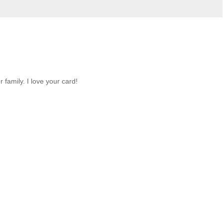
family. I love your card!