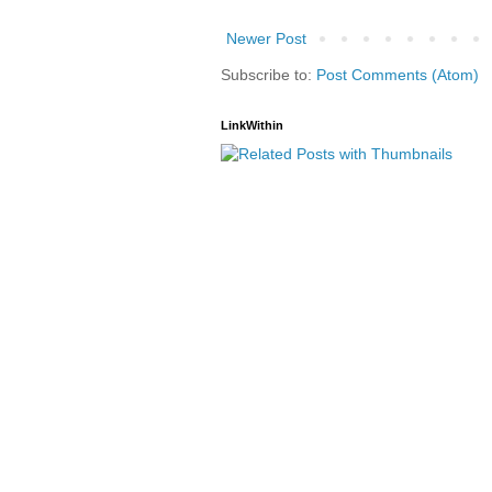
Newer Post
Subscribe to:
Post Comments (Atom)
LinkWithin