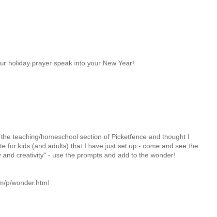
ur holiday prayer speak into your New Year!
 the teaching/homeschool section of Picketfence and thought I
te for kids (and adults) that I have just set up - come and see the
y and creativity" - use the prompts and add to the wonder!
om/p/wonder.html