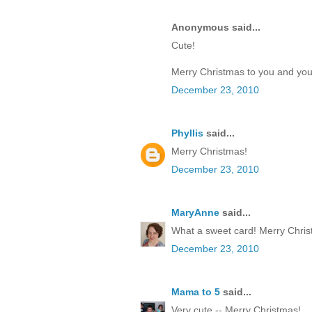
Anonymous said...
Cute!
Merry Christmas to you and your
December 23, 2010
Phyllis
said...
Merry Christmas!
December 23, 2010
MaryAnne
said...
What a sweet card! Merry Chris
December 23, 2010
Mama to 5
said...
Very cute -- Merry Christmas!