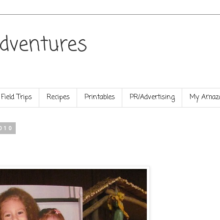
dventures
Field Trips
Recipes
Printables
PR/Advertising
My Amazo
010