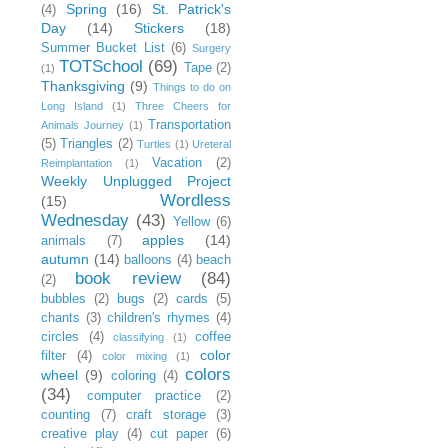
Spring
(16)
St. Patrick's
(4)
Day
(14)
Stickers
(18)
Summer Bucket List
(6)
Surgery
TOTSchool
(69)
Tape
(2)
(1)
Thanksgiving
(9)
Things to do on
Long Island
(1)
Three Cheers for
Transportation
Animals Journey
(1)
(5)
Triangles
(2)
Turtles
(1)
Ureteral
Vacation
(2)
Reimplantation
(1)
Weekly Unplugged Project
Wordless
(15)
Wednesday
(43)
Yellow
(6)
apples
(14)
animals
(7)
autumn
(14)
balloons
(4)
beach
book review
(84)
(2)
bubbles
(2)
bugs
(2)
cards
(5)
chants
(3)
children's rhymes
(4)
circles
(4)
coffee
classifying
(1)
color
filter
(4)
color mixing
(1)
colors
wheel
(9)
coloring
(4)
(34)
computer practice
(2)
counting
(7)
craft storage
(3)
creative play
(4)
cut paper
(6)