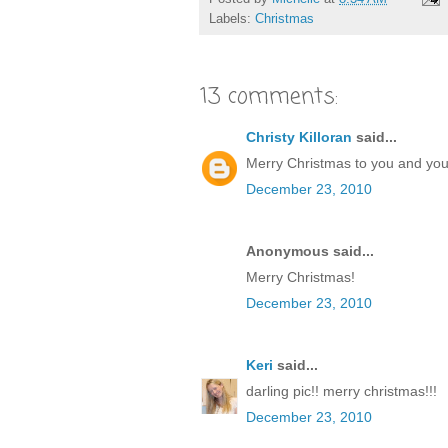
Labels:
Christmas
13 comments:
Christy Killoran
said...
Merry Christmas to you and your 
December 23, 2010
Anonymous said...
Merry Christmas!
December 23, 2010
Keri
said...
darling pic!! merry christmas!!!
December 23, 2010