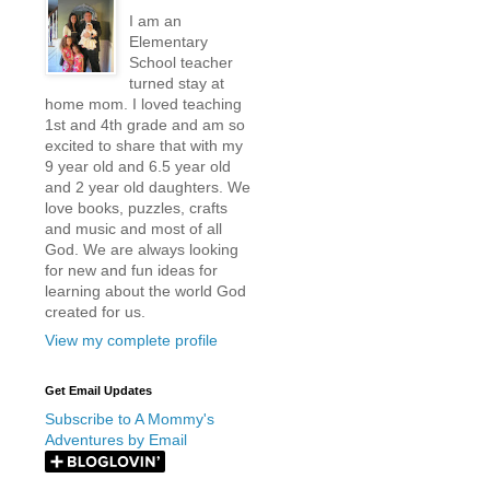
I am an
Elementary
School teacher
turned stay at
home mom. I loved teaching
1st and 4th grade and am so
excited to share that with my
9 year old and 6.5 year old
and 2 year old daughters. We
love books, puzzles, crafts
and music and most of all
God. We are always looking
for new and fun ideas for
learning about the world God
created for us.
View my complete profile
Get Email Updates
Subscribe to A Mommy's
Adventures by Email