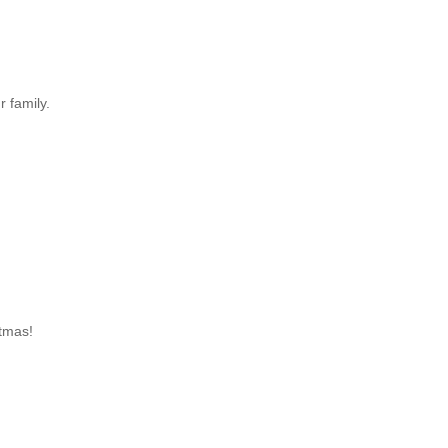
 family.
tmas!