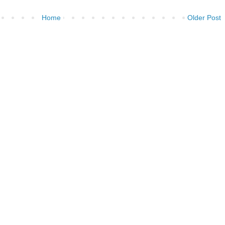
Home
Older Post