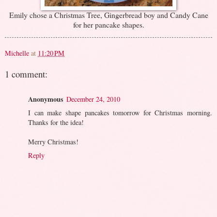
Emily chose a Christmas Tree, Gingerbread boy and Candy Cane
for her pancake shapes.
Michelle
at
11:20 PM
1 comment:
Anonymous
December 24, 2010
I can make shape pancakes tomorrow for Christmas morning.
Thanks for the idea!
Merry Christmas!
Reply