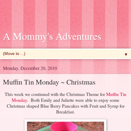
A Mommy's Adventures
▼
Monday, December 20, 2010
Muffin Tin Monday ~ Christmas
This week we continued with the Christmas Theme for
Muffin Tin
Monday
. Both Emily and Juliette were able to enjoy some
Christmas shaped Blue Berry Pancakes with Fruit and Syrup for
Breakfast.