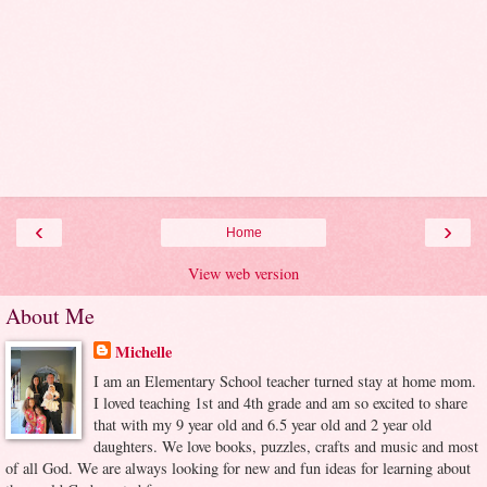
‹
›
Home
View web version
About Me
Michelle
I am an Elementary School teacher turned stay at home mom.
I loved teaching 1st and 4th grade and am so excited to share
that with my 9 year old and 6.5 year old and 2 year old
daughters. We love books, puzzles, crafts and music and most
of all God. We are always looking for new and fun ideas for learning about