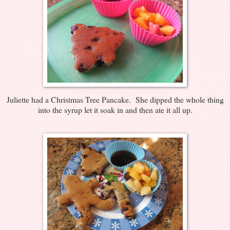
Juliette had a Christmas Tree Pancake. She dipped the whole thing
into the syrup let it soak in and then ate it all up.