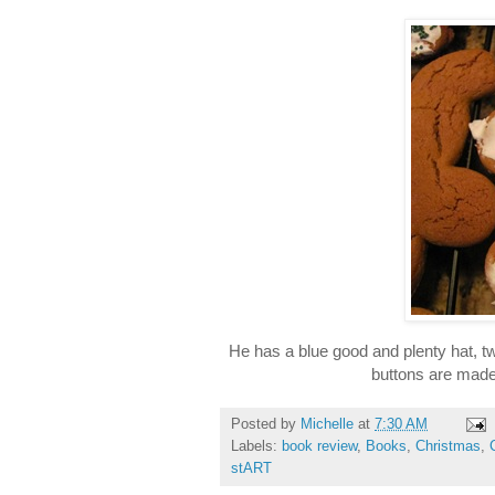
He has a blue good and plenty hat,
buttons are mad
Posted by
Michelle
at
7:30 AM
Labels:
book review
,
Books
,
Christmas
,
stART