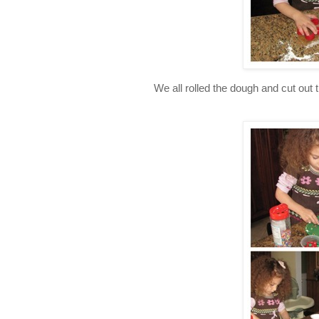
We all rolled the dough and cut out