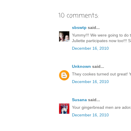
10 comments:
sbswtp
said...
Yummy!!! We were going to do thi
Juliette participates now too!!! S
December 16, 2010
Unknown
said...
They cookes turned out great! Y
December 16, 2010
Susana
said...
Your gingerbread men are adorab
December 16, 2010