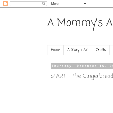
A Mommy's A
Home
A Story + Art
Crafts
Thursday, December 16, 2
stART ~ The Gingerbrea