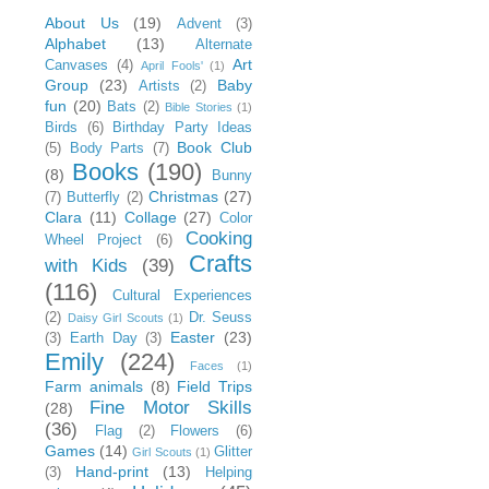
About Us
(19)
Advent
(3)
Alphabet
(13)
Alternate
Art
Canvases
(4)
April Fools'
(1)
Group
(23)
Baby
Artists
(2)
fun
(20)
Bats
(2)
Bible Stories
(1)
Birds
(6)
Birthday Party Ideas
Book Club
(5)
Body Parts
(7)
Books
(190)
(8)
Bunny
Christmas
(27)
(7)
Butterfly
(2)
Clara
(11)
Collage
(27)
Color
Cooking
Wheel Project
(6)
Crafts
with Kids
(39)
(116)
Cultural Experiences
(2)
Dr. Seuss
Daisy Girl Scouts
(1)
Easter
(23)
(3)
Earth Day
(3)
Emily
(224)
Faces
(1)
Farm animals
(8)
Field Trips
Fine Motor Skills
(28)
(36)
Flag
(2)
Flowers
(6)
Games
(14)
Glitter
Girl Scouts
(1)
Hand-print
(13)
(3)
Helping