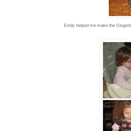
Emily helped me make the Gingerbr