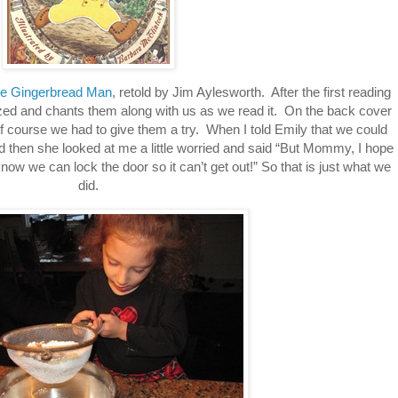
e Gingerbread Man
, retold by Jim Aylesworth. After the first reading
ed and chants them along with us as we read it. On the back cover
f course we had to give them a try. When I told Emily that we could
then she looked at me a little worried and said “But Mommy, I hope
now we can lock the door so it can’t get out!” So that is just what we
did.