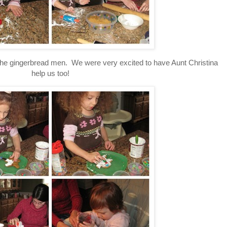
 the gingerbread men. We were very excited to have Aunt Christina
help us too!