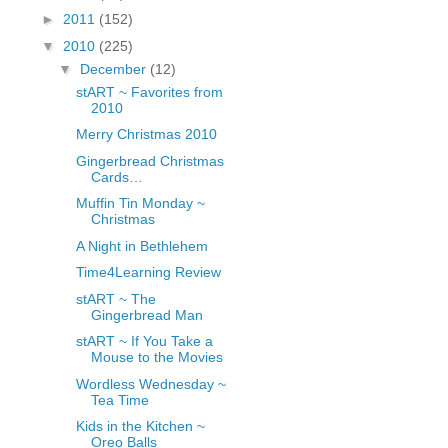
fGcVoZMPnjLGqt_
►
2011
(152)
pY1dw4r81YH6sVv
▼
2010
(225)
N21BpxQHvm0VjX
▼
December
(12)
80/"/>
stART ~ Favorites from
2010
Merry Christmas 2010
Gingerbread Christmas
Cards…
Muffin Tin Monday ~
Christmas
A Night in Bethlehem
Time4Learning Review
stART ~ The
Gingerbread Man
stART ~ If You Take a
Mouse to the Movies
Wordless Wednesday ~
Tea Time
Kids in the Kitchen ~
Oreo Balls