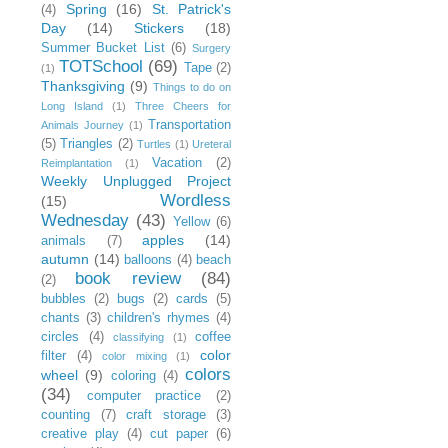
Spring
(16)
St. Patrick's
(4)
Day
(14)
Stickers
(18)
Summer Bucket List
(6)
Surgery
TOTSchool
(69)
Tape
(2)
(1)
Thanksgiving
(9)
Things to do on
Long Island
(1)
Three Cheers for
Transportation
Animals Journey
(1)
(5)
Triangles
(2)
Turtles
(1)
Ureteral
Vacation
(2)
Reimplantation
(1)
Weekly Unplugged Project
Wordless
(15)
Wednesday
(43)
Yellow
(6)
apples
(14)
animals
(7)
autumn
(14)
balloons
(4)
beach
book review
(84)
(2)
bubbles
(2)
bugs
(2)
cards
(5)
chants
(3)
children's rhymes
(4)
circles
(4)
coffee
classifying
(1)
color
filter
(4)
color mixing
(1)
colors
wheel
(9)
coloring
(4)
(34)
computer practice
(2)
counting
(7)
craft storage
(3)
creative play
(4)
cut paper
(6)