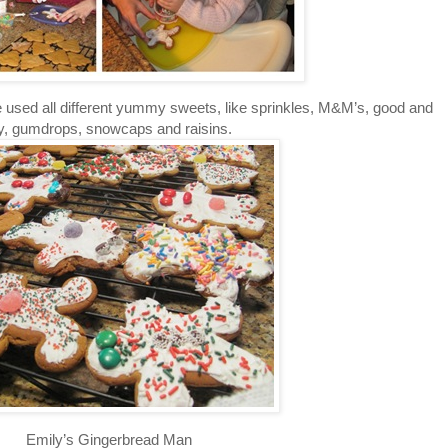
 used all different yummy sweets, like sprinkles, M&M’s, good and
ty, gumdrops, snowcaps and raisins.
Emily’s Gingerbread Man