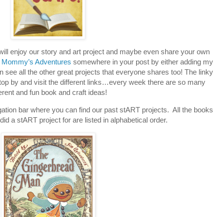
 will enjoy our story and art project and maybe even share your own
 Mommy’s Adventures
somewhere in your post by either adding my
an see all the other great projects that everyone shares too! The linky
stop by and visit the different links…every week there are so many
ferent and fun book and craft ideas!
tion bar where you can find our past stART projects. All the books
id a stART project for are listed in alphabetical order.