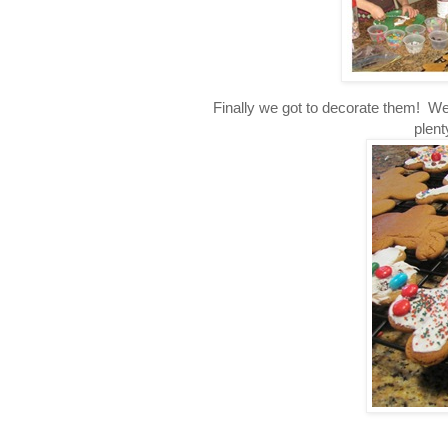
Finally we got to decorate them! We
plen