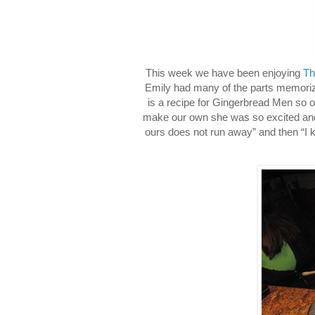
This week we have been enjoying
Th
Emily had many of the parts memoriz
is a recipe for Gingerbread Men so o
make our own she was so excited and 
ours does not run away” and then “I k