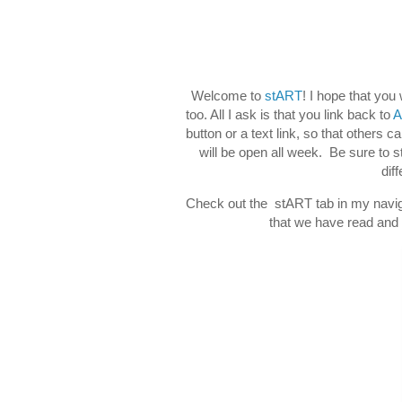
Welcome to
stART
! I hope that you
too. All I ask is that you link back to
A
button or a text link, so that others c
will be open all week. Be sure to 
dif
Check out the stART tab in my naviga
that we have read and d