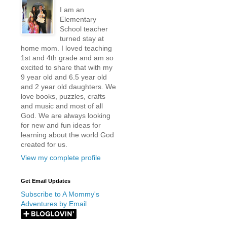
I am an
Elementary
School teacher
turned stay at
home mom. I loved teaching
1st and 4th grade and am so
excited to share that with my
9 year old and 6.5 year old
and 2 year old daughters. We
love books, puzzles, crafts
and music and most of all
God. We are always looking
for new and fun ideas for
learning about the world God
created for us.
View my complete profile
Get Email Updates
Subscribe to A Mommy's
Adventures by Email