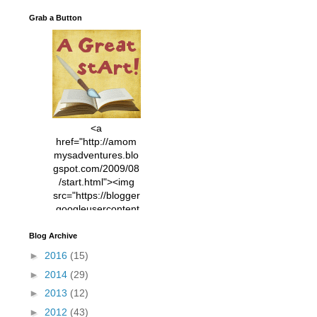
Grab a Button
<a
href="http://amom
mysadventures.blo
gspot.com/2009/08
/start.html"><img
src="https://blogger
.googleusercontent
.com/img/b/R29vZ2
xl/AVvXsEhVC3EX
Blog Archive
MlXoW30trGvyAuk
►
2016
(15)
4vsPk2_1cmIUwGi
►
2014
(29)
YWGUbLQwKZgvQ
9keAjMNBOG49HT
►
2013
(12)
CyqGZkrv6Dx3E2U
►
2012
(43)
7ttQotsBYKjpv_sPV