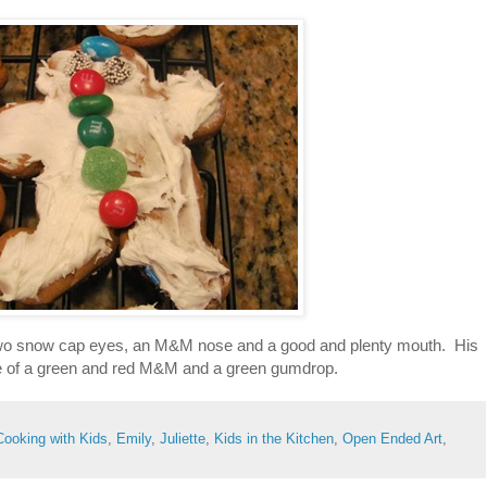
 two snow cap eyes, an M&M nose and a good and plenty mouth. His
e of a green and red M&M and a green gumdrop.
Cooking with Kids
,
Emily
,
Juliette
,
Kids in the Kitchen
,
Open Ended Art
,