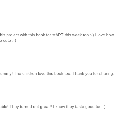
s project with this book for stART this week too :-) I love how
o cute :-)
ummy! The children love this book too. Thank you for sharing.
le! They turned out great!! I know they taste good too:-).