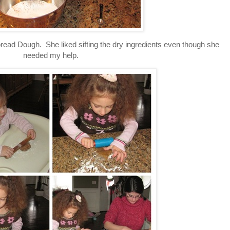
ead Dough. She liked sifting the dry ingredients even though she
needed my help.