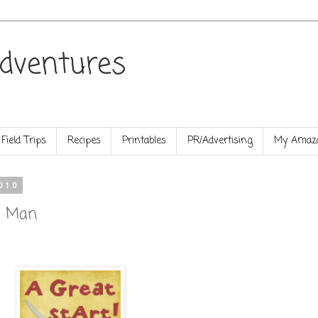
dventures
Field Trips
Recipes
Printables
PR/Advertising
My Amazo
010
d Man