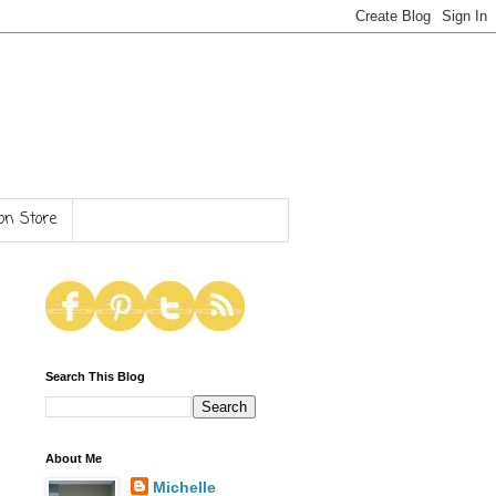
n Store
Search This Blog
About Me
Michelle