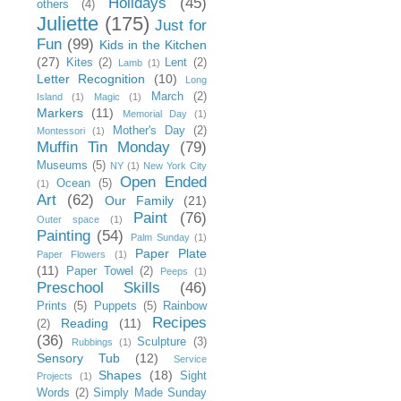
Holidays
(45)
others
(4)
Juliette
(175)
Just for
Fun
(99)
Kids in the Kitchen
(27)
Kites
(2)
Lent
(2)
Lamb
(1)
Letter Recognition
(10)
Long
March
(2)
Island
(1)
Magic
(1)
Markers
(11)
Memorial Day
(1)
Mother's Day
(2)
Montessori
(1)
Muffin Tin Monday
(79)
Museums
(5)
NY
(1)
New York City
Open Ended
Ocean
(5)
(1)
Art
(62)
Our Family
(21)
Paint
(76)
Outer space
(1)
Painting
(54)
Palm Sunday
(1)
Paper Plate
Paper Flowers
(1)
(11)
Paper Towel
(2)
Peeps
(1)
Preschool Skills
(46)
Prints
(5)
Puppets
(5)
Rainbow
Recipes
Reading
(11)
(2)
(36)
Sculpture
(3)
Rubbings
(1)
Sensory Tub
(12)
Service
Shapes
(18)
Sight
Projects
(1)
Words
(2)
Simply Made Sunday