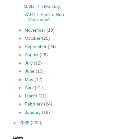
Muffin Tin Monday
stART ~ Peek-a-Boo
Christmas!
►
November
(18)
►
October
(25)
►
September
(24)
►
August
(28)
►
July
(12)
►
June
(10)
►
May
(12)
►
April
(21)
►
March
(21)
►
February
(24)
►
January
(18)
►
2009
(232)
Labels