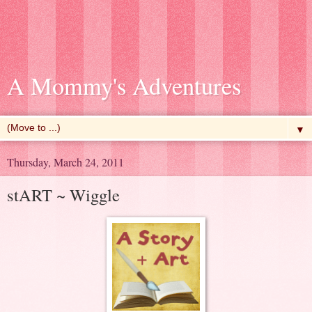
A Mommy's Adventures
▼
Thursday, March 24, 2011
stART ~ Wiggle