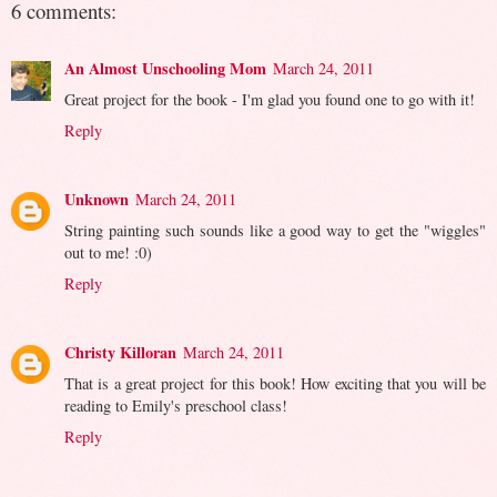
6 comments:
An Almost Unschooling Mom
March 24, 2011
Great project for the book - I'm glad you found one to go with it!
Reply
Unknown
March 24, 2011
String painting such sounds like a good way to get the "wiggles"
out to me! :0)
Reply
Christy Killoran
March 24, 2011
That is a great project for this book! How exciting that you will be
reading to Emily's preschool class!
Reply