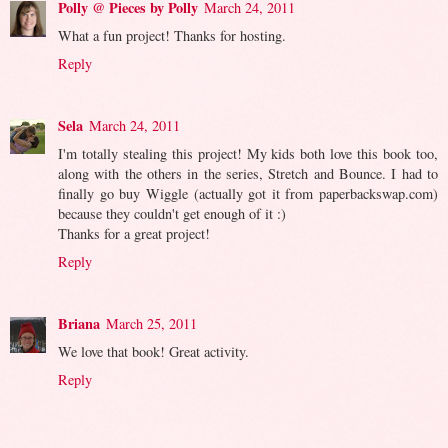
Polly @ Pieces by Polly
March 24, 2011
What a fun project! Thanks for hosting.
Reply
Sela
March 24, 2011
I'm totally stealing this project! My kids both love this book too,
along with the others in the series, Stretch and Bounce. I had to
finally go buy Wiggle (actually got it from paperbackswap.com)
because they couldn't get enough of it :)
Thanks for a great project!
Reply
Briana
March 25, 2011
We love that book! Great activity.
Reply