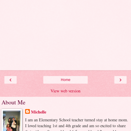
‹
›
Home
View web version
About Me
Michelle
I am an Elementary School teacher turned stay at home mom.
I loved teaching 1st and 4th grade and am so excited to share