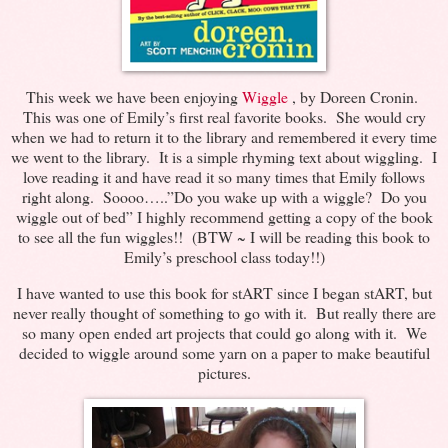
This week we have been enjoying
Wiggle
, by Doreen Cronin.
This was one of Emily’s first real favorite books. She would cry
when we had to return it to the library and remembered it every time
we went to the library. It is a simple rhyming text about wiggling. I
love reading it and have read it so many times that Emily follows
right along. Soooo…..”Do you wake up with a wiggle? Do you
wiggle out of bed” I highly recommend getting a copy of the book
to see all the fun wiggles!! (BTW ~ I will be reading this book to
Emily’s preschool class today!!)
I have wanted to use this book for stART since I began stART, but
never really thought of something to go with it. But really there are
so many open ended art projects that could go along with it. We
decided to wiggle around some yarn on a paper to make beautiful
pictures.