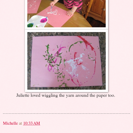
Juliette loved wiggling the yarn around the paper too.
Michelle
at
10:33 AM