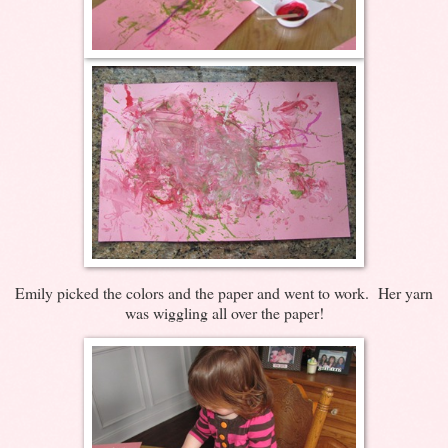
Emily picked the colors and the paper and went to work. Her yarn
was wiggling all over the paper!