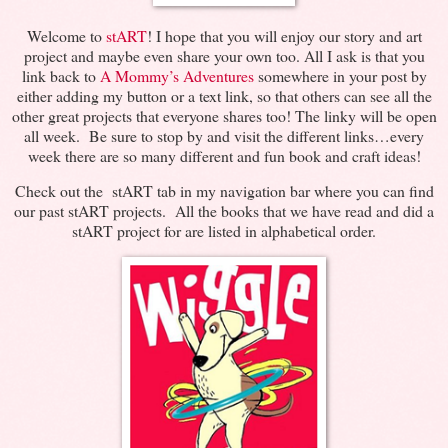
Welcome to
stART
! I hope that you will enjoy our story and art
project and maybe even share your own too. All I ask is that you
link back to
A Mommy’s Adventures
somewhere in your post by
either adding my button or a text link, so that others can see all the
other great projects that everyone shares too! The linky will be open
all week. Be sure to stop by and visit the different links…every
week there are so many different and fun book and craft ideas!
Check out the stART tab in my navigation bar where you can find
our past stART projects. All the books that we have read and did a
stART project for are listed in alphabetical order.