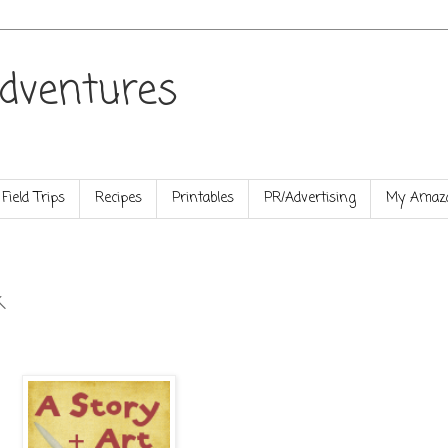
dventures
Field Trips
Recipes
Printables
PR/Advertising
My Amazo
k