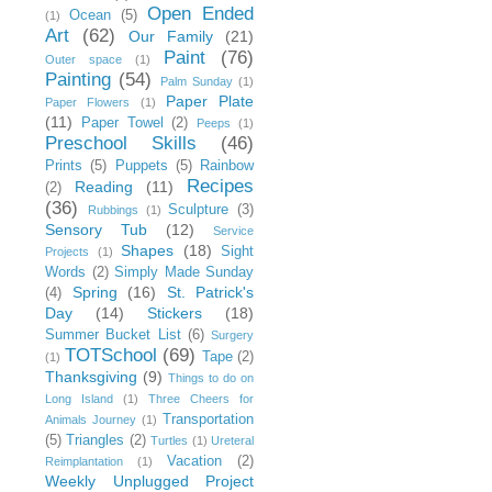
Open Ended
Ocean
(5)
(1)
Art
(62)
Our Family
(21)
Paint
(76)
Outer space
(1)
Painting
(54)
Palm Sunday
(1)
Paper Plate
Paper Flowers
(1)
(11)
Paper Towel
(2)
Peeps
(1)
Preschool Skills
(46)
Prints
(5)
Puppets
(5)
Rainbow
Recipes
Reading
(11)
(2)
(36)
Sculpture
(3)
Rubbings
(1)
Sensory Tub
(12)
Service
Shapes
(18)
Sight
Projects
(1)
Words
(2)
Simply Made Sunday
Spring
(16)
St. Patrick's
(4)
Day
(14)
Stickers
(18)
Summer Bucket List
(6)
Surgery
TOTSchool
(69)
Tape
(2)
(1)
Thanksgiving
(9)
Things to do on
Long Island
(1)
Three Cheers for
Transportation
Animals Journey
(1)
(5)
Triangles
(2)
Turtles
(1)
Ureteral
Vacation
(2)
Reimplantation
(1)
Weekly Unplugged Project