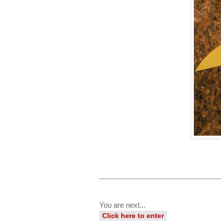
You are next...
Click here to enter