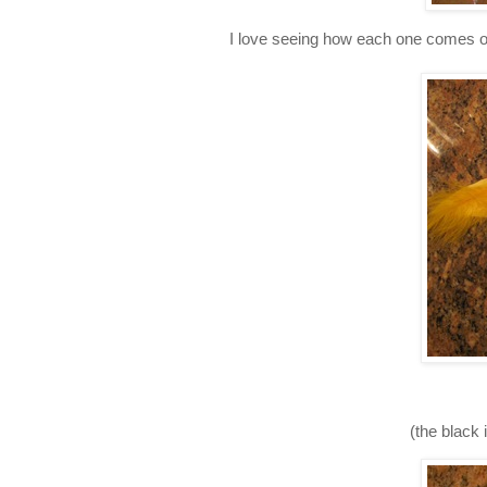
I love seeing how each one comes out
(the black