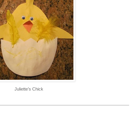
Juliette’s Chick