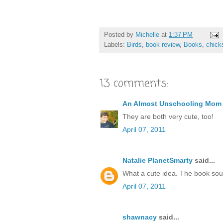
Posted by
Michelle
at
1:37 PM
Labels:
Birds
,
book review
,
Books
,
chick
13 comments:
An Almost Unschooling Mom
They are both very cute, too!
April 07, 2011
Natalie PlanetSmarty
said...
What a cute idea. The book soun
April 07, 2011
shawnacy
said...