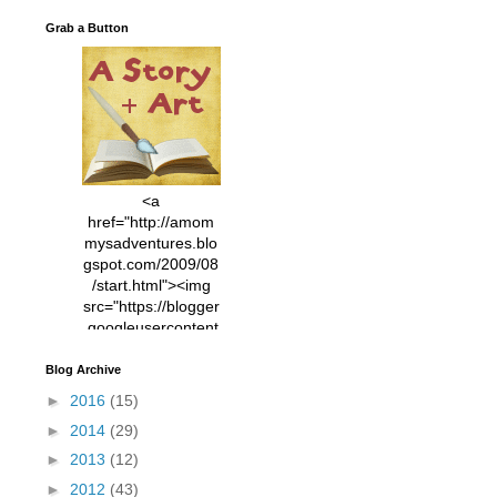
Grab a Button
<a
href="http://amom
mysadventures.blo
gspot.com/2009/08
/start.html"><img
src="https://blogger
.googleusercontent
.com/img/b/R29vZ2
xl/AVvXsEhVC3EX
Blog Archive
MlXoW30trGvyAuk
►
2016
(15)
4vsPk2_1cmIUwGi
►
2014
(29)
YWGUbLQwKZgvQ
9keAjMNBOG49HT
►
2013
(12)
CyqGZkrv6Dx3E2U
►
2012
(43)
7ttQotsBYKjpv_sPV