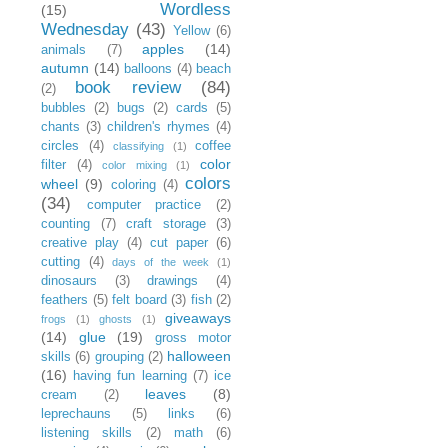
Wordless
(15)
Wednesday
(43)
Yellow
(6)
apples
(14)
animals
(7)
autumn
(14)
balloons
(4)
beach
book review
(84)
(2)
bubbles
(2)
bugs
(2)
cards
(5)
chants
(3)
children's rhymes
(4)
circles
(4)
coffee
classifying
(1)
color
filter
(4)
color mixing
(1)
colors
wheel
(9)
coloring
(4)
(34)
computer practice
(2)
counting
(7)
craft storage
(3)
creative play
(4)
cut paper
(6)
cutting
(4)
days of the week
(1)
dinosaurs
(3)
drawings
(4)
feathers
(5)
felt board
(3)
fish
(2)
giveaways
frogs
(1)
ghosts
(1)
(14)
glue
(19)
gross motor
halloween
skills
(6)
grouping
(2)
(16)
having fun learning
(7)
ice
leaves
(8)
cream
(2)
leprechauns
(5)
links
(6)
listening skills
(2)
math
(6)