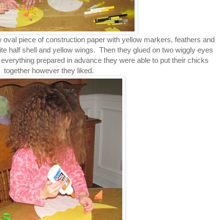
w oval piece of construction paper with yellow markers, feathers and
te half shell and yellow wings. Then they glued on two wiggly eyes
everything prepared in advance they were able to put their chicks
together however they liked.