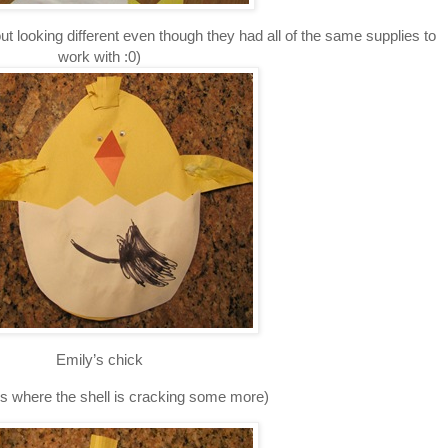
 looking different even though they had all of the same supplies to
work with :0)
Emily’s chick
 is where the shell is cracking some more)