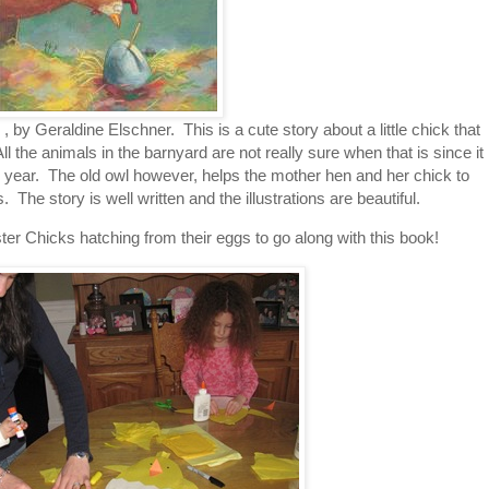
, by Geraldine Elschner. This is a cute story about a little chick that
 the animals in the barnyard are not really sure when that is since it
ch year. The old owl however, helps the mother hen and her chick to
he story is well written and the illustrations are beautiful.
r Chicks hatching from their eggs to go along with this book!