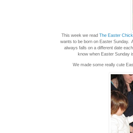
This week we read
The Easter Chick
wants to be born on Easter Sunday. All
always falls on a different date ea
know when Easter Sunday is. T
We made some really cute Easte