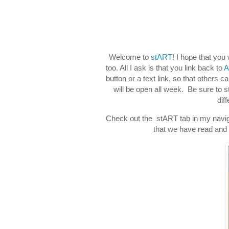
Welcome to
stART
! I hope that you
too. All I ask is that you link back to
A
button or a text link, so that others c
will be open all week. Be sure to 
dif
Check out the stART tab in my naviga
that we have read and d