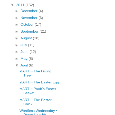
fGcVoZMPnjLGqt_
▼
2011
(152)
pY1dw4r81YH6sVv
►
December
(4)
N21BpxQHvm0VjX
►
November
(6)
80/"/>
►
October
(17)
►
September
(21)
►
August
(18)
►
July
(11)
►
June
(12)
►
May
(8)
▼
April
(6)
stART ~ The Giving
Tree
stART ~ The Easter Egg
stART ~ Pooh’s Easter
Basket
stART ~ The Easter
Chick
Wordless Wednesday ~
Dress Up with