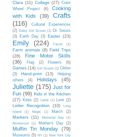
Clara
(11)
Collage
(27)
Color
Cooking
Wheel Project
(6)
Crafts
with Kids
(39)
(116)
Cultural Experiences
(2)
Dr. Seuss
Daisy Girl Scouts
(1)
Easter
(23)
(3)
Earth Day
(3)
Emily
(224)
Faces
(1)
Farm animals
(8)
Field Trips
Fine Motor Skills
(28)
(36)
Flag
(2)
Flowers
(6)
Games
(14)
Glitter
Girl Scouts
(1)
Hand-print
(13)
(3)
Helping
Holidays
(45)
others
(4)
Juliette
(175)
Just for
Fun
(99)
Kids in the Kitchen
(27)
Kites
(2)
Lent
(2)
Lamb
(1)
Letter Recognition
(10)
Long
March
(2)
Island
(1)
Magic
(1)
Markers
(11)
Memorial Day
(1)
Mother's Day
(2)
Montessori
(1)
Muffin Tin Monday
(79)
Museums
(5)
NY
(1)
New York City