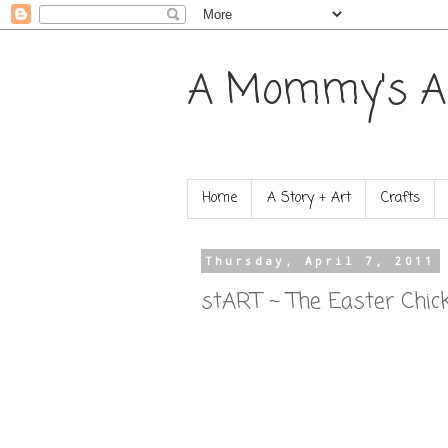
A Mommy's A
Home
A Story + Art
Crafts
Thursday, April 7, 2011
stART ~ The Easter Chic