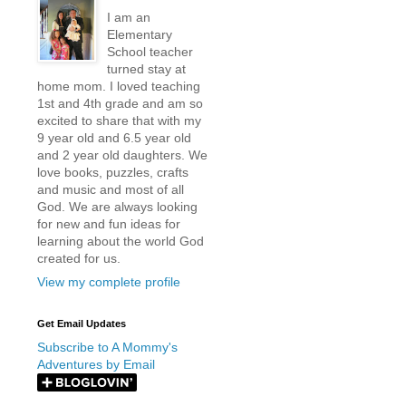
I am an
Elementary
School teacher
turned stay at
home mom. I loved teaching
1st and 4th grade and am so
excited to share that with my
9 year old and 6.5 year old
and 2 year old daughters. We
love books, puzzles, crafts
and music and most of all
God. We are always looking
for new and fun ideas for
learning about the world God
created for us.
View my complete profile
Get Email Updates
Subscribe to A Mommy's
Adventures by Email