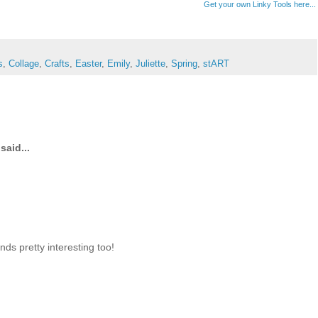
Get your own Linky Tools here...
s
,
Collage
,
Crafts
,
Easter
,
Emily
,
Juliette
,
Spring
,
stART
said...
ds pretty interesting too!