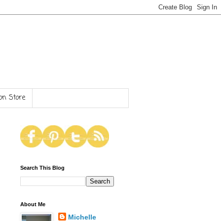
n Store
Search This Blog
About Me
Michelle