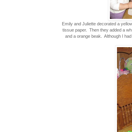
Emily and Juliette decorated a yello
tissue paper. Then they added a whi
and a orange beak. Although I had 