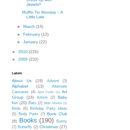
Jewels!!
Muffin Tin Monday ~ A
Little Late
►
March
(15)
►
February
(12)
►
January
(22)
►
2010
(225)
►
2009
(232)
Labels
About Us
(19)
Advent
(3)
Alphabet
(13)
Alternate
Art
Canvases
(4)
April Fools'
(1)
Group
(23)
Baby
Artists
(2)
fun
(20)
Bats
(2)
Bible Stories
(1)
Birds
(6)
Birthday Party Ideas
Book Club
(5)
Body Parts
(7)
Books
(190)
(8)
Bunny
Christmas
(27)
(7)
Butterfly
(2)