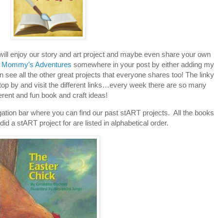
 will enjoy our story and art project and maybe even share your own
 Mommy’s Adventures
somewhere in your post by either adding my
an see all the other great projects that everyone shares too! The linky
stop by and visit the different links…every week there are so many
ferent and fun book and craft ideas!
tion bar where you can find our past stART projects. All the books
id a stART project for are listed in alphabetical order.