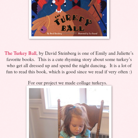
The Turkey Ball
, by David Steinberg is one of Emily and Juliette’s
favorite books. This is a cute rhyming story about some turkey’s
who get all dressed up and spend the night dancing. It is a lot of
fun to read this book, which is good since we read if very often :)
For our project we made collage turkeys.