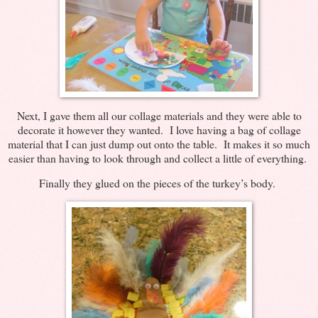
Next, I gave them all our collage materials and they were able to
decorate it however they wanted. I love having a bag of collage
material that I can just dump out onto the table. It makes it so much
easier than having to look through and collect a little of everything.
Finally they glued on the pieces of the turkey’s body.