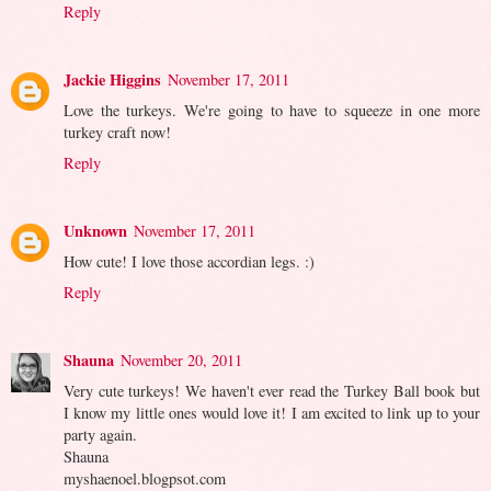
Reply
Jackie Higgins
November 17, 2011
Love the turkeys. We're going to have to squeeze in one more
turkey craft now!
Reply
Unknown
November 17, 2011
How cute! I love those accordian legs. :)
Reply
Shauna
November 20, 2011
Very cute turkeys! We haven't ever read the Turkey Ball book but
I know my little ones would love it! I am excited to link up to your
party again.
Shauna
myshaenoel.blogpsot.com