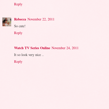
Reply
Rebecca
November 22, 2011
So cute!
Reply
Watch TV Series Online
November 24, 2011
It so look very nice ..
Reply