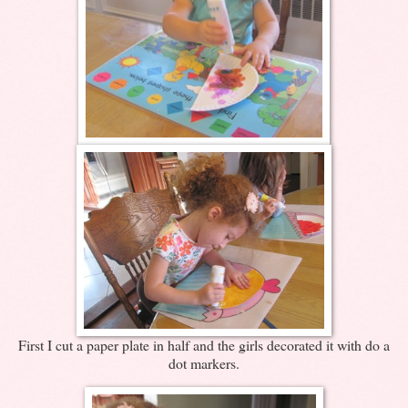
First I cut a paper plate in half and the girls decorated it with do a
dot markers.