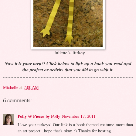
Juliette’s Turkey
Now it is your turn!! Click below to link up a book you read and
the project or activity that you did to go with it.
Michelle
at
7:00 AM
6 comments:
Polly @ Pieces by Polly
November 17, 2011
I love your turkeys! Our link is a book themed costume more than
an art project...hope that's okay. :) Thanks for hosting.