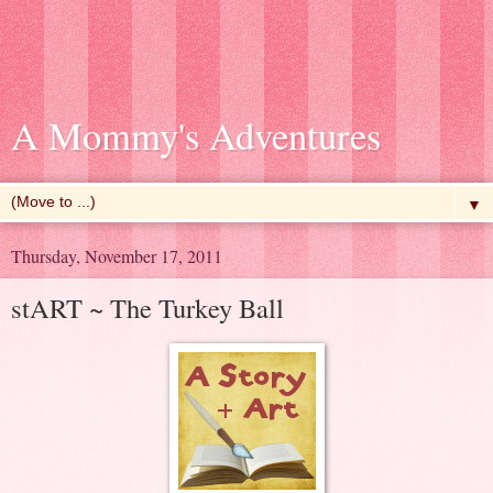
A Mommy's Adventures
▼
Thursday, November 17, 2011
stART ~ The Turkey Ball