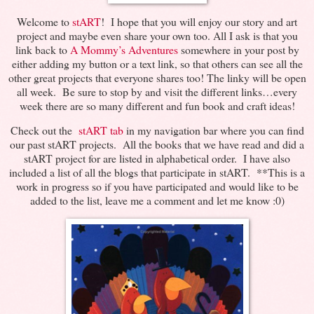
Welcome to
stART
! I hope that you will enjoy our story and art
project and maybe even share your own too. All I ask is that you
link back to
A Mommy’s Adventures
somewhere in your post by
either adding my button or a text link, so that others can see all the
other great projects that everyone shares too! The linky will be open
all week. Be sure to stop by and visit the different links…every
week there are so many different and fun book and craft ideas!
Check out the
stART tab
in my navigation bar where you can find
our past stART projects. All the books that we have read and did a
stART project for are listed in alphabetical order. I have also
included a list of all the blogs that participate in stART. **This is a
work in progress so if you have participated and would like to be
added to the list, leave me a comment and let me know :0)