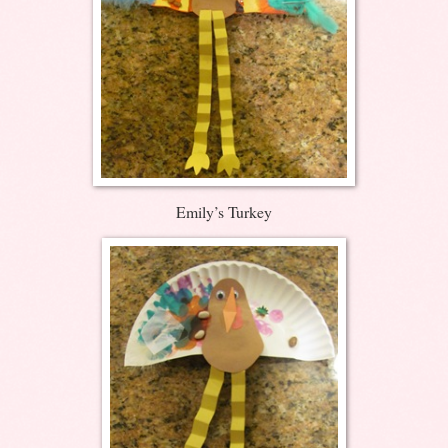
Emily’s Turkey