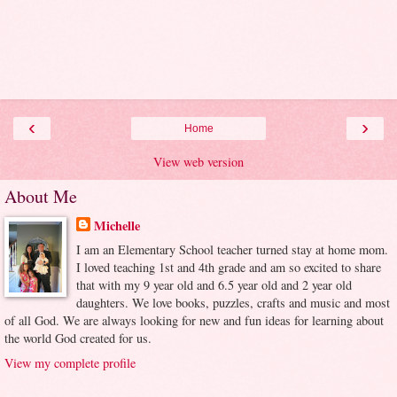
‹
›
Home
View web version
About Me
Michelle
I am an Elementary School teacher turned stay at home mom.
I loved teaching 1st and 4th grade and am so excited to share
that with my 9 year old and 6.5 year old and 2 year old
daughters. We love books, puzzles, crafts and music and most
of all God. We are always looking for new and fun ideas for learning about
the world God created for us.
View my complete profile