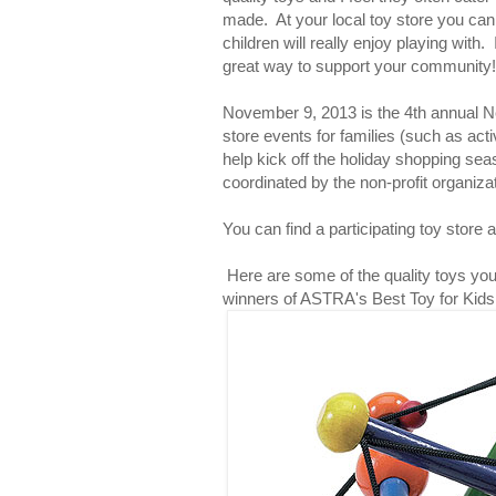
made. At your local toy store you can 
children will really enjoy playing with.
great way to support your community!
November 9, 2013 is the 4th annual Nei
store events for families (such as acti
help kick off the holiday shopping sea
coordinated by the non-profit organiz
You can find a participating toy store 
Here are some of the quality toys you c
winners of ASTRA's Best Toy for Kids