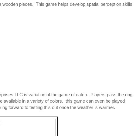
he wooden pieces. This game helps develop spatial perception skills.
prises LLC is variation of the game of catch. Players pass the ring
re available in a variety of colors. this game can even be played
oking forward to testing this out once the weather is warmer.