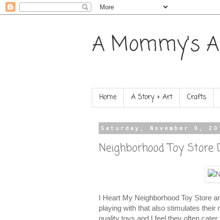
A Mommy's A
Home
A Story + Art
Crafts
Saturday, November 9, 20
Neighborhood Toy Store D
I Heart My Neighborhood Toy Store and 
playing with that also stimulates thei
quality toys and I feel they often cate