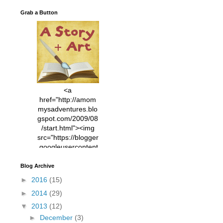
Grab a Button
<a
href="http://amom
mysadventures.blo
gspot.com/2009/08
/start.html"><img
src="https://blogger
.googleusercontent
.com/img/b/R29vZ2
xl/AVvXsEhVC3EX
Blog Archive
MlXoW30trGvyAuk
►
2016
(15)
4vsPk2_1cmIUwGi
►
2014
(29)
YWGUbLQwKZgvQ
9keAjMNBOG49HT
▼
2013
(12)
CyqGZkrv6Dx3E2U
►
December
(3)
7ttQotsBYKjpv_sPV