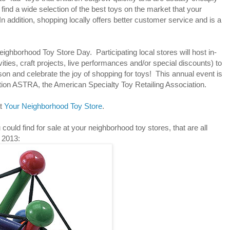
find a wide selection of the best toys on the market that your
 In addition, shopping locally offers better customer service and is a
ghborhood Toy Store Day. Participating local stores will host in-
vities, craft projects, live performances and/or special discounts) to
son and celebrate the joy of shopping for toys! This annual event is
ation ASTRA, the American Specialty Toy Retailing Association.
at
Your Neighborhood Toy Store
.
ould find for sale at your neighborhood toy stores, that are all
 2013: