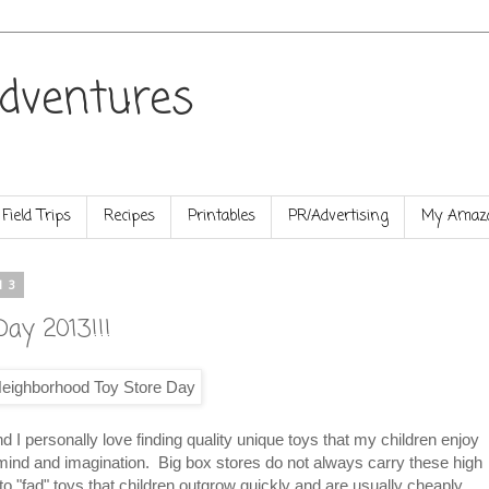
dventures
Field Trips
Recipes
Printables
PR/Advertising
My Amazo
13
ay 2013!!!
I personally love finding quality unique toys that my children enjoy
r mind and imagination. Big box stores do not always carry these high
r to "fad" toys that children outgrow quickly and are usually cheaply