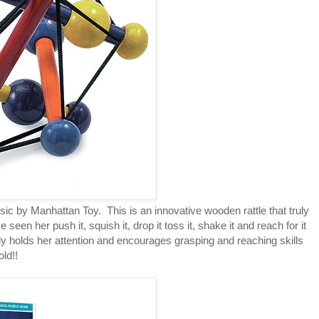
ic by Manhattan Toy. This is an innovative wooden rattle that truly
seen her push it, squish it, drop it toss it, shake it and reach for it
ely holds her attention and encourages grasping and reaching skills
old!!