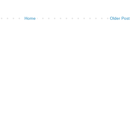
Home
Older Post