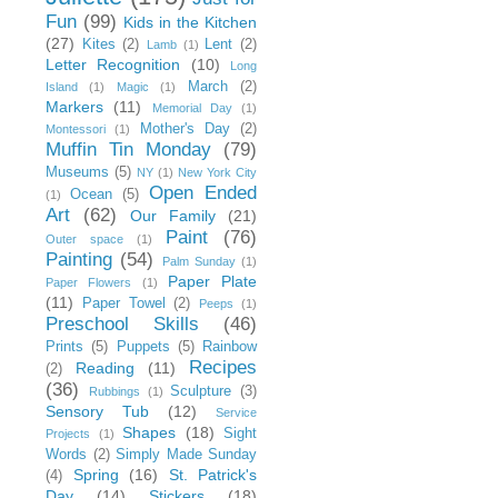
Fun
(99)
Kids in the Kitchen
(27)
Kites
(2)
Lent
(2)
Lamb
(1)
Letter Recognition
(10)
Long
March
(2)
Island
(1)
Magic
(1)
Markers
(11)
Memorial Day
(1)
Mother's Day
(2)
Montessori
(1)
Muffin Tin Monday
(79)
Museums
(5)
NY
(1)
New York City
Open Ended
Ocean
(5)
(1)
Art
(62)
Our Family
(21)
Paint
(76)
Outer space
(1)
Painting
(54)
Palm Sunday
(1)
Paper Plate
Paper Flowers
(1)
(11)
Paper Towel
(2)
Peeps
(1)
Preschool Skills
(46)
Prints
(5)
Puppets
(5)
Rainbow
Recipes
Reading
(11)
(2)
(36)
Sculpture
(3)
Rubbings
(1)
Sensory Tub
(12)
Service
Shapes
(18)
Sight
Projects
(1)
Words
(2)
Simply Made Sunday
Spring
(16)
St. Patrick's
(4)
Day
(14)
Stickers
(18)