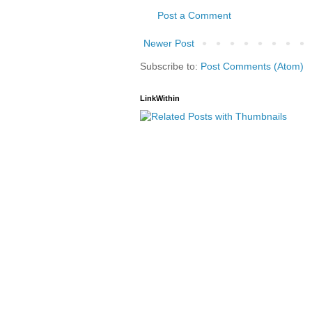
Post a Comment
Newer Post
Subscribe to:
Post Comments (Atom)
LinkWithin