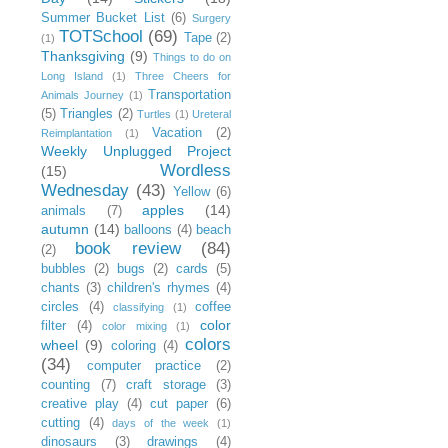
Summer Bucket List
(6)
Surgery
TOTSchool
(69)
Tape
(2)
(1)
Thanksgiving
(9)
Things to do on
Long Island
(1)
Three Cheers for
Transportation
Animals Journey
(1)
(5)
Triangles
(2)
Turtles
(1)
Ureteral
Vacation
(2)
Reimplantation
(1)
Weekly Unplugged Project
Wordless
(15)
Wednesday
(43)
Yellow
(6)
apples
(14)
animals
(7)
autumn
(14)
balloons
(4)
beach
book review
(84)
(2)
bubbles
(2)
bugs
(2)
cards
(5)
chants
(3)
children's rhymes
(4)
circles
(4)
coffee
classifying
(1)
color
filter
(4)
color mixing
(1)
colors
wheel
(9)
coloring
(4)
(34)
computer practice
(2)
counting
(7)
craft storage
(3)
creative play
(4)
cut paper
(6)
cutting
(4)
days of the week
(1)
dinosaurs
(3)
drawings
(4)