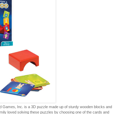
 Games, Inc. is a 3D puzzle made up of sturdy wooden blocks and
Emily loved solving these puzzles by choosing one of the cards and