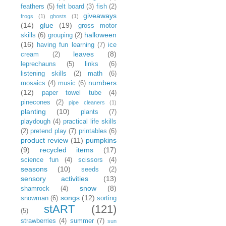
feathers
(5)
felt board
(3)
fish
(2)
giveaways
frogs
(1)
ghosts
(1)
(14)
glue
(19)
gross motor
halloween
skills
(6)
grouping
(2)
(16)
having fun learning
(7)
ice
leaves
(8)
cream
(2)
leprechauns
(5)
links
(6)
listening skills
(2)
math
(6)
numbers
mosaics
(4)
music
(6)
(12)
paper towel tube
(4)
pinecones
(2)
pipe cleaners
(1)
planting
(10)
plants
(7)
playdough
(4)
practical life skills
(2)
pretend play
(7)
printables
(6)
product review
(11)
pumpkins
(9)
recycled items
(17)
science fun
(4)
scissors
(4)
seasons
(10)
seeds
(2)
sensory activities
(13)
snow
(8)
shamrock
(4)
songs
(12)
snowman
(6)
sorting
stART
(121)
(5)
strawberries
(4)
summer
(7)
sun