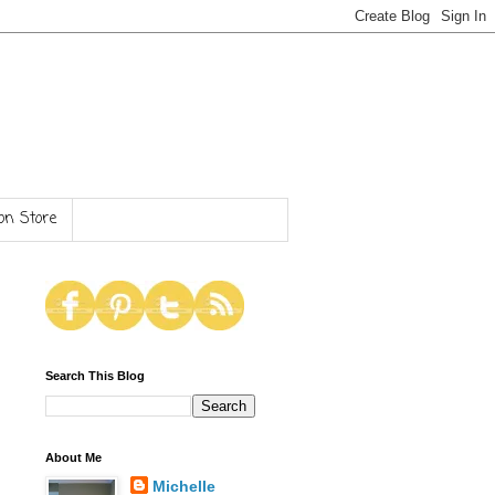
n Store
Search This Blog
About Me
Michelle