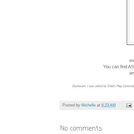
ww
You can find 
and
Disclosure: I was asked by Child's Play Communic
Posted by
Michelle
at
9:23 AM
No comments: