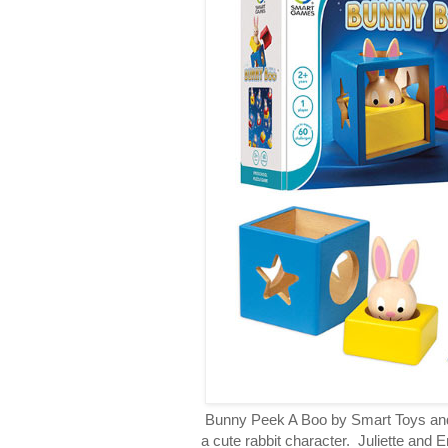
Bunny Peek A Boo by Smart Toys and
a cute rabbit character. Juliette and 