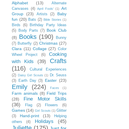
Alphabet
(13)
Alternate
Art
Canvases
(4)
April Fools'
(1)
Group
(23)
Baby
Artists
(2)
fun
(20)
Bats
(2)
Bible Stories
(1)
Birds
(6)
Birthday Party Ideas
Book Club
(5)
Body Parts
(7)
Books
(190)
(8)
Bunny
Christmas
(27)
(7)
Butterfly
(2)
Clara
(11)
Collage
(27)
Color
Cooking
Wheel Project
(6)
Crafts
with Kids
(39)
(116)
Cultural Experiences
(2)
Dr. Seuss
Daisy Girl Scouts
(1)
Easter
(23)
(3)
Earth Day
(3)
Emily
(224)
Faces
(1)
Farm animals
(8)
Field Trips
Fine Motor Skills
(28)
(36)
Flag
(2)
Flowers
(6)
Games
(14)
Glitter
Girl Scouts
(1)
Hand-print
(13)
(3)
Helping
Holidays
(45)
others
(4)
Juliette
(175)
Just for