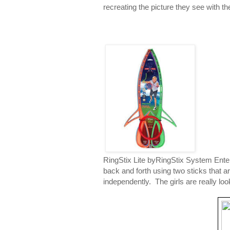
recreating the picture they see with t
RingStix Lite byRingStix System Enter
back and forth using two sticks that a
independently. The girls are really lo