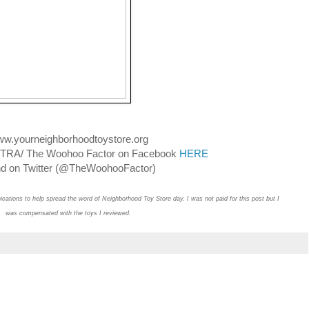
w.yourneighborhoodtoystore.org
ASTRA/ The Woohoo Factor on Facebook
HERE
 on Twitter (@TheWoohooFactor)
ations to help spread the word of Neighborhood Toy Store day. I was not paid for this post but I
was compensated with the toys I reviewed.