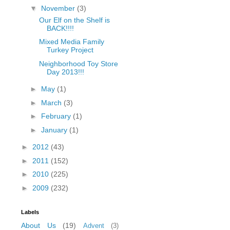
▼
November
(3)
fGcVoZMPnjLGqt_
pY1dw4r81YH6sVv
Our Elf on the Shelf is
BACK!!!!
N21BpxQHvm0VjX
80/"/>
Mixed Media Family
Turkey Project
Neighborhood Toy Store
Day 2013!!!
►
May
(1)
►
March
(3)
►
February
(1)
►
January
(1)
►
2012
(43)
►
2011
(152)
►
2010
(225)
►
2009
(232)
Labels
About Us
(19)
Advent
(3)