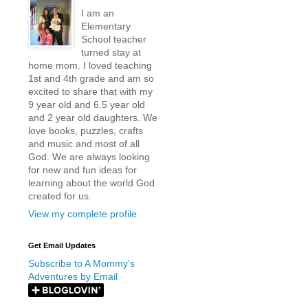
I am an
Elementary
School teacher
turned stay at
home mom. I loved teaching
1st and 4th grade and am so
excited to share that with my
9 year old and 6.5 year old
and 2 year old daughters. We
love books, puzzles, crafts
and music and most of all
God. We are always looking
for new and fun ideas for
learning about the world God
created for us.
View my complete profile
Get Email Updates
Subscribe to A Mommy's
Adventures by Email