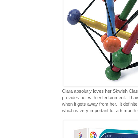
Clara absolutly loves her Skwish Class
provides her with entertainment. I have 
when it gets away from her. It definit
which is very important for a 6 month 