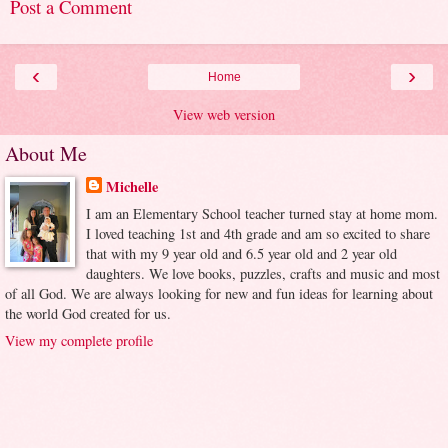
Post a Comment
‹
›
Home
View web version
About Me
Michelle
I am an Elementary School teacher turned stay at home mom.
I loved teaching 1st and 4th grade and am so excited to share
that with my 9 year old and 6.5 year old and 2 year old
daughters. We love books, puzzles, crafts and music and most
of all God. We are always looking for new and fun ideas for learning about
the world God created for us.
View my complete profile