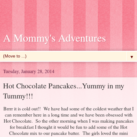
A Mommy's Adventures
▼
Tuesday, January 28, 2014
Hot Chocolate Pancakes...Yummy in my
Tummy!!!
Brrrr it is cold out!! We have had some of the coldest weather that I
can remember here in a long time and we have been obsessed with
Hot Chocolate. So the other morning when I was making pancakes
for breakfast I thought it would be fun to add some of the Hot
Chocolate mix to our pancake batter. The girls loved the mini