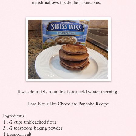
marshmallows inside their pancakes.
It was definitely a fun treat on a cold winter morning!
Here is our Hot Chocolate Pancake Recipe
Ingredients:
1 1/2 cups unbleached flour
3 1/2 teaspoons baking powder
1 teaspoon salt