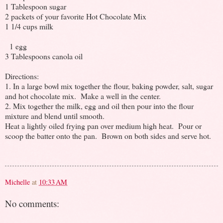
1 Tablespoon sugar
2 packets of your favorite Hot Chocolate Mix
1 1/4 cups milk
1 egg
3 Tablespoons canola oil
Directions:
1. In a large bowl mix together the flour, baking powder, salt, sugar
and hot chocolate mix. Make a well in the center.
2. Mix together the milk, egg and oil then pour into the flour
mixture and blend until smooth.
Heat a lightly oiled frying pan over medium high heat. Pour or
scoop the batter onto the pan. Brown on both sides and serve hot.
Michelle
at
10:33 AM
No comments: