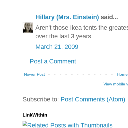
Hillary (Mrs. Einstein)
said...
Aren't those Ikea tents the great
over the last 3 years.
March 21, 2009
Post a Comment
Newer Post
Home
View mobile 
Subscribe to:
Post Comments (Atom)
LinkWithin