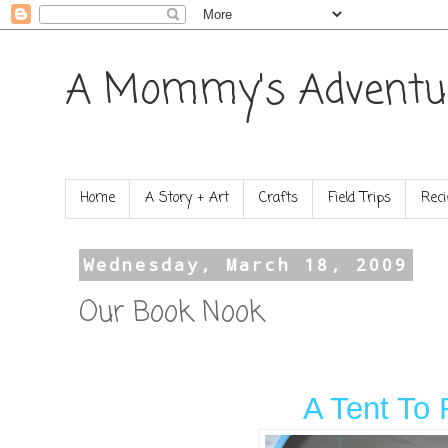
A Mommy's Adventu
Home
A Story + Art
Crafts
Field Trips
Reci
Wednesday, March 18, 2009
Our Book Nook
A Tent To 