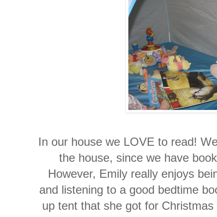
In our house we LOVE to read! We
the house, since we have books
However, Emily really enjoys bein
and listening to a good bedtime bo
up tent that she got for Christmas t