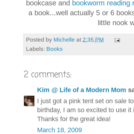
bookcase and
bookworm reading 
a book...well actually 5 or 6 boo
little nook 
Posted by
Michelle
at
2:35 PM
Labels:
Books
2 comments:
Kim @ Life of a Modern Mom
sa
I just got a pink tent set on sale 
birthday, I am so excited to use it 
Thanks for the great idea!
March 18, 2009