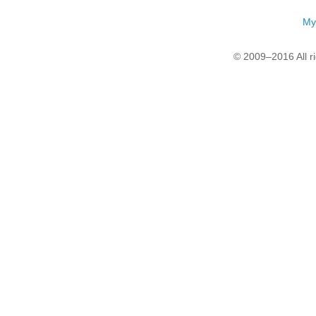
My
© 2009–2016 All r