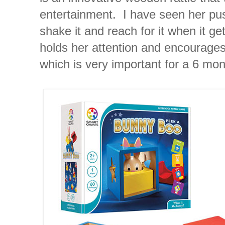
entertainment. I have seen her push i
shake it and reach for it when it ge
holds her attention and encourages
which is very important for a 6 mon