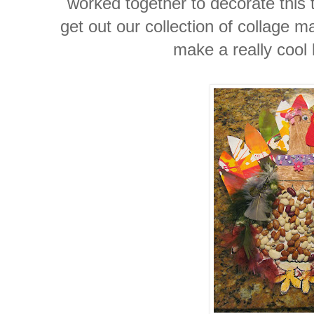
worked together to decorate this 
get out our collection of collage 
make a really cool 