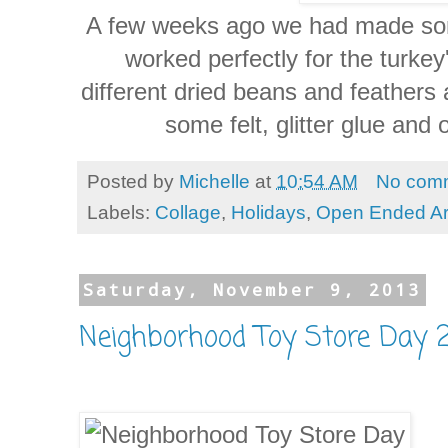
A few weeks ago we had made some 
worked perfectly for the turke
different dried beans and feathers 
some felt, glitter glue and
Posted by
Michelle
at
10:54 AM
No com
Labels:
Collage
,
Holidays
,
Open Ended Ar
Saturday, November 9, 2013
Neighborhood Toy Store Day 2