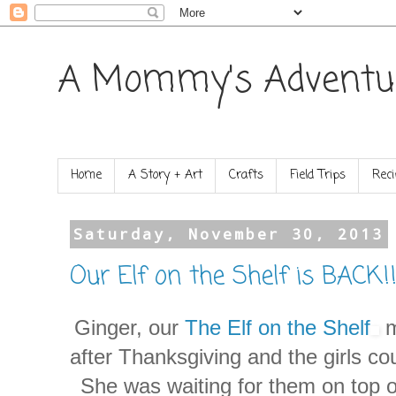
A Mommy's Adventu
Home
A Story + Art
Crafts
Field Trips
Reci
Saturday, November 30, 2013
Our Elf on the Shelf is BACK!!
Ginger, our
The Elf on the Shelf
m
after Thanksgiving and the girls c
She was waiting for them on top of