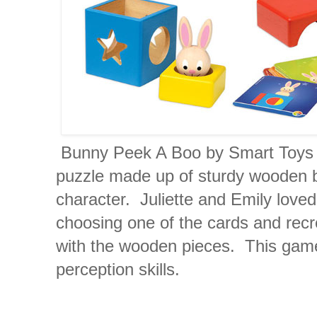
Bunny Peek A Boo by Smart Toys 
puzzle made up of sturdy wooden b
character. Juliette and Emily loved
choosing one of the cards and recr
with the wooden pieces. This game
perception skills.