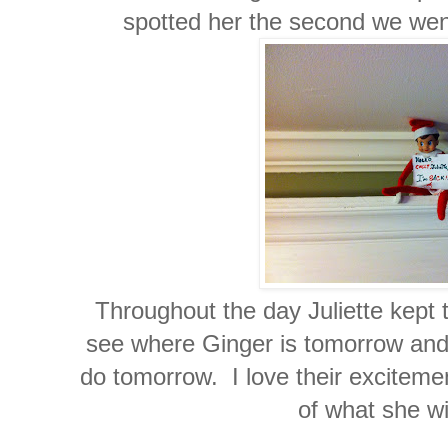
spotted her the second we went
Throughout the day Juliette kept t
see where Ginger is tomorrow and 
do tomorrow. I love their excitemen
of what she wi