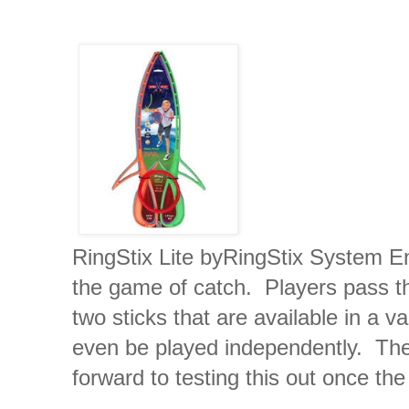
RingStix Lite byRingStix System Ent
the game of catch. Players pass th
two sticks that are available in a v
even be played independently. The g
forward to testing this out once th