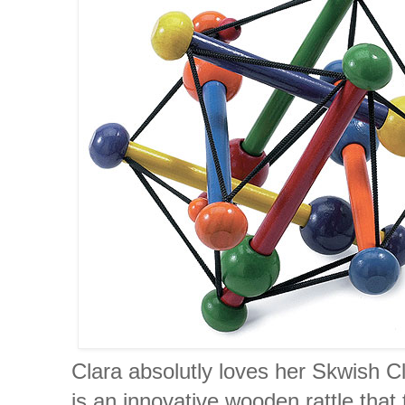
Clara absolutly loves her Skwish C
is an innovative wooden rattle that 