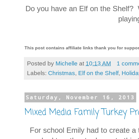
Do you have an Elf on the Shelf? 
playin
This post contains affiliate links thank you for supp
Posted by
Michelle
at
10:13 AM
1 comm
Labels:
Christmas
,
Elf on the Shelf
,
Holid
Saturday, November 16, 2013
Mixed Media Family Turkey Pr
For school Emily had to create a 