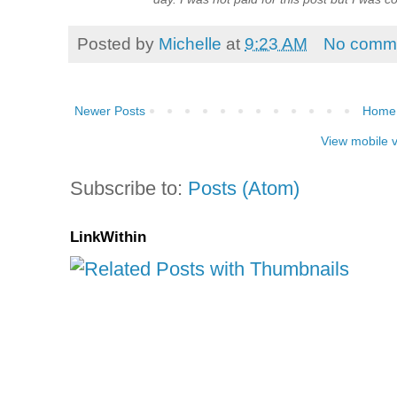
Posted by
Michelle
at
9:23 AM
No comm
Newer Posts
Home
View mobile 
Subscribe to:
Posts (Atom)
LinkWithin