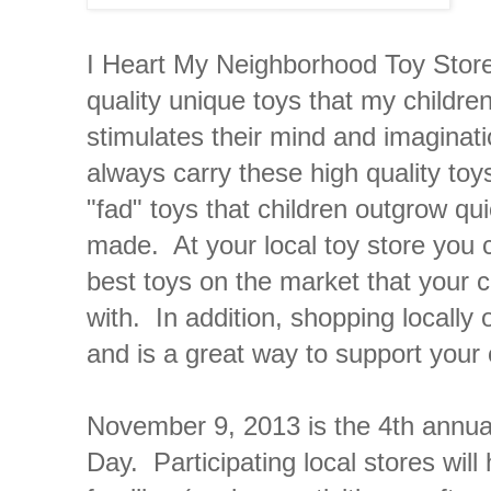
I Heart My Neighborhood Toy Store 
quality unique toys that my children
stimulates their mind and imaginat
always carry these high quality toys
"fad" toys that children outgrow qu
made. At your local toy store you c
best toys on the market that your ch
with. In addition, shopping locally 
and is a great way to support your
November 9, 2013 is the 4th annu
Day. Participating local stores will 