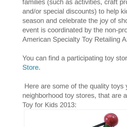
families (such as activities, craft p
and/or special discounts) to help ki
season and celebrate the joy of sh
event is coordinated by the non-pr
American Specialty Toy Retailing A
You can find a participating toy sto
Store
.
Here are some of the quality toys y
neighborhood toy stores, that are 
Toy for Kids 2013: