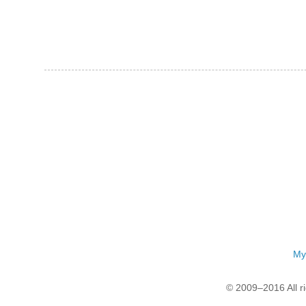
My
© 2009–2016 All r