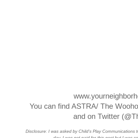
www.yourneighborh
You can find ASTRA/ The Wooho
and on Twitter (@T
Disclosure: I was asked by Child's Play Communications 
day. I was not paid for this post but I was 