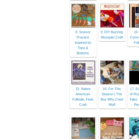
8. Scissor
9. DIY Buzzing
10.
Practice
Mosquito Craft
Conce
inspired by
Fol
Tops &
Bottoms
15. Native
16. For This
17. E
American
Season | The
of Ros
Folktale, Flute
Boy Who Cried
Tales 
Craft
Wolf
Re