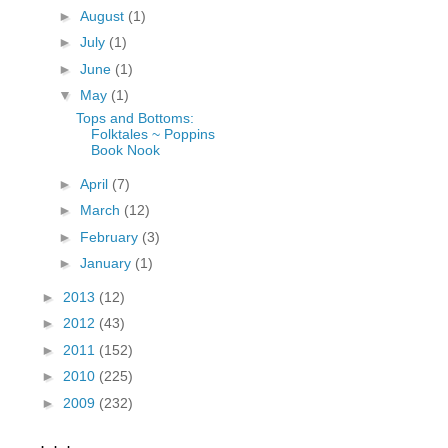
►
August
(1)
fGcVoZMPnjLGqt_
pY1dw4r81YH6sVv
►
July
(1)
N21BpxQHvm0VjX
►
June
(1)
80/"/>
▼
May
(1)
Tops and Bottoms:
Folktales ~ Poppins
Book Nook
►
April
(7)
►
March
(12)
►
February
(3)
►
January
(1)
►
2013
(12)
►
2012
(43)
►
2011
(152)
►
2010
(225)
►
2009
(232)