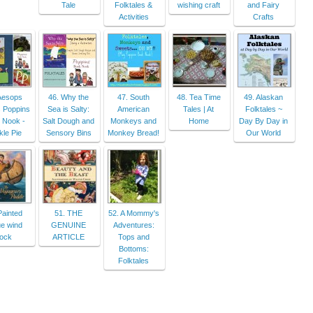
Tale
Folktales &
wishing craft
and Fairy
Activities
Crafts
Aesops
46. Why the
47. South
48. Tea Time
49. Alaskan
 Poppins
Sea is Salty:
American
Tales | At
Folktales ~
 Nook -
Salt Dough and
Monkeys and
Home
Day By Day in
le Pie
Sensory Bins
Monkey Bread!
Our World
Painted
51. THE
52. A Mommy's
ue wind
GENUINE
Adventures:
ock
ARTICLE
Tops and
Bottoms:
Folktales