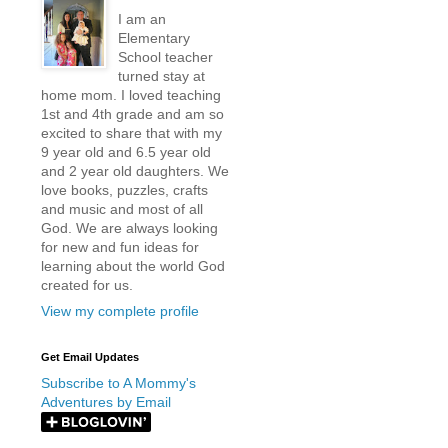
I am an
Elementary
School teacher
turned stay at
home mom. I loved teaching
1st and 4th grade and am so
excited to share that with my
9 year old and 6.5 year old
and 2 year old daughters. We
love books, puzzles, crafts
and music and most of all
God. We are always looking
for new and fun ideas for
learning about the world God
created for us.
View my complete profile
Get Email Updates
Subscribe to A Mommy's
Adventures by Email