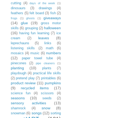
cutting
(4)
days of the week
(1)
dinosaurs
(3)
drawings
(4)
feathers
(5)
felt board
(3)
fish
(2)
giveaways
frogs
(1)
ghosts
(1)
(14)
glue
(19)
gross motor
halloween
skills
(6)
grouping
(2)
(16)
having fun learning
(7)
ice
leaves
(8)
cream
(2)
leprechauns
(5)
links
(6)
listening skills
(2)
math
(6)
numbers
mosaics
(4)
music
(6)
(12)
paper towel tube
(4)
pinecones
(2)
pipe cleaners
(1)
planting
(10)
plants
(7)
playdough
(4)
practical life skills
(2)
pretend play
(7)
printables
(6)
product review
(11)
pumpkins
(9)
recycled items
(17)
science fun
(4)
scissors
(4)
seasons
(10)
seeds
(2)
sensory activities
(13)
snow
(8)
shamrock
(4)
songs
(12)
snowman
(6)
sorting