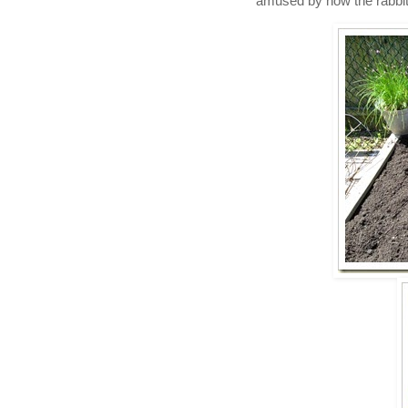
amused by how the rabbit k