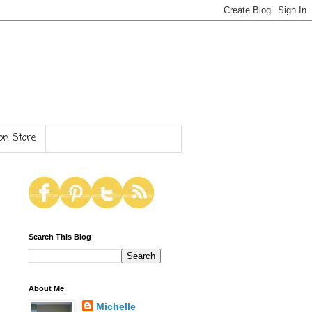
n Store
Search This Blog
About Me
Michelle