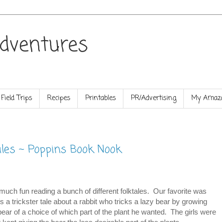
dventures
Field Trips
Recipes
Printables
PR/Advertising
My Amazo
ales ~ Poppins Book Nook
much fun reading a bunch of different folktales. Our favorite was
is a trickster tale about a rabbit who tricks a lazy bear by growing
bear of a choice of which part of the plant he wanted. The girls were