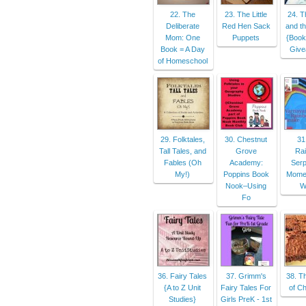
22. The
23. The Little
24. T
Deliberate
Red Hen Sack
and t
Mom: One
Puppets
{Book
Book = A Day
Give
of Homeschool
29. Folktales,
30. Chestnut
31
Tall Tales, and
Grove
Ra
Fables (Oh
Academy:
Serp
My!)
Poppins Book
Momen
Nook–Using
W
Fo
36. Fairy Tales
37. Grimm's
38. T
{A to Z Unit
Fairy Tales For
of Ch
Studies}
Girls PreK - 1st