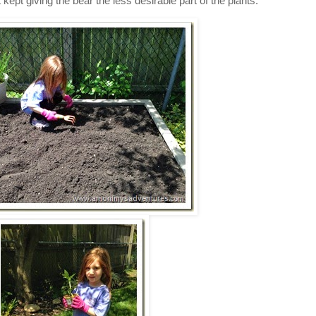
ept giving the bear the less desirable part of the plants.