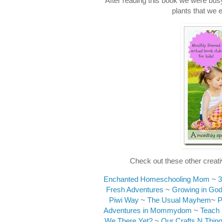
After reading this book we were busy 
plants that we 
Check out these other creati
Enchanted Homeschooling Mom
~
3
Fresh Adventures
~
Growing in God
Piwi Way
~
The Usual Mayhem
~
P
Adventures in Mommydom
~
Teach
We There Yet?
~
Our Crafts N Thin