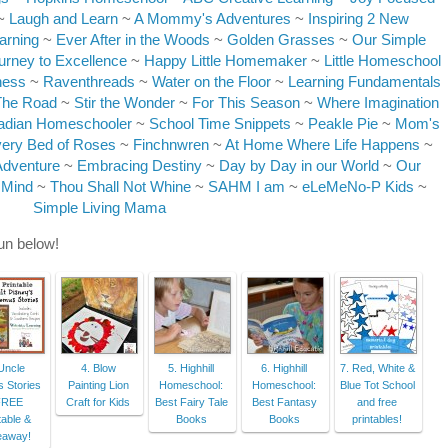
~
Laugh and Learn
~
A Mommy's Adventures
~
Inspiring 2 New
arning
~
Ever After in the Woods
~
Golden Grasses
~
Our Simple
urney to Excellence
~
Happy Little Homemaker
~
Little Homeschool
ness
~
Raventhreads
~
Water on the Floor
~
Learning Fundamentals
The Road
~
Stir the Wonder
~
For This Season
~
Where Imagination
adian Homeschooler
~
School Time Snippets
~
Peakle Pie
~
Mom's
ery Bed of Roses
~
Finchnwren
~
At Home Where Life Happens
~
Adventure
~
Embracing Destiny
~
Day by Day in our World
~
Our
 Mind
~
Thou Shall Not Whine
~
SAHM I am
~
eLeMeNo-P Kids
~
Simple Living Mama
fun below!
Uncle
4. Blow
5. Highhill
6. Highhill
7. Red, White &
 Stories
Painting Lion
Homeschool:
Homeschool:
Blue Tot School
FREE
Craft for Kids
Best Fairy Tale
Best Fantasy
and free
table &
Books
Books
printables!
eaway!