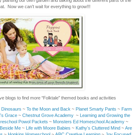
planting our own garden and talking about the different parts of the
eat. Now we can’t wait for everything to grow!!!
ve blogs to find more “Folktale” themed books and activities
 Dinosaurs
~
To the Moon and Back
~
Planet Smarty Pants
~
Farm
's Grace
~
Chestnut Grove Academy
~
Learning and Growing the
reschool Powol Packets
~
Monsters Ed Homeschool Academy
~
 Beside Me
~
Life with Moore Babies
~
Kathy's Cluttered Mind
~
Are
gs
~
Hopkins Homeschool
~
ABC Creative Learning
~
Joy Focused