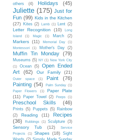
Holidays
(45)
others
(4)
Juliette
(175)
Just for
Fun
(99)
Kids in the Kitchen
(27)
Kites
(2)
Lent
(2)
Lamb
(1)
Letter Recognition
(10)
Long
March
(2)
Island
(1)
Magic
(1)
Markers
(11)
Memorial Day
(1)
Mother's Day
(2)
Montessori
(1)
Muffin Tin Monday
(79)
Museums
(5)
NY
(1)
New York City
Open Ended
Ocean
(5)
(1)
Art
(62)
Our Family
(21)
Paint
(76)
Outer space
(1)
Painting
(54)
Palm Sunday
(1)
Paper Plate
Paper Flowers
(1)
(11)
Paper Towel
(2)
Peeps
(1)
Preschool Skills
(46)
Prints
(5)
Puppets
(5)
Rainbow
Recipes
Reading
(11)
(2)
(36)
Sculpture
(3)
Rubbings
(1)
Sensory Tub
(12)
Service
Shapes
(18)
Sight
Projects
(1)
Words
(2)
Simply Made Sunday