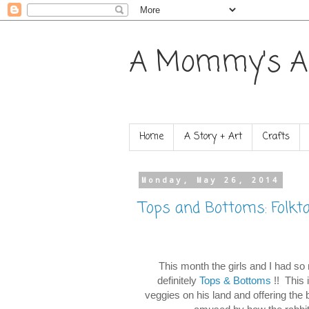
A Mommy's A
Home
A Story + Art
Crafts
Monday, May 26, 2014
Tops and Bottoms: Folkt
This month the girls and I had so 
definitely
Tops & Bottoms
!! This 
veggies on his land and offering the 