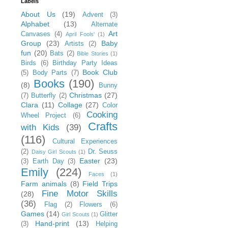
Labels
About Us
(19)
Advent
(3)
Alphabet
(13)
Alternate
Art
Canvases
(4)
April Fools'
(1)
Group
(23)
Baby
Artists
(2)
fun
(20)
Bats
(2)
Bible Stories
(1)
Birds
(6)
Birthday Party Ideas
Book Club
(5)
Body Parts
(7)
Books
(190)
(8)
Bunny
Christmas
(27)
(7)
Butterfly
(2)
Clara
(11)
Collage
(27)
Color
Cooking
Wheel Project
(6)
Crafts
with Kids
(39)
(116)
Cultural Experiences
(2)
Dr. Seuss
Daisy Girl Scouts
(1)
Easter
(23)
(3)
Earth Day
(3)
Emily
(224)
Faces
(1)
Farm animals
(8)
Field Trips
Fine Motor Skills
(28)
(36)
Flag
(2)
Flowers
(6)
Games
(14)
Glitter
Girl Scouts
(1)
Hand-print
(13)
(3)
Helping