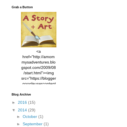
Grab a Button
<a
href="http://amom
mysadventures.blo
gspot.com/2009/08
/start.html"><img
src="https://blogger
.googleusercontent
.com/img/b/R29vZ2
xl/AVvXsEhVC3EX
Blog Archive
MlXoW30trGvyAuk
►
2016
(15)
4vsPk2_1cmIUwGi
▼
2014
(29)
YWGUbLQwKZgvQ
9keAjMNBOG49HT
►
October
(1)
CyqGZkrv6Dx3E2U
►
September
(1)
7ttQotsBYKjpv_sPV