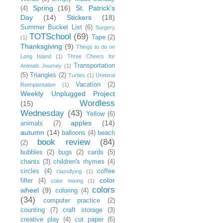
Spring
(16)
St. Patrick's
(4)
Day
(14)
Stickers
(18)
Summer Bucket List
(6)
Surgery
TOTSchool
(69)
Tape
(2)
(1)
Thanksgiving
(9)
Things to do on
Long Island
(1)
Three Cheers for
Transportation
Animals Journey
(1)
(5)
Triangles
(2)
Turtles
(1)
Ureteral
Vacation
(2)
Reimplantation
(1)
Weekly Unplugged Project
Wordless
(15)
Wednesday
(43)
Yellow
(6)
apples
(14)
animals
(7)
autumn
(14)
balloons
(4)
beach
book review
(84)
(2)
bubbles
(2)
bugs
(2)
cards
(5)
chants
(3)
children's rhymes
(4)
circles
(4)
coffee
classifying
(1)
color
filter
(4)
color mixing
(1)
colors
wheel
(9)
coloring
(4)
(34)
computer practice
(2)
counting
(7)
craft storage
(3)
creative play
(4)
cut paper
(6)