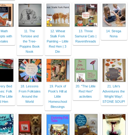
 Math
11. The
12. Wheat
13. Three
14. Strega
pts with
Tortoise and
Stalk Fork
Samurai Cats |
Nona
ktales
the Tree-
Painting – Little
Raventhreads
Poppins Book
Red Hen | 3
Nook
Din
very Bed
18. Lessons
19. Puck of
20. "The Little
21. Life's
es: Folk
From Folktales
Pook's Hill at
Red Hen"
Adventures the
The Little
Around the
Little
activities
Wright Way!:
d Hen
World
Homeschool
STONE SOUP!
Blessings