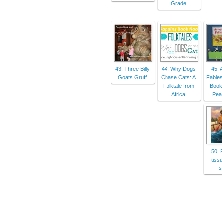
Grade
43. Three Billy
44. Why Dogs
45. 
Goats Gruff
Chase Cats: A
Fables
Folktale from
Book
Africa
Peak
50. 
tiss
s