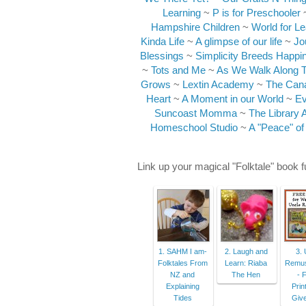
Learning
~
P is for Preschooler
Hampshire Children
~
World for Le
Kinda Life
~
A glimpse of our life
~
Jo
Blessings
~
Simplicity Breeds Happi
~
Tots and Me
~
As We Walk Along 
Grows
~
Lextin Academy
~
The Can
Heart
~
A Moment in our World
~
Ev
Suncoast Momma
~
The Library 
Homeschool Studio
~
A "Peace" of
Link up your magical "Folktale" book 
1. SAHM I am-
2. Laugh and
3. 
Folktales From
Learn: Riaba
Remus
NZ and
The Hen
- 
Explaining
Prin
Tides
Giv