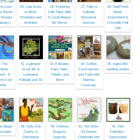
he Loon
25. Lola Goes
26. Exploring
27. Take a
28. Salt/Fresh
he Raven
to Work
Folk Tales With
Folktale
Water
 Review
Printables and
It Could Always
Storybook
Experiment &
away} |
Activities
Be Worse
Journey
Crocodile Folk
Tale
. The
32. a glimpse
33. Folktales,
34. Coffee,
35. Ingles360:
inbow
of our life: A
Fairy Tales,
Cockroaches
retelling stones
ent - A
Louisiana
Fables, and
and Cuba with
t in our
Folktale and Sh
More
Martina
orld
Cockroac
he Magic
39. Only One
40. Chinese
41. Yeh Shen:
42. Irish
ocolate
Cowry: A
Dragons:
A Chinese
Folktales -
Dahomean
Legends,
Cinderella with
Leprechaun