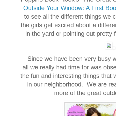
Outside Your Window: A First Boo
to see all the different things we 
the girls get excited about a differ
in the yard or pointing out pretty
Since we have been very busy wit
all we really had time for was obs
the fun and interesting things that
in our neighborhood. We are real
more of the great out