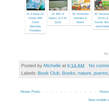
43. A Study On
44. ABC of
45. Honeybee
46. Volcano
Clouds With
Nature: Q is for
Activities &
Rocks &
Cloud
Quiet
Books
Fossils: Bo
Watching
and Activiti
Printables
The 
Posted by
Michelle
at
6:14 AM
No comm
Labels:
Book Club
,
Books
,
nature
,
poems
Newer Posts
Home
View mobile 