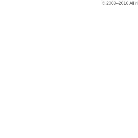
© 2009–2016 All r