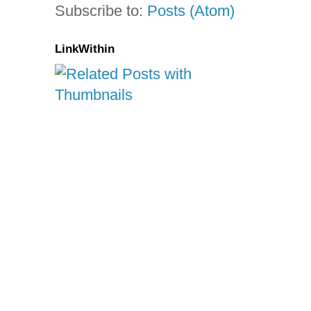
Subscribe to:
Posts (Atom)
LinkWithin