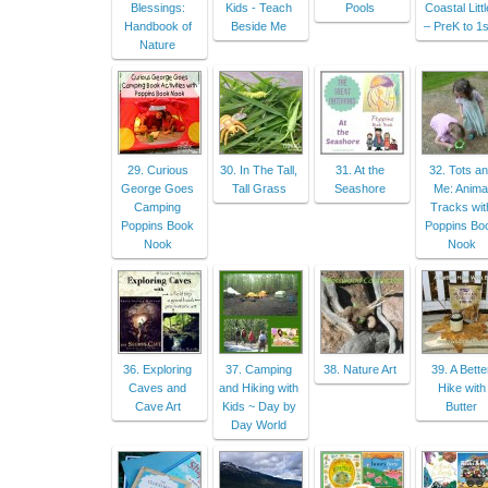
Blessings:
Kids - Teach
Pools
Coastal Litt
Handbook of
Beside Me
– PreK to 1s
Nature
29. Curious
30. In The Tall,
31. At the
32. Tots a
George Goes
Tall Grass
Seashore
Me: Anima
Camping
Tracks wit
Poppins Book
Poppins Bo
Nook
Nook
36. Exploring
37. Camping
38. Nature Art
39. A Bette
Caves and
and Hiking with
Hike with
Cave Art
Kids ~ Day by
Butter
Day World