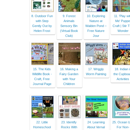
8. Outdoor Fun
9. Forest
10. Exploring
11. 'Play wi
with Step
Animals
Nature at
Me' Puppe
Gently Out by
Sensory Bin
Walden Pond –
Craft | Stir 
Helen Frost
(Virtual Book
Free Nature
Wonder
Club)
Jour
15. The Kids
16. Making a
17. Wriggly
18. Indian 
Wildlife Book -
Fairy Garden
Worm Painting
the Cupboa
Craft, Free
with Your
Activities
Journal Page
Children
22. Little
23. Identify
24. Learning
25. Ocean U
Homeschool
Rocks With
About Vernal
For Non-