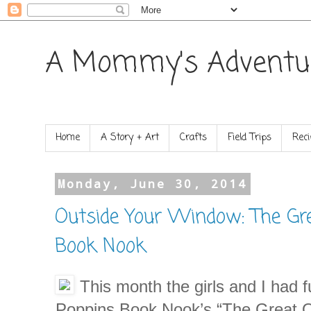
A Mommy's Adventu
Home
A Story + Art
Crafts
Field Trips
Reci
Monday, June 30, 2014
Outside Your Window: The Gr
Book Nook
This month the girls and I had f
Poppins Book Nook’s “The Great O