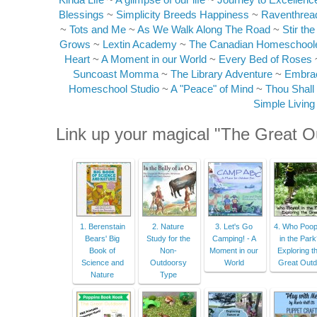
Blessings
~
Simplicity Breeds Happiness
~
Raventhrea
~
Tots and Me
~
As We Walk Along The Road
~
Stir th
Grows
~
Lextin Academy
~
The Canadian Homeschool
Heart
~
A Moment in our World
~
Every Bed of Roses
Suncoast Momma
~
The Library Adventure
~
Embrac
Homeschool Studio
~
A "Peace" of Mind
~
Thou Shall
Simple Livin
Link up your magical "The Great O
1. Berenstain
2. Nature
3. Let's Go
4. Who Poo
Bears' Big
Study for the
Camping! - A
in the Par
Book of
Non-
Moment in our
Exploring t
Science and
Outdoorsy
World
Great Out
Nature
Type