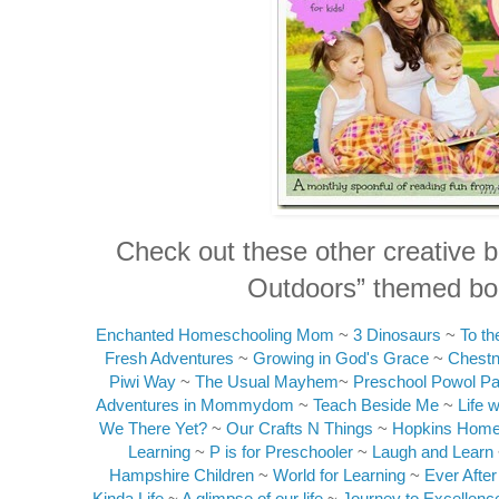
Check out these other creative b
Outdoors” themed boo
Enchanted Homeschooling Mom
~
3 Dinosaurs
~
To t
Fresh Adventures
~
Growing in God's Grace
~
Chest
Piwi Way
~
The Usual Mayhem
~
Preschool Powol P
Adventures in Mommydom
~
Teach Beside Me
~
Life 
We There Yet?
~
Our Crafts N Things
~
Hopkins Home
Learning
~
P is for Preschooler
~
Laugh and Learn
Hampshire Children
~
World for Learning
~
Ever Afte
Kinda Life
~
A glimpse of our life
~
Journey to Excellenc