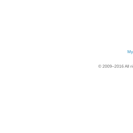
My
© 2009–2016 All r