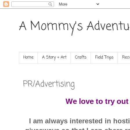
A Mommy's Adventu
Home
A Story + Art
Crafts
Field Trips
Reci
PR/Advertising
We love to try ou
I am always interested in hos