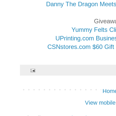
Danny The Dragon Meet
Giveaw
Yummy Felts Cl
UPrinting.com Busin
CSNstores.com $60 Gift 
Hom
View mobile