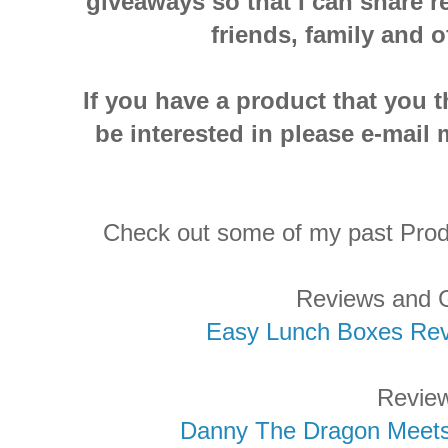
giveaways so that I can share r
friends, family and o
If you have a product that you 
be interested in please e-ma
Check out some of my past Pro
Reviews and 
Easy Lunch Boxes Re
Revie
Danny The Dragon Meet