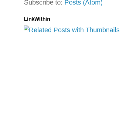
Subscribe to:
Posts (Atom)
LinkWithin